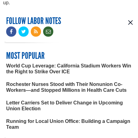
up.
FOLLOW LABOR NOTES
MOST POPULAR
World Cup Leverage: California Stadium Workers Win
the Right to Strike Over ICE
Rochester Nurses Stood with Their Nonunion Co-
Workers—and Stopped Millions in Health Care Cuts
Letter Carriers Set to Deliver Change in Upcoming
Union Election
Running for Local Union Office: Building a Campaign
Team