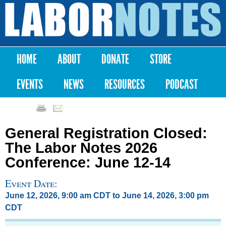
Skip to
main
Labor
content
Notes
HOME
ABOUT
DONATE
STORE
Main menu
EVENTS
NEWS
RESOURCES
PODCAST
General Registration Closed:
The Labor Notes 2026
Conference: June 12-14
Event Date:
June 12, 2026, 9:00 am CDT
to
June 14, 2026, 3:00 pm
CDT