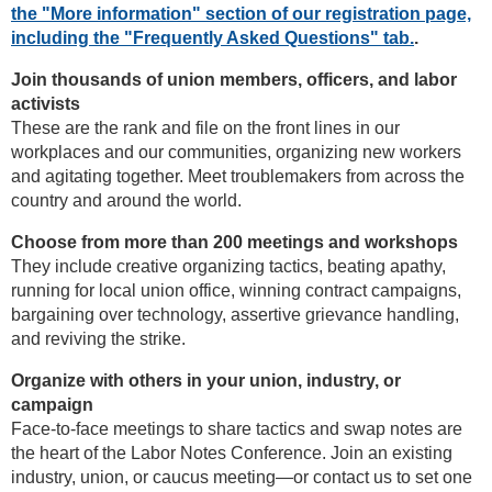
the "More information" section of our registration page,
including the "Frequently Asked Questions" tab.
.
Join thousands of union members, officers, and labor
activists
These are the rank and file on the front lines in our
workplaces and our communities, organizing new workers
and agitating together. Meet troublemakers from across the
country and around the world.
Choose from more than 200 meetings and workshops
They include creative organizing tactics, beating apathy,
running for local union office, winning contract campaigns,
bargaining over technology, assertive grievance handling,
and reviving the strike.
Organize with others in your union, industry, or
campaign
Face-to-face meetings to share tactics and swap notes are
the heart of the Labor Notes Conference. Join an existing
industry, union, or caucus meeting—or contact us to set one