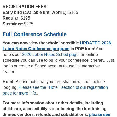
REGISTRATION FEES:
Early-bird (available until April 1):
$165
Regular:
$195
Sustainer:
$275
Full Conference Schedule
You can now view the whole incredible
UPDATED 2026
Labor Notes Conference program
in PDF form
! And
here's our
2026 Labor Notes Sched page
, an online
schedule you can use to build your conference itinerary. Just
log in or create a Sched account to use its interactive
feature.
Hotel:
Please note that your registration will not include
lodging.
Please see the "Hotel" section of our registration
page for more info.
.
For more information about other details, including
childcare, accessibility, volunteering, the fundraising
dinner, vendors, refunds and substitutions,
please see