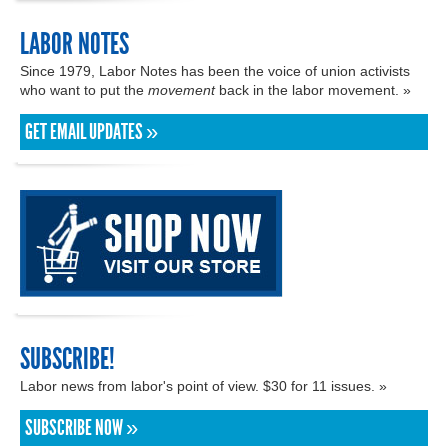
LABOR NOTES
Since 1979, Labor Notes has been the voice of union activists
who want to put the
movement
back in the labor movement. »
GET EMAIL UPDATES »
SUBSCRIBE!
Labor news from labor's point of view. $30 for 11 issues. »
SUBSCRIBE NOW »