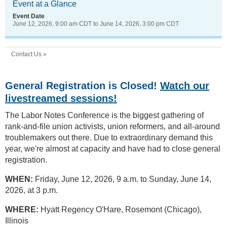
Event at a Glance
Event Date
June 12, 2026, 9:00 am CDT
to
June 14, 2026, 3:00 pm CDT
Contact Us »
General Registration is Closed!
Watch our
livestreamed sessions!
The Labor Notes Conference is the biggest gathering of
rank-and-file union activists, union reformers, and all-around
troublemakers out there. Due to extraordinary demand this
year, we're almost at capacity and have had to close general
registration.
WHEN:
Friday, June 12, 2026, 9 a.m. to Sunday, June 14,
2026, at 3 p.m.
WHERE:
Hyatt Regency O'Hare, Rosemont (Chicago),
Illinois