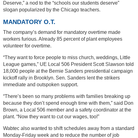
Deserve,” a nod to the “schools our students deserve”
slogan popularized by the Chicago teachers.
MANDATORY O.T.
The company’s demand for mandatory overtime made
workers furious. Already 85 percent of plant employees
volunteer for overtime.
“They want to force people to miss church, weddings, Little
League games,” UE Local 506 President Scott Slawson told
18,000 people at the Bernie Sanders presidential campaign
kickoff rally in Brooklyn. Sen. Sanders lent the strikers
immediate and outspoken support.
“There’s been so many problems with families breaking up
because they don’t spend enough time with them,” said Don
Brown, a Local 506 member and a safety coordinator at the
plant. “Now they want to cut our wages, too!”
Wabtec also wanted to shift schedules away from a standard
Monday-Friday week and to reduce the number of job