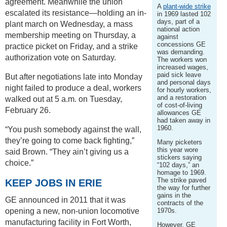
agreement. Meanwhile the union
A
plant-wide strike
escalated its resistance—holding an in-
in 1969 lasted 102
days, part of a
plant march on Wednesday, a mass
national action
membership meeting on Thursday, a
against
concessions GE
practice picket on Friday, and a strike
was demanding.
authorization vote on Saturday.
The workers won
increased wages,
paid sick leave
But after negotiations late into Monday
and personal days
night failed to produce a deal, workers
for hourly workers,
and a restoration
walked out at 5 a.m. on Tuesday,
of cost-of-living
February 26.
allowances GE
had taken away in
1960.
“You push somebody against the wall,
they’re going to come back fighting,”
Many picketers
this year wore
said Brown. “They ain’t giving us a
stickers saying
choice.”
“102 days,” an
homage to 1969.
The strike paved
KEEP JOBS IN ERIE
the way for further
gains in the
GE announced in 2011 that it was
contracts of the
opening a new, non-union locomotive
1970s.
manufacturing facility in Fort Worth,
However, GE