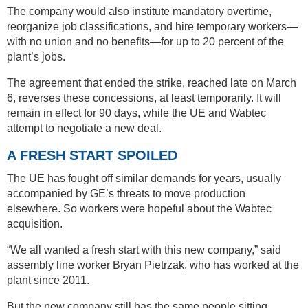
The company would also institute mandatory overtime,
reorganize job classifications, and hire temporary workers—
with no union and no benefits—for up to 20 percent of the
plant’s jobs.
The agreement that ended the strike, reached late on March
6, reverses these concessions, at least temporarily. It will
remain in effect for 90 days, while the UE and Wabtec
attempt to negotiate a new deal.
A FRESH START SPOILED
The UE has fought off similar demands for years, usually
accompanied by GE’s threats to move production
elsewhere. So workers were hopeful about the Wabtec
acquisition.
“We all wanted a fresh start with this new company,” said
assembly line worker Bryan Pietrzak, who has worked at the
plant since 2011.
But the new company still has the same people sitting