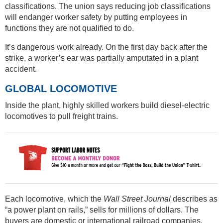
classifications. The union says reducing job classifications
will endanger worker safety by putting employees in
functions they are not qualified to do.
It’s dangerous work already. On the first day back after the
strike, a worker’s ear was partially amputated in a plant
accident.
GLOBAL LOCOMOTIVE
Inside the plant, highly skilled workers build diesel-electric
locomotives to pull freight trains.
Each locomotive, which the
Wall Street Journal
describes as
“a power plant on rails,” sells for millions of dollars. The
buyers are domestic or international railroad companies.