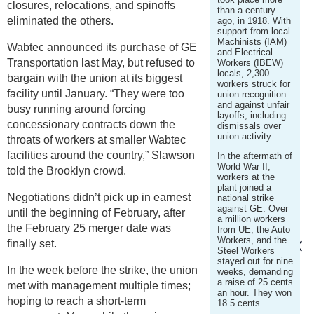
closures, relocations, and spinoffs
than a century
eliminated the others.
ago, in 1918. With
support from local
Machinists (IAM)
Wabtec announced its purchase of GE
and Electrical
Transportation last May, but refused to
Workers (IBEW)
locals, 2,300
bargain with the union at its biggest
workers struck for
facility until January. “They were too
union recognition
and against unfair
busy running around forcing
layoffs, including
concessionary contracts down the
dismissals over
union activity.
throats of workers at smaller Wabtec
facilities around the country,” Slawson
In the aftermath of
World War II,
told the Brooklyn crowd.
workers at the
plant joined a
Negotiations didn’t pick up in earnest
national strike
against GE. Over
until the beginning of February, after
a million workers
the February 25 merger date was
from UE, the Auto
Workers, and the
finally set.
Steel Workers
stayed out for nine
In the week before the strike, the union
weeks, demanding
a raise of 25 cents
met with management multiple times;
an hour. They won
hoping to reach a short-term
18.5 cents.