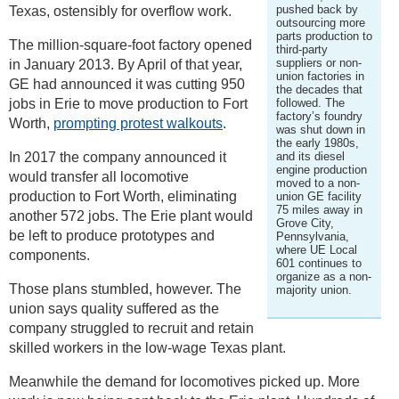
pushed back by
Texas, ostensibly for overflow work.
outsourcing more
parts production to
The million-square-foot factory opened
third-party
suppliers or non-
in January 2013. By April of that year,
union factories in
GE had announced it was cutting 950
the decades that
jobs in Erie to move production to Fort
followed. The
factory’s foundry
Worth,
prompting protest walkouts
.
was shut down in
the early 1980s,
In 2017 the company announced it
and its diesel
engine production
would transfer all locomotive
moved to a non-
production to Fort Worth, eliminating
union GE facility
75 miles away in
another 572 jobs. The Erie plant would
Grove City,
be left to produce prototypes and
Pennsylvania,
where UE Local
components.
601 continues to
organize as a non-
Those plans stumbled, however. The
majority union.
union says quality suffered as the
company struggled to recruit and retain
skilled workers in the low-wage Texas plant.
Meanwhile the demand for locomotives picked up. More