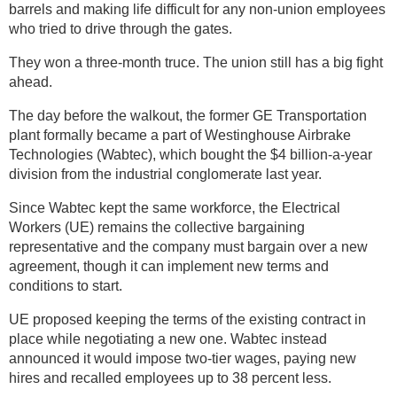
barrels and making life difficult for any non-union employees
who tried to drive through the gates.
They won a three-month truce. The union still has a big fight
ahead.
The day before the walkout, the former GE Transportation
plant formally became a part of Westinghouse Airbrake
Technologies (Wabtec), which bought the $4 billion-a-year
division from the industrial conglomerate last year.
Since Wabtec kept the same workforce, the Electrical
Workers (UE) remains the collective bargaining
representative and the company must bargain over a new
agreement, though it can implement new terms and
conditions to start.
UE proposed keeping the terms of the existing contract in
place while negotiating a new one. Wabtec instead
announced it would impose two-tier wages, paying new
hires and recalled employees up to 38 percent less.