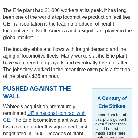
The Erie plant had 21,000 workers at its peak. It has long
been one of the world’s top locomotive production facilities.
GE Transportation is the leading producer of freight
locomotives in North America and a significant player in the
global market.
The industry ebbs and flows with freight demand and the
aging of locomotive fleets. Many workers at the Erie plant
have weathered long layoffs and eventually been recalled.
The jobs they worked in the meantime often paid a fraction
of the plant’s $35 an hour.
PUSHED AGAINST THE
WALL
A Century of
Erie Strikes
Wabtec’s acquisition prematurely
terminated
UE’s national contract with
Labor disputes at
this plant go back
GE
. The Erie locomotive plant was the
even further than
last covered under this agreement, first
UE. The first
negotiated in 1938. Decades of plant
mass strike here
took place more