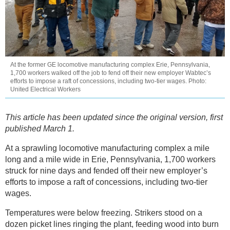
At the former GE locomotive manufacturing complex Erie, Pennsylvania,
1,700 workers walked off the job to fend off their new employer Wabtec’s
efforts to impose a raft of concessions, including two-tier wages. Photo:
United Electrical Workers
This article has been updated since the original version, first
published March 1.
At a sprawling locomotive manufacturing complex a mile
long and a mile wide in Erie, Pennsylvania, 1,700 workers
struck for nine days and fended off their new employer’s
efforts to impose a raft of concessions, including two-tier
wages.
Temperatures were below freezing. Strikers stood on a
dozen picket lines ringing the plant, feeding wood into burn