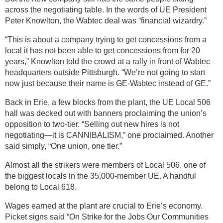
across the negotiating table. In the words of UE President
Peter Knowlton, the Wabtec deal was “financial wizardry.”
“This is about a company trying to get concessions from a
local it has not been able to get concessions from for 20
years,” Knowlton told the crowd at a rally in front of Wabtec
headquarters outside Pittsburgh. “We’re not going to start
now just because their name is GE-Wabtec instead of GE.”
Back in Erie, a few blocks from the plant, the UE Local 506
hall was decked out with banners proclaiming the union’s
opposition to two-tier. “Selling out new hires is not
negotiating—it is CANNIBALISM,” one proclaimed. Another
said simply, “One union, one tier.”
Almost all the strikers were members of Local 506, one of
the biggest locals in the 35,000-member UE. A handful
belong to Local 618.
Wages earned at the plant are crucial to Erie’s economy.
Picket signs said “On Strike for the Jobs Our Communities