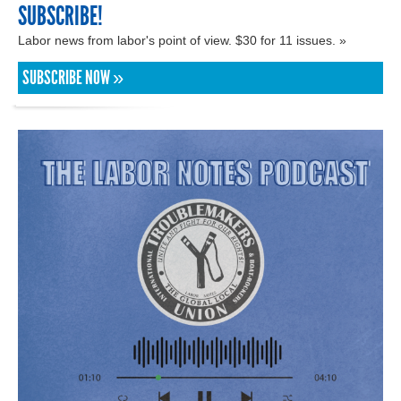
SUBSCRIBE!
Labor news from labor's point of view. $30 for 11 issues. »
SUBSCRIBE NOW »