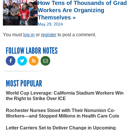
How Tens of Thousands of Grad
Workers Are Organizing
Themselves »
May 29, 2024
You must
log in
or
register
to post a comment.
FOLLOW LABOR NOTES
MOST POPULAR
World Cup Leverage: California Stadium Workers Win
the Right to Strike Over ICE
Rochester Nurses Stood with Their Nonunion Co-
Workers—and Stopped Millions in Health Care Cuts
Letter Carriers Set to Deliver Change in Upcoming