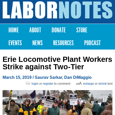
Skip to
main
Labor
content
Notes
HOME
ABOUT
DONATE
STORE
Main menu
EVENTS
NEWS
RESOURCES
PODCAST
Erie Locomotive Plant Workers
Strike against Two-Tier
March 15, 2019
/
Saurav Sarkar
,
Dan DiMaggio
login
or
register
to comment
enlarge
or
shrink
text