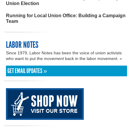
Union Election
Running for Local Union Office: Building a Campaign
Team
LABOR NOTES
Since 1979, Labor Notes has been the voice of union activists
who want to put the
movement
back in the labor movement. »
GET EMAIL UPDATES »