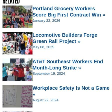
RELATED
Portland Grocery Workers
Score Big First Contract Win »
January 22, 2026
Locomotive Builders Forge
Green Rail Project »
May 08, 2025
AT&T Southeast Workers End
Month-Long Strike »
September 19, 2024
Workplace Safety Is Not a Game
»
August 22, 2024