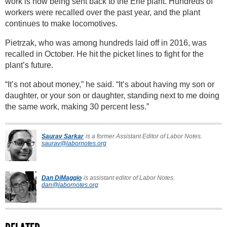
work is now being sent back to the Erie plant. Hundreds of
workers were recalled over the past year, and the plant
continues to make locomotives.
Pietrzak, who was among hundreds laid off in 2016, was
recalled in October. He hit the picket lines to fight for the
plant’s future.
“It’s not about money,” he said. “It’s about having my son or
daughter, or your son or daughter, standing next to me doing
the same work, making 30 percent less.”
Saurav Sarkar
is a former Assistant Editor of Labor Notes.
saurav@labornotes.org
Dan DiMaggio
is assistant editor of Labor Notes.
dan@labornotes.org