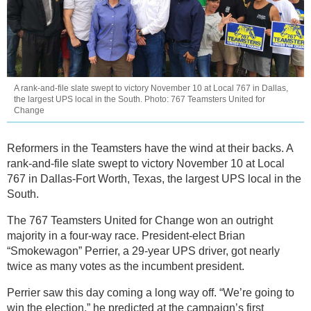
A rank-and-file slate swept to victory November 10 at Local 767 in Dallas,
the largest UPS local in the South. Photo: 767 Teamsters United for
Change
Reformers in the Teamsters have the wind at their backs. A
rank-and-file slate swept to victory November 10 at Local
767 in Dallas-Fort Worth, Texas, the largest UPS local in the
South.
The 767 Teamsters United for Change won an outright
majority in a four-way race. President-elect Brian
“Smokewagon” Perrier, a 29-year UPS driver, got nearly
twice as many votes as the incumbent president.
Perrier saw this day coming a long way off. “We’re going to
win the election,” he predicted at the campaign’s first