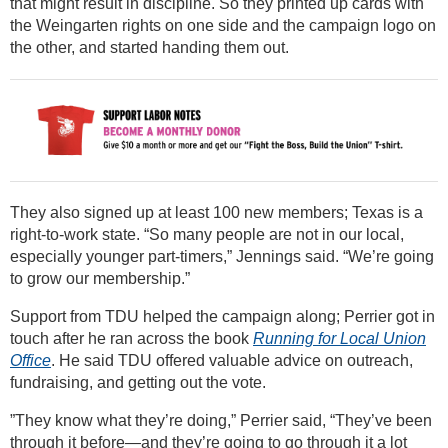
that might result in discipline. So they printed up cards with
the Weingarten rights on one side and the campaign logo on
the other, and started handing them out.
They also signed up at least 100 new members; Texas is a
right-to-work state. “So many people are not in our local,
especially younger part-timers,” Jennings said. “We’re going
to grow our membership.”
Support from TDU helped the campaign along; Perrier got in
touch after he ran across the book
Running for Local Union
Office
. He said TDU offered valuable advice on outreach,
fundraising, and getting out the vote.
”They know what they’re doing,” Perrier said, “They’ve been
through it before—and they’re going to go through it a lot