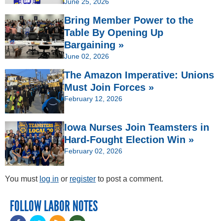
June 25, 2026
Bring Member Power to the
Table By Opening Up
Bargaining »
June 02, 2026
The Amazon Imperative: Unions
Must Join Forces »
February 12, 2026
Iowa Nurses Join Teamsters in
Hard-Fought Election Win »
February 02, 2026
You must
log in
or
register
to post a comment.
FOLLOW LABOR NOTES