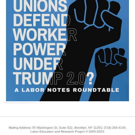
Mailing Address: 55 Washington St, Suite 522, Brooklyn, NY 11201;
(718) 284-4144
.
Labor Education and Research Project © 2005-2023.