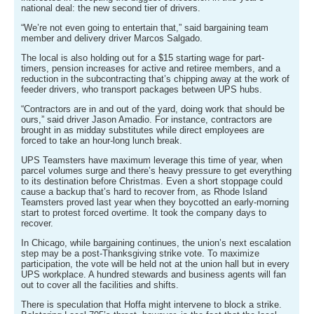
national deal: the new second tier of drivers.
“We’re not even going to entertain that,” said bargaining team
member and delivery driver Marcos Salgado.
The local is also holding out for a $15 starting wage for part-
timers, pension increases for active and retiree members, and a
reduction in the subcontracting that’s chipping away at the work of
feeder drivers, who transport packages between UPS hubs.
“Contractors are in and out of the yard, doing work that should be
ours,” said driver Jason Amadio. For instance, contractors are
brought in as midday substitutes while direct employees are
forced to take an hour-long lunch break.
UPS Teamsters have maximum leverage this time of year, when
parcel volumes surge and there’s heavy pressure to get everything
to its destination before Christmas. Even a short stoppage could
cause a backup that’s hard to recover from, as Rhode Island
Teamsters proved last year when they boycotted an early-morning
start to protest forced overtime. It took the company days to
recover.
In Chicago, while bargaining continues, the union’s next escalation
step may be a post-Thanksgiving strike vote. To maximize
participation, the vote will be held not at the union hall but in every
UPS workplace. A hundred stewards and business agents will fan
out to cover all the facilities and shifts.
There is speculation that Hoffa might intervene to block a strike.