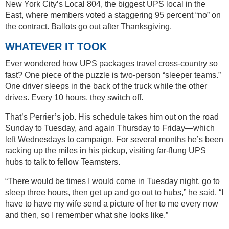
New York City’s Local 804, the biggest UPS local in the
East, where members voted a staggering 95 percent “no” on
the contract. Ballots go out after Thanksgiving.
WHATEVER IT TOOK
Ever wondered how UPS packages travel cross-country so
fast? One piece of the puzzle is two-person “sleeper teams.”
One driver sleeps in the back of the truck while the other
drives. Every 10 hours, they switch off.
That’s Perrier’s job. His schedule takes him out on the road
Sunday to Tuesday, and again Thursday to Friday—which
left Wednesdays to campaign. For several months he’s been
racking up the miles in his pickup, visiting far-flung UPS
hubs to talk to fellow Teamsters.
“There would be times I would come in Tuesday night, go to
sleep three hours, then get up and go out to hubs,” he said. “I
have to have my wife send a picture of her to me every now
and then, so I remember what she looks like.”