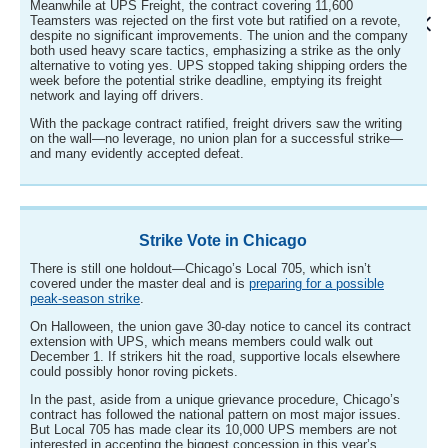
Meanwhile at UPS Freight, the contract covering 11,600
Teamsters was rejected on the first vote but ratified on a revote,
despite no significant improvements. The union and the company
both used heavy scare tactics, emphasizing a strike as the only
alternative to voting yes. UPS stopped taking shipping orders the
week before the potential strike deadline, emptying its freight
network and laying off drivers.
With the package contract ratified, freight drivers saw the writing
on the wall—no leverage, no union plan for a successful strike—
and many evidently accepted defeat.
Strike Vote in Chicago
There is still one holdout—Chicago’s Local 705, which isn’t
covered under the master deal and is
preparing for a possible
peak-season strike
.
On Halloween, the union gave 30-day notice to cancel its contract
extension with UPS, which means members could walk out
December 1. If strikers hit the road, supportive locals elsewhere
could possibly honor roving pickets.
In the past, aside from a unique grievance procedure, Chicago’s
contract has followed the national pattern on most major issues.
But Local 705 has made clear its 10,000 UPS members are not
interested in accepting the biggest concession in this year’s