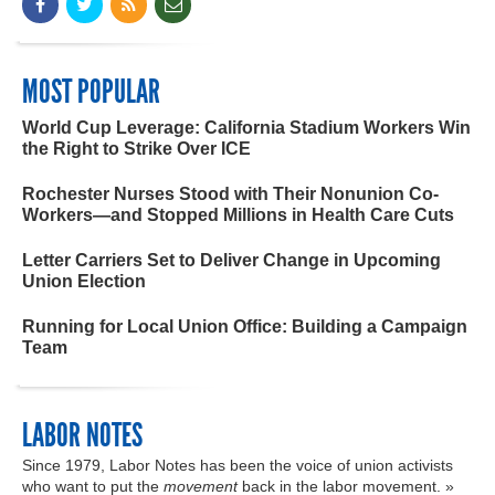
MOST POPULAR
World Cup Leverage: California Stadium Workers Win
the Right to Strike Over ICE
Rochester Nurses Stood with Their Nonunion Co-
Workers—and Stopped Millions in Health Care Cuts
Letter Carriers Set to Deliver Change in Upcoming
Union Election
Running for Local Union Office: Building a Campaign
Team
LABOR NOTES
Since 1979, Labor Notes has been the voice of union activists
who want to put the
movement
back in the labor movement. »