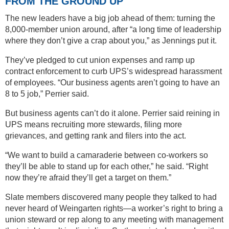
FROM THE GROUND UP
The new leaders have a big job ahead of them: turning the
8,000-member union around, after “a long time of leadership
where they don’t give a crap about you,” as Jennings put it.
They’ve pledged to cut union expenses and ramp up
contract enforcement to curb UPS’s widespread harassment
of employees. “Our business agents aren’t going to have an
8 to 5 job,” Perrier said.
But business agents can’t do it alone. Perrier said reining in
UPS means recruiting more stewards, filing more
grievances, and getting rank and filers into the act.
“We want to build a camaraderie between co-workers so
they’ll be able to stand up for each other,” he said. “Right
now they’re afraid they’ll get a target on them.”
Slate members discovered many people they talked to had
never heard of Weingarten rights—a worker’s right to bring a
union steward or rep along to any meeting with management