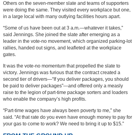
Others on the seven-member slate and teams of supporters
were doing the same. They visited every workplace but one,
in a large local with many outlying facilities hours apart.
“Some of us have been out at 3 a.m.—whatever it takes,”
said Jennings. She joined the slate after emerging as a
leader in the vote-no movement, which organized parking-lot
rallies, handed out signs, and leafleted at the workplace
gates.
It was the vote-no momentum that propelled the slate to
victory. Jennings was furious that the contract created a
second tier of drivers—“If you deliver packages, you should
be paid to deliver packages”—and offered only a measly
raise to the legion of part-time package sorters and loaders
who enable the company’s high profits.
“Part-time wages have always been poverty to me,” she
said. “At that rate do you even have enough money to pay for
your gas to come to work? We need to bring it up to $15.”