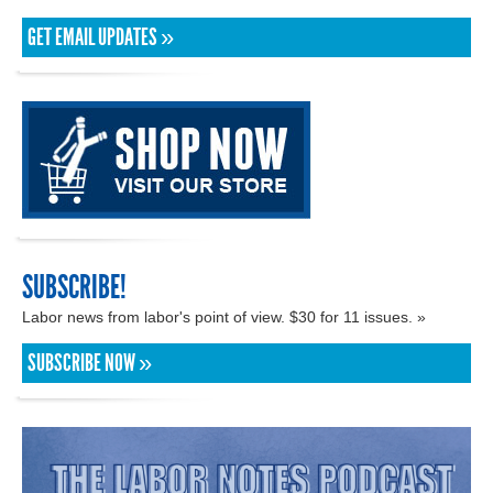
GET EMAIL UPDATES »
SUBSCRIBE!
Labor news from labor's point of view. $30 for 11 issues. »
SUBSCRIBE NOW »