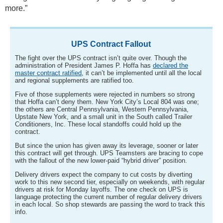
more.”
UPS Contract Fallout
The fight over the UPS contract isn’t quite over. Though the
administration of President James P. Hoffa has
declared the
master contract ratified
, it can’t be implemented until all the local
and regional supplements are ratified too.
Five of those supplements were rejected in numbers so strong
that Hoffa can’t deny them. New York City’s Local 804 was one;
the others are Central Pennsylvania, Western Pennsylvania,
Upstate New York, and a small unit in the South called Trailer
Conditioners, Inc. These local standoffs could hold up the
contract.
But since the union has given away its leverage, sooner or later
this contract will get through. UPS Teamsters are bracing to cope
with the fallout of the new lower-paid “hybrid driver” position.
Delivery drivers expect the company to cut costs by diverting
work to this new second tier, especially on weekends, with regular
drivers at risk for Monday layoffs. The one check on UPS is
language protecting the current number of regular delivery drivers
in each local. So shop stewards are passing the word to track this
info.