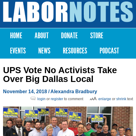
Skip to
main
Labor
content
Notes
HOME
ABOUT
DONATE
STORE
Main menu
EVENTS
NEWS
RESOURCES
PODCAST
UPS Vote No Activists Take
Over Big Dallas Local
November 14, 2018
/
Alexandra Bradbury
login
or
register
to comment
enlarge
or
shrink
text