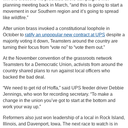
planning meeting back in March, “and this is going to start a
movement in our Southern region and it’s going to spread
like wildfire.”
After union brass invoked a constitutional loophole in
October to
ratify an unpopular new contract at UPS
despite a
majority voting it down, Teamsters around the country are
turning their focus from “vote no” to “vote them out.”
At the November convention of the grassroots network
Teamsters for a Democratic Union, activists from around the
country shared plans to run against local officers who
backed the bad deal.
“We need to get rid of Hoffa,” said UPS feeder driver Debbie
Jennings, who won for recording secretary. “To make a
change in the union you’ve got to start at the bottom and
work your way up.”
Reformers also just won leadership of a local in Rock Island,
Illinois, and Davenport, Iowa. The next race to watch is in