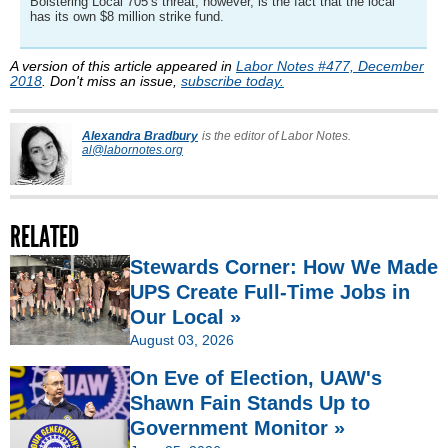
Bolstering Local 705’s threat, however, is the fact that the local
has its own $8 million strike fund.
A version of this article appeared in
Labor Notes #477, December
2018
. Don't miss an issue,
subscribe today.
Alexandra Bradbury
is the editor of Labor Notes.
al@labornotes.org
RELATED
Stewards Corner: How We Made
UPS Create Full-Time Jobs in
Our Local »
August 03, 2026
On Eve of Election, UAW's
Shawn Fain Stands Up to
Government Monitor »