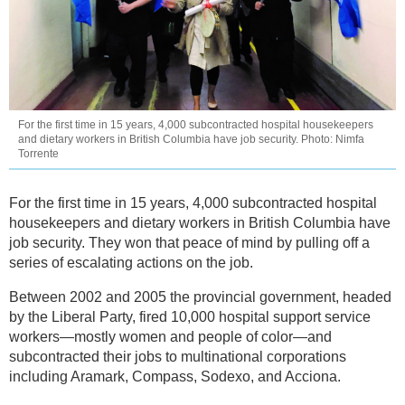
For the first time in 15 years, 4,000 subcontracted hospital housekeepers
and dietary workers in British Columbia have job security. Photo: Nimfa
Torrente
For the first time in 15 years, 4,000 subcontracted hospital
housekeepers and dietary workers in British Columbia have
job security. They won that peace of mind by pulling off a
series of escalating actions on the job.
Between 2002 and 2005 the provincial government, headed
by the Liberal Party, fired 10,000 hospital support service
workers—mostly women and people of color—and
subcontracted their jobs to multinational corporations
including Aramark, Compass, Sodexo, and Acciona.