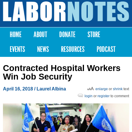
Skip to
main
Labor
content
Notes
HOME
ABOUT
DONATE
STORE
Main menu
EVENTS
NEWS
RESOURCES
PODCAST
Contracted Hospital Workers
Win Job Security
April 16, 2018
/ Laurel Albina
enlarge
or
shrink
text
login
or
register
to comment