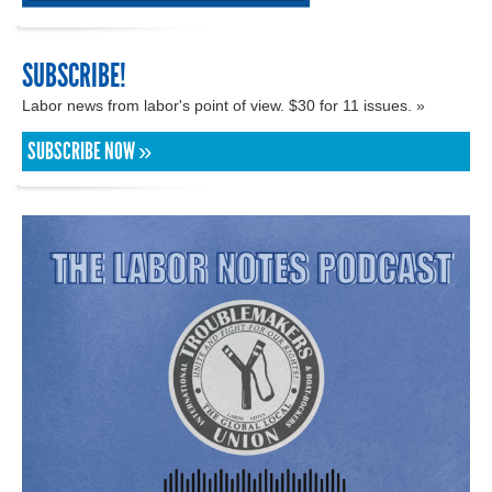
SUBSCRIBE!
Labor news from labor's point of view. $30 for 11 issues. »
SUBSCRIBE NOW »