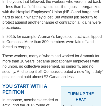
In the years that followed, the workers who were hired back
—less than half of those who'd lost their jobs—reorganized
with the Hospital Employees’ Union (HEU) and bargained
hard to regain what they’d lost. But without job security to
protect against another change of contractor, all gains were
precarious.
In 2015, for example, Aramark’s largest contract was flipped
to Compass. More than 800 members were laid off and
forced to reapply.
These workers, many of whom had worked for Aramark for
more than 10 years, became probationary employees with
no union, no collective agreement, no seniority, and no
security. And to top it off, Compass created a new “light-duty”
position that paid almost $2 Canadian less.
YOU START WITH A
PETITION
TURN UP THE
HEAT
In response, members decided to
act during the 2016 round of