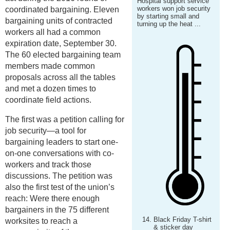
Hospital support service
workers won job security
coordinated bargaining. Eleven
by starting small and
bargaining units of contracted
turning up the heat ...
workers all had a common
expiration date, September 30.
The 60 elected bargaining team
members made common
proposals across all the tables
and met a dozen times to
coordinate field actions.
The first was a petition calling for
job security—a tool for
bargaining leaders to start one-
on-one conversations with co-
workers and track those
discussions. The petition was
also the first test of the union’s
reach: Were there enough
bargainers in the 75 different
Black Friday T-shirt
worksites to reach a
& sticker day