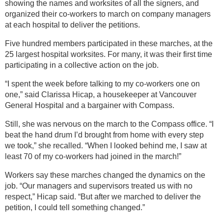
showing the names and worksites of all the signers, and
organized their co-workers to march on company managers
at each hospital to deliver the petitions.
Five hundred members participated in these marches, at the
25 largest hospital worksites. For many, it was their first time
participating in a collective action on the job.
“I spent the week before talking to my co-workers one on
one,” said Clarissa Hicap, a housekeeper at Vancouver
General Hospital and a bargainer with Compass.
Still, she was nervous on the march to the Compass office. “I
beat the hand drum I’d brought from home with every step
we took,” she recalled. “When I looked behind me, I saw at
least 70 of my co-workers had joined in the march!”
Workers say these marches changed the dynamics on the
job. “Our managers and supervisors treated us with no
respect,” Hicap said. “But after we marched to deliver the
petition, I could tell something changed.”