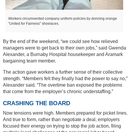
Workers circumvented company uniform policies by donning orange
“United for Fairness” shoelaces.
By the end of the weekend, “we could see how relieved
managers were to get back to their own jobs,” said Gwenda
Alexander, a Burnaby Hospital housekeeper and Aramark
bargaining team member.
The action gave workers a further sense of their collective
strength. “Members felt they finally had the power to say no,”
Alexander said. “The overtime ban exposed the problems
that come from the employer’s chronic understaffing.”
CRASHING THE BOARD
Now tensions were high. Members prepared for picket lines.
And true to form, rather than negotiate a deal, employers
focused their energy on trying to stop the job action, filing