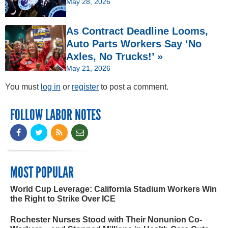
May 28, 2026
As Contract Deadline Looms,
Auto Parts Workers Say ‘No
Axles, No Trucks!’ »
May 21, 2026
You must
log in
or
register
to post a comment.
FOLLOW LABOR NOTES
MOST POPULAR
World Cup Leverage: California Stadium Workers Win
the Right to Strike Over ICE
Rochester Nurses Stood with Their Nonunion Co-