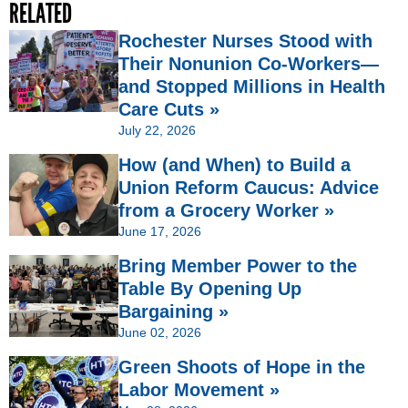
RELATED
Rochester Nurses Stood with
Their Nonunion Co-Workers—
and Stopped Millions in Health
Care Cuts »
July 22, 2026
How (and When) to Build a
Union Reform Caucus: Advice
from a Grocery Worker »
June 17, 2026
Bring Member Power to the
Table By Opening Up
Bargaining »
June 02, 2026
Green Shoots of Hope in the
Labor Movement »