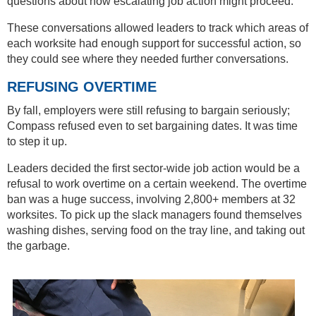
questions about how escalating job action might proceed.
These conversations allowed leaders to track which areas of
each worksite had enough support for successful action, so
they could see where they needed further conversations.
REFUSING OVERTIME
By fall, employers were still refusing to bargain seriously;
Compass refused even to set bargaining dates. It was time
to step it up.
Leaders decided the first sector-wide job action would be a
refusal to work overtime on a certain weekend. The overtime
ban was a huge success, involving 2,800+ members at 32
worksites. To pick up the slack managers found themselves
washing dishes, serving food on the tray line, and taking out
the garbage.