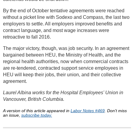
By the end of October tentative agreements were reached
without a picket line with Sodexo and Compass, the last two
employers to settle. All employers improved benefits and
contract language, and most wage increases were
retroactive to fall 2016.
The major victory, though, was job security. In an agreement
bargained between HEU, the Ministry of Health, and the
regional health authorities, now when commercial contracts
are re-tendered, contracted support service employees in
HEU will keep their jobs, their union, and their collective
agreement.
Laurel Albina works for the Hospital Employees' Union in
Vancouver, British Columbia.
A version of this article appeared in
Labor Notes #469
. Don't miss
an issue,
subscribe today.