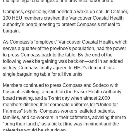
multiple legal challenges at the provincial labor board.
Compass, especially, still needed a wake-up call. In October,
100 HEU members crashed the Vancouver Coastal Health
authority’s board meeting to protest Compass’s refusal to
bargain.
As Compass’s “employer,” Vancouver Coastal Health, which
serves a quarter of the province's population, had the power
to press Compass back to the table. By the end of the
following week bargaining was back on—and in an added
victory, Compass finally agreed to HEU's demand for a
single bargaining table for all five units.
Members continued to press Compass and Sodexo with
hospital leafleting, a march on the Fraser Health Authority
board meeting, and a T-shirt day when almost 2,000
members ditched their corporate uniforms for “United for
Fairness” t-shirts. Compass workers leafleted patients,
families, and co-workers in their cafeterias, advising them to
“bring their lunch,” as a picket line was imminent and the
cafeterias would be shut down.