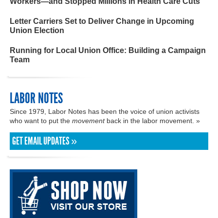
Workers—and Stopped Millions in Health Care Cuts
Letter Carriers Set to Deliver Change in Upcoming
Union Election
Running for Local Union Office: Building a Campaign
Team
LABOR NOTES
Since 1979, Labor Notes has been the voice of union activists
who want to put the
movement
back in the labor movement. »
GET EMAIL UPDATES »