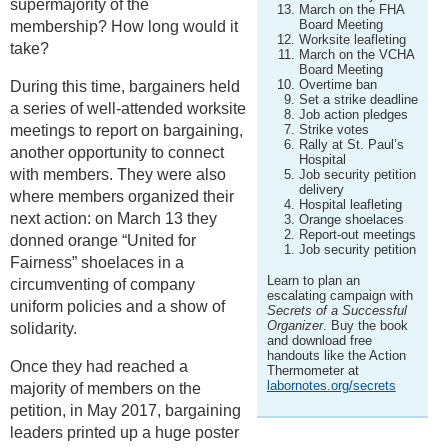
supermajority of the
March on the FHA
Board Meeting
membership? How long would it
Worksite leafleting
take?
March on the VCHA
Board Meeting
Overtime ban
During this time, bargainers held
Set a strike deadline
a series of well-attended worksite
Job action pledges
meetings to report on bargaining,
Strike votes
Rally at St. Paul’s
another opportunity to connect
Hospital
with members. They were also
Job security petition
delivery
where members organized their
Hospital leafleting
next action: on March 13 they
Orange shoelaces
Report-out meetings
donned orange “United for
Job security petition
Fairness” shoelaces in a
Learn to plan an
circumventing of company
escalating campaign with
uniform policies and a show of
Secrets of a Successful
Organizer
. Buy the book
solidarity.
and download free
handouts like the Action
Once they had reached a
Thermometer at
labornotes.org/secrets
majority of members on the
petition, in May 2017, bargaining
leaders printed up a huge poster