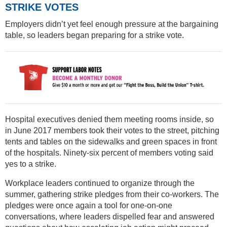
STRIKE VOTES
Employers didn’t yet feel enough pressure at the bargaining
table, so leaders began preparing for a strike vote.
Hospital executives denied them meeting rooms inside, so
in June 2017 members took their votes to the street, pitching
tents and tables on the sidewalks and green spaces in front
of the hospitals. Ninety-six percent of members voting said
yes to a strike.
Workplace leaders continued to organize through the
summer, gathering strike pledges from their co-workers. The
pledges were once again a tool for one-on-one
conversations, where leaders dispelled fear and answered