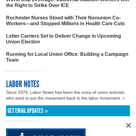
the Right to Strike Over ICE
Rochester Nurses Stood with Their Nonunion Co-
Workers—and Stopped Millions in Health Care Cuts
Letter Carriers Set to Deliver Change in Upcoming
Union Election
Running for Local Union Office: Building a Campaign
Team
LABOR NOTES
Since 1979, Labor Notes has been the voice of union activists
who want to put the
movement
back in the labor movement. »
GET EMAIL UPDATES »