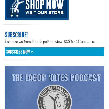
SUBSCRIBE!
Labor news from labor's point of view. $30 for 11 issues. »
SUBSCRIBE NOW »