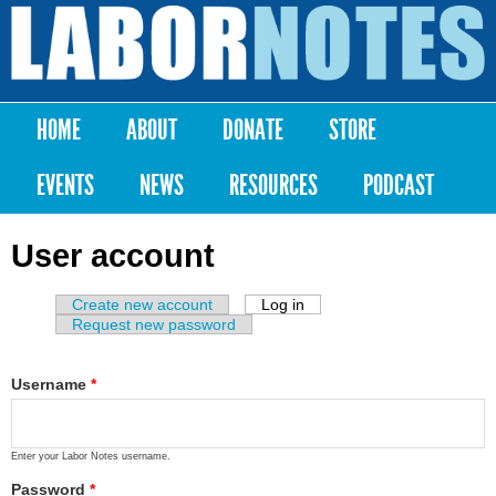
Skip to
main
Labor
content
Notes
HOME
ABOUT
DONATE
STORE
Main menu
EVENTS
NEWS
RESOURCES
PODCAST
User account
Create new account
Log in
(active tab)
Primary tabs
Request new password
Username
*
Enter your Labor Notes username.
Password
*