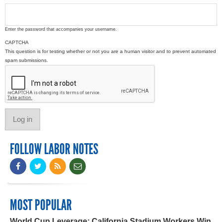
Enter the password that accompanies your username.
CAPTCHA
This question is for testing whether or not you are a human visitor and to prevent automated
spam submissions.
FOLLOW LABOR NOTES
MOST POPULAR
World Cup Leverage: California Stadium Workers Win