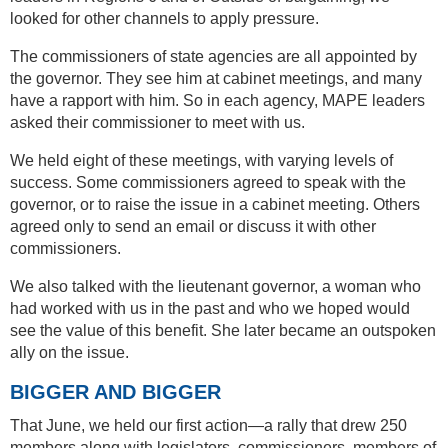
looked for other channels to apply pressure.
The commissioners of state agencies are all appointed by
the governor. They see him at cabinet meetings, and many
have a rapport with him. So in each agency, MAPE leaders
asked their commissioner to meet with us.
We held eight of these meetings, with varying levels of
success. Some commissioners agreed to speak with the
governor, or to raise the issue in a cabinet meeting. Others
agreed only to send an email or discuss it with other
commissioners.
We also talked with the lieutenant governor, a woman who
had worked with us in the past and who we hoped would
see the value of this benefit. She later became an outspoken
ally on the issue.
BIGGER AND BIGGER
That June, we held our first action—a rally that drew 250
members along with legislators, commissioners, members of