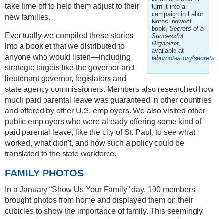
take time off to help them adjust to their
turn it into a
campaign in Labor
new families.
Notes’ newest
book,
Secrets of a
Eventually we compiled these stories
Successful
Organizer
,
into a booklet that we distributed to
available at
anyone who would listen—including
labornotes.org/secrets.
strategic targets like the governor and
lieutenant governor, legislators and
state agency commissioners. Members also researched how
much paid parental leave was guaranteed in other countries
and offered by other U.S. employers. We also visited other
public employers who were already offering some kind of
paid parental leave, like the city of St. Paul, to see what
worked, what didn't, and how such a policy could be
translated to the state workforce.
FAMILY PHOTOS
In a January “Show Us Your Family” day, 100 members
brought photos from home and displayed them on their
cubicles to show the importance of family. This seemingly