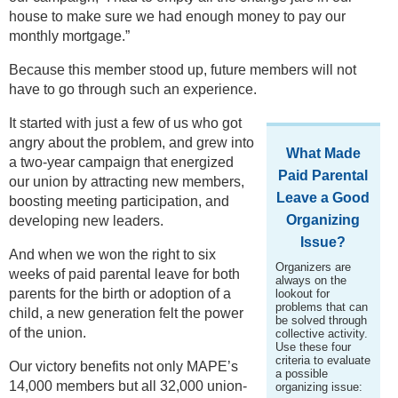
house to make sure we had enough money to pay our
monthly mortgage.”
Because this member stood up, future members will not
have to go through such an experience.
It started with just a few of us who got
angry about the problem, and grew into
What Made
a two-year campaign that energized
Paid Parental
our union by attracting new members,
Leave a Good
boosting meeting participation, and
Organizing
developing new leaders.
Issue?
And when we won the right to six
Organizers are
weeks of paid parental leave for both
always on the
parents for the birth or adoption of a
lookout for
problems that can
child, a new generation felt the power
be solved through
of the union.
collective activity.
Use these four
criteria to evaluate
Our victory benefits not only MAPE’s
a possible
14,000 members but all 32,000 union-
organizing issue: