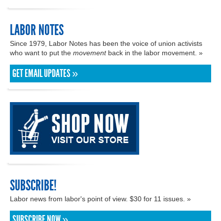
LABOR NOTES
Since 1979, Labor Notes has been the voice of union activists
who want to put the
movement
back in the labor movement. »
GET EMAIL UPDATES »
SUBSCRIBE!
Labor news from labor's point of view. $30 for 11 issues. »
SUBSCRIBE NOW »