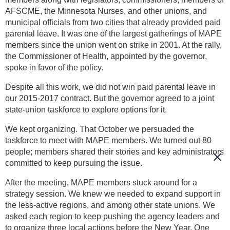
AFSCME, the Minnesota Nurses, and other unions, and
municipal officials from two cities that already provided paid
parental leave. It was one of the largest gatherings of MAPE
members since the union went on strike in 2001. At the rally,
the Commissioner of Health, appointed by the governor,
spoke in favor of the policy.
Despite all this work, we did not win paid parental leave in
our 2015-2017 contract. But the governor agreed to a joint
state-union taskforce to explore options for it.
We kept organizing. That October we persuaded the
taskforce to meet with MAPE members. We turned out 80
people; members shared their stories and key administrators
committed to keep pursuing the issue.
After the meeting, MAPE members stuck around for a
strategy session. We knew we needed to expand support in
the less-active regions, and among other state unions. We
asked each region to keep pushing the agency leaders and
to organize three local actions before the New Year. One