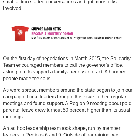
small action started conversations and got more folks
involved.
On the first day of negotiations in March 2015, the Solidarity
Team encouraged members to call the governor’s office,
asking him to support a family-friendly contract. A hundred
people made the calls.
As word spread, members around the state began to join our
campaign. Local leaders brought the issue to their regular
meetings and found support. A Region 9 meeting about paid
parental leave drew turnout 50 percent higher than its usual
meetings.
An ad hoc leadership team took shape, run by member
leaders in Regions 6 and 9. Outside of bargaining, we