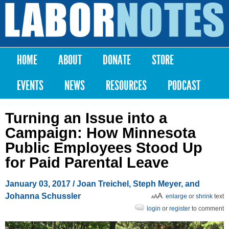
Skip to
main
Labor
content
Notes
HOME
ABOUT
DONATE
STORE
Main menu
EVENTS
NEWS
RESOURCES
PODCAST
Turning an Issue into a
Campaign: How Minnesota
Public Employees Stood Up
for Paid Parental Leave
January 03, 2017
/ Joan Treichel, Steph Meyer, and
Johanna Schussler
enlarge
or
shrink
text
login
or
register
to comment