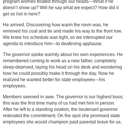
program worries floated through our heads—What if he
doesn’t show up? Will he say what we expect? How did it
get so hot in here?
He arrived. Discovering how warm the room was, he
removed his coat and tie and made his way to the front row.
We knew his schedule was tight, so we interrupted our
agenda to introduce him—to deafening applause.
The governor spoke warmly about his own experiences. He
remembered coming to work as a new father, completely
sleep-deprived, laying his head on his desk and wondering
how he could possibly make it through the day. Now he
realized he wanted better for state employees—his
employees.
Members seemed in awe. The governor is our highest boss;
this was the first time many of us had met him in person.
After he left to a standing ovation, the lieutenant governor
reiterated the commitment. On the spot she promised state
employees she would champion paid parental leave for us.