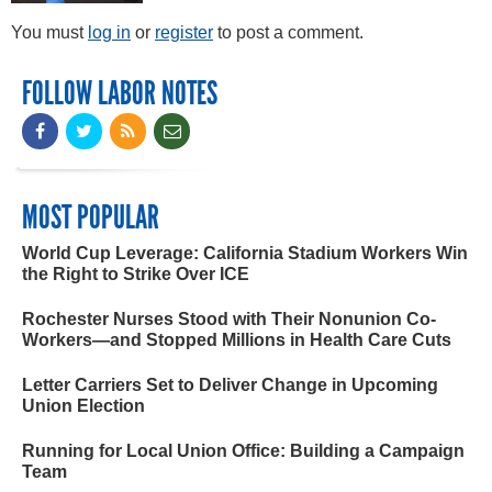
You must
log in
or
register
to post a comment.
FOLLOW LABOR NOTES
MOST POPULAR
World Cup Leverage: California Stadium Workers Win
the Right to Strike Over ICE
Rochester Nurses Stood with Their Nonunion Co-
Workers—and Stopped Millions in Health Care Cuts
Letter Carriers Set to Deliver Change in Upcoming
Union Election
Running for Local Union Office: Building a Campaign
Team