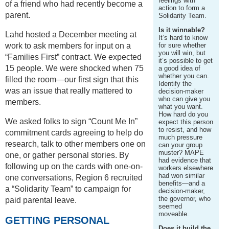
feelings with
of a friend who had recently become a
action to form a
parent.
Solidarity Team.
Is it winnable?
Lahd hosted a December meeting at
It’s hard to know
work to ask members for input on a
for sure whether
you will win, but
“Families First” contract. We expected
it’s possible to get
15 people. We were shocked when 75
a good idea of
whether you can.
filled the room—our first sign that this
Identify the
was an issue that really mattered to
decision-maker
who can give you
members.
what you want.
How hard do you
We asked folks to sign “Count Me In”
expect this person
to resist, and how
commitment cards agreeing to help do
much pressure
research, talk to other members one on
can your group
muster? MAPE
one, or gather personal stories. By
had evidence that
following up on the cards with one-on-
workers elsewhere
had won similar
one conversations, Region 6 recruited
benefits—and a
a “Solidarity Team” to campaign for
decision-maker,
the governor, who
paid parental leave.
seemed
moveable.
GETTING PERSONAL
Does it build the