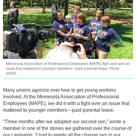
Minnesota Association of Professional Employees (MAPE) fight and won an
issue that mattered to younger members—paid parental leave. Photo:
MAPE
Many unions agonize over how to get young workers
involved. At the Minnesota Association of Professional
Employees (MAPE), we did it with a fight over an issue that
mattered to younger members—paid parental leave.
“Three months after we adopted our second son,” wrote a
member in one of the stories we gathered over the course of
our campaign, “I had to empty all the change jars in our