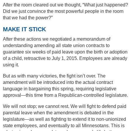
After the room cleared out we thought, “What just happened?
Did we just convince the most powerful people in the room
that we had the power?”
MAKE IT STICK
After these actions we negotiated a memorandum of
understanding amending all state union contracts to
guarantee six weeks of paid leave upon the birth or adoption
of a child, retroactive to July 1, 2015. Employees are already
using it.
But as with many victories, the fight isn’t over. The
amendment will be introduced into the actual contract
language in bargaining this spring, requiring legislative
approval—this time from a Republican-controlled legislature.
We will not stop; we cannot rest. We will fight to defend paid
parental leave when the amendment is debated in the
legislature—as well as fighting to extend it to non-unionized
state employees, and eventually to all Minnesotans. This is