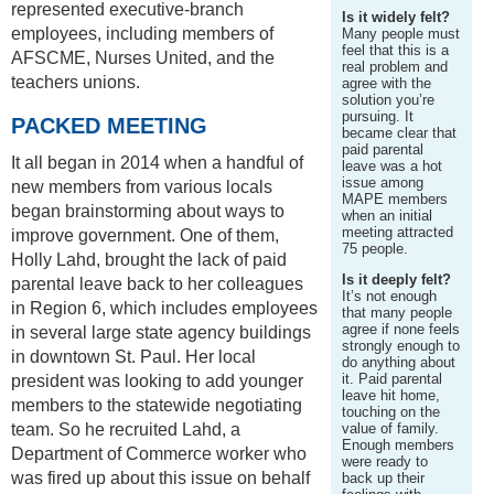
represented executive-branch
Is it widely felt?
employees, including members of
Many people must
feel that this is a
AFSCME, Nurses United, and the
real problem and
teachers unions.
agree with the
solution you’re
pursuing. It
PACKED MEETING
became clear that
paid parental
It all began in 2014 when a handful of
leave was a hot
issue among
new members from various locals
MAPE members
began brainstorming about ways to
when an initial
meeting attracted
improve government. One of them,
75 people.
Holly Lahd, brought the lack of paid
Is it deeply felt?
parental leave back to her colleagues
It’s not enough
in Region 6, which includes employees
that many people
agree if none feels
in several large state agency buildings
strongly enough to
in downtown St. Paul. Her local
do anything about
it. Paid parental
president was looking to add younger
leave hit home,
members to the statewide negotiating
touching on the
team. So he recruited Lahd, a
value of family.
Enough members
Department of Commerce worker who
were ready to
was fired up about this issue on behalf
back up their