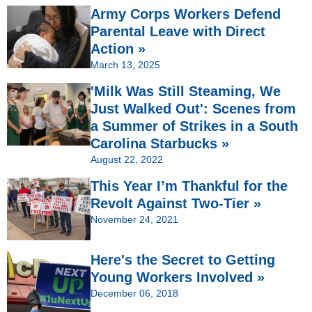
Army Corps Workers Defend
Parental Leave with Direct
Action »
March 13, 2025
'Milk Was Still Steaming, We
Just Walked Out': Scenes from
a Summer of Strikes in a South
Carolina Starbucks »
August 22, 2022
This Year I’m Thankful for the
Revolt Against Two-Tier »
November 24, 2021
Here's the Secret to Getting
Young Workers Involved »
December 06, 2018