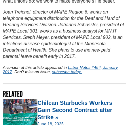
what unions do: we work to make everyone’s life better.
Joan Treichel, director of MAPE Region 6, works on
telephone equipment distribution for the Deaf and Hard of
Hearing Services Division. Johanna Schussler, president of
MAPE Local 301, works as a business analyst for MN.IT
Services. Steph Meyer, president of MAPE Local 902, is an
infectious disease epidemiologist at the Minnesota
Department of Health. She plans to use the new paid
parental leave benefit early in 2017.
A version of this article appeared in
Labor Notes #454, January
2017
. Don't miss an issue,
subscribe today.
RELATED
Chilean Starbucks Workers
Gain Second Contract after
Strike »
June 18, 2025