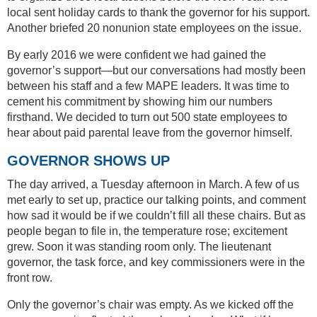
local sent holiday cards to thank the governor for his support.
Another briefed 20 nonunion state employees on the issue.
By early 2016 we were confident we had gained the
governor’s support—but our conversations had mostly been
between his staff and a few MAPE leaders. It was time to
cement his commitment by showing him our numbers
firsthand. We decided to turn out 500 state employees to
hear about paid parental leave from the governor himself.
GOVERNOR SHOWS UP
The day arrived, a Tuesday afternoon in March. A few of us
met early to set up, practice our talking points, and comment
how sad it would be if we couldn’t fill all these chairs. But as
people began to file in, the temperature rose; excitement
grew. Soon it was standing room only. The lieutenant
governor, the task force, and key commissioners were in the
front row.
Only the governor’s chair was empty. As we kicked off the