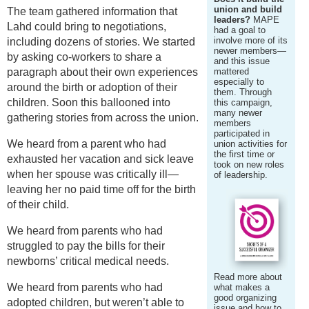
union and build
The team gathered information that
leaders?
MAPE
Lahd could bring to negotiations,
had a goal to
involve more of its
including dozens of stories. We started
newer members—
by asking co-workers to share a
and this issue
paragraph about their own experiences
mattered
especially to
around the birth or adoption of their
them. Through
children. Soon this ballooned into
this campaign,
many newer
gathering stories from across the union.
members
participated in
We heard from a parent who had
union activities for
the first time or
exhausted her vacation and sick leave
took on new roles
when her spouse was critically ill—
of leadership.
leaving her no paid time off for the birth
of their child.
We heard from parents who had
struggled to pay the bills for their
newborns’ critical medical needs.
Read more about
We heard from parents who had
what makes a
good organizing
adopted children, but weren’t able to
issue and how to