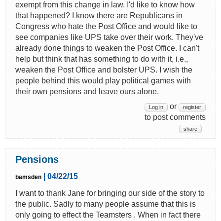
exempt from this change in law. I'd like to know how
that happened? I know there are Republicans in
Congress who hate the Post Office and would like to
see companies like UPS take over their work. They've
already done things to weaken the Post Office. I can't
help but think that has something to do with it, i.e.,
weaken the Post Office and bolster UPS. I wish the
people behind this would play political games with
their own pensions and leave ours alone.
or
Log in
register
to post comments
share
Pensions
| 04/22/15
bamsden
I want to thank Jane for bringing our side of the story to
the public. Sadly to many people assume that this is
only going to effect the Teamsters . When in fact there