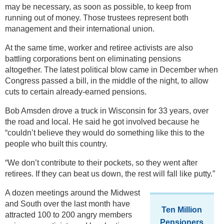
may be necessary, as soon as possible, to keep from
running out of money. Those trustees represent both
management and their international union.
At the same time, worker and retiree activists are also
battling corporations bent on eliminating pensions
altogether. The latest political blow came in December when
Congress passed a bill, in the middle of the night, to allow
cuts to certain already-earned pensions.
Bob Amsden drove a truck in Wisconsin for 33 years, over
the road and local. He said he got involved because he
“couldn’t believe they would do something like this to the
people who built this country.
“We don’t contribute to their pockets, so they went after
retirees. If they can beat us down, the rest will fall like putty.”
A dozen meetings around the Midwest
and South over the last month have
Ten Million
attracted 100 to 200 angry members
Pensioners