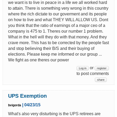
we want is to live in peace in a life we all worked hard
to attain. There is something very wrong in this country
where the rich dictate to our goverment and its people
on how to live and what THEY WILL ALLOW US. Dont
you think that the ratio of earnings of a major ceo of a
company is 475 to 1. Theres our number 1 problem.
What in the hell will they do with that money. And they
crave more. This has to be corrected by the people fast
and stop believing their B/S and their buying of
elections. Please keep me informed or our group ...
We fight as one theres our power
or
Log in
register
to post comments
share
UPS Exemption
| 04/23/15
bvigorda
What's also very disturbing is the UPS retirees are