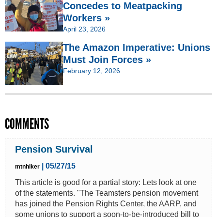
Concedes to Meatpacking
Workers »
April 23, 2026
The Amazon Imperative: Unions
Must Join Forces »
February 12, 2026
COMMENTS
Pension Survival
| 05/27/15
mtnhiker
This article is good for a partial story: Lets look at one
of the statements. "The Teamsters pension movement
has joined the Pension Rights Center, the AARP, and
some unions to support a soon-to-be-introduced bill to