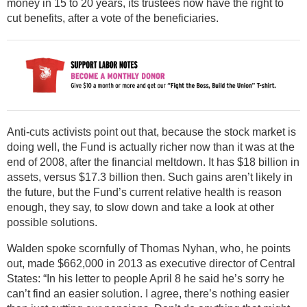
money in 15 to 20 years, its trustees now have the right to
cut benefits, after a vote of the beneficiaries.
Anti-cuts activists point out that, because the stock market is
doing well, the Fund is actually richer now than it was at the
end of 2008, after the financial meltdown. It has $18 billion in
assets, versus $17.3 billion then. Such gains aren’t likely in
the future, but the Fund’s current relative health is reason
enough, they say, to slow down and take a look at other
possible solutions.
Walden spoke scornfully of Thomas Nyhan, who, he points
out, made $662,000 in 2013 as executive director of Central
States: “In his letter to people April 8 he said he’s sorry he
can’t find an easier solution. I agree, there’s nothing easier