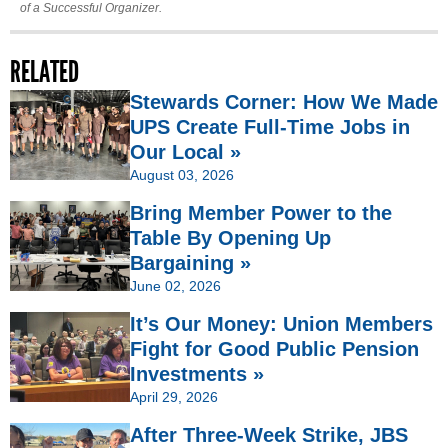
of a Successful Organizer.
RELATED
Stewards Corner: How We Made
UPS Create Full-Time Jobs in
Our Local »
August 03, 2026
Bring Member Power to the
Table By Opening Up
Bargaining »
June 02, 2026
It’s Our Money: Union Members
Fight for Good Public Pension
Investments »
April 29, 2026
After Three-Week Strike, JBS