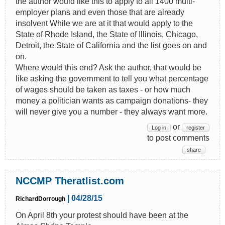
the author would like this to apply to all 1400 multi-
employer plans and even those that are already
insolvent While we are at it that would apply to the
State of Rhode Island, the State of Illinois, Chicago,
Detroit, the State of California and the list goes on and
on.
Where would this end? Ask the author, that would be
like asking the government to tell you what percentage
of wages should be taken as taxes - or how much
money a politician wants as campaign donations- they
will never give you a number - they always want more.
or
Log in
register
to post comments
share
NCCMP Theratlist.com
| 04/28/15
RichardDorrough
On April 8th your protest should have been at the