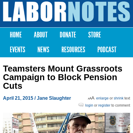
Skip to
main
Labor
content
Notes
HOME
ABOUT
DONATE
STORE
Main menu
EVENTS
NEWS
RESOURCES
PODCAST
Teamsters Mount Grassroots
Campaign to Block Pension
Cuts
April 21, 2015
/
Jane Slaughter
enlarge
or
shrink
text
login
or
register
to comment