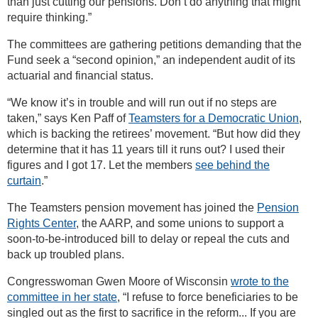
than just cutting our pensions. Don’t do anything that might
require thinking.”
The committees are gathering petitions demanding that the
Fund seek a “second opinion,” an independent audit of its
actuarial and financial status.
“We know it’s in trouble and will run out if no steps are
taken,” says Ken Paff of
Teamsters for a Democratic Union
,
which is backing the retirees’ movement. “But how did they
determine that it has 11 years till it runs out? I used their
figures and I got 17. Let the members
see behind the
curtain
.”
The Teamsters pension movement has joined the
Pension
Rights Center
, the AARP, and some unions to support a
soon-to-be-introduced bill to delay or repeal the cuts and
back up troubled plans.
Congresswoman Gwen Moore of Wisconsin
wrote to the
committee in her state
, “I refuse to force beneficiaries to be
singled out as the first to sacrifice in the reform... If you are