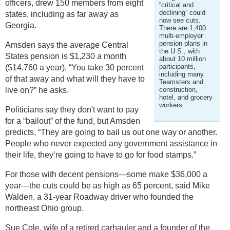
officers, drew 150 members from eight
“critical and
declining” could
states, including as far away as
now see cuts.
Georgia.
There are 1,400
multi-employer
pension plans in
Amsden says the average Central
the U.S., with
States pension is $1,230 a month
about 10 million
participants,
($14,760 a year). “You take 30 percent
including many
of that away and what will they have to
Teamsters and
live on?” he asks.
construction,
hotel, and grocery
workers.
Politicians say they don't want to pay
for a “bailout” of the fund, but Amsden
predicts, “They are going to bail us out one way or another.
People who never expected any government assistance in
their life, they’re going to have to go for food stamps.”
For those with decent pensions—some make $36,000 a
year—the cuts could be as high as 65 percent, said Mike
Walden, a 31-year Roadway driver who founded the
northeast Ohio group.
Sue Cole, wife of a retired carhauler and a founder of the