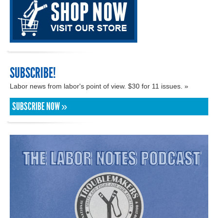
SUBSCRIBE!
Labor news from labor's point of view. $30 for 11 issues. »
SUBSCRIBE NOW »