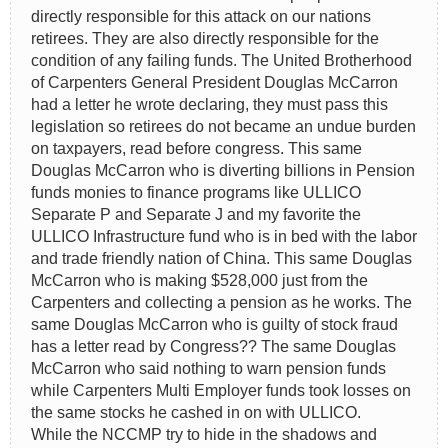
directly responsible for this attack on our nations
retirees. They are also directly responsible for the
condition of any failing funds. The United Brotherhood
of Carpenters General President Douglas McCarron
had a letter he wrote declaring, they must pass this
legislation so retirees do not became an undue burden
on taxpayers, read before congress. This same
Douglas McCarron who is diverting billions in Pension
funds monies to finance programs like ULLICO
Separate P and Separate J and my favorite the
ULLICO Infrastructure fund who is in bed with the labor
and trade friendly nation of China. This same Douglas
McCarron who is making $528,000 just from the
Carpenters and collecting a pension as he works. The
same Douglas McCarron who is guilty of stock fraud
has a letter read by Congress?? The same Douglas
McCarron who said nothing to warn pension funds
while Carpenters Multi Employer funds took losses on
the same stocks he cashed in on with ULLICO.
While the NCCMP try to hide in the shadows and