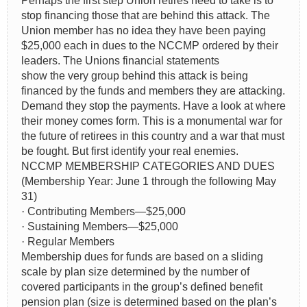
Perhaps the first step Union retires need to take is to
stop financing those that are behind this attack. The
Union member has no idea they have been paying
$25,000 each in dues to the NCCMP ordered by their
leaders. The Unions financial statements
show the very group behind this attack is being
financed by the funds and members they are attacking.
Demand they stop the payments. Have a look at where
their money comes form. This is a monumental war for
the future of retirees in this country and a war that must
be fought. But first identify your real enemies.
NCCMP MEMBERSHIP CATEGORIES AND DUES
(Membership Year: June 1 through the following May
31)
· Contributing Members—$25,000
· Sustaining Members—$25,000
· Regular Members
Membership dues for funds are based on a sliding
scale by plan size determined by the number of
covered participants in the group’s defined benefit
pension plan (size is determined based on the plan’s