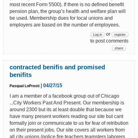
most recent Form 5500). If there is no defined benefit
pension plan, the group’s health and welfare plan will
be used. Membership dues for local unions and
employers are based on the number of employees.
or
Log in
register
to post comments
share
contracted benifis and promised
benifits
| 04/27/15
Pasqual LoPresti
I am a member of a facebook group out of Chicago
...City Workers Past And Present. Our membership is
around 2300 but its at least double that because we
have many present workers reading our site but cant
formally join or communicate to us for fear of retribution
on their present jobs. Our site covers all workers from
all city unions (police fire teachers teamsters laborers