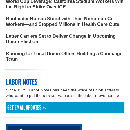
World Cup Leverage: California Stadium Workers Win
the Right to Strike Over ICE
Rochester Nurses Stood with Their Nonunion Co-
Workers—and Stopped Millions in Health Care Cuts
Letter Carriers Set to Deliver Change in Upcoming
Union Election
Running for Local Union Office: Building a Campaign
Team
LABOR NOTES
Since 1979, Labor Notes has been the voice of union activists
who want to put the
movement
back in the labor movement. »
GET EMAIL UPDATES »