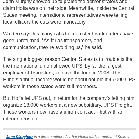
John Murphy showed up to praise the demonstrators and
claim Hoffa was on their side. Meanwhile, inside the Central
States meeting, international representatives were telling
local officers the cuts were mandatory.
Walden says his many calls to Teamster headquarters have
gone unreturned. “As far as transparency and
communication, they’re avoiding us,” he said.
The single biggest reason Central States is in trouble is that
the international union allowed UPS, by far the largest
employer of Teamsters, to leave the fund in 2008. The
Fund’s annual income would be about double if 45,000 UPS
workers in those states were still members.
But Hoffa let UPS out, in return for the company’s letting him
organize 13,000 workers at a new subsidiary, UPS Freight.
Those workers now have a union contract—but with an
inferior pension.
Jane Slaughter
is a former editor of Labor Notes and co-author of Secrets