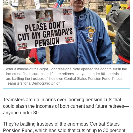
After a middle-of-the-night Congressional vote opened the door to slash the
incomes of both current and future retirees—anyone under 80—activists
are battling the trustees of their own Central States Pension Fund. Photo:
Teamsters for a Democratic Union.
Teamsters are up in arms over looming pension cuts that
could slash the incomes of both current and future retirees—
anyone under 80.
They’re battling trustees of the enormous Central States
Pension Fund, which has said that cuts of up to 30 percent