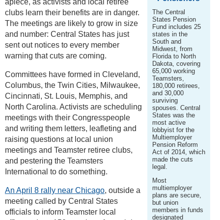
apiece, as activists and local retiree
clubs learn their benefits are in danger.
The Central
States Pension
The meetings are likely to grow in size
Fund includes 25
and number: Central States has just
states in the
South and
sent out notices to every member
Midwest, from
warning that cuts are coming.
Florida to North
Dakota, covering
65,000 working
Committees have formed in Cleveland,
Teamsters,
Columbus, the Twin Cities, Milwaukee,
180,000 retirees,
and 30,000
Cincinnati, St. Louis, Memphis, and
surviving
North Carolina. Activists are scheduling
spouses. Central
States was the
meetings with their Congresspeople
most active
and writing them letters, leafleting and
lobbyist for the
Multiemployer
raising questions at local union
Pension Reform
meetings and Teamster retiree clubs,
Act of 2014, which
made the cuts
and pestering the Teamsters
legal.
International to do something.
Most
multiemployer
An April 8 rally near Chicago
, outside a
plans are secure,
meeting called by Central States
but union
members in funds
officials to inform Teamster local
designated