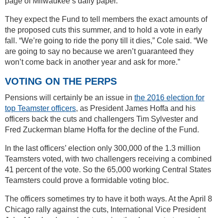
page of Milwaukee’s daily paper.
They expect the Fund to tell members the exact amounts of
the proposed cuts this summer, and to hold a vote in early
fall. “We’re going to ride the pony till it dies,” Cole said. “We
are going to say no because we aren’t guaranteed they
won’t come back in another year and ask for more.”
VOTING ON THE PERPS
Pensions will certainly be an issue in
the 2016 election for
top Teamster officers
, as President James Hoffa and his
officers back the cuts and challengers Tim Sylvester and
Fred Zuckerman blame Hoffa for the decline of the Fund.
In the last officers’ election only 300,000 of the 1.3 million
Teamsters voted, with two challengers receiving a combined
41 percent of the vote. So the 65,000 working Central States
Teamsters could prove a formidable voting bloc.
The officers sometimes try to have it both ways. At the April 8
Chicago rally against the cuts, International Vice President