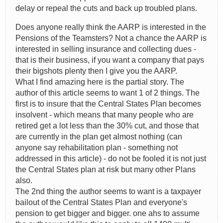
delay or repeal the cuts and back up troubled plans.
Does anyone really think the AARP is interested in the
Pensions of the Teamsters? Not a chance the AARP is
interested in selling insurance and collecting dues -
that is their business, if you want a company that pays
their bigshots plenty then I give you the AARP.
What I find amazing here is the partial story. The
author of this article seems to want 1 of 2 things. The
first is to insure that the Central States Plan becomes
insolvent - which means that many people who are
retired get a lot less than the 30% cut, and those that
are currently in the plan get almost nothing (can
anyone say rehabilitation plan - something not
addressed in this article) - do not be fooled it is not just
the Central States plan at risk but many other Plans
also.
The 2nd thing the author seems to want is a taxpayer
bailout of the Central States Plan and everyone's
pension to get bigger and bigger. one ahs to assume