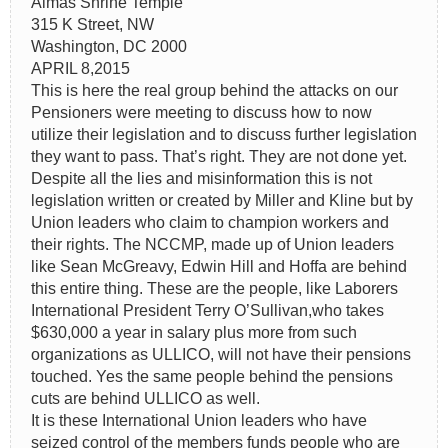
Almas Shrine Temple
315 K Street, NW
Washington, DC 2000
APRIL 8,2015
This is here the real group behind the attacks on our
Pensioners were meeting to discuss how to now
utilize their legislation and to discuss further legislation
they want to pass. That’s right. They are not done yet.
Despite all the lies and misinformation this is not
legislation written or created by Miller and Kline but by
Union leaders who claim to champion workers and
their rights. The NCCMP, made up of Union leaders
like Sean McGreavy, Edwin Hill and Hoffa are behind
this entire thing. These are the people, like Laborers
International President Terry O’Sullivan,who takes
$630,000 a year in salary plus more from such
organizations as ULLICO, will not have their pensions
touched. Yes the same people behind the pensions
cuts are behind ULLICO as well.
It is these International Union leaders who have
seized control of the members funds people who are