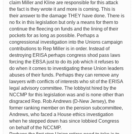
claim Miller and Kline are responsible for this attack
the fact is they wrote it and more is coming. This is
their answer to the damage THEY have done. There is
no fix in this legislation but only a means for them to
continue the fleecing on funds and the lining of their
pockets for as long as possible. Perhaps a
congressional investigation into the Unions campaign
contributions to Rep Miller is in order. Instead of
destroying ERISA perhaps congress shod pass laws
forcing the EBSA just to do its job which it refuses to
do when it comes to investigating these Union leaders
abuses of their funds. Perhaps they can remove any
lawyers with conflicts of interests who sit of the ERISA
legal advisory committee. The lobbyist hired by the
NCCMP for this legislation was and is none other than
disgraced Rep. Rob Andrews (D-New Jersey), the
former ranking member on the pension subcommittee,
Andrews, who faced a House ethics investigation
when he stepped down has since lobbied Congress
on behalf of the NCCMP.