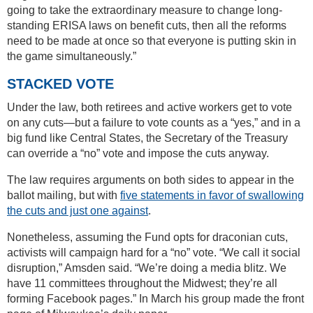
going to take the extraordinary measure to change long-
standing ERISA laws on benefit cuts, then all the reforms
need to be made at once so that everyone is putting skin in
the game simultaneously.”
STACKED VOTE
Under the law, both retirees and active workers get to vote
on any cuts—but a failure to vote counts as a “yes,” and in a
big fund like Central States, the Secretary of the Treasury
can override a “no” vote and impose the cuts anyway.
The law requires arguments on both sides to appear in the
ballot mailing, but with
five statements in favor of swallowing
the cuts and just one against
.
Nonetheless, assuming the Fund opts for draconian cuts,
activists will campaign hard for a “no” vote. “We call it social
disruption,” Amsden said. “We’re doing a media blitz. We
have 11 committees throughout the Midwest; they’re all
forming Facebook pages.” In March his group made the front