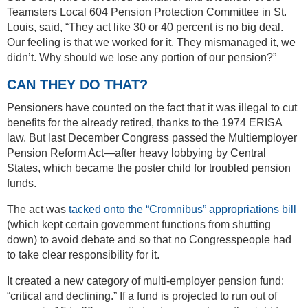
Teamsters Local 604 Pension Protection Committee in St.
Louis, said, “They act like 30 or 40 percent is no big deal.
Our feeling is that we worked for it. They mismanaged it, we
didn’t. Why should we lose any portion of our pension?”
CAN THEY DO THAT?
Pensioners have counted on the fact that it was illegal to cut
benefits for the already retired, thanks to the 1974 ERISA
law. But last December Congress passed the Multiemployer
Pension Reform Act—after heavy lobbying by Central
States, which became the poster child for troubled pension
funds.
The act was
tacked onto the “Cromnibus” appropriations bill
(which kept certain government functions from shutting
down) to avoid debate and so that no Congresspeople had
to take clear responsibility for it.
It created a new category of multi-employer pension fund:
“critical and declining.” If a fund is projected to run out of