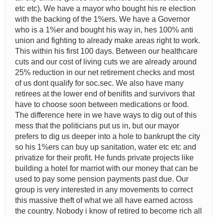
etc etc). We have a mayor who bought his re election
with the backing of the 1%ers. We have a Governor
who is a 1%er and bought his way in, hes 100% anti
union and fighting to already make areas right to work.
This within his first 100 days. Between our healthcare
cuts and our cost of living cuts we are already around
25% reduction in our net retirement checks and most
of us dont qualify for soc.sec. We also have many
retirees at the lower end of benifits and survivors that
have to choose soon between medications or food.
The difference here in we have ways to dig out of this
mess that the politicians put us in, but our mayor
prefers to dig us deeper into a hole to bankrupt the city
so his 1%ers can buy up sanitation, water etc etc and
privatize for their profit. He funds private projects like
building a hotel for marriot with our money that can be
used to pay some pension payments past due. Our
group is very interested in any movements to correct
this massive theft of what we all have earned across
the country. Nobody i know of retired to become rich all