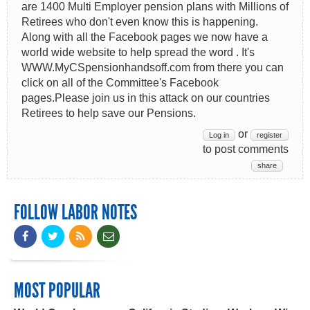
are 1400 Multi Employer pension plans with Millions of
Retirees who don't even know this is happening.
Along with all the Facebook pages we now have a
world wide website to help spread the word . It's
WWW.MyCSpensionhandsoff.com from there you can
click on all of the Committee's Facebook
pages.Please join us in this attack on our countries
Retirees to help save our Pensions.
or
Log in
register
to post comments
share
FOLLOW LABOR NOTES
MOST POPULAR