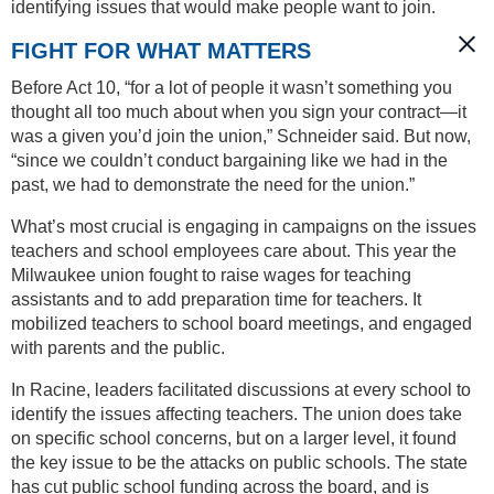
identifying issues that would make people want to join.
FIGHT FOR WHAT MATTERS
Before Act 10, “for a lot of people it wasn’t something you
thought all too much about when you sign your contract—it
was a given you’d join the union,” Schneider said. But now,
“since we couldn’t conduct bargaining like we had in the
past, we had to demonstrate the need for the union.”
What’s most crucial is engaging in campaigns on the issues
teachers and school employees care about. This year the
Milwaukee union fought to raise wages for teaching
assistants and to add preparation time for teachers. It
mobilized teachers to school board meetings, and engaged
with parents and the public.
In Racine, leaders facilitated discussions at every school to
identify the issues affecting teachers. The union does take
on specific school concerns, but on a larger level, it found
the key issue to be the attacks on public schools. The state
has cut public school funding across the board, and is