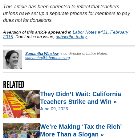
This article has been corrected to reflect that teachers
unions have set up a separate process for members to pay
dues not for donations.
A version of this article appeared in
Labor Notes #431, February
2015
. Don't miss an issue,
subscribe today.
Samantha Winslow
is co-director of Labor Notes.
samantha@labornotes.org
RELATED
They Didn’t Wait: California
Teachers Strike and Win »
June 09, 2026
We’re Making ‘Tax the Rich’
More Than a Slogan »