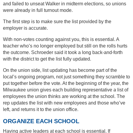
and failed to unseat Walker in midterm elections, so unions
were already in full turnout mode.
The first step is to make sure the list provided by the
employer is accurate.
With non-votes counting against you, this is essential. A
teacher who’s no longer employed but still on the rolls hurts
the outcome. Schroeder said it took a long back-and-forth
with the district to get the list fully updated.
On the union side, list updating has become part of the
local’s ongoing program, not just something they scramble to
put together before the vote. At the beginning of the year, the
Milwaukee union gives each building representative a list of
employees the union thinks are working at the school. The
rep updates the list with new employees and those who’ve
left, and returns it to the union office.
ORGANIZE EACH SCHOOL
Having active leaders at each school is essential. If