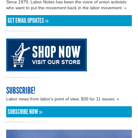
Since 1979, Labor Notes has been the voice of union activists
who want to put the
movement
back in the labor movement. »
GET EMAIL UPDATES »
SUBSCRIBE!
Labor news from labor's point of view. $30 for 11 issues. »
SUBSCRIBE NOW »