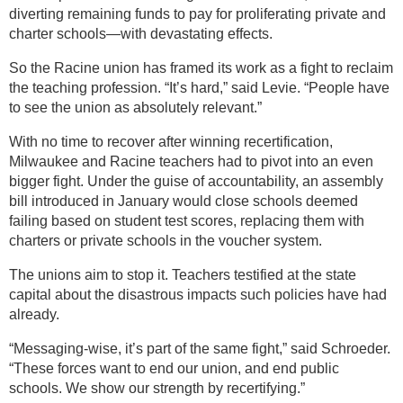
diverting remaining funds to pay for proliferating private and
charter schools—with devastating effects.
So the Racine union has framed its work as a fight to reclaim
the teaching profession. “It’s hard,” said Levie. “People have
to see the union as absolutely relevant.”
With no time to recover after winning recertification,
Milwaukee and Racine teachers had to pivot into an even
bigger fight. Under the guise of accountability, an assembly
bill introduced in January would close schools deemed
failing based on student test scores, replacing them with
charters or private schools in the voucher system.
The unions aim to stop it. Teachers testified at the state
capital about the disastrous impacts such policies have had
already.
“Messaging-wise, it’s part of the same fight,” said Schroeder.
“These forces want to end our union, and end public
schools. We show our strength by recertifying.”