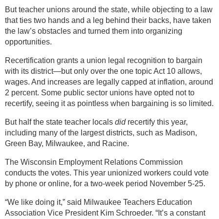
But teacher unions around the state, while objecting to a law
that ties two hands and a leg behind their backs, have taken
the law’s obstacles and turned them into organizing
opportunities.
Recertification grants a union legal recognition to bargain
with its district—but only over the one topic Act 10 allows,
wages. And increases are legally capped at inflation, around
2 percent. Some public sector unions have opted not to
recertify, seeing it as pointless when bargaining is so limited.
But half the state teacher locals
did
recertify this year,
including many of the largest districts, such as Madison,
Green Bay, Milwaukee, and Racine.
The Wisconsin Employment Relations Commission
conducts the votes. This year unionized workers could vote
by phone or online, for a two-week period November 5-25.
“We like doing it,” said Milwaukee Teachers Education
Association Vice President Kim Schroeder. “It’s a constant