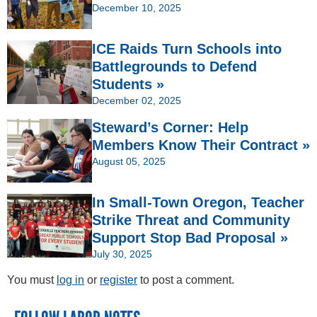
December 10, 2025
ICE Raids Turn Schools into
Battlegrounds to Defend
Students »
December 02, 2025
Steward’s Corner: Help
Members Know Their Contract »
August 05, 2025
In Small-Town Oregon, Teacher
Strike Threat and Community
Support Stop Bad Proposal »
July 30, 2025
You must
log in
or
register
to post a comment.