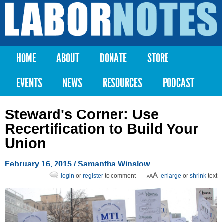
Skip to
main
Labor
content
Notes
HOME
ABOUT
DONATE
STORE
Main menu
EVENTS
NEWS
RESOURCES
PODCAST
Steward's Corner: Use
Recertification to Build Your
Union
February 16, 2015
/
Samantha Winslow
login
or
register
to comment
enlarge
or
shrink
text