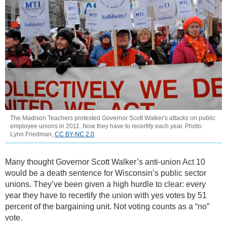
The Madison Teachers protested Governor Scott Walker's attacks on public
employee unions in 2011. Now they have to recertify each year. Photo:
Lynn Friedman,
CC BY-NC 2.0
.
Many thought Governor Scott Walker’s anti-union Act 10
would be a death sentence for Wisconsin’s public sector
unions. They’ve been given a high hurdle to clear: every
year they have to recertify the union with yes votes by 51
percent of the bargaining unit. Not voting counts as a “no”
vote.