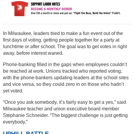
In Milwaukee, leaders tried to make a fun event out of the
first days of voting, getting people together for a party at
lunchtime or after school. The goal was to get votes in right
away, before interest waned.
Phone-banking filled in the gaps when employees couldn’t
be reached at work. Unions tracked who reported voting,
with the phone-bankers updating leaders at the school sites
and vice versa, so they could zero in on those who hadn’t
yet voted.
“Once you ask somebody, it’s fairly easy to get a yes,” said
Milwaukee teacher and union executive board member
Stephanie Schneider. “The biggest challenge is just getting
everybody.”
UPHILL BATTLE