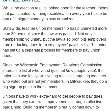
While the election results looked good for the teacher unions
that participated, winning recertification every year has to be
part of a bigger strategy to stay organized.
Statewide, teacher union membership has plummeted more
than 30 percent since the law was passed. Not only is
membership voluntary, but the law also prohibits employers
from deducting dues from employees’ paychecks. The union
has set up a separate process for members to pay union
dues.
Since the Wisconsin Employment Relations Commission
shares the list of who voted (just not
how
people vote), the
union can use last year’s voting results—targeting teachers
who voted but are not yet members. In Milwaukee, they do a
big sign-up push in the summer.
Unions have to work extra-hard to get people to pay dues,
given that they can’t win improvements through collective
bargaining. Building membership really comes down to