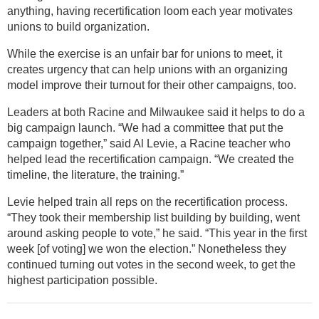
anything, having recertification loom each year motivates
unions to build organization.
While the exercise is an unfair bar for unions to meet, it
creates urgency that can help unions with an organizing
model improve their turnout for their other campaigns, too.
Leaders at both Racine and Milwaukee said it helps to do a
big campaign launch. “We had a committee that put the
campaign together,” said Al Levie, a Racine teacher who
helped lead the recertification campaign. “We created the
timeline, the literature, the training.”
Levie helped train all reps on the recertification process.
“They took their membership list building by building, went
around asking people to vote,” he said. “This year in the first
week [of voting] we won the election.” Nonetheless they
continued turning out votes in the second week, to get the
highest participation possible.