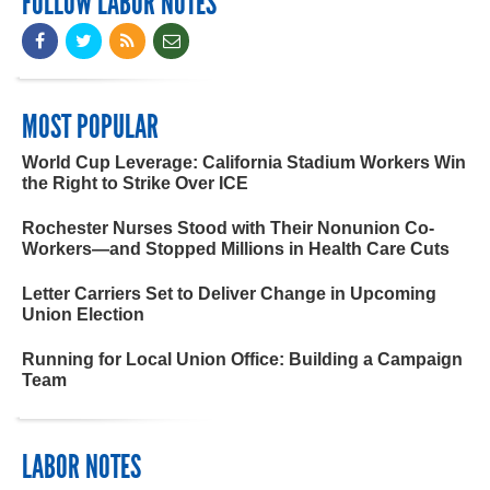
FOLLOW LABOR NOTES
MOST POPULAR
World Cup Leverage: California Stadium Workers Win
the Right to Strike Over ICE
Rochester Nurses Stood with Their Nonunion Co-
Workers—and Stopped Millions in Health Care Cuts
Letter Carriers Set to Deliver Change in Upcoming
Union Election
Running for Local Union Office: Building a Campaign
Team
LABOR NOTES