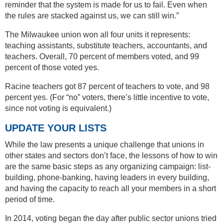
reminder that the system is made for us to fail. Even when
the rules are stacked against us, we can still win.”
The Milwaukee union won all four units it represents:
teaching assistants, substitute teachers, accountants, and
teachers. Overall, 70 percent of members voted, and 99
percent of those voted yes.
Racine teachers got 87 percent of teachers to vote, and 98
percent yes. (For “no” voters, there’s little incentive to vote,
since not voting is equivalent.)
UPDATE YOUR LISTS
While the law presents a unique challenge that unions in
other states and sectors don’t face, the lessons of how to win
are the same basic steps as any organizing campaign: list-
building, phone-banking, having leaders in every building,
and having the capacity to reach all your members in a short
period of time.
In 2014, voting began the day after public sector unions tried