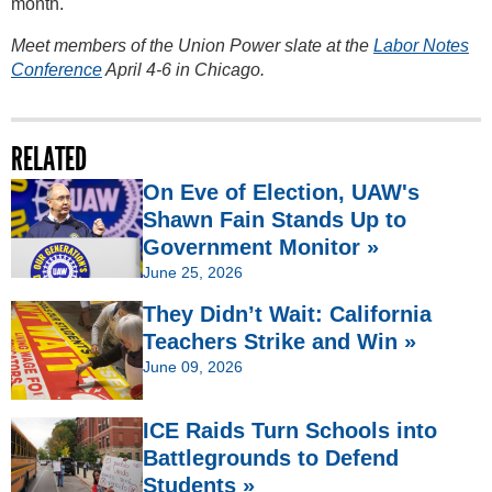
month.
Meet members of the Union Power slate at the
Labor Notes
Conference
April 4-6 in Chicago.
RELATED
On Eve of Election, UAW's
Shawn Fain Stands Up to
Government Monitor »
June 25, 2026
They Didn’t Wait: California
Teachers Strike and Win »
June 09, 2026
ICE Raids Turn Schools into
Battlegrounds to Defend
Students »