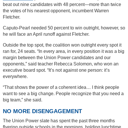
beat out nine candidates with 48 percent—more than twice
the votes of his nearest opponent, incumbent Warren
Fletcher.
Caputo-Pearl needed 50 percent to win outright, however, so
he will face an April runoff against Fletcher.
Outside the top spot, the coalition won outright every spot it
ran for, 24 seats. “In every area, in every position it was a big
margin between the Union Power candidates and our
opponents,” said teacher Rebecca Solomon, who won an
executive board spot. “It’s not against one person: it’s
everywhere.
“That shows the power of a coherent idea… I think people
want to see a big change. People recognize that you need a
big team,” she said.
NO MORE DISENGAGEMENT
The Union Power slate has spent the past three months
flyering outside schools in the mornings, holding lunchtime