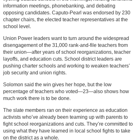
information meetings, phonebanking, and debating
opposing candidates. Caputo-Pearl was endorsed by 230
chapter chairs, the elected teacher representatives at the
school level.
Union Power leaders want to turn around the widespread
disengagement of the 31,000 rank-and-file teachers from
their union—after years of school reorganizations, teacher
layoffs, and education cuts. School district leaders are
pushing charter schools and working to weaken teachers’
job security and union rights.
Solomon said the win gives her hope, but the low
percentage of teachers who voted—23—also shows how
much work there is to be done.
The slate members ran on their experience as education
activists who’ve already been teaming up with parents to
fight school reorganizations and cuts. They’re committed to
using what they have learned in local school fights to take
on the district as a whole.