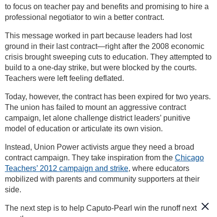
to focus on teacher pay and benefits and promising to hire a
professional negotiator to win a better contract.
This message worked in part because leaders had lost
ground in their last contract—right after the 2008 economic
crisis brought sweeping cuts to education. They attempted to
build to a one-day strike, but were blocked by the courts.
Teachers were left feeling deflated.
Today, however, the contract has been expired for two years.
The union has failed to mount an aggressive contract
campaign, let alone challenge district leaders’ punitive
model of education or articulate its own vision.
Instead, Union Power activists argue they need a broad
contract campaign. They take inspiration from the
Chicago
Teachers’ 2012 campaign and strike
, where educators
mobilized with parents and community supporters at their
side.
The next step is to help Caputo-Pearl win the runoff next