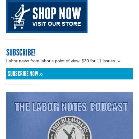
SUBSCRIBE!
Labor news from labor's point of view. $30 for 11 issues. »
SUBSCRIBE NOW »