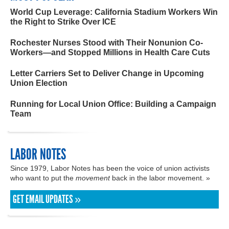
World Cup Leverage: California Stadium Workers Win
the Right to Strike Over ICE
Rochester Nurses Stood with Their Nonunion Co-
Workers—and Stopped Millions in Health Care Cuts
Letter Carriers Set to Deliver Change in Upcoming
Union Election
Running for Local Union Office: Building a Campaign
Team
LABOR NOTES
Since 1979, Labor Notes has been the voice of union activists
who want to put the
movement
back in the labor movement. »
GET EMAIL UPDATES »