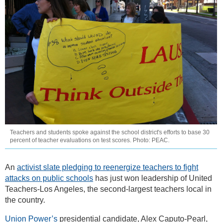
Teachers and students spoke against the school district's efforts to base 30
percent of teacher evaluations on test scores. Photo: PEAC.
An
activist slate pledging to reenergize teachers to fight
attacks on public schools
has just won leadership of United
Teachers-Los Angeles, the second-largest teachers local in
the country.
Union Power’s
presidential candidate, Alex Caputo-Pearl,