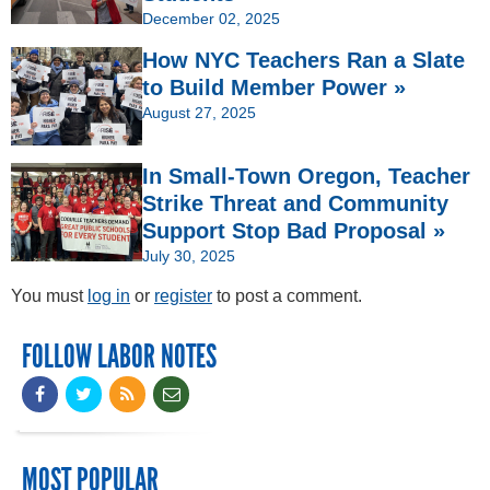
December 02, 2025
How NYC Teachers Ran a Slate
to Build Member Power »
August 27, 2025
In Small-Town Oregon, Teacher
Strike Threat and Community
Support Stop Bad Proposal »
July 30, 2025
You must
log in
or
register
to post a comment.
FOLLOW LABOR NOTES
MOST POPULAR