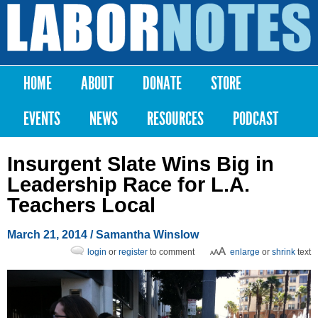
Skip to
main
Labor
content
Notes
HOME
ABOUT
DONATE
STORE
Main menu
EVENTS
NEWS
RESOURCES
PODCAST
Insurgent Slate Wins Big in
Leadership Race for L.A.
Teachers Local
March 21, 2014
/ Samantha Winslow
login
or
register
to comment
enlarge
or
shrink
text