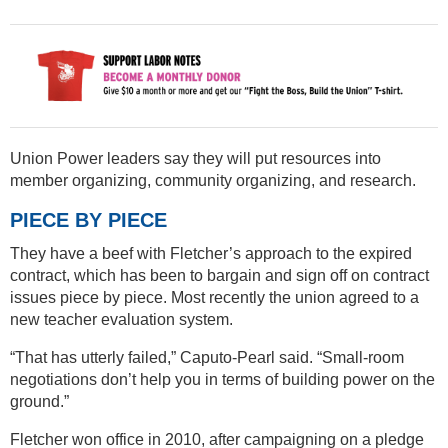
Union Power leaders say they will put resources into
member organizing, community organizing, and research.
PIECE BY PIECE
They have a beef with Fletcher’s approach to the expired
contract, which has been to bargain and sign off on contract
issues piece by piece. Most recently the union agreed to a
new teacher evaluation system.
“That has utterly failed,” Caputo-Pearl said. “Small-room
negotiations don’t help you in terms of building power on the
ground.”
Fletcher won office in 2010, after campaigning on a pledge