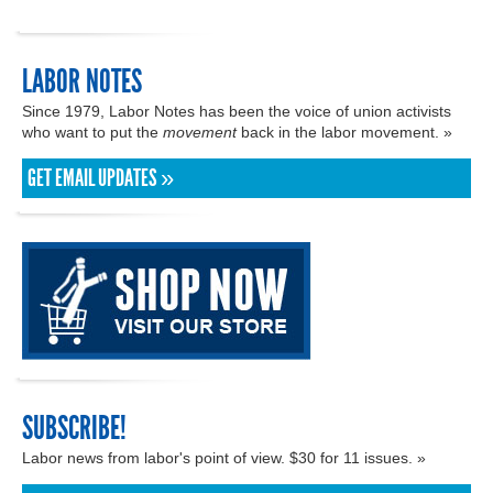
LABOR NOTES
Since 1979, Labor Notes has been the voice of union activists
who want to put the
movement
back in the labor movement. »
GET EMAIL UPDATES »
SUBSCRIBE!
Labor news from labor's point of view. $30 for 11 issues. »