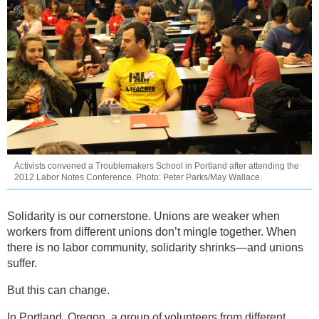
Activists convened a Troublemakers School in Portland after attending the
2012 Labor Notes Conference. Photo: Peter Parks/May Wallace.
Solidarity is our cornerstone. Unions are weaker when
workers from different unions don’t mingle together. When
there is no labor community, solidarity shrinks—and unions
suffer.
But this can change.
In Portland, Oregon, a group of volunteers from different