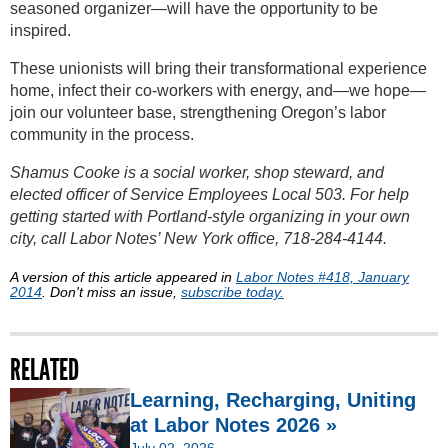
seasoned organizer—will have the opportunity to be
inspired.
These unionists will bring their transformational experience
home, infect their co-workers with energy, and—we hope—
join our volunteer base, strengthening Oregon’s labor
community in the process.
Shamus Cooke is a social worker, shop steward, and
elected officer of Service Employees Local 503. For help
getting started with Portland-style organizing in your own
city, call Labor Notes’ New York office, 718-284-4144.
A version of this article appeared in
Labor Notes #418, January
2014
. Don't miss an issue,
subscribe today.
RELATED
Learning, Recharging, Uniting
at Labor Notes 2026 »
July 02, 2026