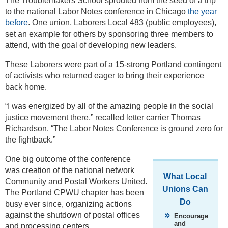
The Troublemakers School sprouted from the seed of a trip
to the national Labor Notes conference in Chicago
the year
before
. One union, Laborers Local 483 (public employees),
set an example for others by sponsoring three members to
attend, with the goal of developing new leaders.
These Laborers were part of a 15-strong Portland contingent
of activists who returned eager to bring their experience
back home.
“I was energized by all of the amazing people in the social
justice movement there,” recalled letter carrier Thomas
Richardson. “The Labor Notes Conference is ground zero for
the fightback.”
One big outcome of the conference
was creation of the national network
What Local
Community and Postal Workers United.
Unions Can
The Portland CPWU chapter has been
Do
busy ever since, organizing actions
against the shutdown of postal offices
Encourage
and
and processing centers.