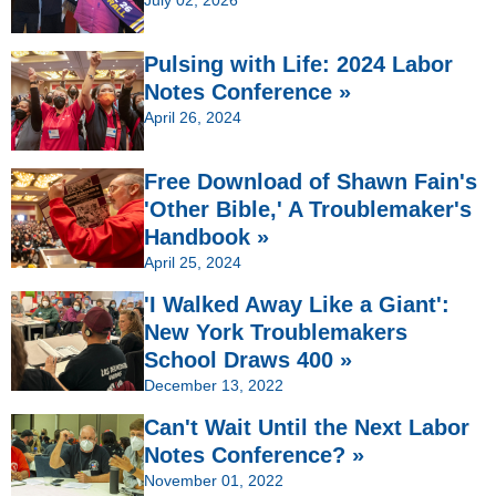
Pulsing with Life: 2024 Labor
Notes Conference »
April 26, 2024
Free Download of Shawn Fain's
'Other Bible,' A Troublemaker's
Handbook »
April 25, 2024
'I Walked Away Like a Giant':
New York Troublemakers
School Draws 400 »
December 13, 2022
Can't Wait Until the Next Labor
Notes Conference? »
November 01, 2022