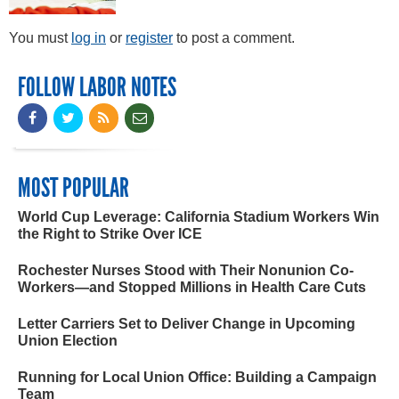
You must
log in
or
register
to post a comment.
FOLLOW LABOR NOTES
MOST POPULAR
World Cup Leverage: California Stadium Workers Win
the Right to Strike Over ICE
Rochester Nurses Stood with Their Nonunion Co-
Workers—and Stopped Millions in Health Care Cuts
Letter Carriers Set to Deliver Change in Upcoming
Union Election
Running for Local Union Office: Building a Campaign
Team