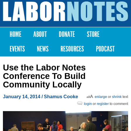
Skip to
main
Labor
content
Notes
HOME
ABOUT
DONATE
STORE
Main menu
EVENTS
NEWS
RESOURCES
PODCAST
Use the Labor Notes
Conference To Build
Community Locally
January 14, 2014
/ Shamus Cooke
enlarge
or
shrink
text
login
or
register
to comment