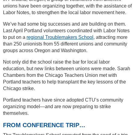
unions have been organizing together, with the assistance of
Labor Notes, to strengthen the local labor movement here.
We’ve had some big successes and are building on them.
Last April Portland volunteers coordinated with Labor Notes
to put on a
regional Troublemakers School
, attracting more
than 250 unionists from 55 different unions and community
groups across Oregon and Washington.
Not only did the school raise the bar for local labor
education, but new links between unions were made. Sarah
Chambers from the Chicago Teachers Union met with
Portland teachers to help transplant the key lessons of the
Chicago strike.
Portland teachers have since adopted CTU’s community
organizing model—and are now preparing to strike
themselves.
FROM CONFERENCE TRIP…