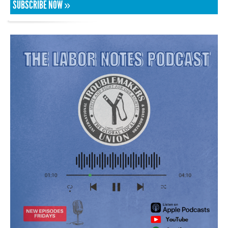
SUBSCRIBE NOW »