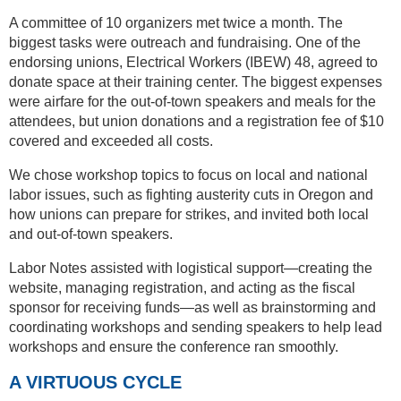
A committee of 10 organizers met twice a month. The
biggest tasks were outreach and fundraising. One of the
endorsing unions, Electrical Workers (IBEW) 48, agreed to
donate space at their training center. The biggest expenses
were airfare for the out-of-town speakers and meals for the
attendees, but union donations and a registration fee of $10
covered and exceeded all costs.
We chose workshop topics to focus on local and national
labor issues, such as fighting austerity cuts in Oregon and
how unions can prepare for strikes, and invited both local
and out-of-town speakers.
Labor Notes assisted with logistical support—creating the
website, managing registration, and acting as the fiscal
sponsor for receiving funds—as well as brainstorming and
coordinating workshops and sending speakers to help lead
workshops and ensure the conference ran smoothly.
A VIRTUOUS CYCLE