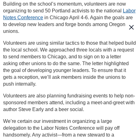
Building on the school’s momentum, volunteers are now
organizing to send 50 Portland activists to the national
Labor
Notes Conference
in Chicago April 4-6. Again the goals are
to develop new leaders and forge bonds among Oregon
unions.
Volunteers are using similar tactics to those that helped build
the local school. We approached three locals with a request
to send members to Chicago, and to sign on to a letter
asking other unions to do the same. The letter highlighted
the goal of developing younger leaders. To ensure that it
gets a reception, we’ll ask members inside the unions to
push internally.
Volunteers are also planning fundraising events to help non-
sponsored members attend, including a meet-and-greet with
author Steve Early and a beer social.
We’re certain our investment in organizing a large
delegation to the Labor Notes Conference will pay off
handsomely. Any activist—from a new steward to a