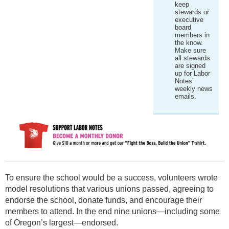
keep
stewards or
executive
board
members in
the know.
Make sure
all stewards
are signed
up for Labor
Notes’
weekly news
emails.
To ensure the school would be a success, volunteers wrote
model resolutions that various unions passed, agreeing to
endorse the school, donate funds, and encourage their
members to attend. In the end nine unions—including some
of Oregon’s largest—endorsed.