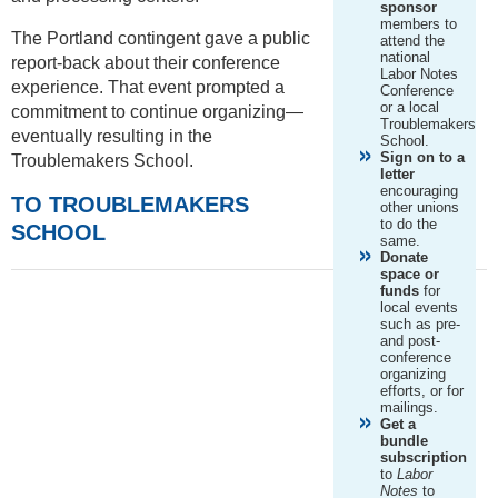
sponsor
members to
The Portland contingent gave a public
attend the
national
report-back about their conference
Labor Notes
experience. That event prompted a
Conference
or a local
commitment to continue organizing—
Troublemakers
eventually resulting in the
School.
Sign on to a
Troublemakers School.
letter
encouraging
TO TROUBLEMAKERS
other unions
to do the
SCHOOL
same.
Donate
space or
funds
for
local events
such as pre-
and post-
conference
organizing
efforts, or for
mailings.
Get a
bundle
subscription
to
Labor
Notes
to