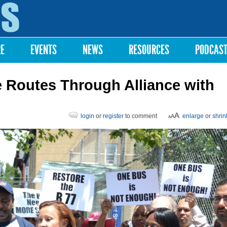
Skip to
main
content
RE
EVENTS
NEWS
RESOURCES
PODCAS
 Routes Through Alliance with
login
or
register
to comment
enlarge
or
shrin