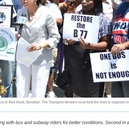
e in Red Hook, Brooklyn. The Transport Workers local took the lead to organize in
ing with bus and subway riders for better conditions. Second in 