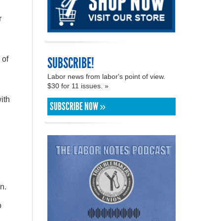
r
SUBSCRIBE!
 of
Labor news from labor's point of view.
$30 for 11 issues. »
ith
SUBSCRIBE NOW »
n.
o