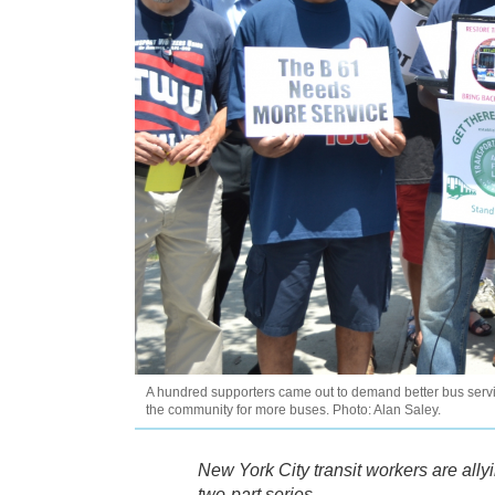
A hundred supporters came out to demand better bus servic
the community for more buses. Photo: Alan Saley.
New York City transit workers are ally
two-part series.