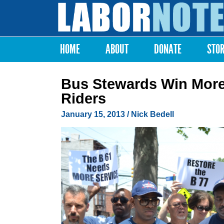
Labor
Notes
HOME
ABOUT
DONATE
STO
Main menu
Bus Stewards Win More
Riders
January 15, 2013
/ Nick Bedell