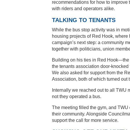
recommendations for how to improve t
with riders and operators alike.
TALKING TO TENANTS
While the bus stop activity was in mot
housing projects of Red Hook, where hi
campaign’s next step: a community meet
together with politicians, union memb
Building on his ties in Red Hook—th
the tenants association door-knocked t
We also asked for support from the Re
Association, both of which turned out
Internally we reached out to all TWU
not they operated a bus.
The meeting filled the gym, and TWU off
their community. Alongside Councilma
support the call for more service.