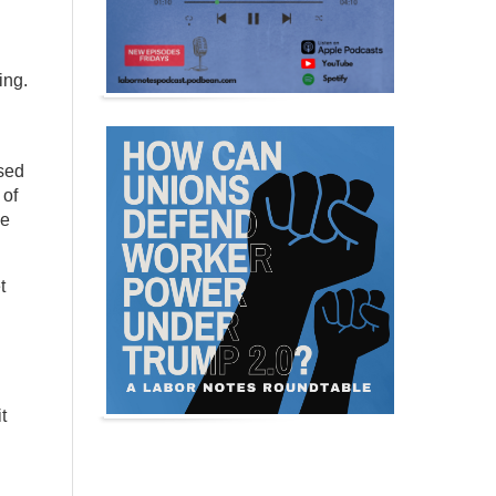
ing.
used
 of
se
t
t