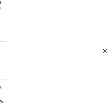
d
a
s
 Bus