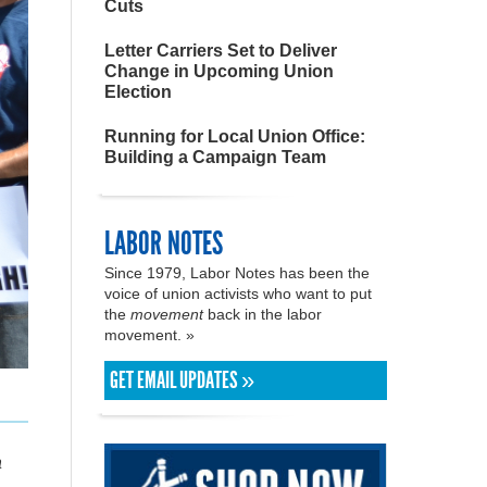
Cuts
Letter Carriers Set to Deliver
Change in Upcoming Union
Election
Running for Local Union Office:
Building a Campaign Team
LABOR NOTES
Since 1979, Labor Notes has been the
voice of union activists who want to put
the
movement
back in the labor
movement. »
GET EMAIL UPDATES »
a