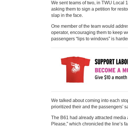
We sent teams of two, in TWU Local 100 
asking them to sign a petition for rest
slap in the face.
One member of the team would address 
operator, encouraging them to keep wor
passengers “lips to windows” is harder
We talked about coming into each stop 
prioritized their and the passengers’ 
The B61 had already attracted media a
Please,” which chronicled the line’s 