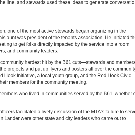
he line, and stewards used these ideas to generate conversati
ion, one of the most active stewards began organizing in the
s aunt was president of the tenants association. He initiated th
ing to get folks directly impacted by the service into a room
ers, and community leaders.
e community hardest hit by the B61 cuts—stewards and members
he projects and put up flyers and posters all over the community
d Hook Initiative, a local youth group, and the Red Hook Civic
 their members for the community meeting.
 members who lived in communities served by the B61, whether 
icers facilitated a lively discussion of the MTA’s failure to serv
n Lander were other state and city leaders who came out to