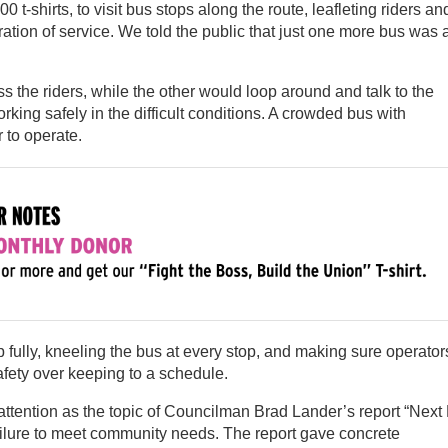
t-shirts, to visit bus stops along the route, leafleting riders an
oration of service. We told the public that just one more bus was 
the riders, while the other would loop around and talk to the
king safely in the difficult conditions. A crowded bus with
 to operate.
fully, kneeling the bus at every stop, and making sure operator
safety over keeping to a schedule.
ttention as the topic of Councilman Brad Lander’s report “Next
failure to meet community needs. The report gave concrete