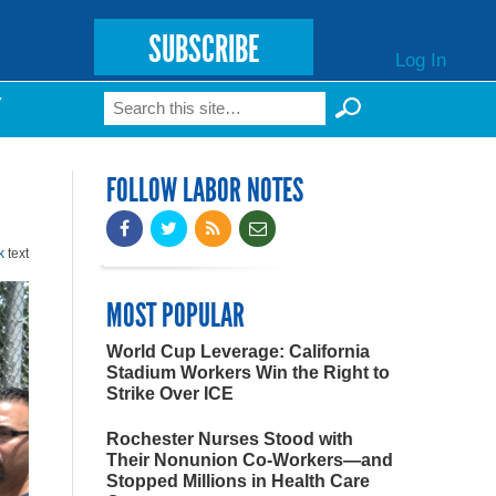
SUBSCRIBE
Log In
Search
T
Search form
FOLLOW LABOR NOTES
k
text
MOST POPULAR
World Cup Leverage: California
Stadium Workers Win the Right to
Strike Over ICE
Rochester Nurses Stood with
Their Nonunion Co-Workers—and
Stopped Millions in Health Care