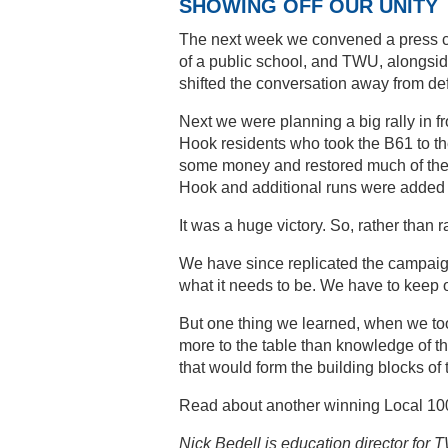
SHOWING OFF OUR UNITY
The next week we convened a press co
of a public school, and TWU, alongsid
shifted the conversation away from d
Next we were planning a big rally in fr
Hook residents who took the B61 to t
some money and restored much of the l
Hook and additional runs were added 
It was a huge victory. So, rather than r
We have since replicated the campaign 
what it needs to be. We have to keep
But one thing we learned, when we too
more to the table than knowledge of t
that would form the building blocks o
Read about another winning Local 100
Nick Bedell is education director for