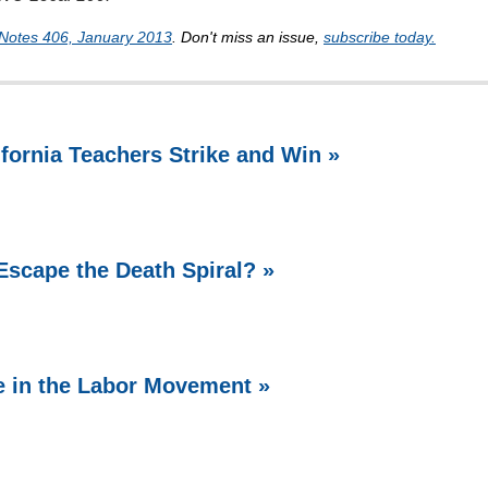
Notes 406, January 2013
. Don't miss an issue,
subscribe today.
ifornia Teachers Strike and Win »
Escape the Death Spiral? »
e in the Labor Movement »