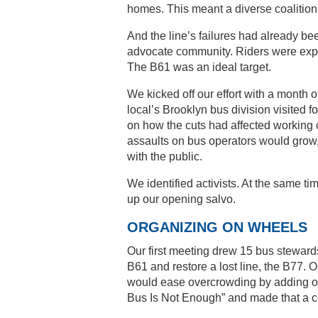
homes. This meant a diverse coalition
And the line’s failures had already be
advocate community. Riders were exp
The B61 was an ideal target.
We kicked off our effort with a month o
local’s Brooklyn bus division visited f
on how the cuts had affected working c
assaults on bus operators would gro
with the public.
We identified activists. At the same ti
up our opening salvo.
ORGANIZING ON WHEELS
Our first meeting drew 15 bus steward
B61 and restore a lost line, the B77.
would ease overcrowding by adding on
Bus Is Not Enough” and made that a c