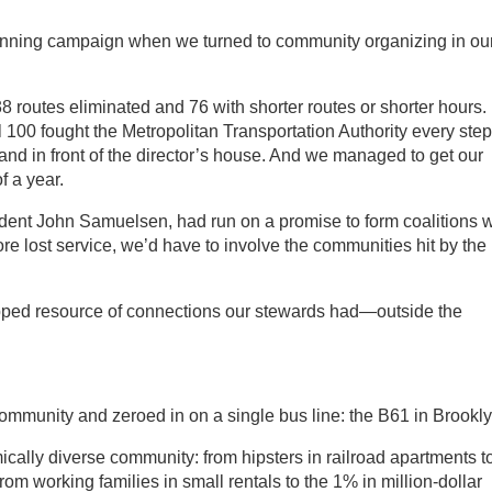
winning campaign when we turned to community organizing in ou
8 routes eliminated and 76 with shorter routes or shorter hours.
00 fought the Metropolitan Transportation Authority every step
and in front of the director’s house. And we managed to get our
f a year.
sident John Samuelsen, had run on a promise to form coalitions w
ore lost service, we’d have to involve the communities hit by the
ped resource of connections our stewards had—outside the
community and zeroed in on a single bus line: the B61 in Brookly
ically diverse community: from hipsters in railroad apartments t
rom working families in small rentals to the 1% in million-dollar