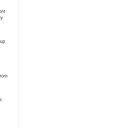
ont
ly
 up
from
s