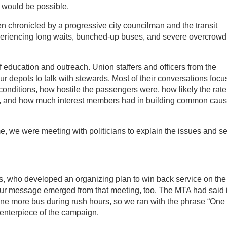
 would be possible.
en chronicled by a progressive city councilman and the transit
eriencing long waits, bunched-up buses, and severe overcrowd
f education and outreach. Union staffers and officers from the
our depots to talk with stewards. Most of their conversations foc
onditions, how hostile the passengers were, how likely the rate
w, and how much interest members had in building common cau
me, we were meeting with politicians to explain the issues and se
s, who developed an organizing plan to win back service on the
 Our message emerged from that meeting, too. The MTA had said i
e more bus during rush hours, so we ran with the phrase “One
enterpiece of the campaign.