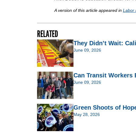
A version of this article appeared in
Labor 
RELATED
They Didn’t Wait: Cal
June 09, 2026
Can Transit Workers 
June 09, 2026
Green Shoots of Hop
May 28, 2026