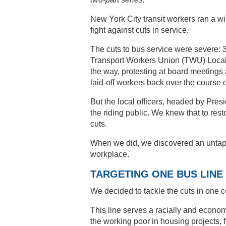
New York City transit workers ran a 
fight against cuts in service.
The cuts to bus service were severe: 3
Transport Workers Union (TWU) Local 1
the way, protesting at board meetings 
laid-off workers back over the course o
But the local officers, headed by Pre
the riding public. We knew that to rest
cuts.
When we did, we discovered an untap
workplace.
TARGETING ONE BUS LINE
We decided to tackle the cuts in one 
This line serves a racially and econom
the working poor in housing projects, f