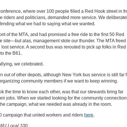
nference, where over 100 people filled a Red Hook street in fr
e riders and politicians, demanded more service. We deliberate
efending what we had to saying what we wanted.
ont of the MTA, and had promised a free ride to the first 50 Red
he site—but alas, management stole our thunder. The MTA freed
ost service. A second bus was rerouted to pick up folks in Red
to the B61.
allying, we celebrated.
out of other depots, although New York bus service is still far 
 organizing community members if we want to keep winning.
k the time to know each other, was that our stewards bring far
heir jobs. When we started looking for the community connection
f the campaign, what we needed was already in the room.
 campaign that united workers and riders
here
.
 TWU Local 100.