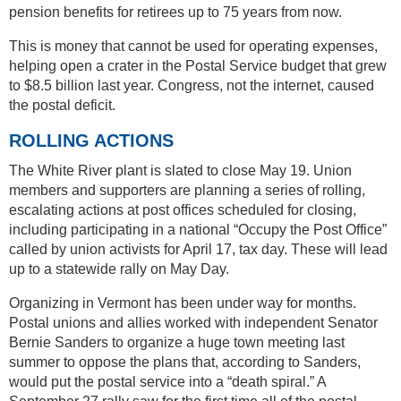
pension benefits for retirees up to 75 years from now.
This is money that cannot be used for operating expenses,
helping open a crater in the Postal Service budget that grew
to $8.5 billion last year. Congress, not the internet, caused
the postal deficit.
ROLLING ACTIONS
The White River plant is slated to close May 19. Union
members and supporters are planning a series of rolling,
escalating actions at post offices scheduled for closing,
including participating in a national “Occupy the Post Office”
called by union activists for April 17, tax day. These will lead
up to a statewide rally on May Day.
Organizing in Vermont has been under way for months.
Postal unions and allies worked with independent Senator
Bernie Sanders to organize a huge town meeting last
summer to oppose the plans that, according to Sanders,
would put the postal service into a “death spiral.” A