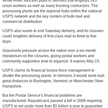
White River Junction plant in Vermont that employs 245
union workers as well as many trucking contractors. The
processing plants are the regional hubs within the national
USPS network and the key centers of bulk mail and
commercial distribution.
USPS also wants to end Saturday delivery, and its closures
could lengthen delivery of first-class mail to three to five
days.
Grassroots pressure across the nation won a six-month
moratorium on the closures, giving postal workers and
community supporters time to organize. It expires May 15.
USPS claims its financial losses force management to
shutter the processing plants. In Vermont, it would send mail
great distances to Burlington, Vermont, or Manchester, New
Hampshire.
But the Postal Service’s financial problems are
manufactured. Republicans passed a bill in 2006 requiring
USPS to set aside more than $5 billion a year to guarantee