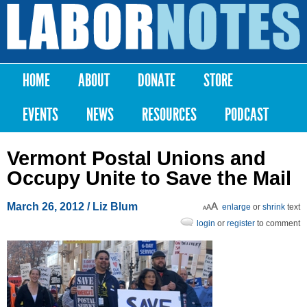
Skip to
main
Labor
content
Notes
HOME
ABOUT
DONATE
STORE
Main menu
EVENTS
NEWS
RESOURCES
PODCAST
Vermont Postal Unions and
Occupy Unite to Save the Mail
March 26, 2012
/ Liz Blum
enlarge
or
shrink
text
login
or
register
to comment