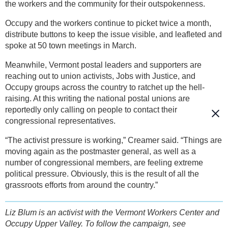
the workers and the community for their outspokenness.
Occupy and the workers continue to picket twice a month,
distribute buttons to keep the issue visible, and leafleted and
spoke at 50 town meetings in March.
Meanwhile, Vermont postal leaders and supporters are
reaching out to union activists, Jobs with Justice, and
Occupy groups across the country to ratchet up the hell-
raising. At this writing the national postal unions are
reportedly only calling on people to contact their
congressional representatives.
“The activist pressure is working,” Creamer said. “Things are
moving again as the postmaster general, as well as a
number of congressional members, are feeling extreme
political pressure. Obviously, this is the result of all the
grassroots efforts from around the country.”
Liz Blum is an activist with the Vermont Workers Center and
Occupy Upper Valley. To follow the campaign, see