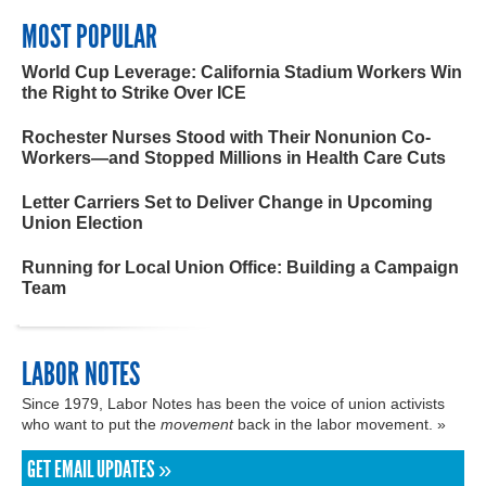
MOST POPULAR
World Cup Leverage: California Stadium Workers Win
the Right to Strike Over ICE
Rochester Nurses Stood with Their Nonunion Co-
Workers—and Stopped Millions in Health Care Cuts
Letter Carriers Set to Deliver Change in Upcoming
Union Election
Running for Local Union Office: Building a Campaign
Team
LABOR NOTES
Since 1979, Labor Notes has been the voice of union activists
who want to put the
movement
back in the labor movement. »
GET EMAIL UPDATES »