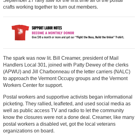
September 27 rally saw for the first time all of the postal
crafts working together to turn out members.
The spark was now lit. Bill Creamer, president of Mail
Handlers Local 301, joined with Patty Dewey of the clerks
(APWU) and Jill Charbonneau of the letter carriers (NALC)
to approach the Vermont Occupy groups and the Vermont
Workers Center for support.
Postal workers and supportive activists began informational
picketing. They rallied, leafleted, and used social media as
well as public access TV and radio to let the community
know the closures were not a done deal. Creamer, like many
postal workers a disabled vet, got the local veterans
organizations on board.