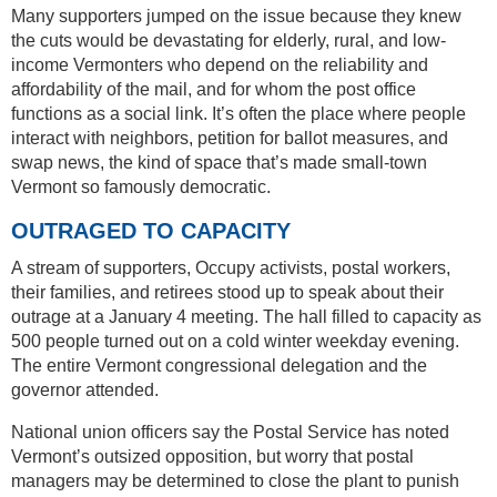
Many supporters jumped on the issue because they knew
the cuts would be devastating for elderly, rural, and low-
income Vermonters who depend on the reliability and
affordability of the mail, and for whom the post office
functions as a social link. It’s often the place where people
interact with neighbors, petition for ballot measures, and
swap news, the kind of space that’s made small-town
Vermont so famously democratic.
OUTRAGED TO CAPACITY
A stream of supporters, Occupy activists, postal workers,
their families, and retirees stood up to speak about their
outrage at a January 4 meeting. The hall filled to capacity as
500 people turned out on a cold winter weekday evening.
The entire Vermont congressional delegation and the
governor attended.
National union officers say the Postal Service has noted
Vermont’s outsized opposition, but worry that postal
managers may be determined to close the plant to punish