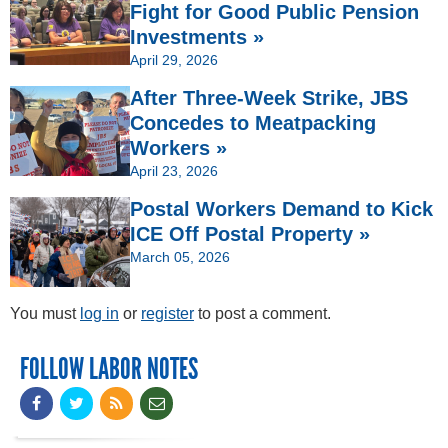
Fight for Good Public Pension
Investments »
April 29, 2026
After Three-Week Strike, JBS
Concedes to Meatpacking
Workers »
April 23, 2026
Postal Workers Demand to Kick
ICE Off Postal Property »
March 05, 2026
You must
log in
or
register
to post a comment.
FOLLOW LABOR NOTES