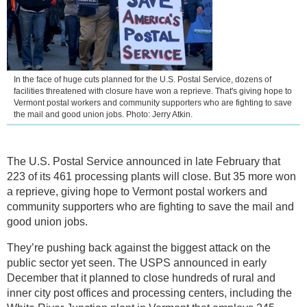
In the face of huge cuts planned for the U.S. Postal Service, dozens of
facilities threatened with closure have won a reprieve. That's giving hope to
Vermont postal workers and community supporters who are fighting to save
the mail and good union jobs. Photo: Jerry Atkin.
The U.S. Postal Service announced in late February that
223 of its 461 processing plants will close. But 35 more won
a reprieve, giving hope to Vermont postal workers and
community supporters who are fighting to save the mail and
good union jobs.
They’re pushing back against the biggest attack on the
public sector yet seen. The USPS announced in early
December that it planned to close hundreds of rural and
inner city post offices and processing centers, including the