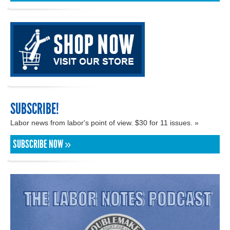
SUBSCRIBE!
Labor news from labor's point of view. $30 for 11 issues. »
SUBSCRIBE NOW »