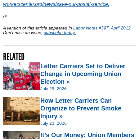
workerscenter.org/news/save-our-postal-service.
/>
A version of this article appeared in
Labor Notes #397, April 2012
.
Don't miss an issue,
subscribe today.
RELATED
Letter Carriers Set to Deliver
Change in Upcoming Union
Election »
July 29, 2026
How Letter Carriers Can
Organize to Prevent Smoke
Injury »
July 23, 2026
It’s Our Money: Union Members