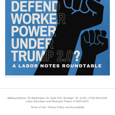
Mailing Address: 55 Washington St, Suite 522, Brooklyn, NY 11201;
(718) 284-4144
.
Labor Education and Research Project © 2005-2023.
Terms of Use, Privacy Policy, and Accessibility