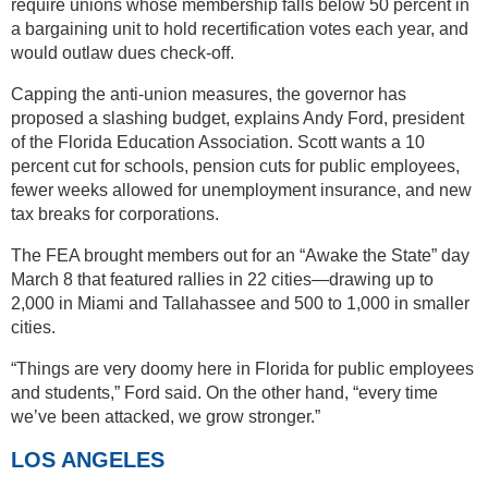
require unions whose membership falls below 50 percent in
a bargaining unit to hold recertification votes each year, and
would outlaw dues check-off.
Capping the anti-union measures, the governor has
proposed a slashing budget, explains Andy Ford, president
of the Florida Education Association. Scott wants a 10
percent cut for schools, pension cuts for public employees,
fewer weeks allowed for unemployment insurance, and new
tax breaks for corporations.
The FEA brought members out for an “Awake the State” day
March 8 that featured rallies in 22 cities—drawing up to
2,000 in Miami and Tallahassee and 500 to 1,000 in smaller
cities.
“Things are very doomy here in Florida for public employees
and students,” Ford said. On the other hand, “every time
we’ve been attacked, we grow stronger.”
LOS ANGELES