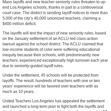
Mass layoffs and new teacher seniority rules threaten to up-
end Los Angeles schools, thanks in part to a controversial
court case. The district is sending layoff notices to more than
5,000 of the city’s 40,000 unionized teachers, claiming a
$400 million deficit.
The layoffs will test the impact of new seniority rules, based
on the January settlement of an ACLU-led class-action
lawsuit against the school district. The ACLU claimed that
low-income students of color were suffering educational
inequity because their schools, with predominantly new
teachers, experienced exceptionally high turnover each year
due to seniority-guided layoff rules.
Under the settlement, 45 schools will be protected from
layoffs. The result: hundreds of teachers with one or two
years’ experience will be favored over teachers with as
much as 10 years.
United Teachers Los Angeles has appealed the settlement
and launched a long-term plan to fight both the layoffs and