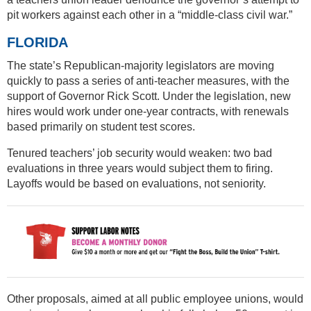
pit workers against each other in a “middle-class civil war.”
FLORIDA
The state’s Republican-majority legislators are moving
quickly to pass a series of anti-teacher measures, with the
support of Governor Rick Scott. Under the legislation, new
hires would work under one-year contracts, with renewals
based primarily on student test scores.
Tenured teachers’ job security would weaken: two bad
evaluations in three years would subject them to firing.
Layoffs would be based on evaluations, not seniority.
Other proposals, aimed at all public employee unions, would