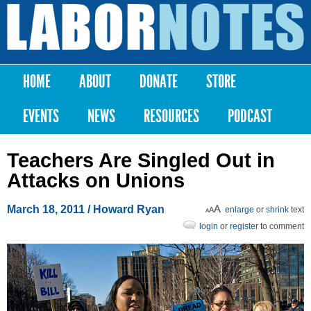
Skip to
main
Labor
content
Notes
HOME
ABOUT
DONATE
STORE
Main menu
EVENTS
NEWS
RESOURCES
PODCAST
Teachers Are Singled Out in
Attacks on Unions
March 18, 2011
/ Howard Ryan
enlarge
or
shrink
text
login
or
register
to comment