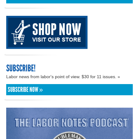
SUBSCRIBE!
Labor news from labor's point of view. $30 for 11 issues. »
SUBSCRIBE NOW »