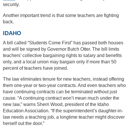
security.
Another important trend is that some teachers are fighting
back.
IDAHO
A bill called “Students Come First” has passed both houses
and will be signed by Governor Butch Otter. The bill limits
teachers’ collective bargaining rights to salary and benefits
only, and a local union may bargain only if more than 50
percent of teachers have joined.
The law eliminates tenure for new teachers, instead offering
them one-year or two-year contracts. And even teachers who
have continuing contracts can be terminated without just
cause. “A continuing contract won’t mean much under the
new law,” warns Sherri Wood, president of the Idaho
Education Association. “If the superintendent’s daughter-in-
law needs a teaching job, a longtime teacher might discover
herself out the door.”