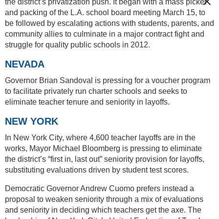
the district’s privatization push. It began with a mass picket
and packing of the L.A. school board meeting March 15, to
be followed by escalating actions with students, parents, and
community allies to culminate in a major contract fight and
struggle for quality public schools in 2012.
NEVADA
Governor Brian Sandoval is pressing for a voucher program
to facilitate privately run charter schools and seeks to
eliminate teacher tenure and seniority in layoffs.
NEW YORK
In New York City, where 4,600 teacher layoffs are in the
works, Mayor Michael Bloomberg is pressing to eliminate
the district’s “first in, last out” seniority provision for layoffs,
substituting evaluations driven by student test scores.
Democratic Governor Andrew Cuomo prefers instead a
proposal to weaken seniority through a mix of evaluations
and seniority in deciding which teachers get the axe. The