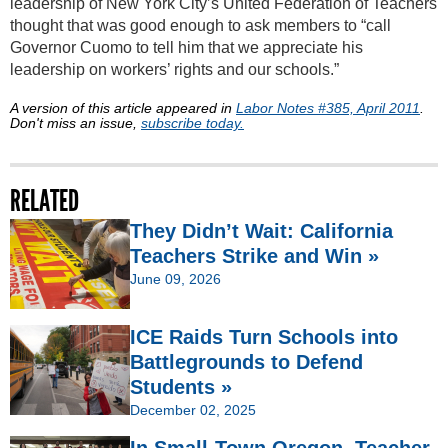
leadership of New York City’s United Federation of Teachers
thought that was good enough to ask members to “call
Governor Cuomo to tell him that we appreciate his
leadership on workers’ rights and our schools.”
A version of this article appeared in
Labor Notes #385, April 2011
.
Don't miss an issue,
subscribe today.
RELATED
They Didn’t Wait: California
Teachers Strike and Win »
June 09, 2026
ICE Raids Turn Schools into
Battlegrounds to Defend
Students »
December 02, 2025
In Small-Town Oregon, Teacher