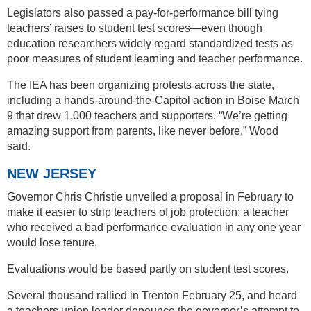
Legislators also passed a pay-for-performance bill tying
teachers’ raises to student test scores—even though
education researchers widely regard standardized tests as
poor measures of student learning and teacher performance.
The IEA has been organizing protests across the state,
including a hands-around-the-Capitol action in Boise March
9 that drew 1,000 teachers and supporters. “We’re getting
amazing support from parents, like never before,” Wood
said.
NEW JERSEY
Governor Chris Christie unveiled a proposal in February to
make it easier to strip teachers of job protection: a teacher
who received a bad performance evaluation in any one year
would lose tenure.
Evaluations would be based partly on student test scores.
Several thousand rallied in Trenton February 25, and heard
a teachers union leader denounce the governor’s attempt to