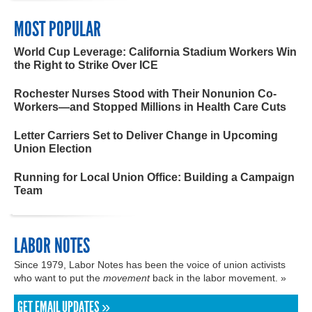
MOST POPULAR
World Cup Leverage: California Stadium Workers Win
the Right to Strike Over ICE
Rochester Nurses Stood with Their Nonunion Co-
Workers—and Stopped Millions in Health Care Cuts
Letter Carriers Set to Deliver Change in Upcoming
Union Election
Running for Local Union Office: Building a Campaign
Team
LABOR NOTES
Since 1979, Labor Notes has been the voice of union activists
who want to put the
movement
back in the labor movement. »
GET EMAIL UPDATES »