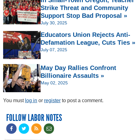
Strike Threat and Community
Support Stop Bad Proposal »
July 30, 2025
Educators Union Rejects Anti-
Defamation League, Cuts Ties »
July 07, 2025
May Day Rallies Confront
Billionaire Assaults »
May 02, 2025
You must
log in
or
register
to post a comment.
FOLLOW LABOR NOTES