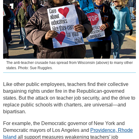
The anti-teacher crusade has spread from Wisconsin (above) to many other
states. Photo: Sue Ruggles.
Like other public employees, teachers find their collective
bargaining rights under fire in the Republican-governed
states. But the attack on teacher job security, and the drive to
replace public schools with charters, are universal—and
bipartisan.
For example, the Democratic governor of New York and
Democratic mayors of Los Angeles and
Providence, Rhode
Island
all support measures weakening teachers’ job