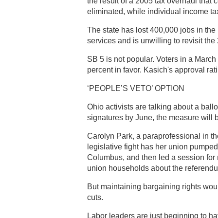
the result of a 2005 tax overhaul that 
eliminated, while individual income t
The state has lost 400,000 jobs in the 
services and is unwilling to revisit the
SB 5 is not popular. Voters in a March
percent in favor. Kasich's approval ra
‘PEOPLE’S VETO’ OPTION
Ohio activists are talking about a ball
signatures by June, the measure will
Carolyn Park, a paraprofessional in 
legislative fight has her union pumped 
Columbus, and then led a session fo
union households about the referend
But maintaining bargaining rights woul
cuts.
Labor leaders are just beginning to ha