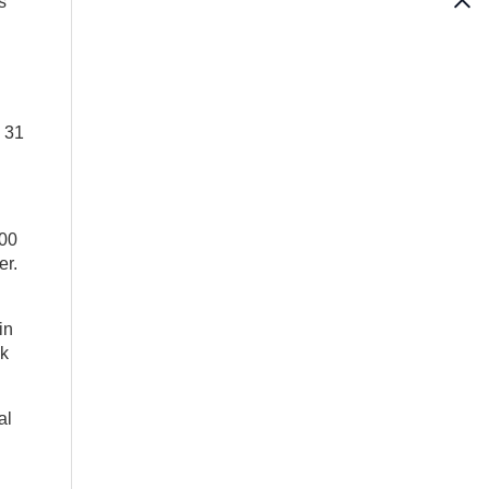
s
y 31
000
er.
in
nk
al