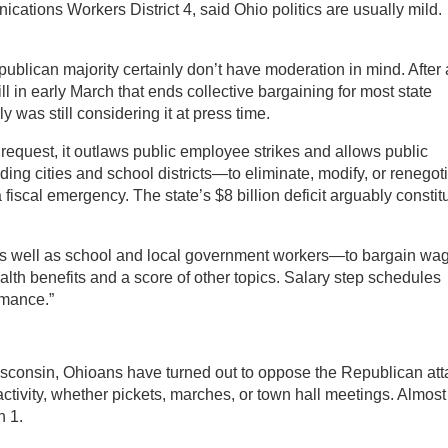
ations Workers District 4, said Ohio politics are usually mild.
ublican majority certainly don’t have moderation in mind. After 
ill in early March that ends collective bargaining for most state
 was still considering it at press time.
 request, it outlaws public employee strikes and allows public
ng cities and school districts—to eliminate, modify, or renegot
 fiscal emergency. The state’s $8 billion deficit arguably constit
 well as school and local government workers—to bargain wa
alth benefits and a score of other topics. Salary step schedules
rmance.”
sconsin, Ohioans have turned out to oppose the Republican att
ctivity, whether pickets, marches, or town hall meetings. Almost
 1.