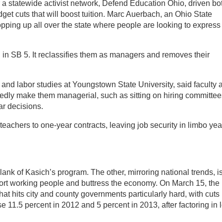
 a statewide activist network, Defend Education Ohio, driven bo
dget cuts that will boost tuition. Marc Auerbach, an Ohio State
pping up all over the state where people are looking to express
ll in SB 5. It reclassifies them as managers and removes their
nd labor studies at Youngstown State University, said faculty 
egedly make them managerial, such as sitting on hiring committee
ar decisions.
teachers to one-year contracts, leaving job security in limbo yea
lank of Kasich’s program. The other, mirroring national trends, i
ort working people and buttress the economy. On March 15, the
at hits city and county governments particularly hard, with cuts
e 11.5 percent in 2012 and 5 percent in 2013, after factoring in l