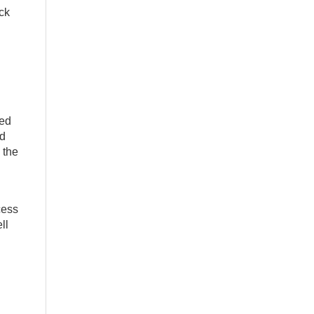
ck
ced
nd
 the
cess
ll