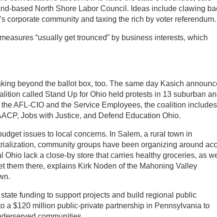
land-based North Shore Labor Council. Ideas include clawing ba
o’s corporate community and taxing the rich by voter referendum.
measures “usually get trounced” by business interests, which
inking beyond the ballot box, too. The same day Kasich announ
lition called Stand Up for Ohio held protests in 13 suburban a
s the AFL-CIO and the Service Employees, the coalition includes
AACP, Jobs with Justice, and Defend Education Ohio.
udget issues to local concerns. In Salem, a rural town in
strialization, community groups have been organizing around ac
l Ohio lack a close-by store that carries healthy groceries, as we
get them there, explains Kirk Noden of the Mahoning Valley
wn.
 state funding to support projects and build regional public
o a $120 million public-private partnership in Pennsylvania to
underserved communities.