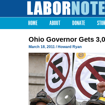
Labor
Notes
HOME
ABOUT
DONATE
STO
Main menu
Ohio Governor Gets 3,
March 18, 2011
/ Howard Ryan