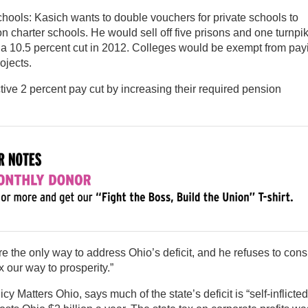
 schools: Kasich wants to double vouchers for private schools to
n charter schools. He would sell off five prisons and one turnpi
 a 10.5 percent cut in 2012. Colleges would be exempt from pay
ojects.
ctive 2 percent pay cut by increasing their required pension
e the only way to address Ohio’s deficit, and he refuses to cons
 our way to prosperity.”
icy Matters Ohio, says much of the state’s deficit is “self-inflict