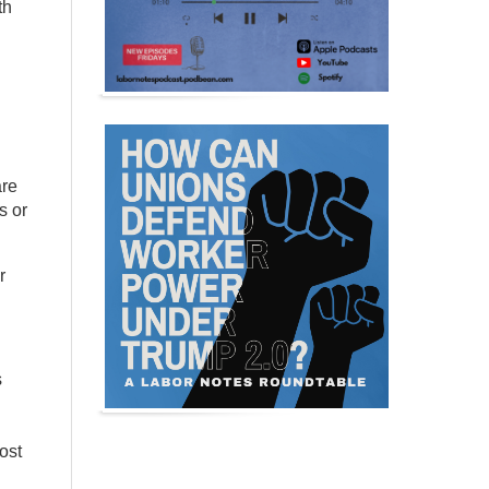
th
are
s or
r
s
ost