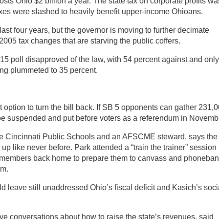
costs Ohio $2 billion a year. The state tax on corporate profits wa
axes were slashed to heavily benefit upper-income Ohioans.
last four years, but the governor is moving to further decimate
 2005 tax changes that are starving the public coffers.
 15 poll disapproved of the law, with 54 percent against and onl
ting plummeted to 35 percent.
ot option to turn the bill back. If SB 5 opponents can gather 231,
 be suspended and put before voters as a referendum in Novemb
the Cincinnati Public Schools and an AFSCME steward, says the
up like never before. Park attended a “train the trainer” session 
r members back home to prepare them to canvass and phoneba
um.
d leave still unaddressed Ohio’s fiscal deficit and Kasich’s soci
ve conversations about how to raise the state’s revenues, said