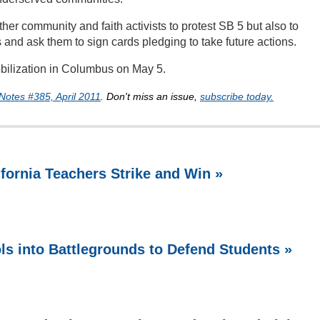
er community and faith activists to protest SB 5 but also to
and ask them to sign cards pledging to take future actions.
bilization in Columbus on May 5.
Notes #385, April 2011
. Don't miss an issue,
subscribe today.
ifornia Teachers Strike and Win »
ls into Battlegrounds to Defend Students »