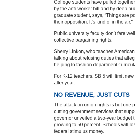
College students have pulled together
by the anti-worker bill and by deep bu
graduate student, says, “Things are po
their opposition. It’s kind of in the air.”
Public university faculty don’t fare we
collective bargaining rights.
Sherry Linkon, who teaches American a
talking about refusing duties that all
helping to fashion department curricul
For K-12 teachers, SB 5 will limit new 
after year.
NO REVENUE, JUST CUTS
The attack on union rights is but one p
cutting government services that supp
governor unveiled a two-year budget th
growing to 50 percent. Schools will los
federal stimulus money.