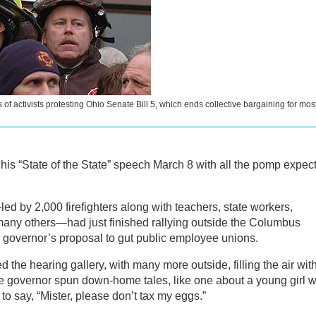
 of activists protesting Ohio Senate Bill 5, which ends collective bargaining for mos
is “State of the State” speech March 8 with all the pomp expec
d by 2,000 firefighters along with teachers, state workers,
 many others—had just finished rallying outside the Columbus
 governor’s proposal to gut public employee unions.
the hearing gallery, with many more outside, filling the air wit
the governor spun down-home tales, like one about a young girl 
o say, “Mister, please don’t tax my eggs.”