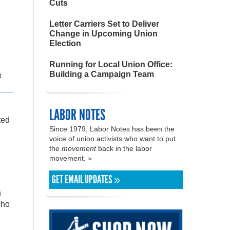
Cuts
Letter Carriers Set to Deliver
Change in Upcoming Union
Election
Running for Local Union Office:
Building a Campaign Team
t
LABOR NOTES
ted
Since 1979, Labor Notes has been the
voice of union activists who want to put
the
movement
back in the labor
movement. »
GET EMAIL UPDATES »
h
who