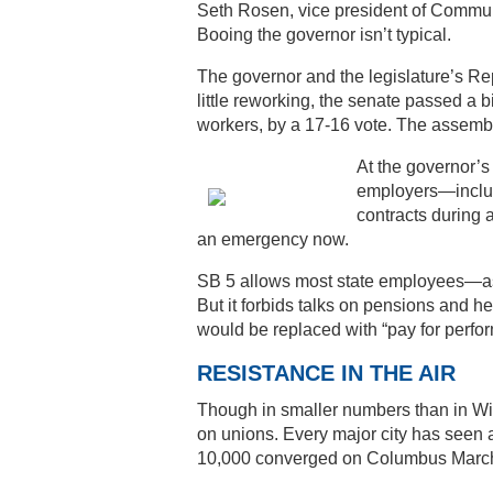
Seth Rosen, vice president of Communic
Booing the governor isn’t typical.
The governor and the legislature’s Rep
little reworking, the senate passed a b
workers, by a 17-16 vote. The assembly
At the governor’s
employers—includi
contracts during a
an emergency now.
SB 5 allows most state employees—as
But it forbids talks on pensions and he
would be replaced with “pay for perfo
RESISTANCE IN THE AIR
Though in smaller numbers than in Wi
on unions. Every major city has seen a
10,000 converged on Columbus March