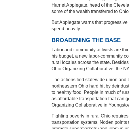
Harriet Applegate, head of the Cleve
some of the wealth transferred to Ohi
But Applegate warns that progressive 
spend heavily.
BROADENING THE BASE
Labor and community activists are th
his budget, a new labor-community coa
rural locales across the state. Beside
Ohio Organizing Collaborative, the N
The actions tied statewide union and b
northeastern Ohio hard hit by deindu
to healthy food. People in much of rura
as affordable transportation that can 
Organizing Collaborative in Youngsto
Fighting poverty in rural Ohio requires
transportation systems. Noden points t
promote supermarkets (and jobs) in 