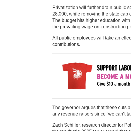
Privatization will further drain public
28,000, while removing the state cap o
The budget hits higher education with
the prevailing wage on construction pr
All public employees will take an effe
contributions.
The governor argues that these cuts ar
any revenue raisers since “we can’t tax
Zach Schiller, research director for Pol