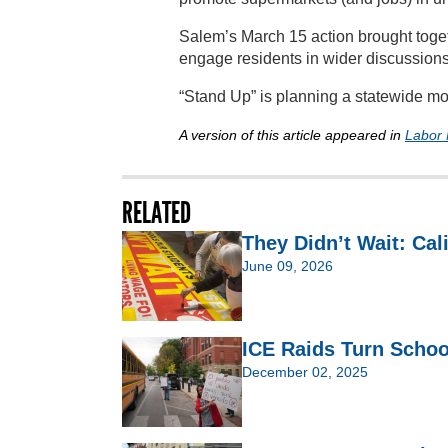
Salem’s March 15 action brought togeth
engage residents in wider discussions 
“Stand Up” is planning a statewide mo
A version of this article appeared in
Labor 
RELATED
They Didn’t Wait: Cal
June 09, 2026
ICE Raids Turn Schoo
December 02, 2025