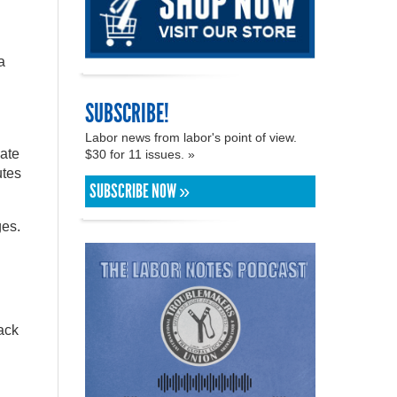
a
SUBSCRIBE!
Labor news from labor's point of view.
iate
$30 for 11 issues. »
utes
SUBSCRIBE NOW »
ges.
ack