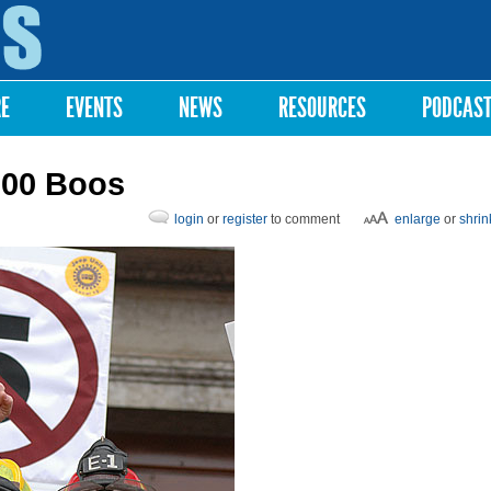
Skip to
main
content
RE
EVENTS
NEWS
RESOURCES
PODCAS
000 Boos
login
or
register
to comment
enlarge
or
shrin