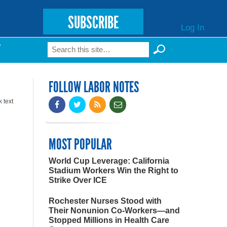
SUBSCRIBE
Log In
Search
T
Search form
FOLLOW LABOR NOTES
k
text
MOST POPULAR
World Cup Leverage: California
Stadium Workers Win the Right to
Strike Over ICE
Rochester Nurses Stood with
Their Nonunion Co-Workers—and
Stopped Millions in Health Care