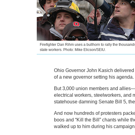
Firefighter Dan Rihm uses a bullhorn to rally the thousands
state workers. Photo: Mike Elicson/SEIU.
Ohio Governor John Kasich delivered h
of a new governor setting his agenda.
But 3,000 union members and allies—le
electrical workers, steelworkers, and
statehouse damning Senate Bill 5, the
And now hundreds of protesters packed 
boos and “Kill the Bill” chants while 
walked up to him during his campaign t