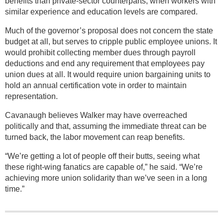
benefits than private-sector counterparts, when workers with
similar experience and education levels are compared.
Much of the governor’s proposal does not concern the state
budget at all, but serves to cripple public employee unions. It
would prohibit collecting member dues through payroll
deductions and end any requirement that employees pay
union dues at all. It would require union bargaining units to
hold an annual certification vote in order to maintain
representation.
Cavanaugh believes Walker may have overreached
politically and that, assuming the immediate threat can be
turned back, the labor movement can reap benefits.
“We’re getting a lot of people off their butts, seeing what
these right-wing fanatics are capable of,” he said. “We’re
achieving more union solidarity than we’ve seen in a long
time.”