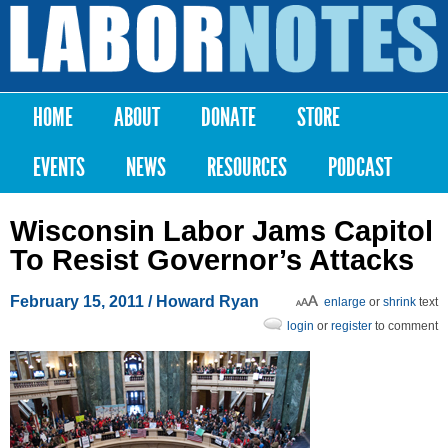
Skip to
main
Labor
content
Notes
HOME
ABOUT
DONATE
STORE
Main menu
EVENTS
NEWS
RESOURCES
PODCAST
Wisconsin Labor Jams Capitol
To Resist Governor’s Attacks
February 15, 2011
/ Howard Ryan
enlarge
or
shrink
text
login
or
register
to comment