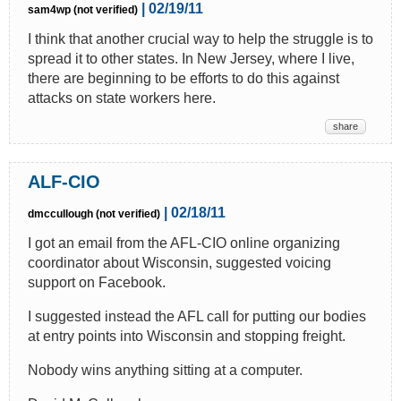
| 02/19/11
sam4wp (not verified)
I think that another crucial way to help the struggle is to
spread it to other states. In New Jersey, where I live,
there are beginning to be efforts to do this against
attacks on state workers here.
share
ALF-CIO
| 02/18/11
dmccullough (not verified)
I got an email from the AFL-CIO online organizing
coordinator about Wisconsin, suggested voicing
support on Facebook.
I suggested instead the AFL call for putting our bodies
at entry points into Wisconsin and stopping freight.
Nobody wins anything sitting at a computer.