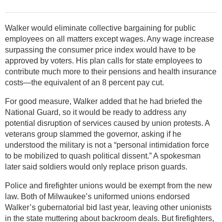
Walker would eliminate collective bargaining for public
employees on all matters except wages. Any wage increase
surpassing the consumer price index would have to be
approved by voters. His plan calls for state employees to
contribute much more to their pensions and health insurance
costs—the equivalent of an 8 percent pay cut.
For good measure, Walker added that he had briefed the
National Guard, so it would be ready to address any
potential disruption of services caused by union protests. A
veterans group slammed the governor, asking if he
understood the military is not a “personal intimidation force
to be mobilized to quash political dissent.” A spokesman
later said soldiers would only replace prison guards.
Police and firefighter unions would be exempt from the new
law. Both of Milwaukee’s uniformed unions endorsed
Walker’s gubernatorial bid last year, leaving other unionists
in the state muttering about backroom deals. But firefighters,