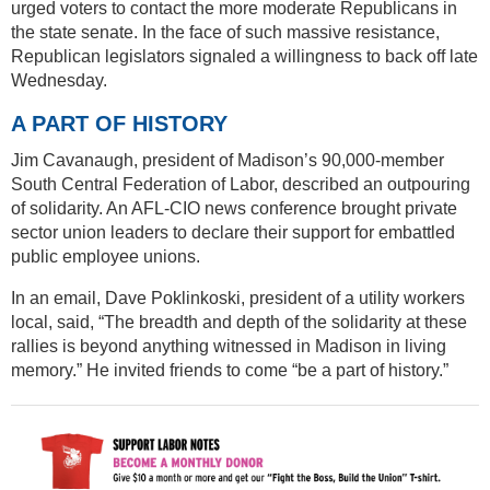
urged voters to contact the more moderate Republicans in
the state senate. In the face of such massive resistance,
Republican legislators signaled a willingness to back off late
Wednesday.
A PART OF HISTORY
Jim Cavanaugh, president of Madison’s 90,000-member
South Central Federation of Labor, described an outpouring
of solidarity. An AFL-CIO news conference brought private
sector union leaders to declare their support for embattled
public employee unions.
In an email, Dave Poklinkoski, president of a utility workers
local, said, “The breadth and depth of the solidarity at these
rallies is beyond anything witnessed in Madison in living
memory.” He invited friends to come “be a part of history.”