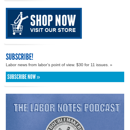
SUBSCRIBE!
Labor news from labor's point of view. $30 for 11 issues. »
SUBSCRIBE NOW »