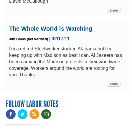
David McCullough
share
The Whole World is Watching
| 02/17/11
Jim Bains (not verified)
I'm a retired Steelworker stuck in Alabama but I'm
keeping up with Madison as best i can. Al Jazeera has
been carrying the Madison protests in their worldwide
coverage. Workers around the world are rooting for
you. Thanks.
share
FOLLOW LABOR NOTES