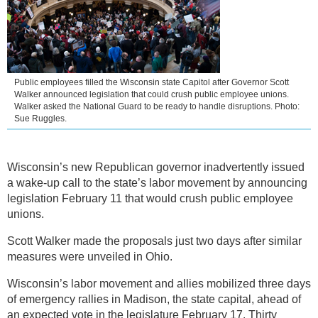
Public employees filled the Wisconsin state Capitol after Governor Scott
Walker announced legislation that could crush public employee unions.
Walker asked the National Guard to be ready to handle disruptions. Photo:
Sue Ruggles.
Wisconsin’s new Republican governor inadvertently issued
a wake-up call to the state’s labor movement by announcing
legislation February 11 that would crush public employee
unions.
Scott Walker made the proposals just two days after similar
measures were unveiled in Ohio.
Wisconsin’s labor movement and allies mobilized three days
of emergency rallies in Madison, the state capital, ahead of
an expected vote in the legislature February 17. Thirty