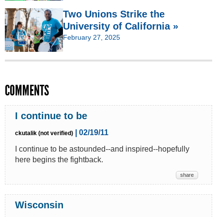
Two Unions Strike the
University of California »
February 27, 2025
COMMENTS
I continue to be
| 02/19/11
ckutalik (not verified)
I continue to be astounded--and inspired--hopefully
here begins the fightback.
share
Wisconsin