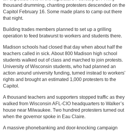
thousand drumming, chanting protesters descended on the
Capitol February 16. Some made plans to camp out there
that night.
Building trades members planned to set up a grilling
operation to feed bratwurst to workers and students there.
Madison schools had closed that day when about half the
teachers called in sick. About 800 Madison high school
students walked out of class and marched to join protests.
University of Wisconsin students, who had planned an
action around university funding, turned instead to workers’
rights and brought an estimated 1,000 protesters to the
Capitol.
A thousand teachers and supporters stopped traffic as they
walked from Wisconsin AFL-CIO headquarters to Walker’s
house near Milwaukee. Two hundred protesters turned out
when the governor spoke in Eau Claire.
A massive phonebanking and door-knocking campaign