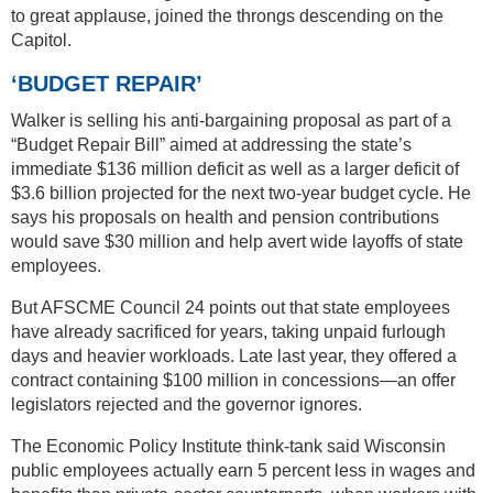
to great applause, joined the throngs descending on the
Capitol.
‘BUDGET REPAIR’
Walker is selling his anti-bargaining proposal as part of a
“Budget Repair Bill” aimed at addressing the state’s
immediate $136 million deficit as well as a larger deficit of
$3.6 billion projected for the next two-year budget cycle. He
says his proposals on health and pension contributions
would save $30 million and help avert wide layoffs of state
employees.
But AFSCME Council 24 points out that state employees
have already sacrificed for years, taking unpaid furlough
days and heavier workloads. Late last year, they offered a
contract containing $100 million in concessions—an offer
legislators rejected and the governor ignores.
The Economic Policy Institute think-tank said Wisconsin
public employees actually earn 5 percent less in wages and