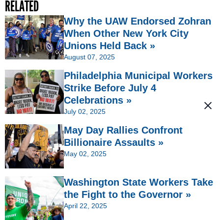
RELATED
Why the UAW Endorsed Zohran
When Other New York City
Unions Held Back »
August 07, 2025
Philadelphia Municipal Workers
Strike Before July 4
Celebrations »
July 02, 2025
May Day Rallies Confront
Billionaire Assaults »
May 02, 2025
Washington State Workers Take
the Fight to the Governor »
April 22, 2025