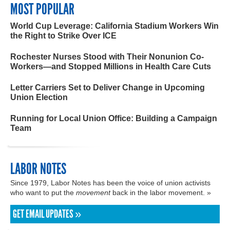
MOST POPULAR
World Cup Leverage: California Stadium Workers Win
the Right to Strike Over ICE
Rochester Nurses Stood with Their Nonunion Co-
Workers—and Stopped Millions in Health Care Cuts
Letter Carriers Set to Deliver Change in Upcoming
Union Election
Running for Local Union Office: Building a Campaign
Team
LABOR NOTES
Since 1979, Labor Notes has been the voice of union activists
who want to put the
movement
back in the labor movement. »
GET EMAIL UPDATES »