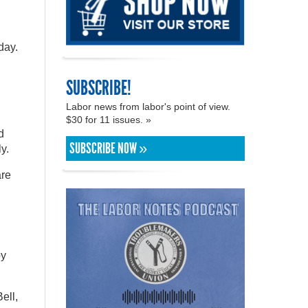
day.
SUBSCRIBE!
Labor news from labor's point of view.
$30 for 11 issues. »
d
SUBSCRIBE NOW »
y.
are
py
ell,