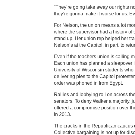
“They’re going take away our rights no
they’re gonna make it worse for us. Ev
For Nelson, the union means a lot more
where the supervisor had a history of
stand up. Her union rep helped her tra
Nelson’s at the Capitol, in part, to ret
Even if the teachers union is calling
Each union has planned a sleepover ins
University of Wisconsin students who 
delivering pies to the Capitol protest
order was phoned in from Egypt.
Rallies and lobbying roll on across th
senators. To deny Walker a majority, j
offered a compromise position over the
in 2013.
The cracks in the Republican caucus
Collective bargaining is not up for dis