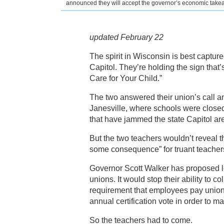
announced they will accept the governor’s economic takea
updated February 22
The spirit in Wisconsin is best capture
Capitol. They’re holding the sign tha
Care for Your Child.”
The two answered their union’s call a
Janesville, where schools were closed
that have jammed the state Capitol are 
But the two teachers wouldn’t reveal 
some consequence” for truant teacher
Governor Scott Walker has proposed le
unions. It would stop their ability to
requirement that employees pay union d
annual certification vote in order to m
So the teachers had to come.