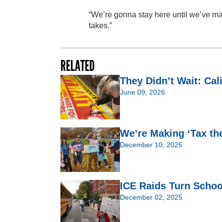
“We’re gonna stay here until we’ve mad
takes.”
RELATED
They Didn’t Wait: Cal
June 09, 2026
We’re Making ‘Tax th
December 10, 2025
ICE Raids Turn Schoo
December 02, 2025