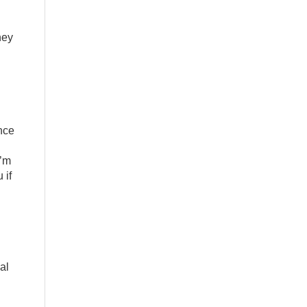
hey
ance
I’m
 if
al