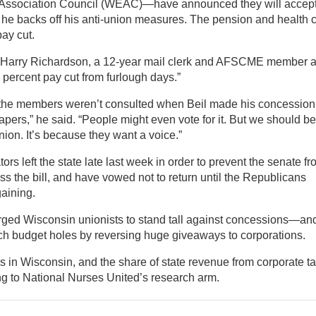
n Association Council (WEAC)—have announced they will accep
he backs off his anti-union measures. The pension and health 
ay cut.
id Harry Richardson, a 12-year mail clerk and AFSCME member a
3 percent pay cut from furlough days.”
t the members weren’t consulted when Beil made his concession
apers,” he said. “People might even vote for it. But we should be
nion. It’s because they want a voice.”
s left the state late last week in order to prevent the senate f
s the bill, and have vowed not to return until the Republicans
gaining.
urged Wisconsin unionists to stand tall against concessions—an
tch budget holes by reversing huge giveaways to corporations.
s in Wisconsin, and the share of state revenue from corporate t
ng to National Nurses United’s research arm.