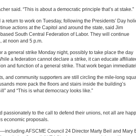
cher said. “This is about a democratic principle that’s at stake.”
 return to work on Tuesday, following the Presidents’ Day holi
tinue actions at the Capitol and around the state, said Jim
based South Central Federation of Labor. They will continue
l, at noon and 5 p.m.
or a general strike Monday night, possibly to take place the day
hile a federation cannot declare a strike, it can educate affiliate
n and function of a general strike. That work began immediatel
 and community supporters are still circling the mile-long squ
sands more pack the floors and stairs inside the building’s
ill” and “This is what democracy looks like.”
 passionately to the call to defend their unions, not all are hap
r’s economic proposals.
ers—including AFSCME Council 24 Director Marty Beil and Mary B