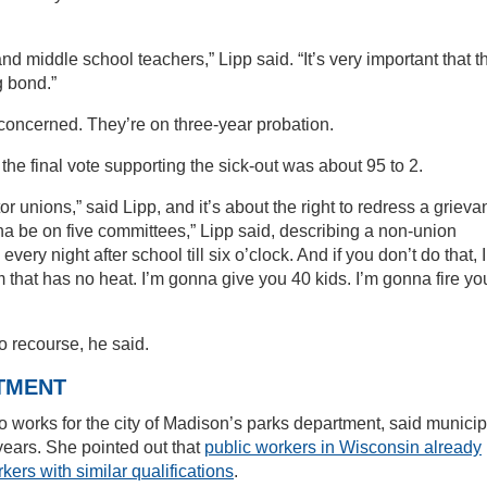
d middle school teachers,” Lipp said. “It’s very important that t
g bond.”
concerned. They’re on three-year probation.
e final vote supporting the sick-out was about 95 to 2.
 unions,” said Lipp, and it’s about the right to redress a griev
nna be on five committees,” Lipp said, describing a non-union
 every night after school till six o’clock. And if you don’t do that, 
 that has no heat. I’m gonna give you 40 kids. I’m gonna fire you
to recourse, he said.
TMENT
rks for the city of Madison’s parks department, said municip
years. She pointed out that
public workers in Wisconsin already
kers with similar qualifications
.