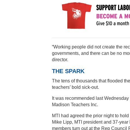
“Working people did not create the rec
governments, and there can be no mo
director.
THE SPARK
The tens of thousands that flooded the
teachers’ bold sick-out.
It was recommended last Wednesday by
Madison Teachers Inc.
MTI had agreed the prior night to hol
Mike Lipp, MTI president and 37-year 
members turn out at the Rep Council 