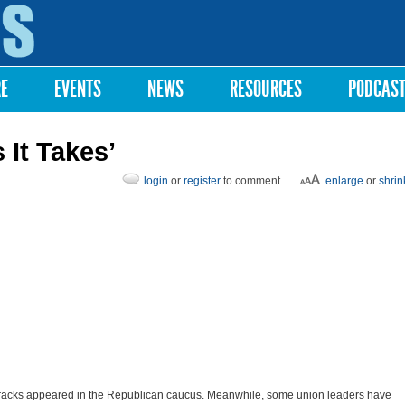
Skip to
main
content
RE
EVENTS
NEWS
RESOURCES
PODCAS
 It Takes’
login
or
register
to comment
enlarge
or
shrin
racks appeared in the Republican caucus. Meanwhile, some union leaders have