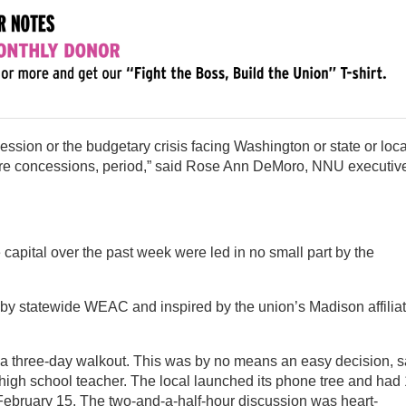
ession or the budgetary crisis facing Washington or state or loca
re concessions, period,” said Rose Ann DeMoro, NNU executiv
 capital over the past week were led in no small part by the
 statewide WEAC and inspired by the union’s Madison affiliat
d a three-day walkout. This was by no means an easy decision, 
high school teacher. The local launched its phone tree and had
February 15. The two-and-a-half-hour discussion was heart-