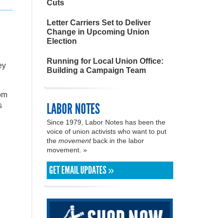
Cuts
Letter Carriers Set to Deliver
Change in Upcoming Union
Election
Running for Local Union Office:
ey
Building a Campaign Team
rom
LABOR NOTES
s
Since 1979, Labor Notes has been the
voice of union activists who want to put
the
movement
back in the labor
movement. »
GET EMAIL UPDATES »