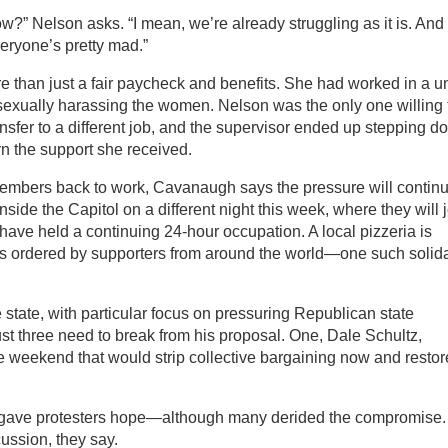
w?” Nelson asks. “I mean, we’re already struggling as it is. And
eryone’s pretty mad.”
 than just a fair paycheck and benefits. She had worked in a un
 sexually harassing the women. Nelson was the only one willing 
nsfer to a different job, and the supervisor ended up stepping d
urn the support she received.
 members back to work, Cavanaugh says the pressure will continu
ide the Capitol on a different night this week, where they will 
have held a continuing 24-hour occupation. A local pizzeria is
ers ordered by supporters from around the world—one such solida
e state, with particular focus on pressuring Republican state
ust three need to break from his proposal. One, Dale Schultz,
 weekend that would strip collective bargaining now and restore
 gave protesters hope—although many derided the compromise.
cussion, they say.