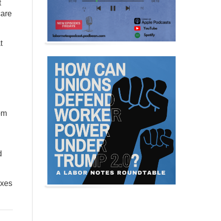
t
care
t
rom
d
axes