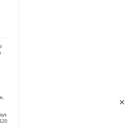
l
e
e,
says
 120