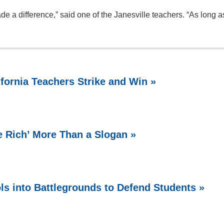
e a difference,” said one of the Janesville teachers. “As long as
ifornia Teachers Strike and Win »
e Rich’ More Than a Slogan »
ls into Battlegrounds to Defend Students »