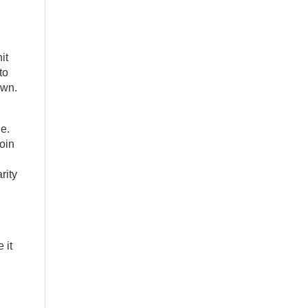
it
to
own.
e.
join
rity
 it