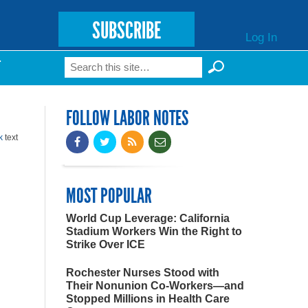
SUBSCRIBE
Log In
Search
T
Search form
FOLLOW LABOR NOTES
k
text
MOST POPULAR
World Cup Leverage: California
Stadium Workers Win the Right to
Strike Over ICE
Rochester Nurses Stood with
Their Nonunion Co-Workers—and
Stopped Millions in Health Care