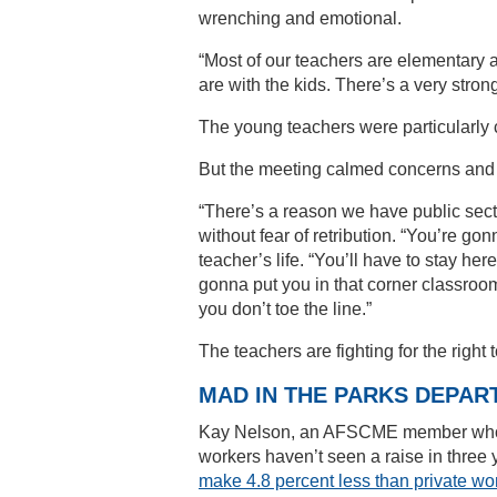
wrenching and emotional.
“Most of our teachers are elementary an
are with the kids. There’s a very stron
The young teachers were particularly 
But the meeting calmed concerns and th
“There’s a reason we have public sector
without fear of retribution. “You’re go
teacher’s life. “You’ll have to stay here
gonna put you in that corner classroom
you don’t toe the line.”
The teachers are fighting for the right 
MAD IN THE PARKS DEPAR
Kay Nelson, an AFSCME member who wo
workers haven’t seen a raise in three 
make 4.8 percent less than private wor