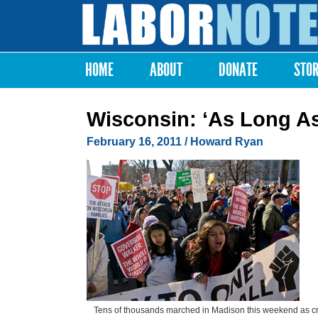
Labor
Notes
HOME
ABOUT
DONATE
STO
Main menu
Wisconsin: ‘As Long As
February 16, 2011
/ Howard Ryan
Tens of thousands marched in Madison this weekend as c