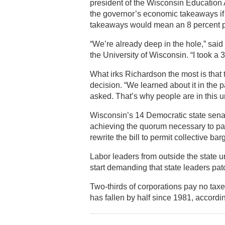
president of the Wisconsin Educatio
the governor’s economic takeaways if 
takeaways would mean an 8 percent p
“We’re already deep in the hole,” sa
the University of Wisconsin. “I took a 
What irks Richardson the most is tha
decision. “We learned about it in the p
asked. That’s why people are in this u
Wisconsin’s 14 Democratic state senator
achieving the quorum necessary to pas
rewrite the bill to permit collective bar
Labor leaders from outside the state 
start demanding that state leaders pa
Two-thirds of corporations pay no taxe
has fallen by half since 1981, accordi