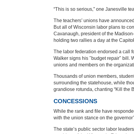
“This is so serious,” one Janesville tea
The teachers’ unions have announced a
But all of Wisconsin labor plans to con
Cavanaugh, president of the Madison-
holding two rallies a day at the Capito
The labor federation endorsed a call f
Walker signs his "budget repair" bill. W
unions and members on the organizatio
Thousands of union members, students,
surrounding the statehouse, while thou
grandiose rotunda, chanting “Kill the B
CONCESSIONS
While the rank and file have responded
with the union stance on the governo
The state’s public sector labor lead