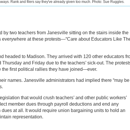
ways. Rank and filers say they've already given too much. Photo: Sue Ruggles.
d by two teachers from Janesville sitting on the stairs inside the
t’s everywhere at these protests—“Care about Educators Like Th
nd headed to Madison. They arrived with 120 other educators f
 Thursday and Friday due to the teachers’ sick-out. The protest
the first political rallies they have joined—ever.
their names. Janesville administrators had implied there “may be
s.
gislation that would crush teachers’ and other public workers’
 collect member dues through payroll deductions and end any
ues at all. It would require union bargaining units to hold an
aintain representation.