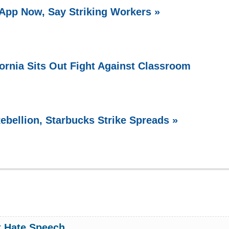
 App Now, Say Striking Workers »
fornia Sits Out Fight Against Classroom
ebellion, Starbucks Strike Spreads »
 Hate Speech.