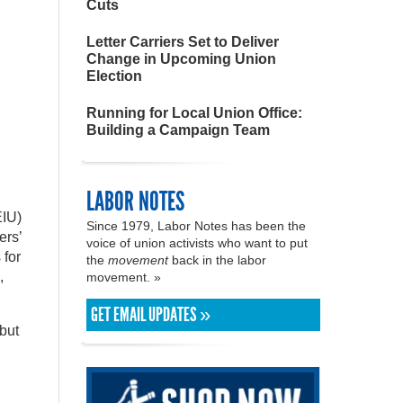
Cuts
Letter Carriers Set to Deliver
Change in Upcoming Union
Election
Running for Local Union Office:
Building a Campaign Team
LABOR NOTES
EIU)
Since 1979, Labor Notes has been the
ers’
voice of union activists who want to put
 for
the
movement
back in the labor
,
movement. »
GET EMAIL UPDATES »
but