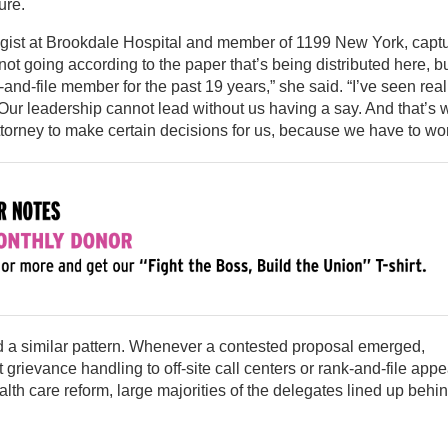
ure.
logist at Brookdale Hospital and member of 1199 New York, capt
not going according to the paper that’s being distributed here, b
-and-file member for the past 19 years,” she said. “I’ve seen real
 Our leadership cannot lead without us having a say. And that’s 
torney to make certain decisions for us, because we have to wor
ed a similar pattern. Whenever a contested proposal emerged,
t grievance handling to off-site call centers or rank-and-file appe
alth care reform, large majorities of the delegates lined up behi