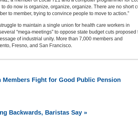
to do now is organize, organize, organize. There are no short c
ber to member, trying to convince people to move to action.”
ruggle to maintain a single union for health care workers in
d several “mega-meetings” to oppose state budget cuts proposed 
essage of industrial unity. More than 7,000 members and
ento, Fresno, and San Francisco.
n Members Fight for Good Public Pension
ing Backwards, Baristas Say »