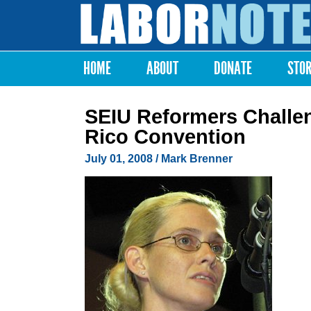
Labor
Notes
HOME
ABOUT
DONATE
STO
Main menu
SEIU Reformers Challen
Rico Convention
July 01, 2008
/ Mark Brenner