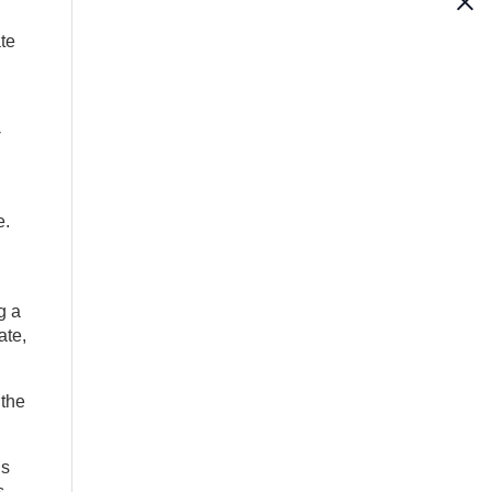
te
-
e.
g a
ate,
 the
is
s