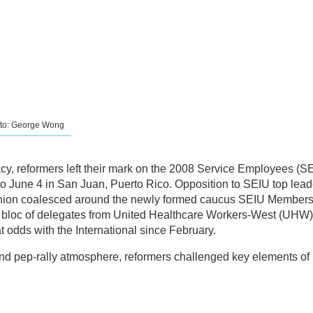
oto: George Wong
y, reformers left their mark on the 2008 Service Employees (S
o June 4 in San Juan, Puerto Rico. Opposition to SEIU top lead
e union coalesced around the newly formed caucus SEIU Members
bloc of delegates from United Healthcare Workers-West (UHW)
 odds with the International since February.
 and pep-rally atmosphere, reformers challenged key elements of 