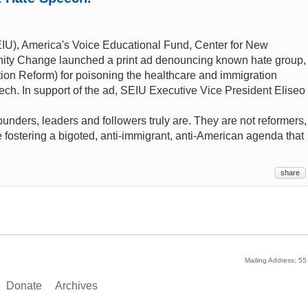
IU), America's Voice Educational Fund, Center for New
ty Change launched a print ad denouncing known hate group,
ion Reform) for poisoning the healthcare and immigration
ch. In support of the ad, SEIU Executive Vice President Eliseo
ounders, leaders and followers truly are. They are not reformers,
 fostering a bigoted, anti-immigrant, anti-American agenda that
share
Mailing Address: 5
Donate
Archives