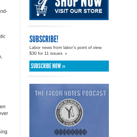
and-
SUBSCRIBE!
tic
Labor news from labor's point of view.
$30 for 11 issues. »
,
SUBSCRIBE NOW »
ven
ever
sing