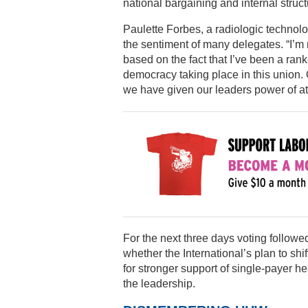
national bargaining and internal struct
Paulette Forbes, a radiologic techno
the sentiment of many delegates. “I’m 
based on the fact that I’ve been a rank
democracy taking place in this union.
we have given our leaders power of at
For the next three days voting follow
whether the International’s plan to shif
for stronger support of single-payer he
the leadership.