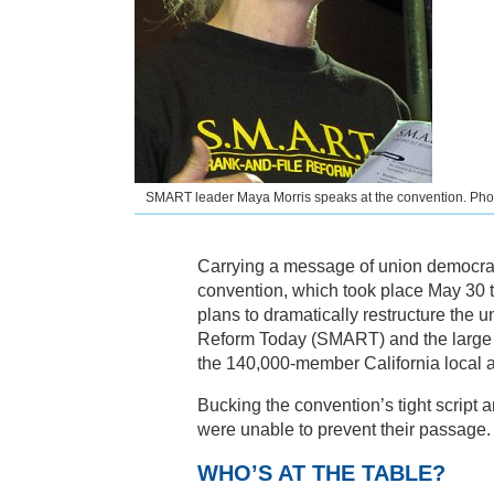
SMART leader Maya Morris speaks at the convention. Ph
Carrying a message of union democrac
convention, which took place May 30 t
plans to dramatically restructure th
Reform Today (SMART) and the large 
the 140,000-member California local at
Bucking the convention’s tight script
were unable to prevent their passage.
WHO’S AT THE TABLE?