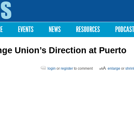
Skip to
main
content
RE
EVENTS
NEWS
RESOURCES
PODCAS
ge Union’s Direction at Puerto
login
or
register
to comment
enlarge
or
shrin