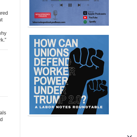
ured
ut
why
k.”
als
nd