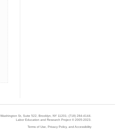
5 Washington St, Suite 522, Brooklyn, NY 11201;
(718) 284-4144
.
Labor Education and Research Project © 2005-2023.
Terms of Use, Privacy Policy, and Accessibility