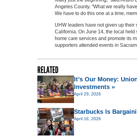
Angeles County. “What we really have 
We have to do this one at a time, mem
UHW leaders have not given up their st
California. On June 14, the local hel
home care services and promote its m
supporters attended events in Sacram
RELATED
It’s Our Money: Unio
Investments »
April 29, 2026
Starbucks Is Bargain
April 16, 2026