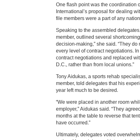
One flash point was the coordination 
International’s proposal for dealing w
file members were a part of any natio
Speaking to the assembled delegate
member, outlined several shortcoming
decision-making,” she said. “They do n
every level of contract negotiations. I
contract negotiations and replaced wi
D.C., rather than from local unions.”
Tony Aidukas, a sports rehab special
member, told delegates that his exper
year left much to be desired.
“We were placed in another room while 
employer,” Aidukas said. “They agree
months at the table to reverse that te
have occurred.”
Ultimately, delegates voted overwhel