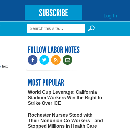
SUBSCRIBE
Log In
Search
T
Search form
FOLLOW LABOR NOTES
k
text
MOST POPULAR
World Cup Leverage: California
Stadium Workers Win the Right to
Strike Over ICE
Rochester Nurses Stood with
Their Nonunion Co-Workers—and
Stopped Millions in Health Care