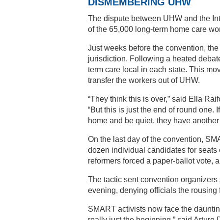
DISMEMBERING UHW
The dispute between UHW and the Inter
of the 65,000 long-term home care wor
Just weeks before the convention, the 
jurisdiction. Following a heated debat
term care local in each state. This mov
transfer the workers out of UHW.
“They think this is over,” said Ella R
“But this is just the end of round one. I
home and be quiet, they have another
On the last day of the convention, SMA
dozen individual candidates for seats 
reformers forced a paper-ballot vote, al
The tactic sent convention organizers 
evening, denying officials the rousing
SMART activists now face the daunting 
really just the beginning,” said Artu