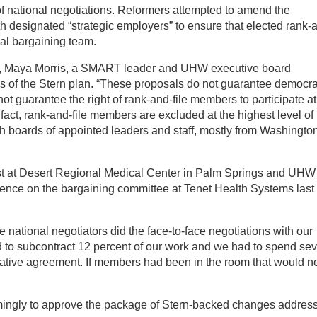
of national negotiations. Reformers attempted to amend the
ith designated “strategic employers” to ensure that elected rank-
nal bargaining team.
s, Maya Morris, a SMART leader and UHW executive board
s of the Stern plan. “These proposals do not guarantee democra
ot guarantee the right of rank-and-file members to participate at
n fact, rank-and-file members are excluded at the highest level of
th boards of appointed leaders and staff, mostly from Washington
ist at Desert Regional Medical Center in Palm Springs and UHW
ience on the bargaining committee at Tenet Health Systems last
national negotiators did the face-to-face negotiations with our
d to subcontract 12 percent of our work and we had to spend se
ntative agreement. If members had been in the room that would n
mingly to approve the package of Stern-backed changes addres