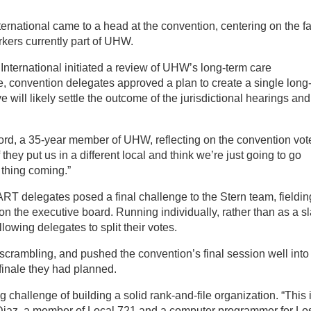
national came to a head at the convention, centering on the fa
kers currently part of UHW.
International initiated a review of UHW’s long-term care
e, convention delegates approved a plan to create a single long
e will likely settle the outcome of the jurisdictional hearings and
aiford, a 35-year member of UHW, reflecting on the convention vot
f they put us in a different local and think we’re just going to go
 thing coming.”
RT delegates posed a final challenge to the Stern team, fieldin
on the executive board. Running individually, rather than as a sl
lowing delegates to split their votes.
scrambling, and pushed the convention’s final session well into
 finale they had planned.
challenge of building a solid rank-and-file organization. “This 
ro Diaz, a member of Local 721 and a computer programmer for Lo