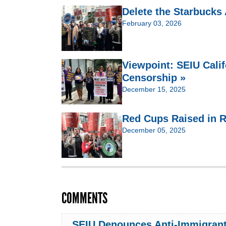
Delete the Starbucks
February 03, 2026
Viewpoint: SEIU Cali
Censorship »
December 15, 2025
Red Cups Raised in R
December 05, 2025
COMMENTS
SEIU Denounces Anti-Immigrant