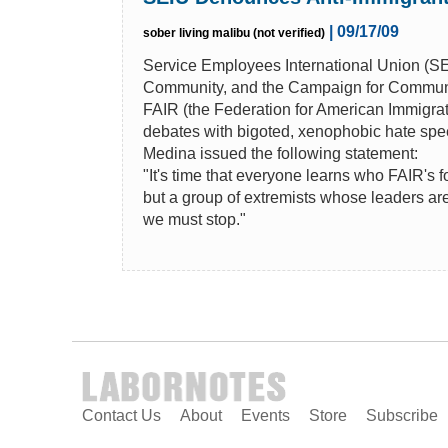
| 09/17/09
sober living malibu (not verified)
Service Employees International Union (SE
Community, and the Campaign for Communi
FAIR (the Federation for American Immigrat
debates with bigoted, xenophobic hate spee
Medina issued the following statement:
"It's time that everyone learns who FAIR's f
but a group of extremists whose leaders are
we must stop."
Contact Us
About
Events
Store
Subscribe