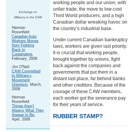
working people and our union, with
unfair trade, the move to low-cost
Exchange on
Third World producers, and a high
Militancy in the CAW
Canadian dollar wreaking havoc on
Herman
the country’s industrial base.
Rosenfeld:
Canadian Auto
Under current Canadian bankruptcy
Workers Moves
from Fighting
laws, workers are given last priority.
Back to
It is crucial that working people,
Cooperating
,
February, 2008
brought together by unions, fight
back against the companies and
Jim O'Neil:
CAW Committed
governments that put them in a
to Militancy,
distant last place, far behind banks
Movement
Unionism
, March,
and other creditors. Because of the
2008
courage of these CAW members,
Herman
each worker got the severance pay
Rosenfeld:
for their years of service.
Things Aren’t
Always What They
Appear to Be
,
RUBBER STAMP?
April, 2008