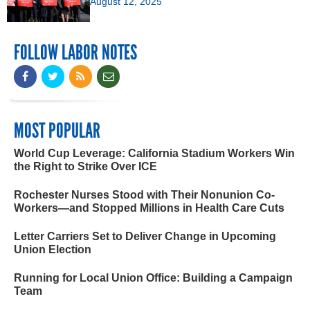
August 12, 2025
FOLLOW LABOR NOTES
MOST POPULAR
World Cup Leverage: California Stadium Workers Win
the Right to Strike Over ICE
Rochester Nurses Stood with Their Nonunion Co-
Workers—and Stopped Millions in Health Care Cuts
Letter Carriers Set to Deliver Change in Upcoming
Union Election
Running for Local Union Office: Building a Campaign
Team