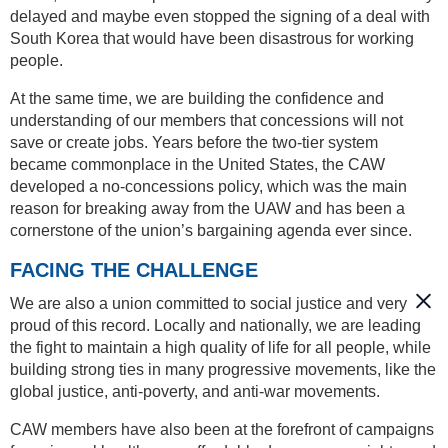
delayed and maybe even stopped the signing of a deal with
South Korea that would have been disastrous for working
people.
At the same time, we are building the confidence and
understanding of our members that concessions will not
save or create jobs. Years before the two-tier system
became commonplace in the United States, the CAW
developed a no-concessions policy, which was the main
reason for breaking away from the UAW and has been a
cornerstone of the union’s bargaining agenda ever since.
FACING THE CHALLENGE
We are also a union committed to social justice and very
proud of this record. Locally and nationally, we are leading
the fight to maintain a high quality of life for all people, while
building strong ties in many progressive movements, like the
global justice, anti-poverty, and anti-war movements.
CAW members have also been at the forefront of campaigns