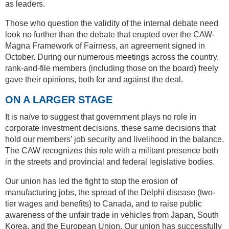
as leaders.
Those who question the validity of the internal debate need
look no further than the debate that erupted over the CAW-
Magna Framework of Fairness, an agreement signed in
October. During our numerous meetings across the country,
rank-and-file members (including those on the board) freely
gave their opinions, both for and against the deal.
ON A LARGER STAGE
It is naïve to suggest that government plays no role in
corporate investment decisions, these same decisions that
hold our members’ job security and livelihood in the balance.
The CAW recognizes this role with a militant presence both
in the streets and provincial and federal legislative bodies.
Our union has led the fight to stop the erosion of
manufacturing jobs, the spread of the Delphi disease (two-
tier wages and benefits) to Canada, and to raise public
awareness of the unfair trade in vehicles from Japan, South
Korea, and the European Union. Our union has successfully