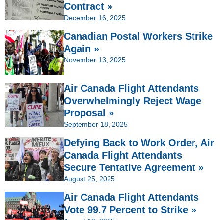
Contract »
December 16, 2025
Canadian Postal Workers Strike
Again »
November 13, 2025
Air Canada Flight Attendants
Overwhelmingly Reject Wage
Proposal »
September 18, 2025
Defying Back to Work Order, Air
Canada Flight Attendants
Secure Tentative Agreement »
August 25, 2025
Air Canada Flight Attendants
Vote 99.7 Percent to Strike »