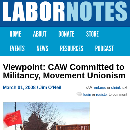
Skip to
main
Labor
content
Notes
HOME
ABOUT
DONATE
STORE
Main menu
EVENTS
NEWS
RESOURCES
PODCAST
Viewpoint: CAW Committed to
Militancy, Movement Unionism
March 01, 2008
/ Jim O’Neil
enlarge
or
shrink
text
login
or
register
to comment