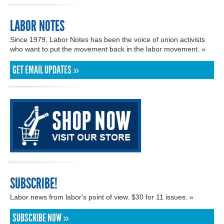
LABOR NOTES
Since 1979, Labor Notes has been the voice of union activists
who want to put the
movement
back in the labor movement. »
GET EMAIL UPDATES »
SUBSCRIBE!
Labor news from labor's point of view. $30 for 11 issues. »
SUBSCRIBE NOW »