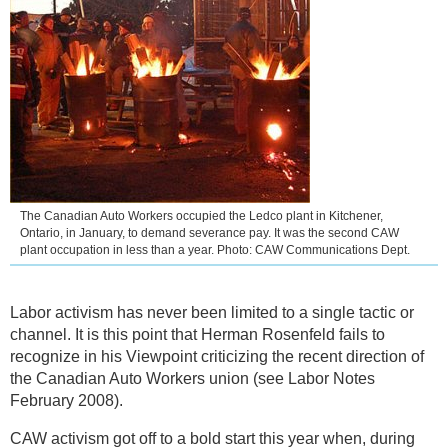
The Canadian Auto Workers occupied the Ledco plant in Kitchener,
Ontario, in January, to demand severance pay. It was the second CAW
plant occupation in less than a year. Photo: CAW Communications Dept.
Labor activism has never been limited to a single tactic or
channel. It is this point that Herman Rosenfeld fails to
recognize in his Viewpoint criticizing the recent direction of
the Canadian Auto Workers union (see Labor Notes
February 2008).
CAW activism got off to a bold start this year when, during