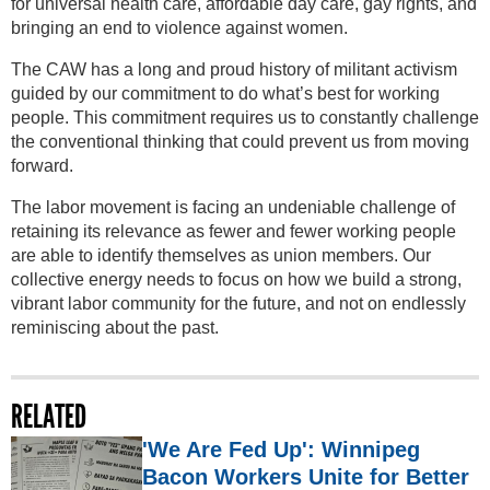
for universal health care, affordable day care, gay rights, and
bringing an end to violence against women.
The CAW has a long and proud history of militant activism
guided by our commitment to do what’s best for working
people. This commitment requires us to constantly challenge
the conventional thinking that could prevent us from moving
forward.
The labor movement is facing an undeniable challenge of
retaining its relevance as fewer and fewer working people
are able to identify themselves as union members. Our
collective energy needs to focus on how we build a strong,
vibrant labor community for the future, and not on endlessly
reminiscing about the past.
RELATED
'We Are Fed Up': Winnipeg
Bacon Workers Unite for Better