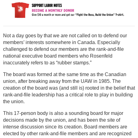
Not a day goes by that we are not called on to defend our
members’ interests somewhere in Canada. Especially
challenged to defend our members are the rank-and-file
national executive board members who Rosenfeld
inaccurately refers to as “rubber stamps.”
The board was formed at the same time as the Canadian
union, after breaking away from the UAW in 1985. The
creation of the board was (and still is) rooted in the belief that
rank-and-file leadership has a critical role to play in building
the union.
This 17-person body is also a sounding board for major
decisions made by the union, and has been the site of
intense discussion since its creation. Board members are
elected by other rank-and-file members and are recognized