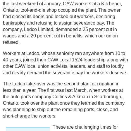
the last weekend of January, CAW workers at a Kitchener,
Ontario, tool-and-die shop occupied the plant. The owner
had closed its doors and locked out workers, declaring
bankruptcy and refusing to assign severance pay. The
company, Ledco Limited, demanded a 25 percent cut in
wages and a 20 percent cut in benefits, which our union
refused.
Workers at Ledco, whose seniority ran anywhere from 10 to
40 years, joined their CAW Local 1524 leadership along with
other CAW local union activists, leaders, and staff to loudly
and clearly demand the severance pay the workers deserve.
The Ledco take-over was the second plant occupation in
less than a year. The first was last March, when workers at
the auto parts company Collins & Aikman in Scarborough,
Ontario, took over the plant once they learned the company
was planning to ship out the remaining parts, close, and
short-change the workers.
These are challenging times for