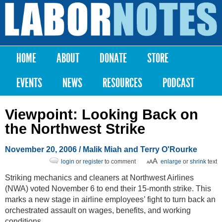
Skip to
main
Labor
content
Notes
HOME
ABOUT
DONATE
STORE
Main menu
EVENTS
NEWS
RESOURCES
PODCAST
Viewpoint: Looking Back on
the Northwest Strike
November 20, 2006
/ Malik Miah and Terry O'Rourke
login
or
register
to comment
enlarge
or
shrink
text
Striking mechanics and cleaners at Northwest Airlines
(NWA) voted November 6 to end their 15-month strike. This
marks a new stage in airline employees’ fight to turn back an
orchestrated assault on wages, benefits, and working
conditions.