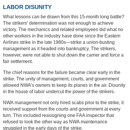
LABOR DISUNITY
What lessons can be drawn from this 15-month long battle?
The strikers’ determination was not enough to achieve
victory. The mechanics and related employees did what no
other workers in the industry have done since the Eastern
Airlines strike in the late 1980s—strike a union-busting
management as it headed into bankruptcy. The strikers,
however, were not able to shut down the carrier and force a
fair settlement.
The chief reasons for the failure became clear early in the
strike. The unity of management, courts, and government
allowed NWA’s owners to keep its planes in the air. Disunity
in the house of labor undercut the power of the strikers.
NWA management not only hired scabs prior to the strike, it
received support from the courts and government at every
turn. This included reassigning one FAA inspector that
refused to look the other way as NWA maintenance
struggled in the early days of the strike.