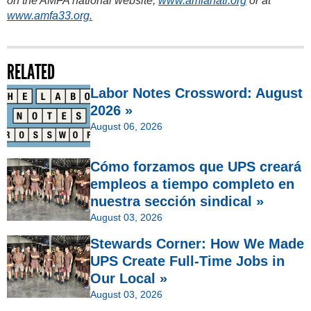
on the AMFA national website,
www.amfanatl.org
or at
www.amfa33.org.
RELATED
Labor Notes Crossword: August
2026 »
August 06, 2026
Cómo forzamos que UPS creará
empleos a tiempo completo en
nuestra sección sindical »
August 03, 2026
Stewards Corner: How We Made
UPS Create Full-Time Jobs in
Our Local »
August 03, 2026