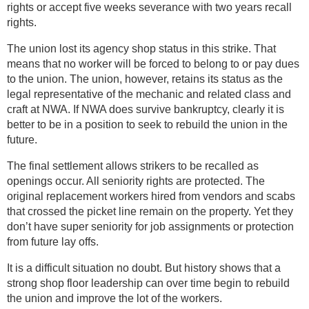
rights or accept five weeks severance with two years recall
rights.
The union lost its agency shop status in this strike. That
means that no worker will be forced to belong to or pay dues
to the union. The union, however, retains its status as the
legal representative of the mechanic and related class and
craft at NWA. If NWA does survive bankruptcy, clearly it is
better to be in a position to seek to rebuild the union in the
future.
The final settlement allows strikers to be recalled as
openings occur. All seniority rights are protected. The
original replacement workers hired from vendors and scabs
that crossed the picket line remain on the property. Yet they
don’t have super seniority for job assignments or protection
from future lay offs.
It is a difficult situation no doubt. But history shows that a
strong shop floor leadership can over time begin to rebuild
the union and improve the lot of the workers.