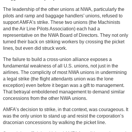
The leadership of the other unions at NWA, particularly the
pilots and ramp and baggage handlers’ unions, refused to
support AMFA’s strike. These two unions (the Machinists
and the Air Line Pilots Association) each had a
representative on the NWA Board of Directors. They not only
turned their back on striking workers by crossing the picket
lines, but even did struck work.
The failure to build a cross-union alliance exposes a
fundamental weakness of all U.S. unions, not just in the
airlines. The complicity of most NWA unions in undermining
a legal strike (the flight attendants union was the lone
exception) even before it began was a gift to management.
That betrayal emboldened management to demand similar
concessions from the other NWA unions.
AMFA’s decision to strike, in that context, was courageous. It
was the only union to stand up and resist the corporation’s
draconian concessions by walking the picket line.