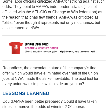
Some labor officials criticized AMFA for striking against such
odds. They point to AMFA’s independent status (it is not
affiliated with the AFL-CIO or Change to Win federation) as
the reason that it has few friends. AMFA was criticized as
“elitist,” even though it represents not only mechanics, but
also cleaners at NWA.
Regardless, the draconian nature of the company’s final
offer, which would have eliminated over half of the union
jobs at NWA, made the strike inevitable. The acid test for
every union was simple: which side are you on?
LESSONS LEARNED
Could AMFA been better prepared? Could it have taken
steps to improve the odds of winning? Of course.