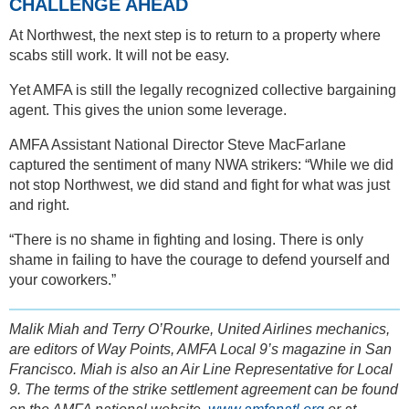
CHALLENGE AHEAD
At Northwest, the next step is to return to a property where
scabs still work. It will not be easy.
Yet AMFA is still the legally recognized collective bargaining
agent. This gives the union some leverage.
AMFA Assistant National Director Steve MacFarlane
captured the sentiment of many NWA strikers: “While we did
not stop Northwest, we did stand and fight for what was just
and right.
“There is no shame in fighting and losing. There is only
shame in failing to have the courage to defend yourself and
your coworkers.”
Malik Miah and Terry O’Rourke, United Airlines mechanics,
are editors of Way Points, AMFA Local 9’s magazine in San
Francisco. Miah is also an Air Line Representative for Local
9. The terms of the strike settlement agreement can be found