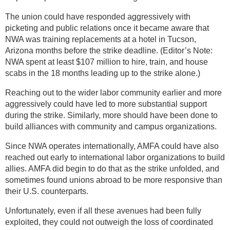
The union could have responded aggressively with
picketing and public relations once it became aware that
NWA was training replacements at a hotel in Tucson,
Arizona months before the strike deadline. (Editor’s Note:
NWA spent at least $107 million to hire, train, and house
scabs in the 18 months leading up to the strike alone.)
Reaching out to the wider labor community earlier and more
aggressively could have led to more substantial support
during the strike. Similarly, more should have been done to
build alliances with community and campus organizations.
Since NWA operates internationally, AMFA could have also
reached out early to international labor organizations to build
allies. AMFA did begin to do that as the strike unfolded, and
sometimes found unions abroad to be more responsive than
their U.S. counterparts.
Unfortunately, even if all these avenues had been fully
exploited, they could not outweigh the loss of coordinated