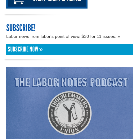
SUBSCRIBE!
Labor news from labor's point of view. $30 for 11 issues. »
SUBSCRIBE NOW »