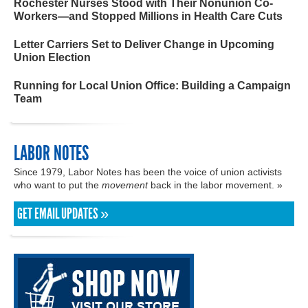
Rochester Nurses Stood with Their Nonunion Co-
Workers—and Stopped Millions in Health Care Cuts
Letter Carriers Set to Deliver Change in Upcoming
Union Election
Running for Local Union Office: Building a Campaign
Team
LABOR NOTES
Since 1979, Labor Notes has been the voice of union activists
who want to put the
movement
back in the labor movement. »
GET EMAIL UPDATES »