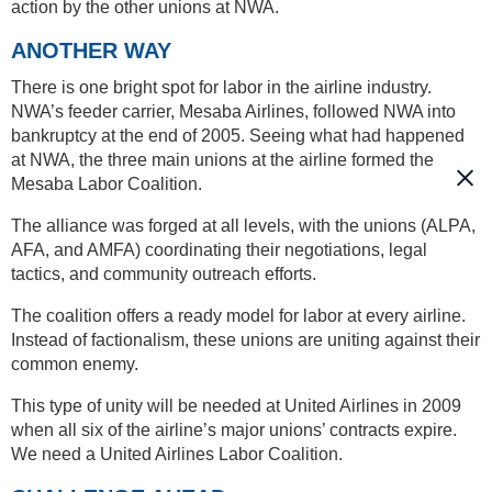
action by the other unions at NWA.
ANOTHER WAY
There is one bright spot for labor in the airline industry.
NWA’s feeder carrier, Mesaba Airlines, followed NWA into
bankruptcy at the end of 2005. Seeing what had happened
at NWA, the three main unions at the airline formed the
Mesaba Labor Coalition.
The alliance was forged at all levels, with the unions (ALPA,
AFA, and AMFA) coordinating their negotiations, legal
tactics, and community outreach efforts.
The coalition offers a ready model for labor at every airline.
Instead of factionalism, these unions are uniting against their
common enemy.
This type of unity will be needed at United Airlines in 2009
when all six of the airline’s major unions’ contracts expire.
We need a United Airlines Labor Coalition.