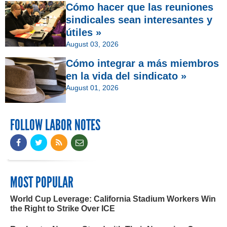
Cómo hacer que las reuniones
sindicales sean interesantes y
útiles »
August 03, 2026
Cómo integrar a más miembros
en la vida del sindicato »
August 01, 2026
FOLLOW LABOR NOTES
MOST POPULAR
World Cup Leverage: California Stadium Workers Win
the Right to Strike Over ICE