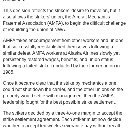
This decision reflects the strikers’ desire to move on, but it
also allows the strikers’ union, the Aircraft Mechanics
Fraternal Association (AMFA), to begin the difficult challenge
of rebuilding the union at NWA.
AMFA takes encouragement from other workers and unions
that successfully reestablished themselves following a
similar defeat. AMFA workers at Alaska Airlines slowly yet
persistently restored wages, benefits, and union status
following a failed strike conducted by their former union in
1985.
Once it became clear that the strike by mechanics alone
could not shut down the carrier, and the other unions on the
property would settle with management then the AMFA
leadership fought for the best possible strike settlement.
The strikers decided by a three-to-one margin to accept the
strike settlement agreement. Each striker must now decide
whether to accept ten weeks severance pay without recall