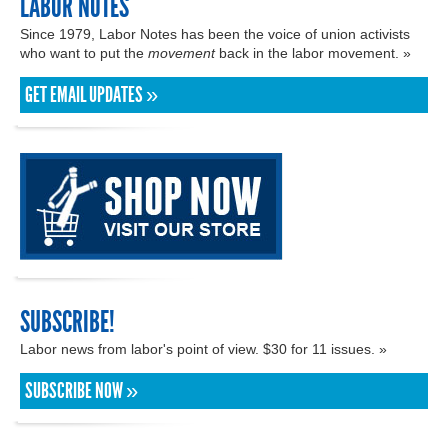
LABOR NOTES
Since 1979, Labor Notes has been the voice of union activists
who want to put the
movement
back in the labor movement. »
GET EMAIL UPDATES »
SUBSCRIBE!
Labor news from labor's point of view. $30 for 11 issues. »
SUBSCRIBE NOW »