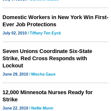
Domestic Workers in New York Win First-
Ever Job Protections
July 02, 2010
/ Tiffany Ten Eyck
Seven Unions Coordinate Six-State
Strike, Red Cross Responds with
Lockout
June 29, 2010
/ Mischa Gaus
12,000 Minnesota Nurses Ready for
Strike
June 22, 2010
/ Nellie Munn