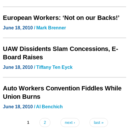
European Workers: ‘Not on our Backs!’
June 18, 2010
/ Mark Brenner
UAW Dissidents Slam Concessions, E-
Board Raises
June 18, 2010
/ Tiffany Ten Eyck
Auto Workers Convention Fiddles While
Union Burns
June 18, 2010
/ Al Benchich
1
2
next ›
last »
Pages