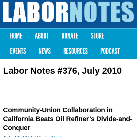
Skip to
main
Labor
content
Notes
HOME
ABOUT
DONATE
STORE
Main menu
EVENTS
NEWS
RESOURCES
PODCAST
Labor Notes #376, July 2010
Community-Union Collaboration in
California Beats Oil Refiner’s Divide-and-
Conquer