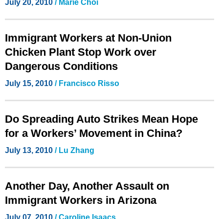
July 20, 2010
/ Marie Choi
Immigrant Workers at Non-Union
Chicken Plant Stop Work over
Dangerous Conditions
July 15, 2010
/ Francisco Risso
Do Spreading Auto Strikes Mean Hope
for a Workers’ Movement in China?
July 13, 2010
/ Lu Zhang
Another Day, Another Assault on
Immigrant Workers in Arizona
July 07, 2010
/ Caroline Isaacs