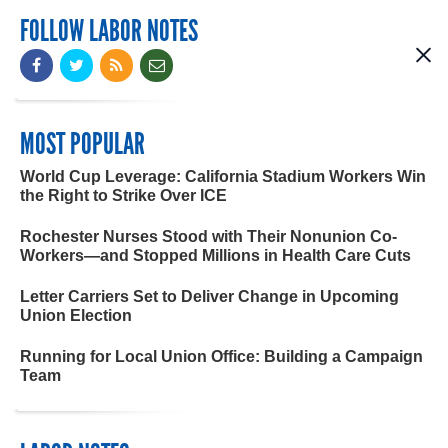
FOLLOW LABOR NOTES
MOST POPULAR
World Cup Leverage: California Stadium Workers Win
the Right to Strike Over ICE
Rochester Nurses Stood with Their Nonunion Co-
Workers—and Stopped Millions in Health Care Cuts
Letter Carriers Set to Deliver Change in Upcoming
Union Election
Running for Local Union Office: Building a Campaign
Team