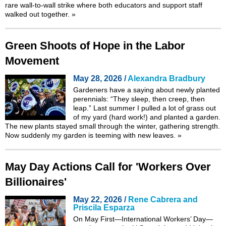
rare wall-to-wall strike where both educators and support staff
walked out together.
»
Green Shoots of Hope in the Labor
Movement
May 28, 2026 /
Alexandra Bradbury
Gardeners have a saying about newly planted
perennials: “They sleep, then creep, then
leap.” Last summer I pulled a lot of grass out
of my yard (hard work!) and planted a garden.
The new plants stayed small through the winter, gathering strength.
Now suddenly my garden is teeming with new leaves.
»
May Day Actions Call for 'Workers Over
Billionaires'
May 22, 2026 /
Rene Cabrera and
Priscila Esparza
On May First—International Workers’ Day—