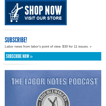
SUBSCRIBE!
Labor news from labor's point of view. $30 for 11 issues. »
SUBSCRIBE NOW »