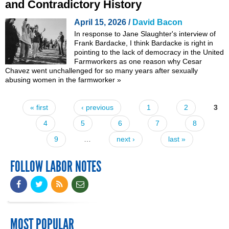
and Contradictory History
April 15, 2026 /
David Bacon
In response to
Jane Slaughter's interview of
Frank Bardacke
, I think Bardacke is right in
pointing to the lack of democracy in the United
Farmworkers as one reason why Cesar
Chavez went unchallenged for so many years after sexually
abusing women in the farmworker
»
« first
‹ previous
1
2
3
Pages
4
5
6
7
8
9
…
next ›
last »
FOLLOW LABOR NOTES
MOST POPULAR