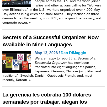
people across the U.S. and the world joined
rallies and other actions calling for “Workers
over Billionaires.” In the U.S., workers organized over 4,000 May
Day actions in big cities and small towns. They focused on three
demands: tax the wealthy, no to ICE, and expand democracy, not
corporate power.
»
Secrets of a Successful Organizer Now
Available in Nine Languages
May 13, 2026 /
Dan DiMaggio
We are happy to report that
Secrets of a
Successful Organizer
has now been
translated into eight languages: Spanish,
Japanese, German, Chinese (simplified and
traditional), Swedish, Danish, Quebecois French, and, most
recently,
Korean
.
»
La gerencia les cobraba 100 dólares
semanales por trabajar, alegan los