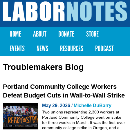
Skip to
main
Labor
content
Notes
HOME
ABOUT
DONATE
STORE
Main menu
EVENTS
NEWS
RESOURCES
PODCAST
Troublemakers Blog
Portland Community College Workers
Defeat Budget Cuts in Wall-to-Wall Strike
May 29, 2026 /
Michelle DuBarry
Two unions representing 2,300 workers at
Portland Community College went on strike
for three weeks in March. It was the first-ever
community college strike in Oregon, and a