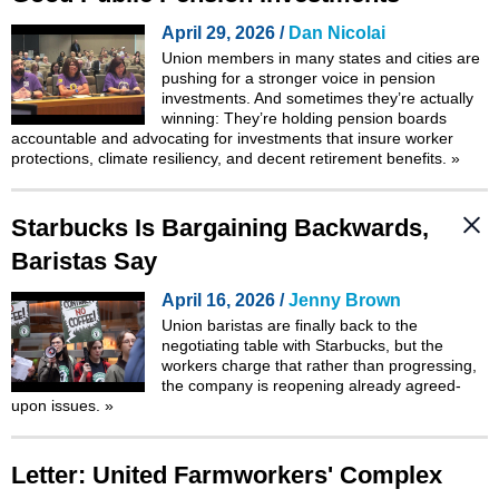
April 29, 2026 /
Dan Nicolai
Union members in many states and cities are
pushing for a stronger voice in pension
investments. And sometimes they’re actually
winning: They’re holding pension boards
accountable and advocating for investments that insure worker
protections, climate resiliency, and decent retirement benefits.
»
Starbucks Is Bargaining Backwards,
Baristas Say
April 16, 2026 /
Jenny Brown
Union baristas are finally back to the
negotiating table with Starbucks, but the
workers charge that rather than progressing,
the company is reopening already agreed-
upon issues.
»
Letter: United Farmworkers' Complex