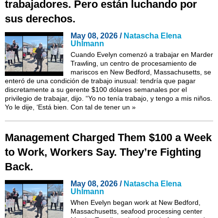
trabajadores. Pero están luchando por
sus derechos.
May 08, 2026 /
Natascha Elena
Uhlmann
Cuando Evelyn comenzó a trabajar en Marder
Trawling, un centro de procesamiento de
mariscos en New Bedford, Massachusetts, se
enteró de una condición de trabajo inusual: tendría que pagar
discretamente a su gerente $100 dólares semanales por el
privilegio de trabajar, dijo. “Yo no tenía trabajo, y tengo a mis niños.
Yo le dije, ‘Está bien. Con tal de tener un
»
Management Charged Them $100 a Week
to Work, Workers Say. They’re Fighting
Back.
May 08, 2026 /
Natascha Elena
Uhlmann
When Evelyn began work at New Bedford,
Massachusetts, seafood processing center