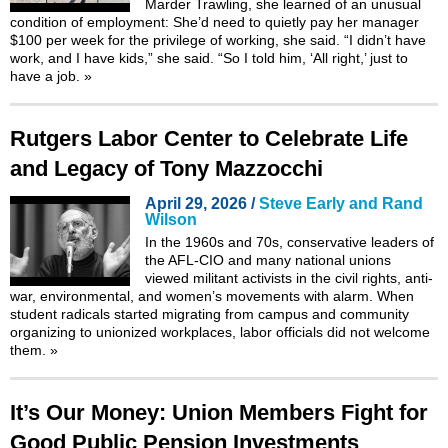
Marder Trawling, she learned of an unusual
condition of employment: She’d need to quietly pay her manager
$100 per week for the privilege of working, she said. “I didn’t have
work, and I have kids,” she said. “So I told him, ‘All right,’ just to
have a job.
»
Rutgers Labor Center to Celebrate Life
and Legacy of Tony Mazzocchi
April 29, 2026 /
Steve Early and Rand
Wilson
In the 1960s and 70s, conservative leaders of
the AFL-CIO and many national unions
viewed militant activists in the civil rights, anti-
war, environmental, and women’s movements with alarm. When
student radicals started migrating from campus and community
organizing to unionized workplaces, labor officials did not welcome
them.
»
It’s Our Money: Union Members Fight for
Good Public Pension Investments