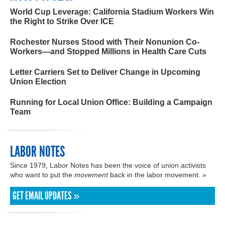
World Cup Leverage: California Stadium Workers Win
the Right to Strike Over ICE
Rochester Nurses Stood with Their Nonunion Co-
Workers—and Stopped Millions in Health Care Cuts
Letter Carriers Set to Deliver Change in Upcoming
Union Election
Running for Local Union Office: Building a Campaign
Team
LABOR NOTES
Since 1979, Labor Notes has been the voice of union activists
who want to put the
movement
back in the labor movement. »
GET EMAIL UPDATES »