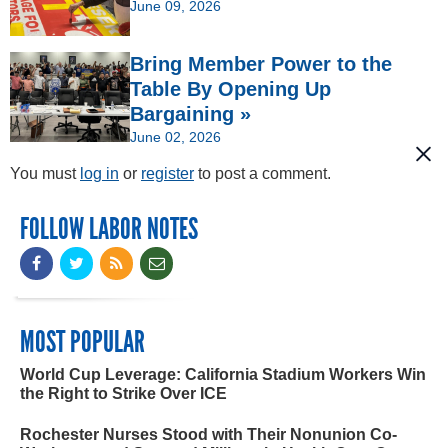
June 09, 2026
Bring Member Power to the
Table By Opening Up
Bargaining »
June 02, 2026
You must
log in
or
register
to post a comment.
FOLLOW LABOR NOTES
MOST POPULAR
World Cup Leverage: California Stadium Workers Win
the Right to Strike Over ICE
Rochester Nurses Stood with Their Nonunion Co-