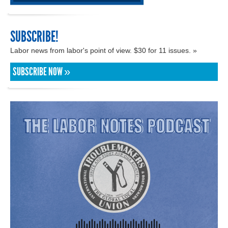
SUBSCRIBE!
Labor news from labor's point of view. $30 for 11 issues. »
SUBSCRIBE NOW »