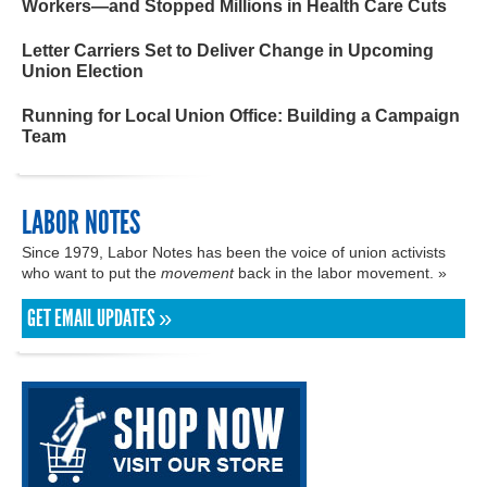
Workers—and Stopped Millions in Health Care Cuts
Letter Carriers Set to Deliver Change in Upcoming
Union Election
Running for Local Union Office: Building a Campaign
Team
LABOR NOTES
Since 1979, Labor Notes has been the voice of union activists
who want to put the
movement
back in the labor movement. »
GET EMAIL UPDATES »