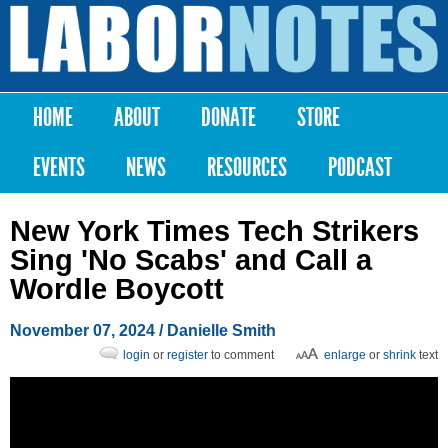
Skip to
main
Labor
content
Notes
HOME
ABOUT
DONATE
STORE
Main menu
EVENTS
NEWS
RESOURCES
PODCAST
New York Times Tech Strikers
Sing 'No Scabs' and Call a
Wordle Boycott
November 07, 2024
/
Danielle Smith
login
or
register
to comment
enlarge
or
shrink
text
Post a Comment