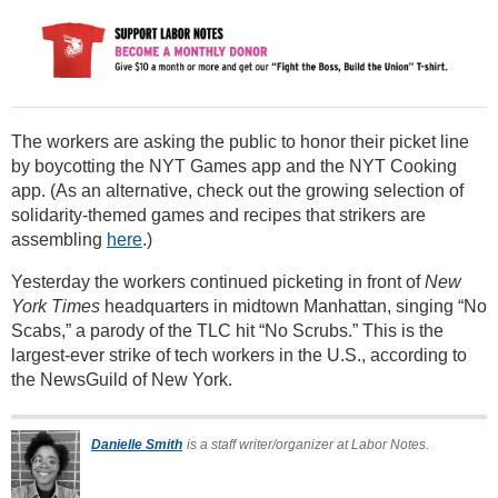
The workers are asking the public to honor their picket line
by boycotting the NYT Games app and the NYT Cooking
app. (As an alternative, check out the growing selection of
solidarity-themed games and recipes that strikers are
assembling
here
.)
Yesterday the workers continued picketing in front of
New
York Times
headquarters in midtown Manhattan, singing “No
Scabs,” a parody of the TLC hit “No Scrubs.” This is the
largest-ever strike of tech workers in the U.S., according to
the NewsGuild of New York.
Danielle Smith
is a staff writer/organizer at Labor Notes.