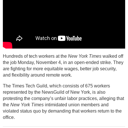
Hundreds of tech workers at the
New York Times
walked off
the job Monday, November 4, in an open-ended strike. They
are fighting for more equitable wages, better job security,
and flexibility around remote work.
The Times Tech Guild, which consists of 675 workers
represented by the NewsGuild of New York, is also
protesting the company’s unfair labor practices, alleging that
the
New York Times
intimidated union members and
violated status quo by demanding that workers return to the
office.