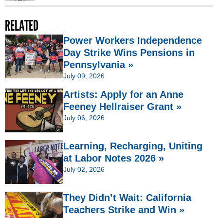
RELATED
Power Workers Independence
Day Strike Wins Pensions in
Pennsylvania »
July 09, 2026
Artists: Apply for an Anne
Feeney Hellraiser Grant »
July 06, 2026
Learning, Recharging, Uniting
at Labor Notes 2026 »
July 02, 2026
They Didn’t Wait: California
Teachers Strike and Win »