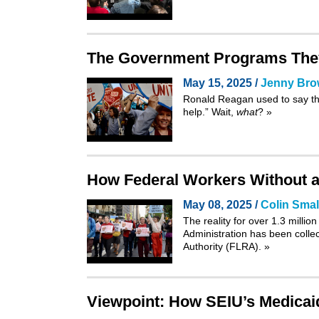
The Government Programs They
May 15, 2025 /
Jenny Br
Ronald Reagan used to say th
help.” Wait,
what
?
»
How Federal Workers Without a 
May 08, 2025 /
Colin Smal
The reality for over 1.3 mill
Administration has been colle
Authority
(FLRA).
»
Viewpoint: How SEIU’s Medicaid