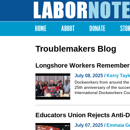
Labor
Notes
HOME
ABOUT
DONATE
STO
Main menu
Troublemakers Blog
Longshore Workers Remember th
July 08, 2025 /
Kerry Tayl
Dockworkers from around the 
25th anniversary of the succe
International Dockworkers Co
Educators Union Rejects Anti-D
July 07, 2025 /
Emmaia G