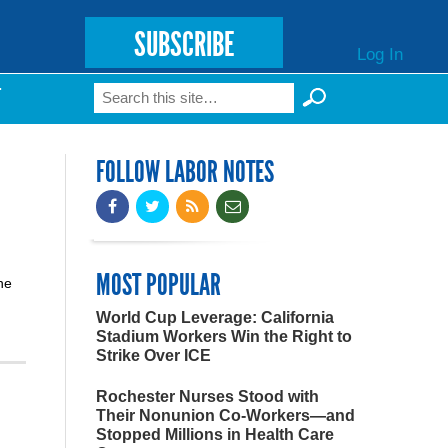
SUBSCRIBE
Log In
Search
T
Search form
FOLLOW LABOR NOTES
MOST POPULAR
he
World Cup Leverage: California
Stadium Workers Win the Right to
Strike Over ICE
Rochester Nurses Stood with
Their Nonunion Co-Workers—and
Stopped Millions in Health Care