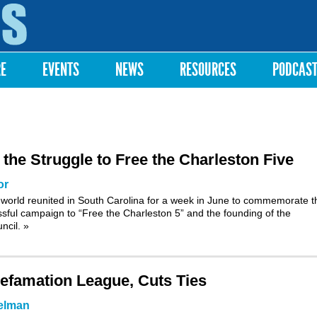
Skip to
main
content
RE
EVENTS
NEWS
RESOURCES
PODCAS
e Struggle to Free the Charleston Five
or
world reunited in South Carolina for a week in June to commemorate t
ssful campaign to “Free the Charleston 5” and the founding of the
uncil.
»
efamation League, Cuts Ties
elman