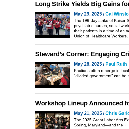
Long Strike Yields Big Gains f
May 29, 2025 /
Cal Winsl
The 196-day strike of Kaiser S
psychiatric nurses, social wor
their patients in a time of an
Union of Healthcare Workers.
Steward’s Corner: Engaging Cri
May 28, 2025 /
Paul Ruth
Factions often emerge in local
“divided government” can be p
Workshop Lineup Announced for
May 21, 2025 /
Chris Garl
The 2025
Great Labor Arts E
Spring, Maryland—and the
»