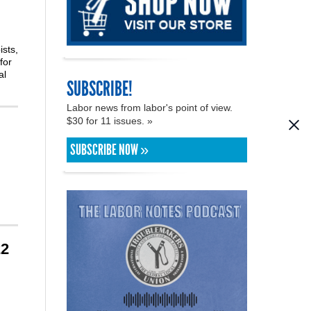
ists,
for
al
SUBSCRIBE!
Labor news from labor's point of view.
$30 for 11 issues. »
SUBSCRIBE NOW »
22