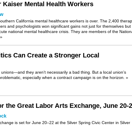
or Kaiser Mental Health Workers
ow
outhern California mental healthcare workers is over. The 2,400 therap
kers and psychologists won significant gains not just for themselves but 
 acute national mental healthcare crisis. They are members of the Nation
»
tics Can Create a Stronger Local
 unions—and they aren’t necessarily a bad thing. But a local union’s
roblematic, especially when a contract campaign is on the horizon.
»
 the Great Labor Arts Exchange, June 20-
ock
xchange
is set for June 20–22 at the Silver Spring Civic Center in Silver