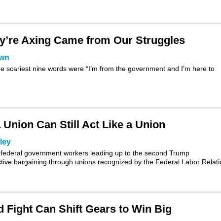
’re Axing Came from Our Struggles
own
e scariest nine words were “I’m from the government and I’m here to
Union Can Still Act Like a Union
ley
ion federal government workers leading up to the second Trump
ctive bargaining through unions recognized by the
Federal Labor Relat
 Fight Can Shift Gears to Win Big