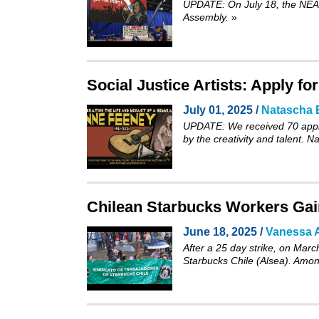
UPDATE: On July 18, the NEA’s
Assembly.
»
Social Justice Artists: Apply f
July 01, 2025 /
Natascha 
UPDATE: We received 70 appli
by the creativity and talent. 
Chilean Starbucks Workers Gain
June 18, 2025 /
Vanessa A
After a 25 day strike, on Marc
Starbucks Chile (Alsea). Among