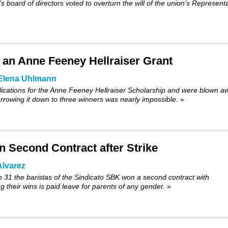
 board of directors voted to
overturn
the will of the union’s Represent
or an Anne Feeney Hellraiser Grant
Elena Uhlmann
cations for the Anne Feeney Hellraiser Scholarship and were blown a
Narrowing it down to three winners was nearly impossible.
»
 Second Contract after Strike
lvarez
h 31 the baristas of the Sindicato SBK won a second contract with
 their wins is paid leave for parents of any gender.
»