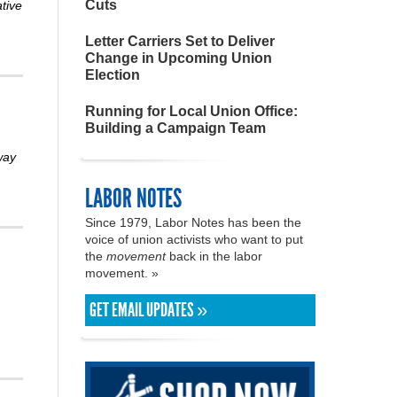
Cuts
ative
Letter Carriers Set to Deliver
Change in Upcoming Union
Election
Running for Local Union Office:
Building a Campaign Team
way
LABOR NOTES
Since 1979, Labor Notes has been the
voice of union activists who want to put
the
movement
back in the labor
movement. »
GET EMAIL UPDATES »