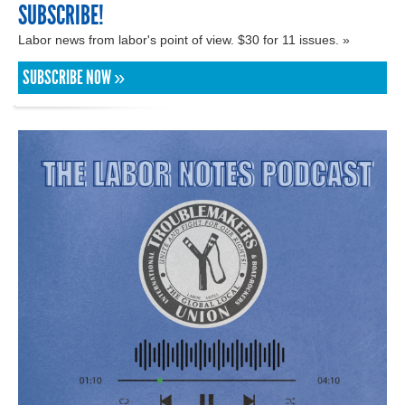
SUBSCRIBE!
Labor news from labor's point of view. $30 for 11 issues. »
SUBSCRIBE NOW »