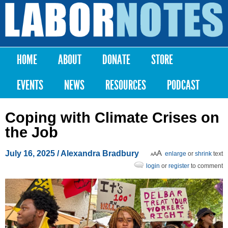
Skip to
main
Labor
content
Notes
HOME
ABOUT
DONATE
STORE
Main menu
EVENTS
NEWS
RESOURCES
PODCAST
Coping with Climate Crises on
the Job
July 16, 2025
/
Alexandra Bradbury
enlarge
or
shrink
text
login
or
register
to comment