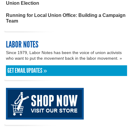
Union Election
Running for Local Union Office: Building a Campaign
Team
LABOR NOTES
Since 1979, Labor Notes has been the voice of union activists
who want to put the
movement
back in the labor movement. »
GET EMAIL UPDATES »