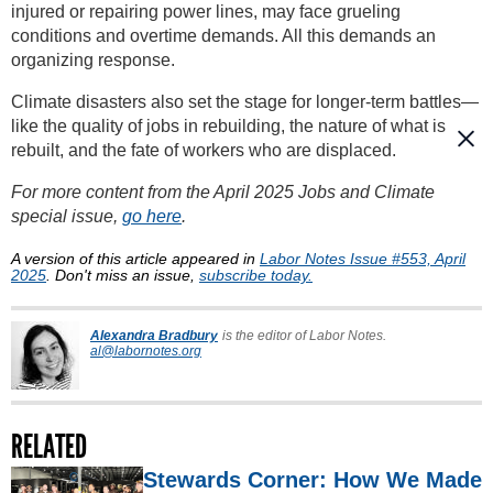
injured or repairing power lines, may face grueling
conditions and overtime demands. All this demands an
organizing response.
Climate disasters also set the stage for longer-term battles—
like the quality of jobs in rebuilding, the nature of what is
rebuilt, and the fate of workers who are displaced.
For more content from the April 2025 Jobs and Climate
special issue,
go here
.
A version of this article appeared in
Labor Notes Issue #553, April
2025
. Don't miss an issue,
subscribe today.
Alexandra Bradbury
is the editor of Labor Notes.
al@labornotes.org
RELATED
Stewards Corner: How We Made