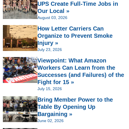
UPS Create Full-Time Jobs in
Our Local »
August 03, 2026
How Letter Carriers Can
Organize to Prevent Smoke
Injury »
July 23, 2026
Viewpoint: What Amazon
Workers Can Learn from the
Successes (and Failures) of the
Fight for 15 »
July 15, 2026
Bring Member Power to the
Table By Opening Up
Bargaining »
June 02, 2026