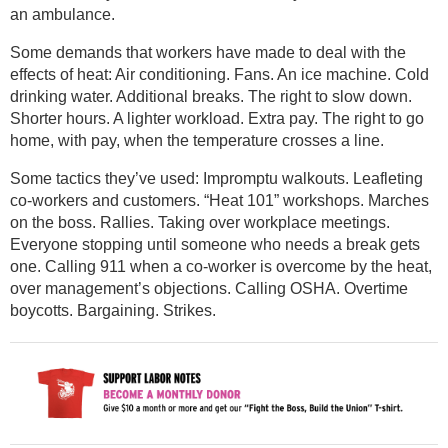
an ambulance.
Some demands that workers have made to deal with the
effects of heat: Air conditioning. Fans. An ice machine. Cold
drinking water. Additional breaks. The right to slow down.
Shorter hours. A lighter workload. Extra pay. The right to go
home, with pay, when the temperature crosses a line.
Some tactics they’ve used: Impromptu walkouts. Leafleting
co-workers and customers. “Heat 101” workshops. Marches
on the boss. Rallies. Taking over workplace meetings.
Everyone stopping until someone who needs a break gets
one. Calling 911 when a co-worker is overcome by the heat,
over management’s objections. Calling OSHA. Overtime
boycotts. Bargaining. Strikes.