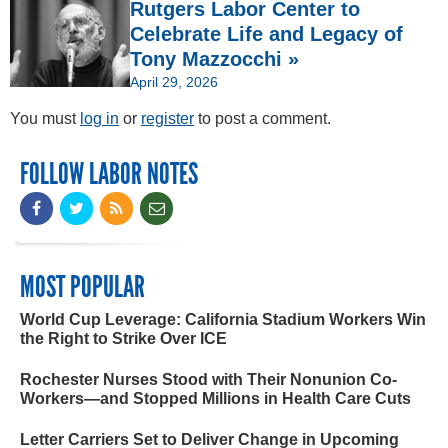
Rutgers Labor Center to
Celebrate Life and Legacy of
Tony Mazzocchi »
April 29, 2026
You must
log in
or
register
to post a comment.
FOLLOW LABOR NOTES
MOST POPULAR
World Cup Leverage: California Stadium Workers Win
the Right to Strike Over ICE
Rochester Nurses Stood with Their Nonunion Co-
Workers—and Stopped Millions in Health Care Cuts
Letter Carriers Set to Deliver Change in Upcoming