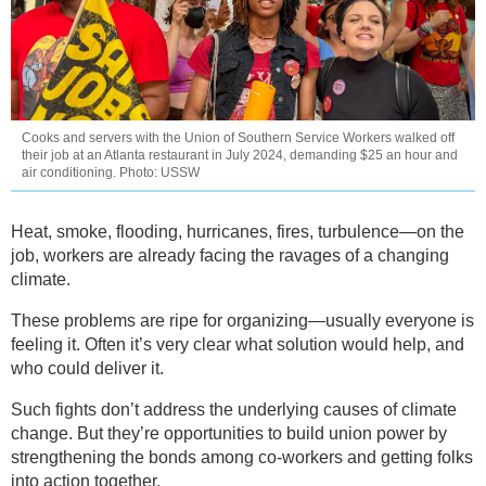
Cooks and servers with the Union of Southern Service Workers walked off
their job at an Atlanta restaurant in July 2024, demanding $25 an hour and
air conditioning. Photo: USSW
Heat, smoke, flooding, hurricanes, fires, turbulence—on the
job, workers are already facing the ravages of a changing
climate.
These problems are ripe for organizing—usually everyone is
feeling it. Often it’s very clear what solution would help, and
who could deliver it.
Such fights don’t address the underlying causes of climate
change. But they’re opportunities to build union power by
strengthening the bonds among co-workers and getting folks
into action together.