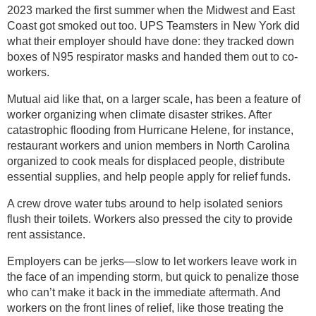
2023 marked the first summer when the Midwest and East
Coast got smoked out too. UPS Teamsters in New York did
what their employer should have done: they tracked down
boxes of N95 respirator masks and handed them out to co-
workers.
Mutual aid like that, on a larger scale, has been a feature of
worker organizing when climate disaster strikes. After
catastrophic flooding from Hurricane Helene, for instance,
restaurant workers and union members in North Carolina
organized to cook meals for displaced people, distribute
essential supplies, and help people apply for relief funds.
A crew drove water tubs around to help isolated seniors
flush their toilets. Workers also pressed the city to provide
rent assistance.
Employers can be jerks—slow to let workers leave work in
the face of an impending storm, but quick to penalize those
who can’t make it back in the immediate aftermath. And
workers on the front lines of relief, like those treating the