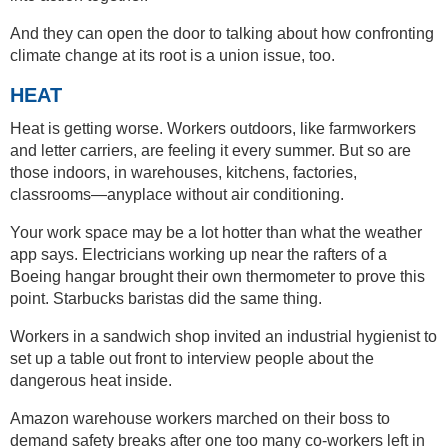
And they can open the door to talking about how confronting
climate change at its root is a union issue, too.
HEAT
Heat is getting worse. Workers outdoors, like farmworkers
and letter carriers, are feeling it every summer. But so are
those indoors, in warehouses, kitchens, factories,
classrooms—anyplace without air conditioning.
Your work space may be a lot hotter than what the weather
app says. Electricians working up near the rafters of a
Boeing hangar brought their own thermometer to prove this
point. Starbucks baristas did the same thing.
Workers in a sandwich shop invited an industrial hygienist to
set up a table out front to interview people about the
dangerous heat inside.
Amazon warehouse workers marched on their boss to
demand safety breaks after one too many co-workers left in