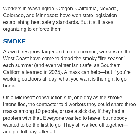
Workers in Washington, Oregon, California, Nevada,
Colorado, and Minnesota have won state legislation
establishing heat safety standards. But it still takes
organizing to enforce them.
SMOKE
As wildfires grow larger and more common, workers on the
West Coast have come to dread the smoky “fire season”
each summer (and even winter isn’t safe, as Southern
California learned in 2025). A mask can help—but if you’re
working outdoors all day, what you want is the right to go
home.
On a Microsoft construction site, one day as the smoke
intensified, the contractor told workers they could share three
masks among 10 people, or use a sick day if they had a
problem with that. Everyone wanted to leave, but nobody
wanted to be the first to go. They all walked off together—
and got full pay, after all.