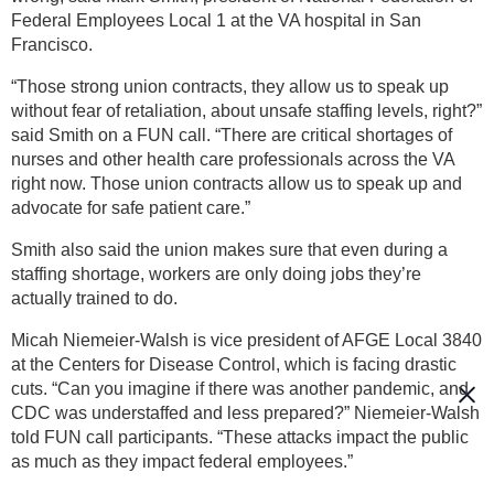
Federal Employees Local 1 at the VA hospital in San
Francisco.
“Those strong union contracts, they allow us to speak up
without fear of retaliation, about unsafe staffing levels, right?”
said Smith on a FUN call. “There are critical shortages of
nurses and other health care professionals across the VA
right now. Those union contracts allow us to speak up and
advocate for safe patient care.”
Smith also said the union makes sure that even during a
staffing shortage, workers are only doing jobs they’re
actually trained to do.
Micah Niemeier-Walsh is vice president of AFGE Local 3840
at the Centers for Disease Control, which is facing drastic
cuts. “Can you imagine if there was another pandemic, and
CDC was understaffed and less prepared?” Niemeier-Walsh
told FUN call participants. “These attacks impact the public
as much as they impact federal employees.”