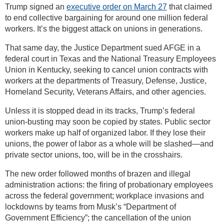
Trump signed an
executive order on March 27
that claimed
to end collective bargaining for around one million federal
workers. It’s the biggest attack on unions in generations.
That same day, the Justice Department sued AFGE in a
federal court in Texas and the National Treasury Employees
Union in Kentucky, seeking to cancel union contracts with
workers at the departments of Treasury, Defense, Justice,
Homeland Security, Veterans Affairs, and other agencies.
Unless it is stopped dead in its tracks, Trump’s federal
union-busting may soon be copied by states. Public sector
workers make up half of organized labor. If they lose their
unions, the power of labor as a whole will be slashed—and
private sector unions, too, will be in the crosshairs.
The new order followed months of brazen and illegal
administration actions: the firing of probationary employees
across the federal government; workplace invasions and
lockdowns by teams from Musk’s “Department of
Government Efficiency”; the cancellation of the union