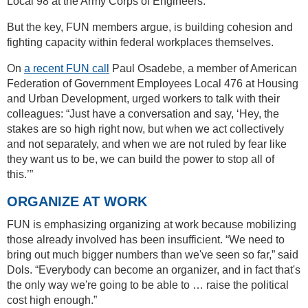
Local 98 at the Army Corps of Engineers.
But the key, FUN members argue, is building cohesion and
fighting capacity within federal workplaces themselves.
On
a recent FUN call
Paul Osadebe, a member of American
Federation of Government Employees Local 476 at Housing
and Urban Development, urged workers to talk with their
colleagues: “Just have a conversation and say, ‘Hey, the
stakes are so high right now, but when we act collectively
and not separately, and when we are not ruled by fear like
they want us to be, we can build the power to stop all of
this.’”
ORGANIZE AT WORK
FUN is emphasizing organizing at work because mobilizing
those already involved has been insufficient. “We need to
bring out much bigger numbers than we've seen so far,” said
Dols. “Everybody can become an organizer, and in fact that's
the only way we're going to be able to … raise the political
cost high enough.”