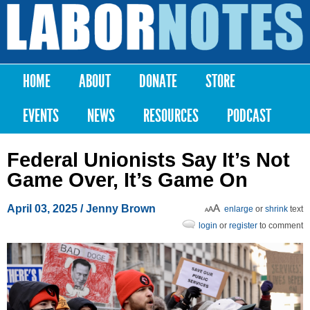
Skip to
main
Labor
content
Notes
HOME
ABOUT
DONATE
STORE
Main menu
EVENTS
NEWS
RESOURCES
PODCAST
Federal Unionists Say It’s Not
Game Over, It’s Game On
April 03, 2025
/
Jenny Brown
enlarge
or
shrink
text
login
or
register
to comment