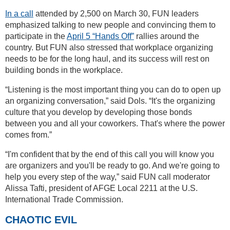
In a call
attended by 2,500 on March 30, FUN leaders
emphasized talking to new people and convincing them to
participate in the
April 5 “Hands Off”
rallies around the
country. But FUN also stressed that workplace organizing
needs to be for the long haul, and its success will rest on
building bonds in the workplace.
“Listening is the most important thing you can do to open up
an organizing conversation,” said Dols. “It's the organizing
culture that you develop by developing those bonds
between you and all your coworkers. That's where the power
comes from.”
“I'm confident that by the end of this call you will know you
are organizers and you'll be ready to go. And we're going to
help you every step of the way,” said FUN call moderator
Alissa Tafti, president of AFGE Local 2211 at the U.S.
International Trade Commission.
CHAOTIC EVIL