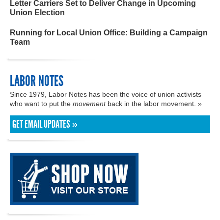
Letter Carriers Set to Deliver Change in Upcoming
Union Election
Running for Local Union Office: Building a Campaign
Team
LABOR NOTES
Since 1979, Labor Notes has been the voice of union activists
who want to put the
movement
back in the labor movement. »
GET EMAIL UPDATES »