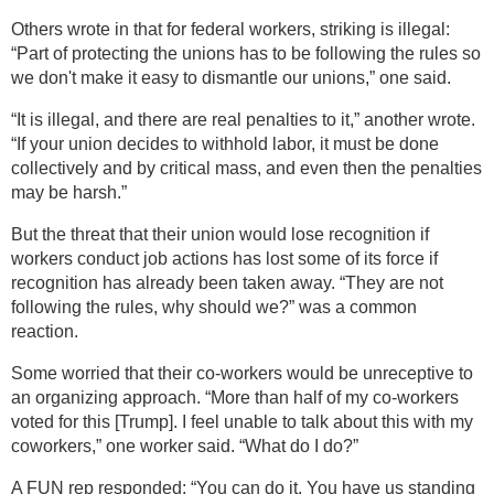
Others wrote in that for federal workers, striking is illegal:
“Part of protecting the unions has to be following the rules so
we don't make it easy to dismantle our unions,” one said.
“It is illegal, and there are real penalties to it,” another wrote.
“If your union decides to withhold labor, it must be done
collectively and by critical mass, and even then the penalties
may be harsh.”
But the threat that their union would lose recognition if
workers conduct job actions has lost some of its force if
recognition has already been taken away. “They are not
following the rules, why should we?” was a common
reaction.
Some worried that their co-workers would be unreceptive to
an organizing approach. “More than half of my co-workers
voted for this [Trump]. I feel unable to talk about this with my
coworkers,” one worker said. “What do I do?”
A FUN rep responded: “You can do it. You have us standing