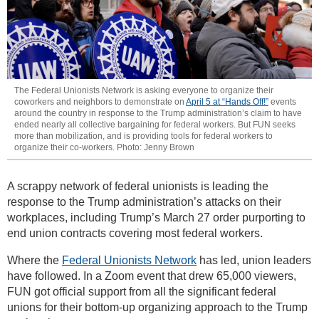
The Federal Unionists Network is asking everyone to organize their
coworkers and neighbors to demonstrate on
April 5 at “Hands Off!”
events
around the country in response to the Trump administration’s claim to have
ended nearly all collective bargaining for federal workers. But FUN seeks
more than mobilization, and is providing tools for federal workers to
organize their co-workers. Photo: Jenny Brown
A scrappy network of federal unionists is leading the
response to the Trump administration’s attacks on their
workplaces, including Trump’s March 27 order purporting to
end union contracts covering most federal workers.
Where the
Federal Unionists Network
has led, union leaders
have followed. In a Zoom event that drew 65,000 viewers,
FUN got official support from all the significant federal
unions for their bottom-up organizing approach to the Trump