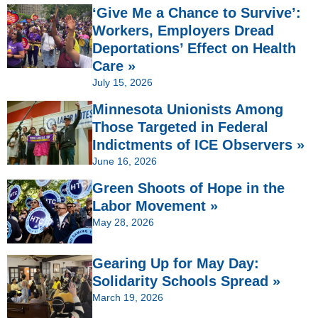
‘Give Me a Chance to Survive’:
Workers, Employers Dread
Deportations’ Effect on Health
Care »
July 15, 2026
Minnesota Unionists Among
Those Targeted in Federal
Indictments of ICE Observers »
June 16, 2026
Green Shoots of Hope in the
Labor Movement »
May 28, 2026
Gearing Up for May Day:
Solidarity Schools Spread »
March 19, 2026