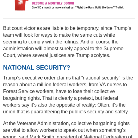
But court victories are liable to be temporary, since Trump’s
team will look for ways to make the same cuts while
seeming to comply with the rulings. And of course the
administration will almost surely appeal to the Supreme
Court, where several justices are Trump acolytes.
NATIONAL SECURITY?
Trump’s executive order claims that “national security” is the
reason about a million federal workers, from VA nurses to
Forest Service workers, have to lose their collective
bargaining rights. That is clearly a pretext, but federal
workers say it’s also the opposite of reality: Often, it’s the
union that is guaranteeing the public’s security and safety.
At the Veterans Administration, collective bargaining rights
are vital to allow workers to speak out when something’s
wrong, said Mark Smith, president of National Federation of