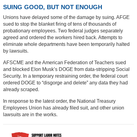
SUING GOOD, BUT NOT ENOUGH
Unions have delayed some of the damage by suing. AFGE
sued to stop the blanket firing of tens of thousands of
probationary employees. Two federal judges separately
agreed and ordered the workers hired back. Attempts to
eliminate whole departments have been temporarily halted
by lawsuits.
AFSCME and the American Federation of Teachers sued
and blocked Elon Musk’s DOGE from data-stripping Social
Security. In a temporary restraining order, the federal court
ordered DOGE to “disgorge and delete” any data they had
already scraped.
In response to the latest order, the National Treasury
Employees Union has already filed suit, and other union
lawsuits are in the works.