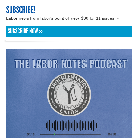
SUBSCRIBE!
Labor news from labor's point of view. $30 for 11 issues. »
SUBSCRIBE NOW »