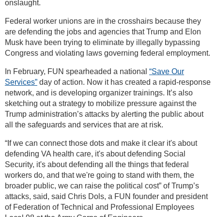
onslaught.
Federal worker unions are in the crosshairs because they
are defending the jobs and agencies that Trump and Elon
Musk have been trying to eliminate by illegally bypassing
Congress and violating laws governing federal employment.
In February, FUN spearheaded a national
“Save Our
Services”
day of action. Now it has created a rapid-response
network, and is developing organizer trainings. It’s also
sketching out a strategy to mobilize pressure against the
Trump administration’s attacks by alerting the public about
all the safeguards and services that are at risk.
“If we can connect those dots and make it clear it's about
defending VA health care, it's about defending Social
Security, it's about defending all the things that federal
workers do, and that we're going to stand with them, the
broader public, we can raise the political cost” of Trump’s
attacks, said, said Chris Dols, a FUN founder and president
of Federation of Technical and Professional Employees