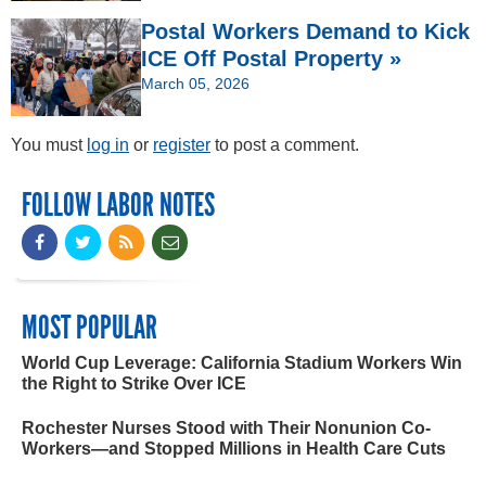
Postal Workers Demand to Kick
ICE Off Postal Property »
March 05, 2026
You must
log in
or
register
to post a comment.
FOLLOW LABOR NOTES
MOST POPULAR
World Cup Leverage: California Stadium Workers Win
the Right to Strike Over ICE
Rochester Nurses Stood with Their Nonunion Co-
Workers—and Stopped Millions in Health Care Cuts