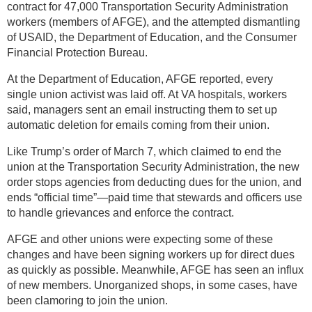
contract for 47,000 Transportation Security Administration
workers (members of AFGE), and the attempted dismantling
of USAID, the Department of Education, and the Consumer
Financial Protection Bureau.
At the Department of Education, AFGE reported, every
single union activist was laid off. At VA hospitals, workers
said, managers sent an email instructing them to set up
automatic deletion for emails coming from their union.
Like Trump’s order of March 7, which claimed to end the
union at the Transportation Security Administration, the new
order stops agencies from deducting dues for the union, and
ends “official time”—paid time that stewards and officers use
to handle grievances and enforce the contract.
AFGE and other unions were expecting some of these
changes and have been signing workers up for direct dues
as quickly as possible. Meanwhile, AFGE has seen an influx
of new members. Unorganized shops, in some cases, have
been clamoring to join the union.