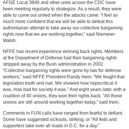
AFGE Local 3840 and other units across the CDC have
been meeting regularly to strategize. As a result, they were
able to come out united when the attacks came: “I feel so
much more confident that we will be able to defeat this
authoritarian attempt to take away our collective bargaining
rights now that we are working together,” said Niemeier-
Walsh.
NFFE has recent experience winning back rights. Members
at the Department of Defense had their bargaining rights
stripped away by the Bush administration in 2002.
“Collective bargaining rights were gone by law for defense
workers,” said NFFE President Randy Irwin. “We fought that
legislation tooth and nail. We showed how hypocritical it
was, how bad for society it was.” And eight years later, with a
coalition of 40 unions, they won their rights back. “All those
unions are still around working together today,” said Irwin.
Comments in FUN calls have ranged from fearful to defiant.
Some have suggested sickouts, striking, or “All feds and
supporters take over all roads in D.C. for a day.”