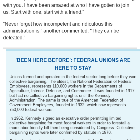
with you. I have been amazed at who I have gotten to join
us. Start with one, start with a friend.”
“Never forget how incompetent and ridiculous this
administration is,” another commented. “They can be
defeated.”
‘BEEN HERE BEFORE’: FEDERAL UNIONS ARE
HERE TO STAY
Unions formed and operated in the federal sector long before they won
collective bargaining. The oldest, the National Federation of Federal
Employees, represents 110,000 workers in the Departments of
Agriculture, Interior, Defense, and Commerce. It was founded in 1917,
but had no collective bargaining rights until the Kennedy
Administration. The same is true of the American Federation of
Government Employees, founded in 1932, which now represents
750,000 federal workers.
In 1962, Kennedy signed an executive order permitting limited
collective bargaining for most federal workers in order to forestall a
more labor-friendly bill then being considered by Congress. Collective
bargaining rights were later confirmed by statute in 1978.