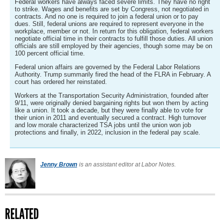
Federal workers have always faced severe limits. They have no right
to strike. Wages and benefits are set by Congress, not negotiated in
contracts. And no one is required to join a federal union or to pay
dues. Still, federal unions are required to represent everyone in the
workplace, member or not. In return for this obligation, federal workers
negotiate official time in their contracts to fulfill those duties. All union
officials are still employed by their agencies, though some may be on
100 percent official time.
Federal union affairs are governed by the Federal Labor Relations
Authority. Trump summarily fired the head of the FLRA in February. A
court has ordered her reinstated.
Workers at the Transportation Security Administration, founded after
9/11, were originally denied bargaining rights but won them by acting
like a union. It took a decade, but they were finally able to vote for
their union in 2011 and eventually secured a contract. High turnover
and low morale characterized TSA jobs until the union won job
protections and finally, in 2022, inclusion in the federal pay scale.
Jenny Brown
is an assistant editor at Labor Notes.
RELATED