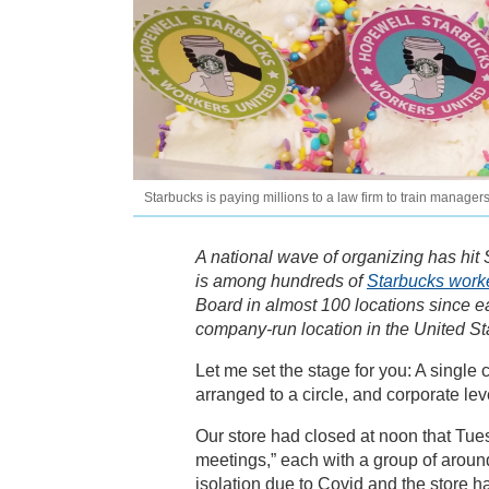
Starbucks is paying millions to a law firm to train manage
A national wave of organizing has hit 
is among hundreds of
Starbucks work
Board in almost 100 locations since e
company-run location in the United S
Let me set the stage for you: A single
arranged to a circle, and corporate lev
Our store had closed at noon that Tue
meetings,” each with a group of aroun
isolation due to Covid and the store 