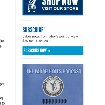
SUBSCRIBE!
Labor news from labor's point of view.
the
$30 for 11 issues. »
g,
SUBSCRIBE NOW »
er,
ng
 to