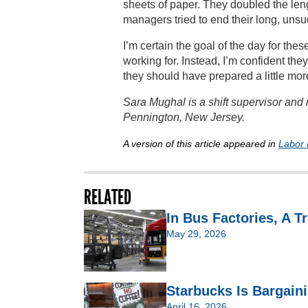
sheets of paper. They doubled the len
managers tried to end their long, unsu
I’m certain the goal of the day for th
working for. Instead, I’m confident th
they should have prepared a little more
Sara Mughal is a shift supervisor an
Pennington, New Jersey.
A version of this article appeared in
Labor 
RELATED
In Bus Factories, A T
May 29, 2026
Starbucks Is Bargain
April 16, 2026