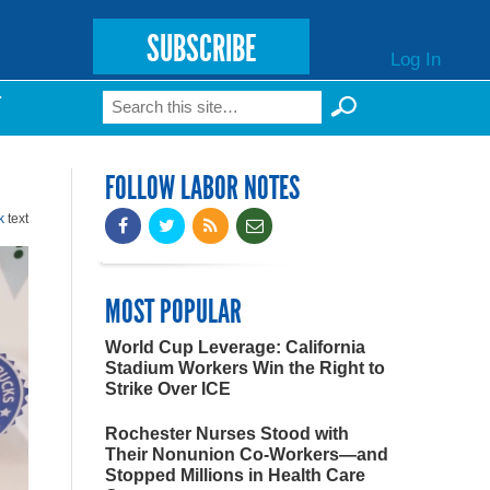
SUBSCRIBE
Log In
Search
T
Search form
FOLLOW LABOR NOTES
k
text
MOST POPULAR
World Cup Leverage: California
Stadium Workers Win the Right to
Strike Over ICE
Rochester Nurses Stood with
Their Nonunion Co-Workers—and
Stopped Millions in Health Care