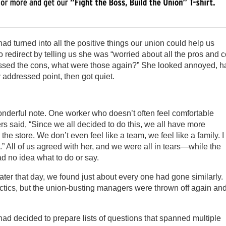
ad turned into all the positive things our union could help us
 redirect by telling us she was “worried about all the pros and 
missed the cons, what were those again?” She looked annoyed, ha
y addressed point, then got quiet.
nderful note. One worker who doesn’t often feel comfortable
s said, “Since we all decided to do this, we all have more
the store. We don’t even feel like a team, we feel like a family. I
 All of us agreed with her, and we were all in tears—while the
d no idea what to do or say.
ter that day, we found just about every one had gone similarly.
actics, but the union-busting managers were thrown off again an
ad decided to prepare lists of questions that spanned multiple