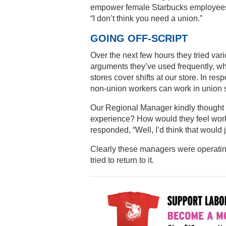
empower female Starbucks employees. 
“I don’t think you need a union.”
GOING OFF-SCRIPT
Over the next few hours they tried vari
arguments they’ve used frequently, whi
stores cover shifts at our store. In re
non-union workers can work in union s
Our Regional Manager kindly thought 
experience? How would they feel worki
responded, “Well, I’d think that would j
Clearly these managers were operating 
tried to return to it.