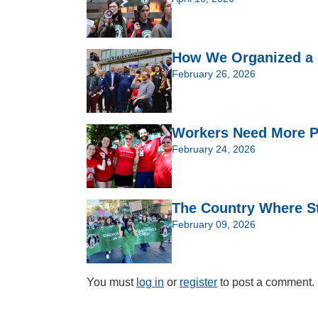
How We Organized a 
February 26, 2026
Workers Need More P
February 24, 2026
The Country Where St
February 09, 2026
You must
log in
or
register
to post a comment.