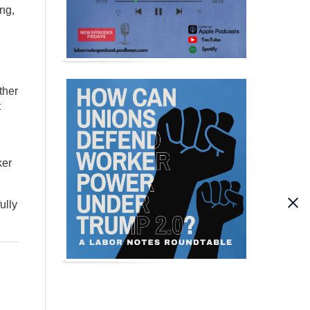
ng,
ther
t
ker
ully