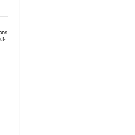
cons
lf-
d