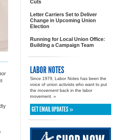
Cuts
Letter Carriers Set to Deliver
Change in Upcoming Union
Election
Running for Local Union Office:
Building a Campaign Team
LABOR NOTES
hor
Since 1979, Labor Notes has been the
ns
voice of union activists who want to put
the
movement
back in the labor
movement. »
dly
GET EMAIL UPDATES »
o