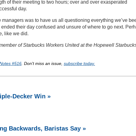
gth of their meeting to two hours; over and over exasperated
ccessful day.
ese managers was to have us all questioning everything we’ve be
ey ended their day confused and unsure of where to go next. Per
, like we did.
d member of Starbucks Workers United at the Hopewell Starbucks
Notes #516
. Don't miss an issue,
subscribe today.
riple-Decker Win »
ing Backwards, Baristas Say »