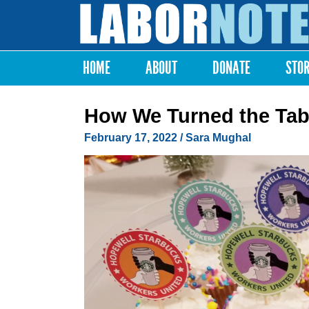
Labor
Notes
HOME
ABOUT
DONATE
STO
Main menu
How We Turned the Tab
February 17, 2022
/ Sara Mughal