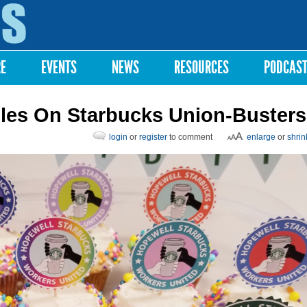
Skip to
main
content
RE
EVENTS
NEWS
RESOURCES
PODCAS
les On Starbucks Union-Busters
login
or
register
to comment
enlarge
or
shrin