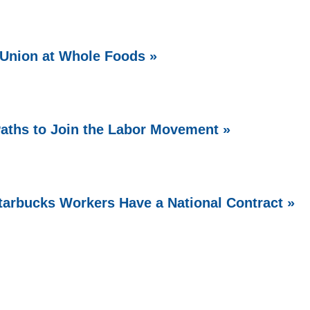
Union at Whole Foods »
aths to Join the Labor Movement »
arbucks Workers Have a National Contract »