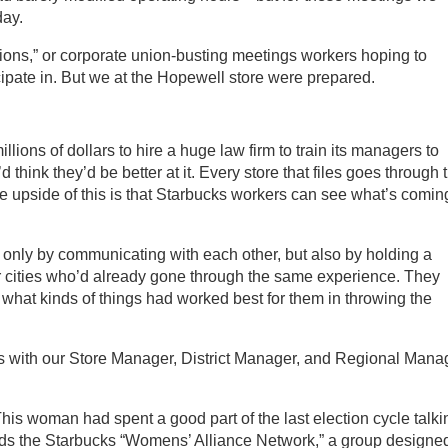
day.
ions,” or corporate union-busting meetings workers hoping to
icipate in. But we at the Hopewell store were prepared.
lions of dollars to hire a huge law firm to train its managers to
think they’d be better at it. Every store that files goes through 
e upside of this is that Starbucks workers can see what’s comin
t only by communicating with each other, but also by holding a
r cities who’d already gone through the same experience. They
what kinds of things had worked best for them in throwing the
 with our Store Manager, District Manager, and Regional Manag
his woman had spent a good part of the last election cycle talki
leads the Starbucks “Womens’ Alliance Network,” a group designed