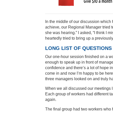
In the middle of our discussion which h
achieve, our Regional Manager tried to
she was hearing.” I asked, “I think I 
heartedly tried to bring up a previousl
LONG LIST OF QUESTIONS
Our one-hour session finished on a wo
enough to speak up in front of manager
confidence and there’s a lot of hope in 
come in and now I’m happy to be here.”
three managers looked on and truly ha
When we all discussed our meetings la
Each group of workers had different t
again.
The final group had two workers who h