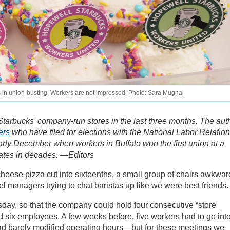
rs in union-busting. Workers are not impressed. Photo: Sara Mughal
Starbucks' company-run stores in the last three months. The aut
ers
who have filed for elections with the National Labor Relatio
arly December when workers in Buffalo won the first union at a
tates in decades. —Editors
 cheese pizza cut into sixteenths, a small group of chairs awkwar
el managers trying to chat baristas up like we were best friends.
sday, so that the company could hold four consecutive “store
d six employees. A few weeks before, five workers had to go int
had barely modified operating hours—but for these meetings we