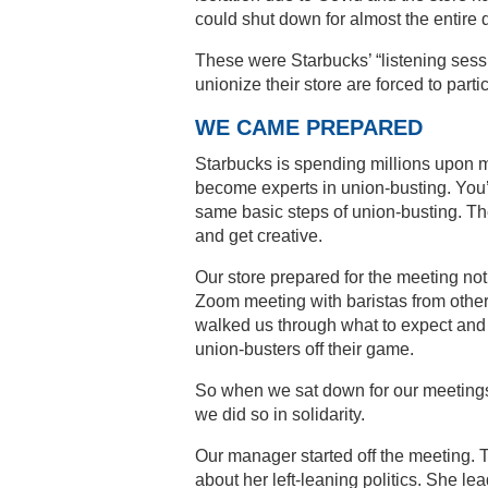
could shut down for almost the entire 
These were Starbucks’ “listening sess
unionize their store are forced to part
WE CAME PREPARED
Starbucks is spending millions upon mil
become experts in union-busting. You’d 
same basic steps of union-busting. Th
and get creative.
Our store prepared for the meeting no
Zoom meeting with baristas from othe
walked us through what to expect and 
union-busters off their game.
So when we sat down for our meetings
we did so in solidarity.
Our manager started off the meeting. T
about her left-leaning politics. She 