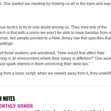
She started our meeting by looking us all in the eyes and sayi
ous tactics to try to sow doubt among us. They tried one of the
ch is that with a union we won’t be able to have baristas from o
sponse, two people pointed to a New Jersey law that specifies tha
ettings.
of those workers and wondered, “How would that affect their
ng in an environment where their salary is different?” One wor
ust spark interest in them unionizing their store too.”
from a basic script; when we veered away from it, they unskillf