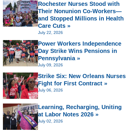
Rochester Nurses Stood with
Their Nonunion Co-Workers—
and Stopped Millions in Health
Care Cuts »
July 22, 2026
Power Workers Independence
Day Strike Wins Pensions in
Pennsylvania »
July 09, 2026
Strike Six: New Orleans Nurses
Fight for First Contract »
July 06, 2026
Learning, Recharging, Uniting
at Labor Notes 2026 »
July 02, 2026