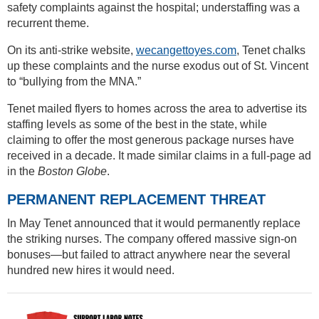
safety complaints against the hospital; understaffing was a
recurrent theme.
On its anti-strike website,
wecangettoyes.com
, Tenet chalks
up these complaints and the nurse exodus out of St. Vincent
to “bullying from the MNA.”
Tenet mailed flyers to homes across the area to advertise its
staffing levels as some of the best in the state, while
claiming to offer the most generous package nurses have
received in a decade. It made similar claims in a full-page ad
in the
Boston Globe
.
PERMANENT REPLACEMENT THREAT
In May Tenet announced that it would permanently replace
the striking nurses. The company offered massive sign-on
bonuses—but failed to attract anywhere near the several
hundred new hires it would need.