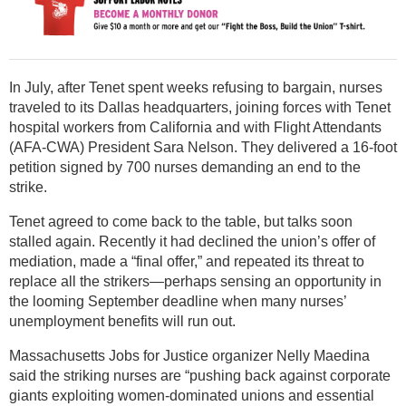
In July, after Tenet spent weeks refusing to bargain, nurses
traveled to its Dallas headquarters, joining forces with Tenet
hospital workers from California and with Flight Attendants
(AFA-CWA) President Sara Nelson. They delivered a 16-foot
petition signed by 700 nurses demanding an end to the
strike.
Tenet agreed to come back to the table, but talks soon
stalled again. Recently it had declined the union’s offer of
mediation, made a “final offer,” and repeated its threat to
replace all the strikers—perhaps sensing an opportunity in
the looming September deadline when many nurses’
unemployment benefits will run out.
Massachusetts Jobs for Justice organizer Nelly Maedina
said the striking nurses are “pushing back against corporate
giants exploiting women-dominated unions and essential