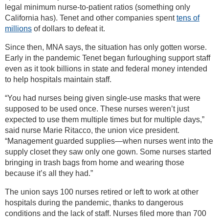
legal minimum nurse-to-patient ratios (something only
California has). Tenet and other companies spent
tens of
millions
of dollars to defeat it.
Since then, MNA says, the situation has only gotten worse.
Early in the pandemic Tenet began furloughing support staff
even as it took billions in state and federal money intended
to help hospitals maintain staff.
“You had nurses being given single-use masks that were
supposed to be used once. These nurses weren’t just
expected to use them multiple times but for multiple days,”
said nurse Marie Ritacco, the union vice president.
“Management guarded supplies—when nurses went into the
supply closet they saw only one gown. Some nurses started
bringing in trash bags from home and wearing those
because it’s all they had.”
The union says 100 nurses retired or left to work at other
hospitals during the pandemic, thanks to dangerous
conditions and the lack of staff. Nurses filed more than 700