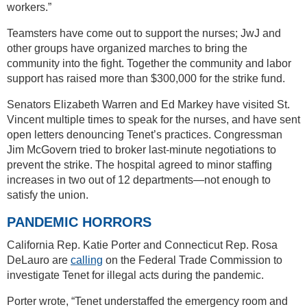
workers.”
Teamsters have come out to support the nurses; JwJ and
other groups have organized marches to bring the
community into the fight. Together the community and labor
support has raised more than $300,000 for the strike fund.
Senators Elizabeth Warren and Ed Markey have visited St.
Vincent multiple times to speak for the nurses, and have sent
open letters denouncing Tenet’s practices. Congressman
Jim McGovern tried to broker last-minute negotiations to
prevent the strike. The hospital agreed to minor staffing
increases in two out of 12 departments—not enough to
satisfy the union.
PANDEMIC HORRORS
California Rep. Katie Porter and Connecticut Rep. Rosa
DeLauro are
calling
on the Federal Trade Commission to
investigate Tenet for illegal acts during the pandemic.
Porter wrote, “Tenet understaffed the emergency room and