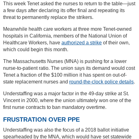
This week Tenet asked the nurses to return to the table—just
a few days after declaring its offer final and repeating its
threat to permanently replace the strikers.
Meanwhile health care workers at three more Tenet-owned
hospitals in California, members of the National Union of
Healthcare Workers, have
authorized a strike
of their own,
which could begin this month.
The Massachusetts Nurses (MNA) is pushing for a lower
nurse-to-patient ratio. The union says its demand would cost
Tenet a fraction of the $100 million it has spent on out-of-
state replacement nurses and
round-the-clock police details
.
Understaffing was a major factor in the 49-day strike at St.
Vincent in 2000, where the union ultimately won one of the
first nurse contracts to ban mandatory overtime.
FRUSTRATION OVER PPE
Understaffing was also the focus of a 2018 ballot initiative
spearheaded by the MNA, which would have set statewide