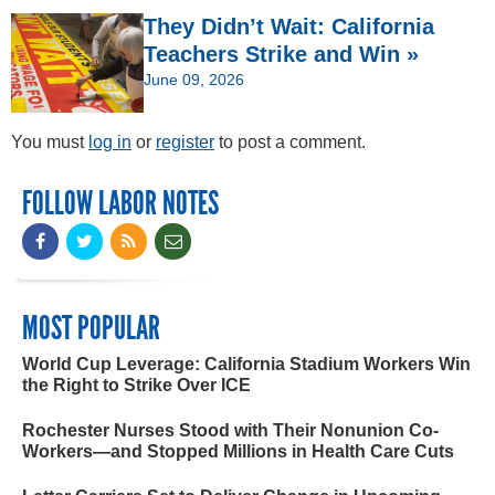
They Didn’t Wait: California
Teachers Strike and Win »
June 09, 2026
You must
log in
or
register
to post a comment.
FOLLOW LABOR NOTES
MOST POPULAR
World Cup Leverage: California Stadium Workers Win
the Right to Strike Over ICE
Rochester Nurses Stood with Their Nonunion Co-
Workers—and Stopped Millions in Health Care Cuts