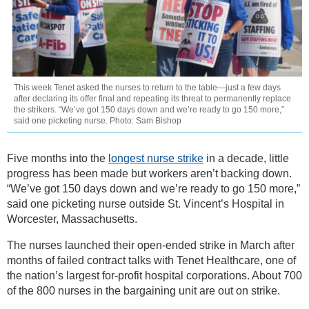
This week Tenet asked the nurses to return to the table—just a few days
after declaring its offer final and repeating its threat to permanently replace
the strikers. “We’ve got 150 days down and we’re ready to go 150 more,”
said one picketing nurse. Photo: Sam Bishop
Five months into the
longest nurse strike
in a decade, little
progress has been made but workers aren’t backing down.
“We’ve got 150 days down and we’re ready to go 150 more,”
said one picketing nurse outside St. Vincent’s Hospital in
Worcester, Massachusetts.
The nurses launched their open-ended strike in March after
months of failed contract talks with Tenet Healthcare, one of
the nation’s largest for-profit hospital corporations. About 700
of the 800 nurses in the bargaining unit are out on strike.