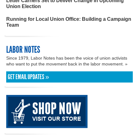
Letter Carriers Set to Deliver Change in Upcoming
Union Election
Running for Local Union Office: Building a Campaign
Team
LABOR NOTES
Since 1979, Labor Notes has been the voice of union activists
who want to put the
movement
back in the labor movement. »
GET EMAIL UPDATES »