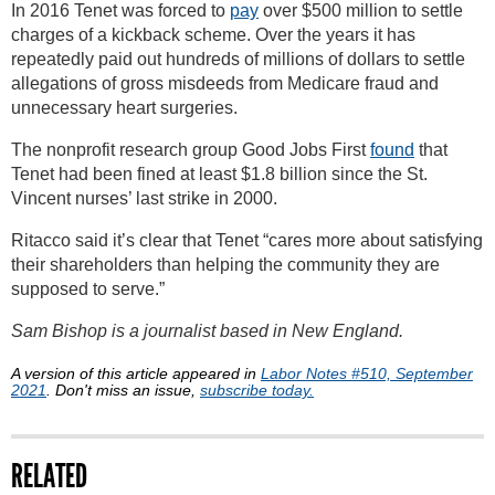
In 2016 Tenet was forced to
pay
over $500 million to settle
charges of a kickback scheme. Over the years it has
repeatedly paid out hundreds of millions of dollars to settle
allegations of gross misdeeds from Medicare fraud and
unnecessary heart surgeries.
The nonprofit research group Good Jobs First
found
that
Tenet had been fined at least $1.8 billion since the St.
Vincent nurses’ last strike in 2000.
Ritacco said it’s clear that Tenet “cares more about satisfying
their shareholders than helping the community they are
supposed to serve.”
Sam Bishop is a journalist based in New England.
A version of this article appeared in
Labor Notes #510, September
2021
. Don't miss an issue,
subscribe today.
RELATED