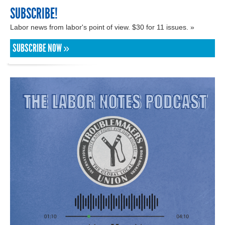
SUBSCRIBE!
Labor news from labor's point of view. $30 for 11 issues. »
SUBSCRIBE NOW »