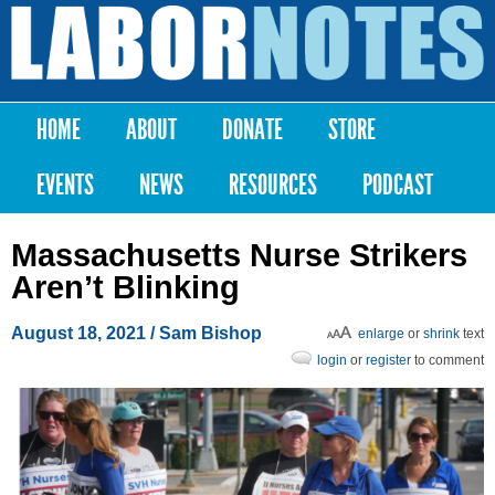
Skip to
main
Labor
content
Notes
HOME
ABOUT
DONATE
STORE
Main menu
EVENTS
NEWS
RESOURCES
PODCAST
Massachusetts Nurse Strikers
Aren’t Blinking
August 18, 2021
/ Sam Bishop
enlarge
or
shrink
text
login
or
register
to comment