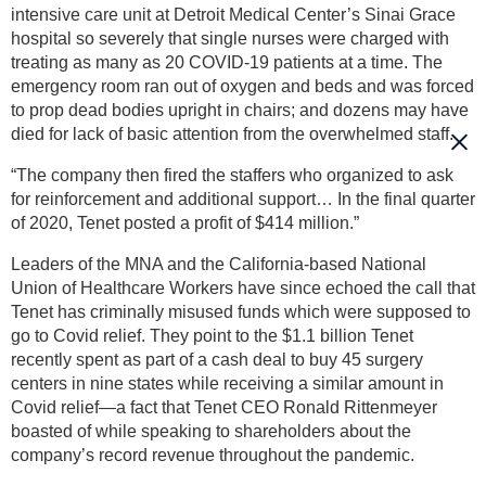
intensive care unit at Detroit Medical Center’s Sinai Grace
hospital so severely that single nurses were charged with
treating as many as 20 COVID-19 patients at a time. The
emergency room ran out of oxygen and beds and was forced
to prop dead bodies upright in chairs; and dozens may have
died for lack of basic attention from the overwhelmed staff.
“The company then fired the staffers who organized to ask
for reinforcement and additional support… In the final quarter
of 2020, Tenet posted a profit of $414 million.”
Leaders of the MNA and the California-based National
Union of Healthcare Workers have since echoed the call that
Tenet has criminally misused funds which were supposed to
go to Covid relief. They point to the $1.1 billion Tenet
recently spent as part of a cash deal to buy 45 surgery
centers in nine states while receiving a similar amount in
Covid relief—a fact that Tenet CEO Ronald Rittenmeyer
boasted of while speaking to shareholders about the
company’s record revenue throughout the pandemic.