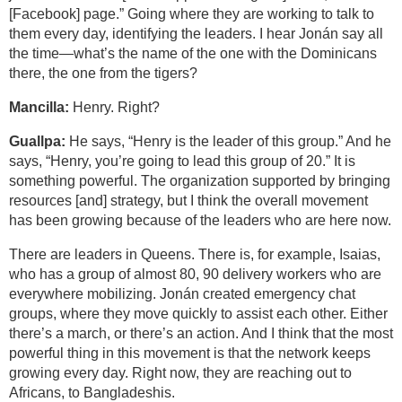
[Facebook] page.” Going where they are working to talk to
them every day, identifying the leaders. I hear Jonán say all
the time—what’s the name of the one with the Dominicans
there, the one from the tigers?
Mancilla:
Henry. Right?
Guallpa:
He says, “Henry is the leader of this group.” And he
says, “Henry, you’re going to lead this group of 20.” It is
something powerful. The organization supported by bringing
resources [and] strategy, but I think the overall movement
has been growing because of the leaders who are here now.
There are leaders in Queens. There is, for example, Isaias,
who has a group of almost 80, 90 delivery workers who are
everywhere mobilizing. Jonán created emergency chat
groups, where they move quickly to assist each other. Either
there’s a march, or there’s an action. And I think that the most
powerful thing in this movement is that the network keeps
growing every day. Right now, they are reaching out to
Africans, to Bangladeshis.