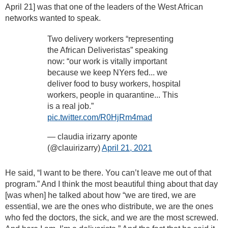
April 21] was that one of the leaders of the West African
networks wanted to speak.
Two delivery workers “representing
the African Deliveristas” speaking
now: “our work is vitally important
because we keep NYers fed... we
deliver food to busy workers, hospital
workers, people in quarantine... This
is a real job.”
pic.twitter.com/R0HjRm4mad
— claudia irizarry aponte
(@clauirizarry)
April 21, 2021
He said, “I want to be there. You can’t leave me out of that
program.” And I think the most beautiful thing about that day
[was when] he talked about how “we are tired, we are
essential, we are the ones who distribute, we are the ones
who fed the doctors, the sick, and we are the most screwed.