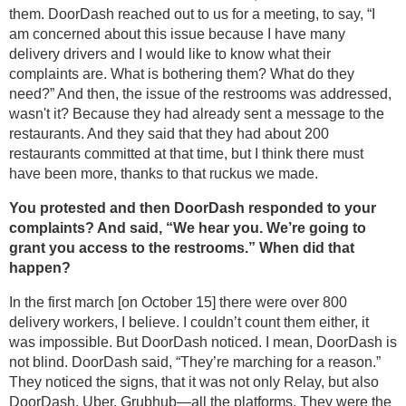
them. DoorDash reached out to us for a meeting, to say, “I
am concerned about this issue because I have many
delivery drivers and I would like to know what their
complaints are. What is bothering them? What do they
need?” And then, the issue of the restrooms was addressed,
wasn't it? Because they had already sent a message to the
restaurants. And they said that they had about 200
restaurants committed at that time, but I think there must
have been more, thanks to that ruckus we made.
You protested and then DoorDash responded to your
complaints? And said, “We hear you. We’re going to
grant you access to the restrooms.” When did that
happen?
In the first march [on October 15] there were over 800
delivery workers, I believe. I couldn’t count them either, it
was impossible. But DoorDash noticed. I mean, DoorDash is
not blind. DoorDash said, “They’re marching for a reason.”
They noticed the signs, that it was not only Relay, but also
DoorDash, Uber, Grubhub—all the platforms. They were the