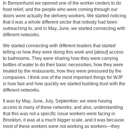
In Bensonhurst we opened one of the worker centers to do
food relief, and the people who were coming through our
doors were actually the delivery workers. We started noticing
that it was a whole different sector that nobody had been
outreaching to, and in May, June, we started connecting with
different networks.
We started connecting with different leaders that started
telling us how they were doing this work and [about] access
to bathrooms. They were sharing how they were carrying
bottles of water to do their basic necessities, how they were
treated by the restaurants, how they were pressured by the
companies. I think one of the most important things for WJP
is how fast and how quickly we started building trust with the
different networks.
It was by May, June, July, September, we were having
access to many of these networks; and also, understanding
that this was not a specific issue workers were facing in
Brooklyn, it was at a much bigger scale, and it was because
most of these workers were not working as workers—they