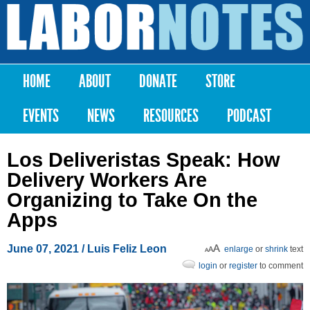
Skip to
main
Labor
content
Notes
HOME
ABOUT
DONATE
STORE
Main menu
EVENTS
NEWS
RESOURCES
PODCAST
Los Deliveristas Speak: How
Delivery Workers Are
Organizing to Take On the
Apps
June 07, 2021
/ Luis Feliz Leon
enlarge
or
shrink
text
login
or
register
to comment