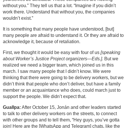
without you.” They tell us that a lot. “Imagine if you didn’t
work there. Understand that without you, the companies
wouldn’t exist.”
It is something that many people have understood, [but]
many people are afraid to understand it. Or they are afraid to
acknowledge it, because of retaliation.
First, we thought it would be easy with four of us
[speaking
about Worker’s Justice Project organizers—Eds.]
. But we
realized we need a bigger team, which joined us in this
march. I saw many people that I didn’t know. We were
thinking that there were going to be delivery workers, but we
didn’t think that people who don’t deliver, but have a family
member or an acquaintance who does, could march just to
support the people. We didn’t expect that.
Guallpa:
After October 15, Jonán and other leaders started
to talk to other delivery workers on the streets, to connect
with other groups and to tell them, “Hey guys, you’ve gotta
join! Here are the [WhatsApp and Telegram] chats, like the