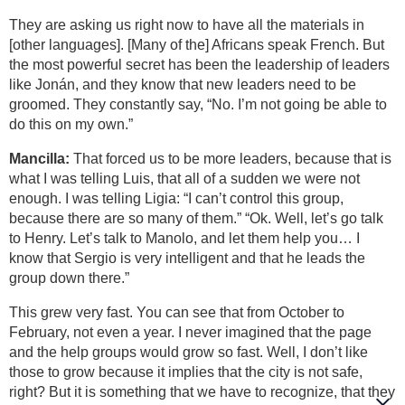
They are asking us right now to have all the materials in
[other languages]. [Many of the] Africans speak French. But
the most powerful secret has been the leadership of leaders
like Jonán, and they know that new leaders need to be
groomed. They constantly say, “No. I’m not going be able to
do this on my own.”
Mancilla:
That forced us to be more leaders, because that is
what I was telling Luis, that all of a sudden we were not
enough. I was telling Ligia: “I can’t control this group,
because there are so many of them.” “Ok. Well, let’s go talk
to Henry. Let’s talk to Manolo, and let them help you… I
know that Sergio is very intelligent and that he leads the
group down there.”
This grew very fast. You can see that from October to
February, not even a year. I never imagined that the page
and the help groups would grow so fast. Well, I don’t like
those to grow because it implies that the city is not safe,
right? But it is something that we have to recognize, that they