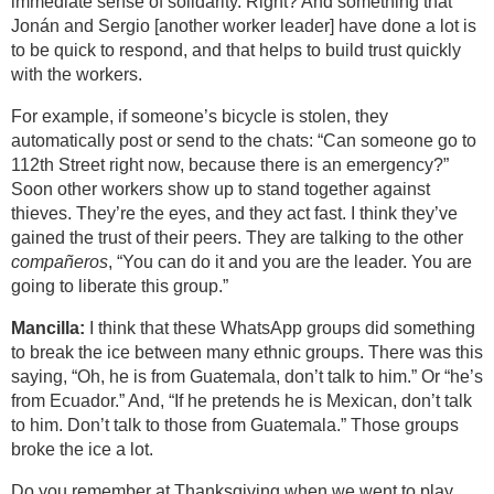
immediate sense of solidarity. Right? And something that
Jonán and Sergio [another worker leader] have done a lot is
to be quick to respond, and that helps to build trust quickly
with the workers.
For example, if someone’s bicycle is stolen, they
automatically post or send to the chats: “Can someone go to
112th Street right now, because there is an emergency?”
Soon other workers show up to stand together against
thieves. They’re the eyes, and they act fast. I think they’ve
gained the trust of their peers. They are talking to the other
compañeros
, “You can do it and you are the leader. You are
going to liberate this group.”
Mancilla:
I think that these WhatsApp groups did something
to break the ice between many ethnic groups. There was this
saying, “Oh, he is from Guatemala, don’t talk to him.” Or “he’s
from Ecuador.” And, “If he pretends he is Mexican, don’t talk
to him. Don’t talk to those from Guatemala.” Those groups
broke the ice a lot.
Do you remember at Thanksgiving when we went to play