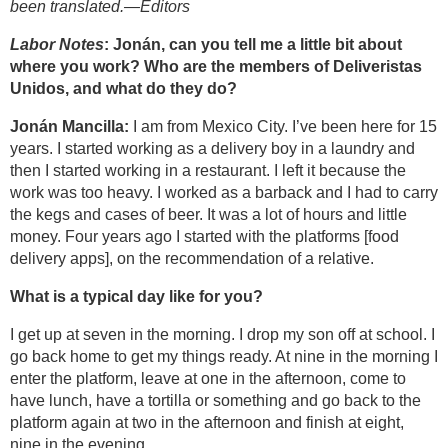
been translated.—Editors
Labor Notes
: Jonán, can you tell me a little bit about
where you work? Who are the members of Deliveristas
Unidos, and what do they do?
Jonán Mancilla:
I am from Mexico City. I’ve been here for 15
years. I started working as a delivery boy in a laundry and
then I started working in a restaurant. I left it because the
work was too heavy. I worked as a barback and I had to carry
the kegs and cases of beer. It was a lot of hours and little
money. Four years ago I started with the platforms [food
delivery apps], on the recommendation of a relative.
What is a typical day like for you?
I get up at seven in the morning. I drop my son off at school. I
go back home to get my things ready. At nine in the morning I
enter the platform, leave at one in the afternoon, come to
have lunch, have a tortilla or something and go back to the
platform again at two in the afternoon and finish at eight,
nine in the evening.