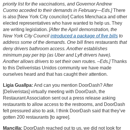
priority list for the vaccinations, and Governor Andrew
Cuomo acceded to their demands in February—Eds.]
There
is also [New York City councilor] Carlos Menchaca and other
elected representatives who have wanted to help us. They
are writing legislation.
[After the April demonstration, the
New York City Council
introduced a package of five bills
to
address some of the demands. One bill fines restaurants that
deny drivers bathroom access. Another establishes
minimum pay per trip (as Uber and Lyft drivers have).
Another allows drivers to set their own routes. –Eds.]
Thanks
to this Deliveristas Unidos community we have made
ourselves heard and that has caught their attention.
Ligia Guallpa:
And can you mention DoorDash? After
[Deliveristas] virtually meeting with DoorDash, the
Restaurant Association sent out a press release asking
restaurants to allow access to the restrooms, and DoorDash
felt pressured also to ask. I think DoorDash said that they’ve
gotten 200 restaurants [to agree].
Mancilla:
DoorDash reached out to us, we did not look for