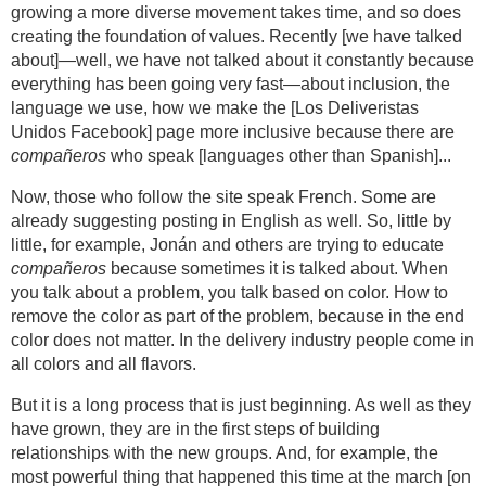
growing a more diverse movement takes time, and so does
creating the foundation of values. Recently [we have talked
about]—well, we have not talked about it constantly because
everything has been going very fast—about inclusion, the
language we use, how we make the [Los Deliveristas
Unidos Facebook] page more inclusive because there are
compañeros
who speak [languages other than Spanish]...
Now, those who follow the site speak French. Some are
already suggesting posting in English as well. So, little by
little, for example, Jonán and others are trying to educate
compañeros
because sometimes it is talked about. When
you talk about a problem, you talk based on color. How to
remove the color as part of the problem, because in the end
color does not matter. In the delivery industry people come in
all colors and all flavors.
But it is a long process that is just beginning. As well as they
have grown, they are in the first steps of building
relationships with the new groups. And, for example, the
most powerful thing that happened this time at the march [on