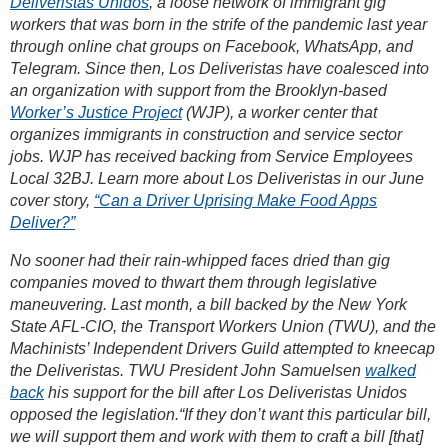
Deliveristas Unidos
, a loose network of immigrant gig
workers that was born in the strife of the pandemic last year
through online chat groups on Facebook, WhatsApp, and
Telegram. Since then, Los Deliveristas have coalesced into
an organization with support from the Brooklyn-based
Worker’s Justice Project
(WJP), a worker center that
organizes immigrants in construction and service sector
jobs. WJP has received backing from Service Employees
Local 32BJ. Learn more about Los Deliveristas in our June
cover story,
“Can a Driver Uprising Make Food Apps
Deliver?”
No sooner had their rain-whipped faces dried than gig
companies moved to thwart them through legislative
maneuvering. Last month, a bill backed by the New York
State AFL-CIO, the Transport Workers Union (TWU), and the
Machinists’ Independent Drivers Guild attempted to kneecap
the Deliveristas. TWU President John Samuelsen
walked
back
his support for the bill after Los Deliveristas Unidos
opposed the legislation.“If they don’t want this particular bill,
we will support them and work with them to craft a bill [that]