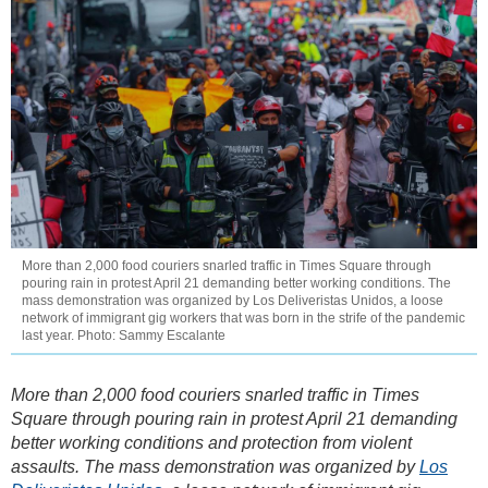
More than 2,000 food couriers snarled traffic in Times Square through
pouring rain in protest April 21 demanding better working conditions. The
mass demonstration was organized by Los Deliveristas Unidos, a loose
network of immigrant gig workers that was born in the strife of the pandemic
last year. Photo: Sammy Escalante
More than 2,000 food couriers snarled traffic in Times
Square through pouring rain in protest April 21 demanding
better working conditions and protection from violent
assaults. The mass demonstration was organized by
Los