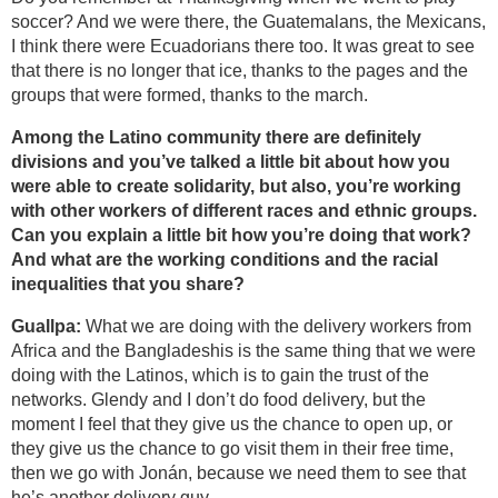
soccer? And we were there, the Guatemalans, the Mexicans,
I think there were Ecuadorians there too. It was great to see
that there is no longer that ice, thanks to the pages and the
groups that were formed, thanks to the march.
Among the Latino community there are definitely
divisions and you’ve talked a little bit about how you
were able to create solidarity, but also, you’re working
with other workers of different races and ethnic groups.
Can you explain a little bit how you’re doing that work?
And what are the working conditions and the racial
inequalities that you share?
Guallpa:
What we are doing with the delivery workers from
Africa and the Bangladeshis is the same thing that we were
doing with the Latinos, which is to gain the trust of the
networks. Glendy and I don’t do food delivery, but the
moment I feel that they give us the chance to open up, or
they give us the chance to go visit them in their free time,
then we go with Jonán, because we need them to see that
he’s another delivery guy.