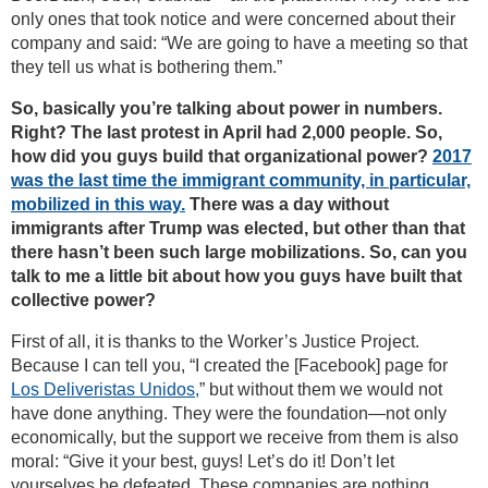
only ones that took notice and were concerned about their
company and said: “We are going to have a meeting so that
they tell us what is bothering them.”
So, basically you’re talking about power in numbers.
Right? The last protest in April had 2,000 people. So,
how did you guys build that organizational power?
2017
was the last time the immigrant community, in particular,
mobilized in this way.
There was a day without
immigrants after Trump was elected, but other than that
there hasn’t been such large mobilizations. So, can you
talk to me a little bit about how you guys have built that
collective power?
First of all, it is thanks to the Worker’s Justice Project.
Because I can tell you, “I created the [Facebook] page for
Los Deliveristas Unidos,
” but without them we would not
have done anything. They were the foundation—not only
economically, but the support we receive from them is also
moral: “Give it your best, guys! Let’s do it! Don’t let
yourselves be defeated. These companies are nothing