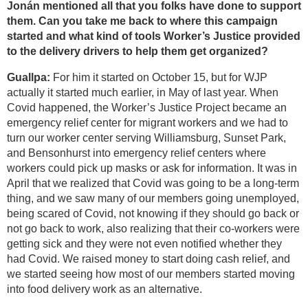
Jonán mentioned all that you folks have done to support
them. Can you take me back to where this campaign
started and what kind of tools Worker’s Justice provided
to the delivery drivers to help them get organized?
Guallpa:
For him it started on October 15, but for WJP
actually it started much earlier, in May of last year. When
Covid happened, the Worker’s Justice Project became an
emergency relief center for migrant workers and we had to
turn our worker center serving Williamsburg, Sunset Park,
and Bensonhurst into emergency relief centers where
workers could pick up masks or ask for information. It was in
April that we realized that Covid was going to be a long-term
thing, and we saw many of our members going unemployed,
being scared of Covid, not knowing if they should go back or
not go back to work, also realizing that their co-workers were
getting sick and they were not even notified whether they
had Covid. We raised money to start doing cash relief, and
we started seeing how most of our members started moving
into food delivery work as an alternative.