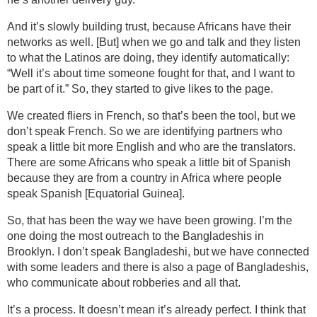
And it’s slowly building trust, because Africans have their
networks as well. [But] when we go and talk and they listen
to what the Latinos are doing, they identify automatically:
“Well it’s about time someone fought for that, and I want to
be part of it.” So, they started to give likes to the page.
We created fliers in French, so that’s been the tool, but we
don’t speak French. So we are identifying partners who
speak a little bit more English and who are the translators.
There are some Africans who speak a little bit of Spanish
because they are from a country in Africa where people
speak Spanish [Equatorial Guinea].
So, that has been the way we have been growing. I’m the
one doing the most outreach to the Bangladeshis in
Brooklyn. I don’t speak Bangladeshi, but we have connected
with some leaders and there is also a page of Bangladeshis,
who communicate about robberies and all that.
It’s a process. It doesn’t mean it’s already perfect. I think that