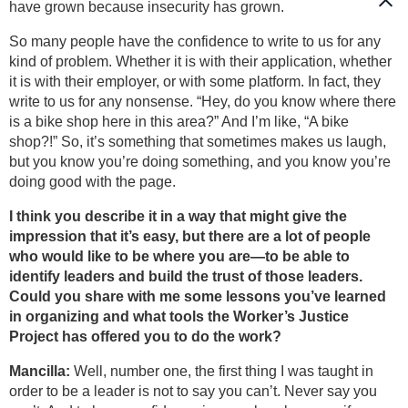
have grown because insecurity has grown.
So many people have the confidence to write to us for any
kind of problem. Whether it is with their application, whether
it is with their employer, or with some platform. In fact, they
write to us for any nonsense. “Hey, do you know where there
is a bike shop here in this area?” And I’m like, “A bike
shop?!” So, it’s something that sometimes makes us laugh,
but you know you’re doing something, and you know you’re
doing good with the page.
I think you describe it in a way that might give the
impression that it’s easy, but there are a lot of people
who would like to be where you are—to be able to
identify leaders and build the trust of those leaders.
Could you share with me some lessons you’ve learned
in organizing and what tools the Worker’s Justice
Project has offered you to do the work?
Mancilla:
Well, number one, the first thing I was taught in
order to be a leader is not to say you can’t. Never say you