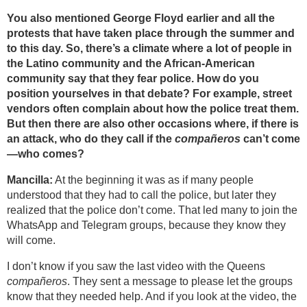
You also mentioned George Floyd earlier and all the
protests that have taken place through the summer and
to this day. So, there’s a climate where a lot of people in
the Latino community and the African-American
community say that they fear police. How do you
position yourselves in that debate? For example, street
vendors often complain about how the police treat them.
But then there are also other occasions where, if there is
an attack, who do they call if the
compañeros
can’t come
—who comes?
Mancilla:
At the beginning it was as if many people
understood that they had to call the police, but later they
realized that the police don’t come. That led many to join the
WhatsApp and Telegram groups, because they know they
will come.
I don’t know if you saw the last video with the Queens
compañeros
. They sent a message to please let the groups
know that they needed help. And if you look at the video, the