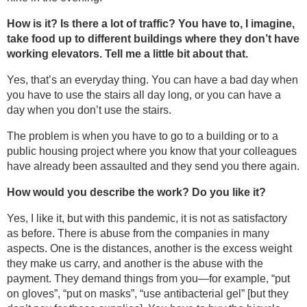
How is it? Is there a lot of traffic? You have to, I imagine,
take food up to different buildings where they don’t have
working elevators. Tell me a little bit about that.
Yes, that’s an everyday thing. You can have a bad day when
you have to use the stairs all day long, or you can have a
day when you don’t use the stairs.
The problem is when you have to go to a building or to a
public housing project where you know that your colleagues
have already been assaulted and they send you there again.
How would you describe the work? Do you like it?
Yes, I like it, but with this pandemic, it is not as satisfactory
as before. There is abuse from the companies in many
aspects. One is the distances, another is the excess weight
they make us carry, and another is the abuse with the
payment. They demand things from you—for example, “put
on gloves”, “put on masks”, “use antibacterial gel” [but they