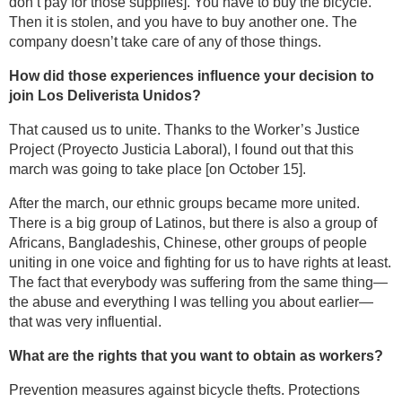
don’t pay for those supplies]. You have to buy the bicycle.
Then it is stolen, and you have to buy another one. The
company doesn’t take care of any of those things.
How did those experiences influence your decision to
join Los Deliverista Unidos?
That caused us to unite. Thanks to the Worker’s Justice
Project (Proyecto Justicia Laboral), I found out that this
march was going to take place [on October 15].
After the march, our ethnic groups became more united.
There is a big group of Latinos, but there is also a group of
Africans, Bangladeshis, Chinese, other groups of people
uniting in one voice and fighting for us to have rights at least.
The fact that everybody was suffering from the same thing—
the abuse and everything I was telling you about earlier—
that was very influential.
What are the rights that you want to obtain as workers?
Prevention measures against bicycle thefts. Protections