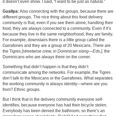
it doesn’t even show. I said, “I want to be just as natural.”
Guallpa:
Also connecting with the groups, because there are
different groups. The nice thing about this food delivery
community is that, even if you see them alone, handling their
food, they are always connected to a community. Even if it’s
because they live in the same neighborhood, they are family.
For example, downstairs there is a little group called the
Garrafones and they are a group of 20 Mexicans. There are
the Tigres
[streetwise crew, in Dominican slang—Eds.]
, the
Dominicans who are always there on the corner.
Something that didn’t happen is that they didn’t
communicate among the networks. For example, the Tigres
don’t talk to the Mexicans or the Garrafones. What separates
the working community is always identity—where are you
from? Ethnic groups.
But I think that in the delivery community everyone self-
identifies, because everyone has had their bicycle stolen.
Everybody has been denied the bathroom, so there’s an