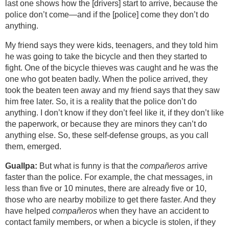
last one shows how the [drivers] start to arrive, because the
police don’t come—and if the [police] come they don’t do
anything.
My friend says they were kids, teenagers, and they told him
he was going to take the bicycle and then they started to
fight. One of the bicycle thieves was caught and he was the
one who got beaten badly. When the police arrived, they
took the beaten teen away and my friend says that they saw
him free later. So, it is a reality that the police don’t do
anything. I don’t know if they don’t feel like it, if they don’t like
the paperwork, or because they are minors they can’t do
anything else. So, these self-defense groups, as you call
them, emerged.
Guallpa:
But what is funny is that the
compañeros
arrive
faster than the police. For example, the chat messages, in
less than five or 10 minutes, there are already five or 10,
those who are nearby mobilize to get there faster. And they
have helped
compañeros
when they have an accident to
contact family members, or when a bicycle is stolen, if they