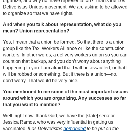
organize, and why not have representation? That is the Los
Deliveristas Unidos movement. We are asking to be allowed
to organize so that we have rights.
And when you talk about representation, what do you
mean? Union representation?
Yes, I mean that a union be formed. So that there is a union
group like the Taxi Workers Alliance or like the construction
workers. In other words, a delivery workers union so you can
count on that backup, and you don’t worry about anything
happening to you. I am afraid that I will be assaulted, or that I
will be robbed or something. But if there is a union—no,
don’t worry. That would be very nice.
You mentioned to me some of the most important issues
around which you are organizing. Any successes so far
that you want to mention?
Well, right now, thank God, we have the [state] senator,
Jessica Ramos, who was very influential in getting us
vaccinated.
[Los Deliveristas
demanded
to be put on the