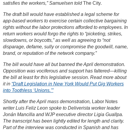
satisfies the workers,” Samuelsen told
The City
.
The draft bill would have established a legal scheme for
app-based workers to exercise certain collective bargaining
rights without the labor protections afforded to employees. In
return workers would forgo the rights to “picketing, strikes,
slowdowns, or boycotts,” as well as agreeing to “not
disparage, defame, sully or compromise the goodwill, name,
brand, or reputation of the network company.”
The bill would have all but banned the April demonstration.
Opposition was vociferous and support has faltered—killing
the bill at least for this legislative session. Read more about
it in
“Draft Legislation in New York Would Put Gig Workers
into Toothless ‘Unions.’”
Shortly after the April mass demonstration,
Labor Notes
writer Luis Feliz Leon spoke to Deliverista worker leader
Jonán Mancilla and WJP executive director Ligia Guallpa.
The transcript has been lightly edited for length and clarity.
Part of the interview was conducted in Spanish and has