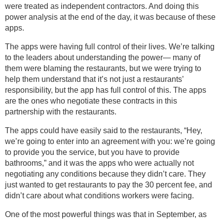
were treated as independent contractors. And doing this
power analysis at the end of the day, it was because of these
apps.
The apps were having full control of their lives. We’re talking
to the leaders about understanding the power— many of
them were blaming the restaurants, but we were trying to
help them understand that it’s not just a restaurants’
responsibility, but the app has full control of this. The apps
are the ones who negotiate these contracts in this
partnership with the restaurants.
The apps could have easily said to the restaurants, “Hey,
we’re going to enter into an agreement with you: we’re going
to provide you the service, but you have to provide
bathrooms,” and it was the apps who were actually not
negotiating any conditions because they didn’t care. They
just wanted to get restaurants to pay the 30 percent fee, and
didn’t care about what conditions workers were facing.
One of the most powerful things was that in September, as