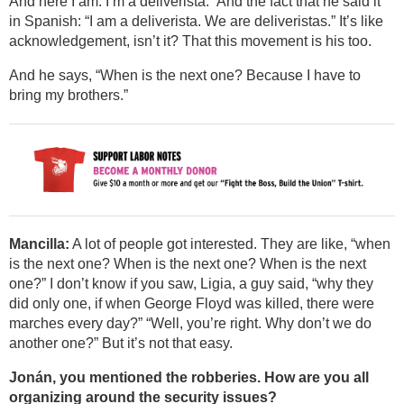
And here I am. I’m a deliverista.” And the fact that he said it
in Spanish: “I am a deliverista. We are deliveristas.” It’s like
acknowledgement, isn’t it? That this movement is his too.
And he says, “When is the next one? Because I have to
bring my brothers.”
Mancilla:
A lot of people got interested. They are like, “when
is the next one? When is the next one? When is the next
one?” I don’t know if you saw, Ligia, a guy said, “why they
did only one, if when George Floyd was killed, there were
marches every day?” “Well, you’re right. Why don’t we do
another one?” But it’s not that easy.
Jonán, you mentioned the robberies. How are you all
organizing around the security issues?