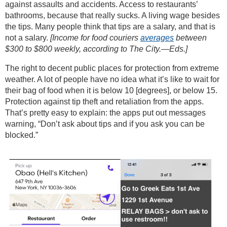
against assaults and accidents. Access to restaurants’
bathrooms, because that really sucks. A living wage besides
the tips. Many people think that tips are a salary, and that is
not a salary.
[Income for food couriers
averages
between
$300 to $800 weekly, according to The City.—Eds.]
The right to decent public places for protection from extreme
weather. A lot of people have no idea what it’s like to wait for
their bag of food when it is below 10 [degrees], or below 15.
Protection against tip theft and retaliation from the apps.
That’s pretty easy to explain: the apps put out messages
warning, “Don’t ask about tips and if you ask you can be
blocked.”