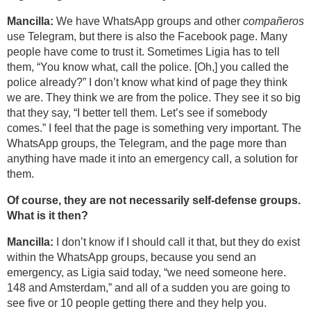
Mancilla:
We have WhatsApp groups and other
compañeros
use Telegram, but there is also the Facebook page. Many
people have come to trust it. Sometimes Ligia has to tell
them, “You know what, call the police. [Oh,] you called the
police already?” I don’t know what kind of page they think
we are. They think we are from the police. They see it so big
that they say, “I better tell them. Let’s see if somebody
comes.” I feel that the page is something very important. The
WhatsApp groups, the Telegram, and the page more than
anything have made it into an emergency call, a solution for
them.
Of course, they are not necessarily self-defense groups.
What is it then?
Mancilla:
I don’t know if I should call it that, but they do exist
within the WhatsApp groups, because you send an
emergency, as Ligia said today, “we need someone here.
148 and Amsterdam,” and all of a sudden you are going to
see five or 10 people getting there and they help you.