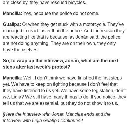
are close by, they have rescued bicycles.
Mancilla:
Yes, because the police do not come.
Guallpa:
Or when they get stuck with a motorcycle. They’ve
managed to react faster than the police. And the reason they
are reacting like that is because, as Jonán said, the police
are not doing anything. They are on their own, they only
have themselves.
So, to wrap up the interview, Jonán, what are the next
steps after last week’s protest?
Mancilla:
Well, I don’t think we have finished the first steps
yet. We have to keep on fighting because I don’t feel that
they have listened to us yet. We have some legislation, don’t
we, Ligia? We still have many things to do. If you notice, they
tell us that we are essential, but they do not show it to us.
[Here the interview with Jonán Mancilla ends and the
interview with Ligia Guallpa continues.]