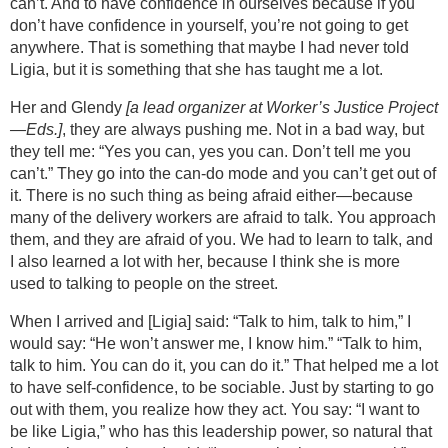
can’t. And to have confidence in ourselves because if you
don’t have confidence in yourself, you’re not going to get
anywhere. That is something that maybe I had never told
Ligia, but it is something that she has taught me a lot.
Her and Glendy
[a lead organizer at Worker’s Justice Project
—Eds.]
, they are always pushing me. Not in a bad way, but
they tell me: “Yes you can, yes you can. Don’t tell me you
can’t.” They go into the can-do mode and you can’t get out of
it. There is no such thing as being afraid either—because
many of the delivery workers are afraid to talk. You approach
them, and they are afraid of you. We had to learn to talk, and
I also learned a lot with her, because I think she is more
used to talking to people on the street.
When I arrived and [Ligia] said: “Talk to him, talk to him,” I
would say: “He won’t answer me, I know him.” “Talk to him,
talk to him. You can do it, you can do it.” That helped me a lot
to have self-confidence, to be sociable. Just by starting to go
out with them, you realize how they act. You say: “I want to
be like Ligia,” who has this leadership power, so natural that