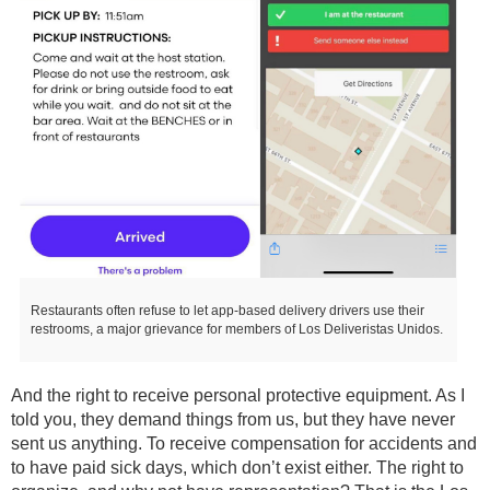
Restaurants often refuse to let app-based delivery drivers use their
restrooms, a major grievance for members of Los Deliveristas Unidos.
And the right to receive personal protective equipment. As I
told you, they demand things from us, but they have never
sent us anything. To receive compensation for accidents and
to have paid sick days, which don’t exist either. The right to