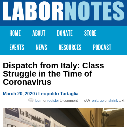
Skip to
main
Labor
content
Notes
HOME
ABOUT
DONATE
STORE
Main menu
EVENTS
NEWS
RESOURCES
PODCAST
Dispatch from Italy: Class
Struggle in the Time of
Coronavirus
March 20, 2020
/ Leopoldo Tartaglia
login
or
register
to comment
enlarge
or
shrink
text