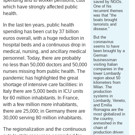
spending and to worker pensions, cuts
saved by NGOs.
One of his
which have strongly affected public
recurrent themes
health.
was that "the
boats brought
terrorists and
In the last ten years, public health
disease.”
spending has been cut by 37 billion
But the
euros overall, with a huge reduction in
coronavirus
hospital beds and a continuous drop in
seems to have
been brought by a
medical, nursing, and ancillary medical
German
personnel. Today, there are probably
businessman
no less than 50,000 doctors and 50,000
visiting Italian
companies in the
nurses missing from public health. The
lower Lombardy
pandemic has highlighted the great
region about 50
kilometers from
shortage of intensive care facilities: in
Milan. The
Italy there are 5,000 beds in ICU units
production
systems in
for 60 million inhabitants. In France,
Lombardy, Veneto,
with a few million more inhabitants,
and Emilia
Romagna are the
there are 25,000; in Germany there are
most globalized in
30,000 serving 80 million inhabitants.
the country,
enmeshed in the
chain of
The regionalization and the continuous
production driven