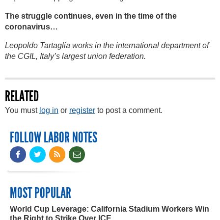
The struggle continues, even in the time of the
coronavirus…
Leopoldo Tartaglia works in the international department of
the CGIL, Italy’s largest union federation.
RELATED
You must
log in
or
register
to post a comment.
FOLLOW LABOR NOTES
MOST POPULAR
World Cup Leverage: California Stadium Workers Win
the Right to Strike Over ICE