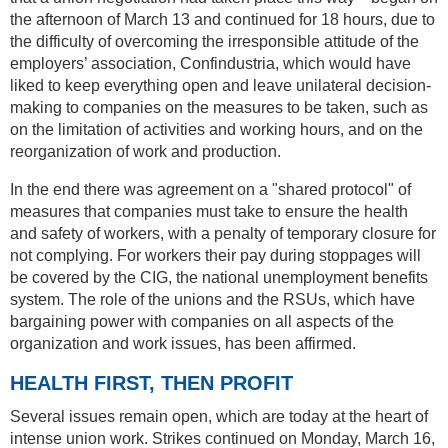
the afternoon of March 13 and continued for 18 hours, due to
the difficulty of overcoming the irresponsible attitude of the
employers’ association, Confindustria, which would have
liked to keep everything open and leave unilateral decision-
making to companies on the measures to be taken, such as
on the limitation of activities and working hours, and on the
reorganization of work and production.
In the end there was agreement on a "shared protocol" of
measures that companies must take to ensure the health
and safety of workers, with a penalty of temporary closure for
not complying. For workers their pay during stoppages will
be covered by the CIG, the national unemployment benefits
system. The role of the unions and the RSUs, which have
bargaining power with companies on all aspects of the
organization and work issues, has been affirmed.
HEALTH FIRST, THEN PROFIT
Several issues remain open, which are today at the heart of
intense union work. Strikes continued on Monday, March 16,