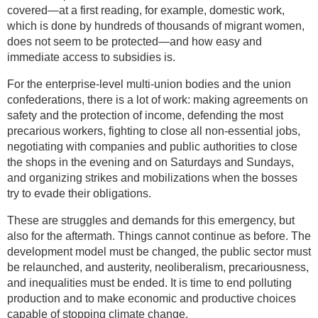
covered—at a first reading, for example, domestic work,
which is done by hundreds of thousands of migrant women,
does not seem to be protected—and how easy and
immediate access to subsidies is.
For the enterprise-level multi-union bodies and the union
confederations, there is a lot of work: making agreements on
safety and the protection of income, defending the most
precarious workers, fighting to close all non-essential jobs,
negotiating with companies and public authorities to close
the shops in the evening and on Saturdays and Sundays,
and organizing strikes and mobilizations when the bosses
try to evade their obligations.
These are struggles and demands for this emergency, but
also for the aftermath. Things cannot continue as before. The
development model must be changed, the public sector must
be relaunched, and austerity, neoliberalism, precariousness,
and inequalities must be ended. It is time to end polluting
production and to make economic and productive choices
capable of stopping climate change.