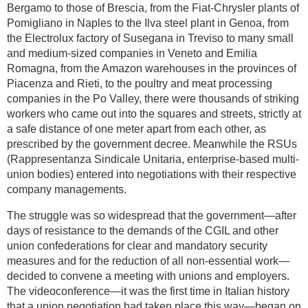
Bergamo to those of Brescia, from the Fiat-Chrysler plants of
Pomigliano in Naples to the Ilva steel plant in Genoa, from
the Electrolux factory of Susegana in Treviso to many small
and medium-sized companies in Veneto and Emilia
Romagna, from the Amazon warehouses in the provinces of
Piacenza and Rieti, to the poultry and meat processing
companies in the Po Valley, there were thousands of striking
workers who came out into the squares and streets, strictly at
a safe distance of one meter apart from each other, as
prescribed by the government decree. Meanwhile the RSUs
(Rappresentanza Sindicale Unitaria, enterprise-based multi-
union bodies) entered into negotiations with their respective
company managements.
The struggle was so widespread that the government—after
days of resistance to the demands of the CGIL and other
union confederations for clear and mandatory security
measures and for the reduction of all non-essential work—
decided to convene a meeting with unions and employers.
The videoconference—it was the first time in Italian history
that a union negotiation had taken place this way—began on