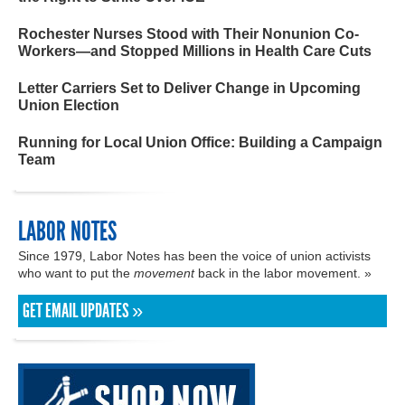
Rochester Nurses Stood with Their Nonunion Co-
Workers—and Stopped Millions in Health Care Cuts
Letter Carriers Set to Deliver Change in Upcoming
Union Election
Running for Local Union Office: Building a Campaign
Team
LABOR NOTES
Since 1979, Labor Notes has been the voice of union activists
who want to put the
movement
back in the labor movement. »
GET EMAIL UPDATES »