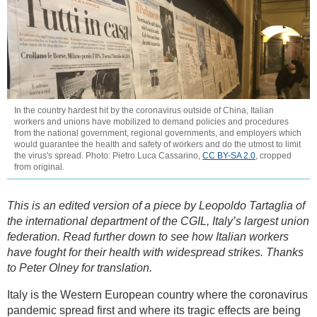
In the country hardest hit by the coronavirus outside of China, Italian
workers and unions have mobilized to demand policies and procedures
from the national government, regional governments, and employers which
would guarantee the health and safety of workers and do the utmost to limit
the virus's spread. Photo: Pietro Luca Cassarino,
CC BY-SA 2.0
, cropped
from original.
This is an edited version of a piece by Leopoldo Tartaglia of
the international department of the CGIL, Italy’s largest union
federation. Read further down to see how Italian workers
have fought for their health with widespread strikes. Thanks
to Peter Olney for translation.
Italy is the Western European country where the coronavirus
pandemic spread first and where its tragic effects are being