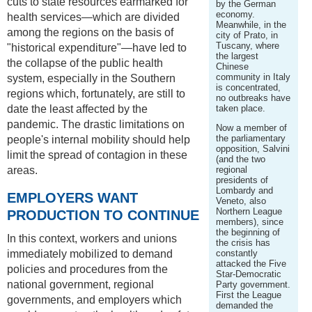
cuts to state resources earmarked for
by the German
economy.
health services—which are divided
Meanwhile, in the
among the regions on the basis of
city of Prato, in
Tuscany, where
"historical expenditure"—have led to
the largest
the collapse of the public health
Chinese
community in Italy
system, especially in the Southern
is concentrated,
regions which, fortunately, are still to
no outbreaks have
date the least affected by the
taken place.
pandemic. The drastic limitations on
Now a member of
the parliamentary
people's internal mobility should help
opposition, Salvini
limit the spread of contagion in these
(and the two
areas.
regional
presidents of
Lombardy and
EMPLOYERS WANT
Veneto, also
Northern League
PRODUCTION TO CONTINUE
members), since
the beginning of
In this context, workers and unions
the crisis has
immediately mobilized to demand
constantly
attacked the Five
policies and procedures from the
Star-Democratic
national government, regional
Party government.
First the League
governments, and employers which
demanded the