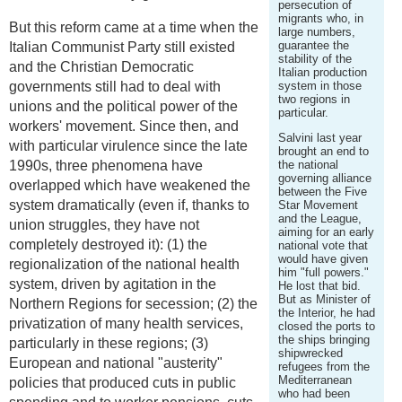
persecution of
migrants who, in
But this reform came at a time when the
large numbers,
guarantee the
Italian Communist Party still existed
stability of the
and the Christian Democratic
Italian production
governments still had to deal with
system in those
two regions in
unions and the political power of the
particular.
workers' movement. Since then, and
Salvini last year
with particular virulence since the late
brought an end to
1990s, three phenomena have
the national
governing alliance
overlapped which have weakened the
between the Five
system dramatically (even if, thanks to
Star Movement
and the League,
union struggles, they have not
aiming for an early
completely destroyed it): (1) the
national vote that
would have given
regionalization of the national health
him "full powers."
system, driven by agitation in the
He lost that bid.
But as Minister of
Northern Regions for secession; (2) the
the Interior, he had
privatization of many health services,
closed the ports to
the ships bringing
particularly in these regions; (3)
shipwrecked
European and national "austerity"
refugees from the
Mediterranean
policies that produced cuts in public
who had been