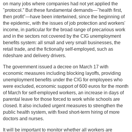
on many jobs where companies had not yet applied the
"protocol.” But these fundamental demands—"health first,
then profit"—have been intertwined, since the beginning of
the epidemic, with the issues of job protection and workers'
income, in particular for the broad range of precarious work
and in the sectors not covered by the CIG unemployment
benefits system: all small and very small businesses, the
retail trade, and the fictionally self-employed, such as
rideshare and delivery drivers.
The government issued a decree on March 17 with
economic measures including blocking layoffs, providing
unemployment benefits under the CIG for employees who
were excluded, economic support of 600 euros for the month
of March for self-employed workers, an increase in days of
parental leave for those forced to work while schools are
closed. It also included urgent measures to strengthen the
public health system, with fixed short-term hiring of more
doctors and nurses.
It will be important to monitor whether all workers are