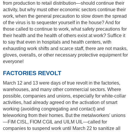
from production to retail distribution—should continue their
activity, but why must other economic sectors continue their
work, when the general precaution to slow down the spread
of the virus is to sequester yourself in the house? And for
those called to continue to work, what safety precautions for
their health and the health of others exist at work? Suffice it
to say that even in hospitals and health centers, with
exhausting work shifts and scarce staff, there are not masks,
gloves, overalls, or other necessary protective equipment for
everyone!
FACTORIES REVOLT
March 12 and 13 were days of true revolt in the factories,
warehouses, and many other commercial sectors. Where
possible, companies and unions, especially for white-collar
activities, had already agreed on the activation of smart
working (avoiding congregating and contact) and
teleworking from their homes. But the metalworkers' unions
—FIM CISL, FIOM CGIL and UILM UIL—called for
companies to suspend work until March 22 to sanitize all