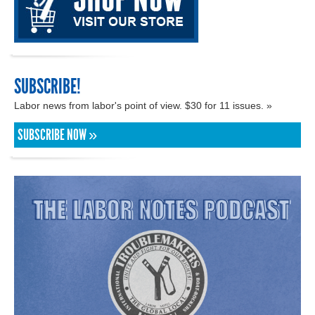
SUBSCRIBE!
Labor news from labor's point of view. $30 for 11 issues. »
SUBSCRIBE NOW »