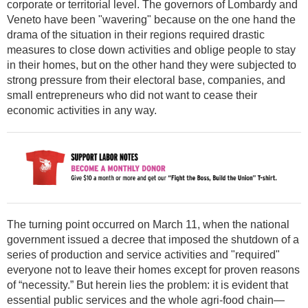
corporate or territorial level. The governors of Lombardy and
Veneto have been "wavering" because on the one hand the
drama of the situation in their regions required drastic
measures to close down activities and oblige people to stay
in their homes, but on the other hand they were subjected to
strong pressure from their electoral base, companies, and
small entrepreneurs who did not want to cease their
economic activities in any way.
The turning point occurred on March 11, when the national
government issued a decree that imposed the shutdown of a
series of production and service activities and "required"
everyone not to leave their homes except for proven reasons
of “necessity.” But herein lies the problem: it is evident that
essential public services and the whole agri-food chain—