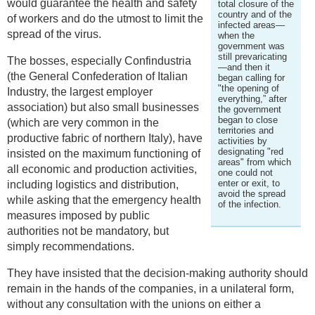
would guarantee the health and safety
total closure of the
country and of the
of workers and do the utmost to limit the
infected areas—
spread of the virus.
when the
government was
still prevaricating
The bosses, especially Confindustria
—and then it
(the General Confederation of Italian
began calling for
"the opening of
Industry, the largest employer
everything,” after
association) but also small businesses
the government
began to close
(which are very common in the
territories and
productive fabric of northern Italy), have
activities by
designating "red
insisted on the maximum functioning of
areas" from which
all economic and production activities,
one could not
enter or exit, to
including logistics and distribution,
avoid the spread
while asking that the emergency health
of the infection.
measures imposed by public
authorities not be mandatory, but
simply recommendations.
They have insisted that the decision-making authority should
remain in the hands of the companies, in a unilateral form,
without any consultation with the unions on either a