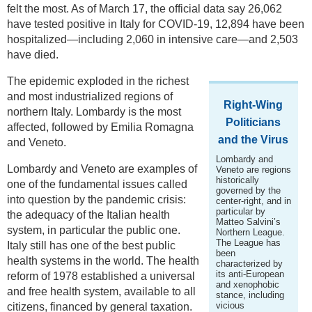
felt the most. As of March 17, the official data say 26,062
have tested positive in Italy for COVID-19, 12,894 have been
hospitalized—including 2,060 in intensive care—and 2,503
have died.
The epidemic exploded in the richest
and most industrialized regions of
Right-Wing
northern Italy. Lombardy is the most
Politicians
affected, followed by Emilia Romagna
and the Virus
and Veneto.
Lombardy and
Lombardy and Veneto are examples of
Veneto are regions
historically
one of the fundamental issues called
governed by the
into question by the pandemic crisis:
center-right, and in
particular by
the adequacy of the Italian health
Matteo Salvini’s
system, in particular the public one.
Northern League.
The League has
Italy still has one of the best public
been
health systems in the world. The health
characterized by
its anti-European
reform of 1978 established a universal
and xenophobic
and free health system, available to all
stance, including
vicious
citizens, financed by general taxation.