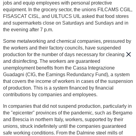
jobs and equip employees with personal protective
equipment. In the grocery sector, the unions FILCAMS CGIL,
FISASCAT CISL, and UILTUCS UIL asked that food stores
and supermarkets close on Saturdays and Sundays and in
the evening after 7 p.m.
Some metalworking and chemical companies, pressured by
the workers and their factory councils, have suspended
production for the number of days necessary for cleaning
and disinfecting. The workers are guaranteed
unemployment benefits from the Cassa Integrazione
Guadagni (CIG, the Earnings Redundancy Fund), a system
that covers the income of workers in cases of the suspension
of production. This is a system financed by financial
contributions by companies and employees.
In companies that did not suspend production, particularly in
the "epicenter" provinces of the pandemic, such as Bergamo
and Brescia in northern Italy, workers, supported by their
unions, struck indefinitely until the companies guaranteed
safe working conditions. From the Dalmine steel mills of