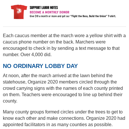
Each caucus member at the march wore a yellow shirt with a
caucus phone number on the back. Marchers were
encouraged to check in by sending a text message to that
number. Over 4,000 did.
NO ORDINARY LOBBY DAY
At noon, after the march arrived at the lawn behind the
statehouse, Organize 2020 members circled through the
crowd carrying signs with the names of each county printed
on them. Teachers were encouraged to line up behind their
county.
Many county groups formed circles under the trees to get to
know each other and make connections. Organize 2020 had
appointed facilitators in as many counties as possible.