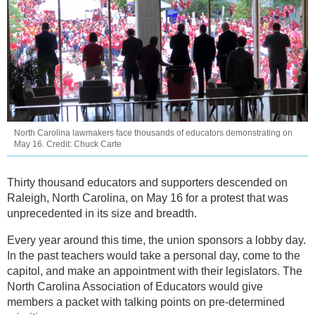
North Carolina lawmakers face thousands of educators demonstrating on
May 16. Credit: Chuck Carte
Thirty thousand educators and supporters descended on
Raleigh, North Carolina, on May 16 for a protest that was
unprecedented in its size and breadth.
Every year around this time, the union sponsors a lobby day.
In the past teachers would take a personal day, come to the
capitol, and make an appointment with their legislators. The
North Carolina Association of Educators would give
members a packet with talking points on pre-determined