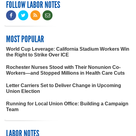
FOLLOW LABOR NOTES
MOST POPULAR
World Cup Leverage: California Stadium Workers Win
the Right to Strike Over ICE
Rochester Nurses Stood with Their Nonunion Co-
Workers—and Stopped Millions in Health Care Cuts
Letter Carriers Set to Deliver Change in Upcoming
Union Election
Running for Local Union Office: Building a Campaign
Team
LABOR NOTES