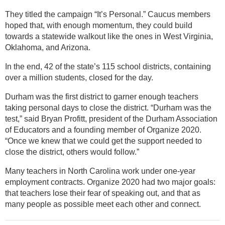
They titled the campaign “It’s Personal.” Caucus members
hoped that, with enough momentum, they could build
towards a statewide walkout like the ones in West Virginia,
Oklahoma, and Arizona.
In the end, 42 of the state’s 115 school districts, containing
over a million students, closed for the day.
Durham was the first district to garner enough teachers
taking personal days to close the district. “Durham was the
test,” said Bryan Profitt, president of the Durham Association
of Educators and a founding member of Organize 2020.
“Once we knew that we could get the support needed to
close the district, others would follow.”
Many teachers in North Carolina work under one-year
employment contracts. Organize 2020 had two major goals:
that teachers lose their fear of speaking out, and that as
many people as possible meet each other and connect.