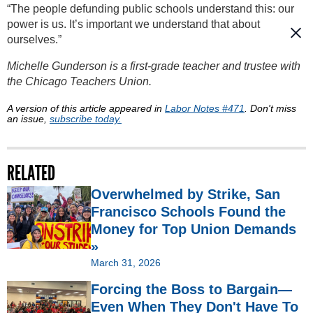
“The people defunding public schools understand this: our
power is us. It’s important we understand that about
ourselves.”
Michelle Gunderson is a first-grade teacher and trustee with
the Chicago Teachers Union.
A version of this article appeared in
Labor Notes #471
. Don't miss
an issue,
subscribe today.
RELATED
Overwhelmed by Strike, San
Francisco Schools Found the
Money for Top Union Demands
»
March 31, 2026
Forcing the Boss to Bargain—
Even When They Don't Have To