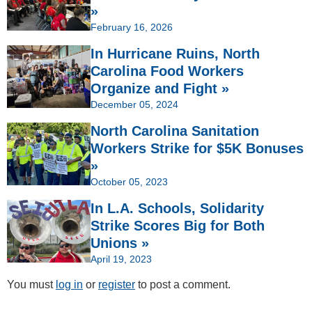
»
February 16, 2026
In Hurricane Ruins, North
Carolina Food Workers
Organize and Fight »
December 05, 2024
North Carolina Sanitation
Workers Strike for $5K Bonuses
»
October 05, 2023
In L.A. Schools, Solidarity
Strike Scores Big for Both
Unions »
April 19, 2023
You must
log in
or
register
to post a comment.