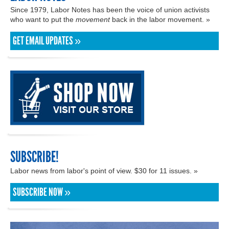
Since 1979, Labor Notes has been the voice of union activists
who want to put the
movement
back in the labor movement. »
GET EMAIL UPDATES »
SUBSCRIBE!
Labor news from labor's point of view. $30 for 11 issues. »
SUBSCRIBE NOW »