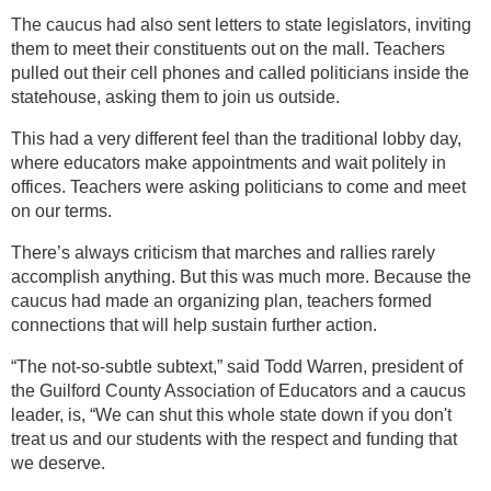
The caucus had also sent letters to state legislators, inviting
them to meet their constituents out on the mall. Teachers
pulled out their cell phones and called politicians inside the
statehouse, asking them to join us outside.
This had a very different feel than the traditional lobby day,
where educators make appointments and wait politely in
offices. Teachers were asking politicians to come and meet
on our terms.
There’s always criticism that marches and rallies rarely
accomplish anything. But this was much more. Because the
caucus had made an organizing plan, teachers formed
connections that will help sustain further action.
“The not-so-subtle subtext,” said Todd Warren, president of
the Guilford County Association of Educators and a caucus
leader, is, “We can shut this whole state down if you don't
treat us and our students with the respect and funding that
we deserve.