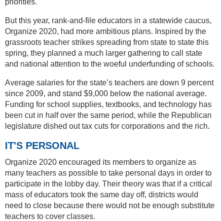
priorities.
But this year, rank-and-file educators in a statewide caucus,
Organize 2020, had more ambitious plans. Inspired by the
grassroots teacher strikes spreading from state to state this
spring, they planned a much larger gathering to call state
and national attention to the woeful underfunding of schools.
Average salaries for the state’s teachers are down 9 percent
since 2009, and stand $9,000 below the national average.
Funding for school supplies, textbooks, and technology has
been cut in half over the same period, while the Republican
legislature dished out tax cuts for corporations and the rich.
IT'S PERSONAL
Organize 2020 encouraged its members to organize as
many teachers as possible to take personal days in order to
participate in the lobby day. Their theory was that if a critical
mass of educators took the same day off, districts would
need to close because there would not be enough substitute
teachers to cover classes.