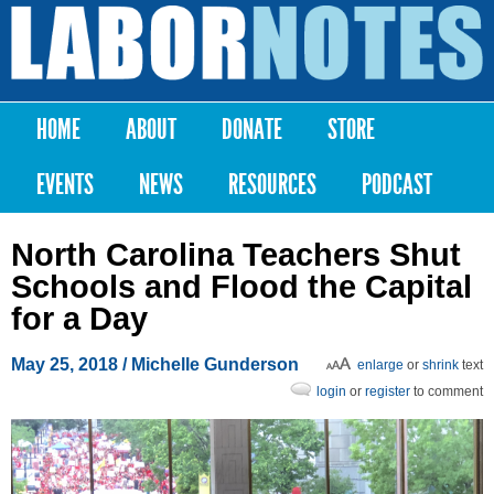
Skip to
main
Labor
content
Notes
HOME
ABOUT
DONATE
STORE
Main menu
EVENTS
NEWS
RESOURCES
PODCAST
North Carolina Teachers Shut
Schools and Flood the Capital
for a Day
May 25, 2018
/ Michelle Gunderson
enlarge
or
shrink
text
login
or
register
to comment