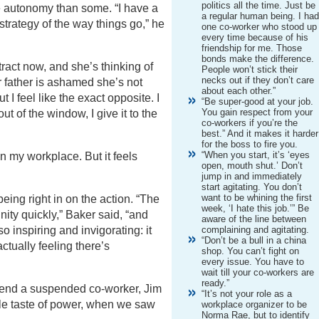
politics all the time. Just be
re autonomy than some. “I have a
a regular human being. I ha
 strategy of the way things go,” he
one co-worker who stood up
every time because of his
friendship for me. Those
bonds make the difference.
act now, and she’s thinking of
People won’t stick their
necks out if they don’t care
r father is ashamed she’s not
about each other.”
 I feel like the exact opposite. I
“Be super-good at your job.
You gain respect from your
out of the window, I give it to the
co-workers if you’re the
best.” And it makes it harder
for the boss to fire you.
“When you start, it’s ‘eyes
 in my workplace. But it feels
open, mouth shut.’ Don’t
jump in and immediately
start agitating. You don’t
want to be whining the first
 being right in on the action. “The
week, ‘I hate this job.’” Be
unity quickly,” Baker said, “and
aware of the line between
o inspiring and invigorating: it
complaining and agitating.
“Don’t be a bull in a china
actually feeling there’s
shop. You can’t fight on
every issue. You have to
wait till your co-workers are
ready.”
fend a suspended co-worker, Jim
“It’s not your role as a
ttle taste of power, when we saw
workplace organizer to be
Norma Rae, but to identify