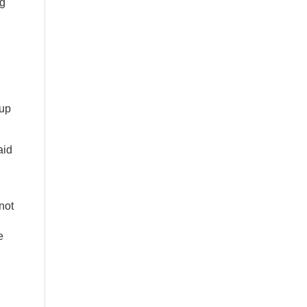
ng
.
 up
aid
not
e