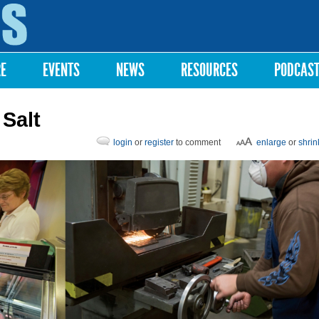
Skip to
main
content
RE
EVENTS
NEWS
RESOURCES
PODCAS
 Salt
login
or
register
to comment
enlarge
or
shrin