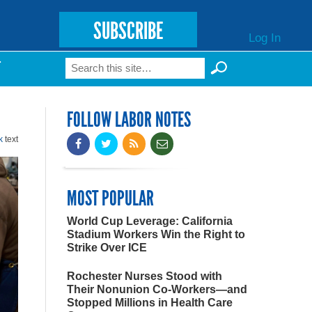
SUBSCRIBE
Log In
Search
T
Search form
FOLLOW LABOR NOTES
k
text
MOST POPULAR
World Cup Leverage: California
Stadium Workers Win the Right to
Strike Over ICE
Rochester Nurses Stood with
Their Nonunion Co-Workers—and
Stopped Millions in Health Care