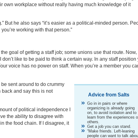
eir own workplace without really having much knowledge of it
g.” But he also says “it’s easier as a political-minded person. Pe
 you’re working with that person.”
 the goal of getting a staff job; some unions use that route. Now,
I don’t like to be paid to think a certain way. In any staff position
. Your voice has no power on staff. When you’re a member you ca
han be sent around to do crummy
 back and say this is not
Advice from Salts
Go in in pairs or where
organizing is already going
amount of political independence I
on, to avoid isolation and to
ve the ability to disagree with
learn from the experiences o
others.
 the food chain. If I disagree, it
Get a job you can stand.
“Make friends. Left-leaning
people can want to talk abou