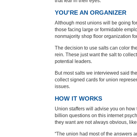
that fear in their eyes.”
YOU’RE AN ORGANIZER
Although most unions will be going for
those facing large or formidable empl
nonmajority shop floor organization for
The decision to use salts can color t
rein. These just want the salt to colle
potential leaders.
But most salts we interviewed said the
collect signed cards for union represe
issues.
HOW IT WORKS
Union staffers will advise you on how 
billion questions on this internet psy
they want are not always obvious, like
“The union had most of the answers an