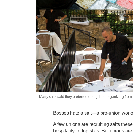
Many salts said they preferred doing their organizing from
Bosses hate a salt—a pro-union worker
A few unions are recruiting salts thes
hospitality, or logistics. But unions ar