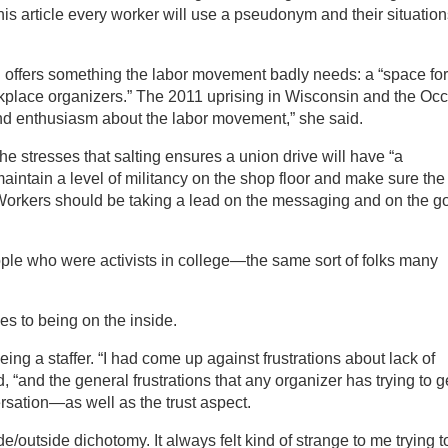
this article every worker will use a pseudonym and their situatio
 offers something the labor movement badly needs: a “space for
rkplace organizers.” The 2011 uprising in Wisconsin and the Oc
and enthusiasm about the labor movement,” she said.
e stresses that salting ensures a union drive will have “a
intain a level of militancy on the shop floor and make sure the
. Workers should be taking a lead on the messaging and on the g
ple who were activists in college—the same sort of folks many
s to being on the inside.
ing a staffer. “I had come up against frustrations about lack of
, “and the general frustrations that any organizer has trying to g
versation—as well as the trust aspect.
de/outside dichotomy. It always felt kind of strange to me trying t