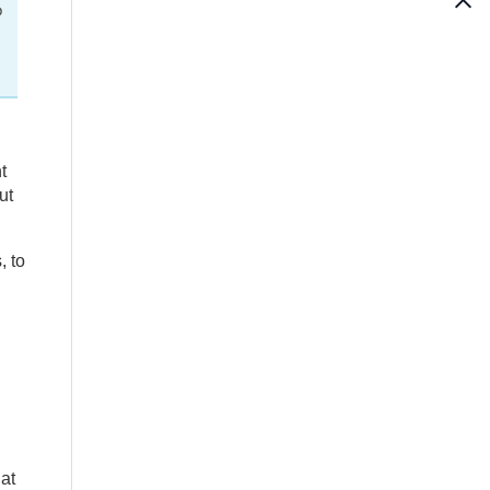
p
t
ut
, to
at