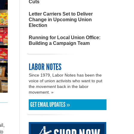
Cuts
Letter Carriers Set to Deliver
Change in Upcoming Union
Election
Running for Local Union Office:
Building a Campaign Team
LABOR NOTES
Since 1979, Labor Notes has been the
voice of union activists who want to put
the
movement
back in the labor
movement. »
GET EMAIL UPDATES »
il,
to