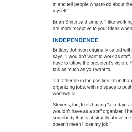
in and tell people what to do about th
myself.”
Brian Smith said simply, “I like workin
are more receptive to your ideas when
INDEPENDENCE
Brittany Johnson originally salted with
says, “I wouldn’t want to work as staff. 
have to follow the president’s vision
talk as much as you want to.
“I’d rather be in the position I’m in t
organizing jobs, with no space to push
worthwhile.”
Stevens, too, likes having “a certain 
wouldn’t have as a staff organizer. I ha
somebody that is abstractly above me in
doesn’t mean I lose my job.”