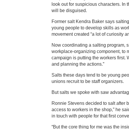
look out for suspicious characters. In 
will be disguised.
Former salt Kendra Baker says salting
young people to develop skills as wo
movement created “a lot of curiosity 
Now coordinating a salting program, sh
workplace-organizing component, to ma
campaign is putting the workers first
and planning the actions.”
Salts these days tend to be young peo
unions recruit to be staff organizers.
But salts we spoke with saw advantage
Ronnie Stevens decided to salt after be
access to workers in the shop,” he said
in touch with people for that first con
“But the core thing for me was the insi