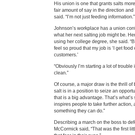
His union is one that grants salts mo
fair amount of say in the direction and
said. “I’m not just feeding information.”
Johnson’s workplace has a union contr
what her next salting job might be. He
using her college degree, she said. “But
feel so proud that my job is ‘I get food 
customers.’
“Obviously I’m starting a lot of trouble
clean.”
Of course, a major draw is the thrill of
salt is in a position to seize an opport
that is a big advantage. That’s what’s s
inspires people to take further action, 
something they can do.”
Describing a march on the boss to de
McCormick said, “That was the first li