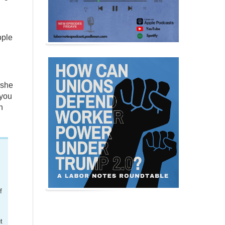
ople
 she
 you
n
f
t