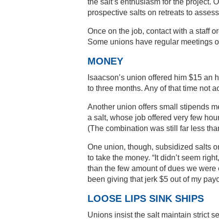
the salt’s enthusiasm for the project.
prospective salts on retreats to asse
Once on the job, contact with a staff 
Some unions have regular meetings of 
MONEY
Isaacson’s union offered him $15 an ho
to three months. Any of that time not a
Another union offers small stipends me
a salt, whose job offered very few hour
(The combination was still far less tha
One union, though, subsidized salts o
to take the money. “It didn’t seem ri
than the few amount of dues we were col
been giving that jerk $5 out of my payc
LOOSE LIPS SINK SHIPS
Unions insist the salt maintain strict s