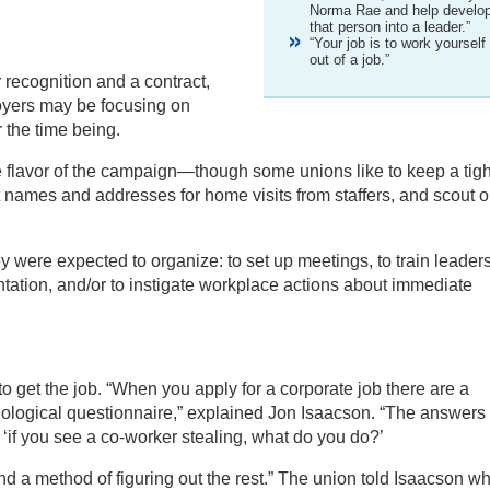
Norma Rae and help develo
that person into a leader.”
“Your job is to work yourself
out of a job.”
 recognition and a contract,
oyers may be focusing on
 the time being.
he flavor of the campaign—though some unions like to keep a tigh
ct names and addresses for home visits from staffers, and scout o
y were expected to organize: to set up meetings, to train leaders
ntation, and/or to instigate workplace actions about immediate
to get the job. “When you apply for a corporate job there are a
chological questionnaire,” explained Jon Isaacson. “The answers
 ‘if you see a co-worker stealing, what do you do?’
d a method of figuring out the rest.” The union told Isaacson wh