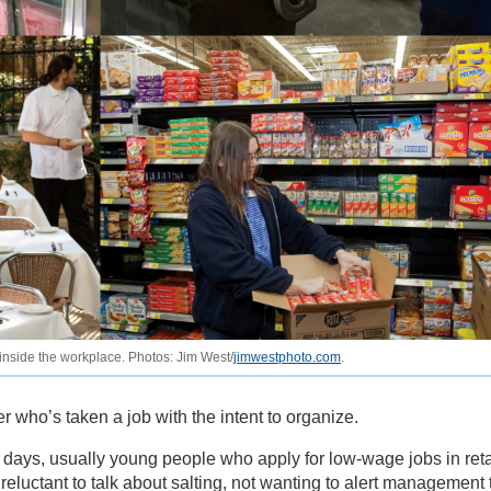
 inside the workplace. Photos: Jim West/
jimwestphoto.com
.
 who’s taken a job with the intent to organize.
e days, usually young people who apply for low-wage jobs in reta
e reluctant to talk about salting, not wanting to alert management 