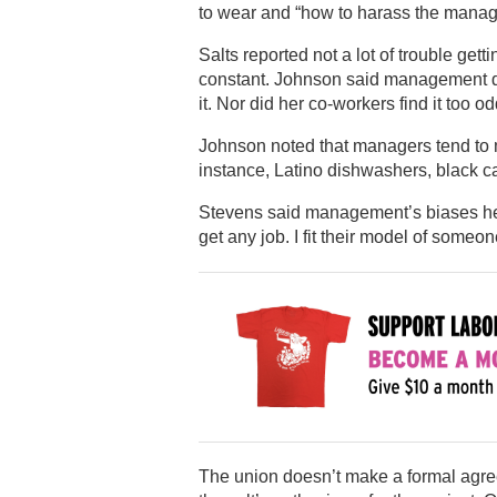
to wear and “how to harass the manager
Salts reported not a lot of trouble gett
constant. Johnson said management did
it. Nor did her co-workers find it too o
Johnson noted that managers tend to m
instance, Latino dishwashers, black ca
Stevens said management’s biases hel
get any job. I fit their model of someo
The union doesn’t make a formal agre