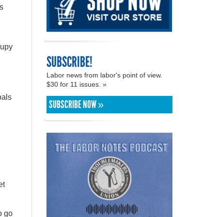
ns
cupy
SUBSCRIBE!
Labor news from labor's point of view.
$30 for 11 issues. »
oals
SUBSCRIBE NOW »
et
o go