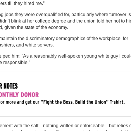
s till they hired me.”
ing jobs they were overqualified for, particularly where turnover is
n’t blink at her college degree and the union told her not to hi
dd, given the state of the economy.
aintain the discriminatory demographics of the workplace: for
shiers, and white servers.
ped him: “As a reasonably well-spoken young white guy I coul
ne responsible.”
ement with the salt—nothing written or enforceable—but relies 