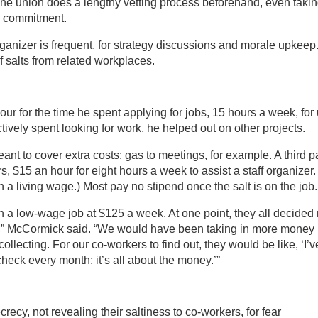
 One union does a lengthy vetting process beforehand, even taki
ss commitment.
organizer is frequent, for strategy discussions and morale upkeep
salts from related workplaces.
ur for the time he spent applying for jobs, 15 hours a week, for
ctively spent looking for work, he helped out on other projects.
ant to cover extra costs: gas to meetings, for example. A third p
s, $15 an hour for eight hours a week to assist a staff organizer.
n a living wage.) Most pay no stipend once the salt is on the job.
n a low-wage job at $125 a week. At one point, they all decided 
ght,” McCormick said. “We would have been taking in more money
lecting. For our co-workers to find out, they would be like, ‘I’v
heck every month; it’s all about the money.’”
ecrecy, not revealing their saltiness to co-workers, for fear