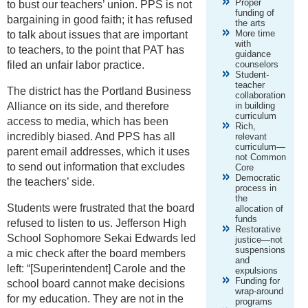
Proper
to bust our teachers’ union. PPS is not
funding of
bargaining in good faith; it has refused
the arts
More time
to talk about issues that are important
with
to teachers, to the point that PAT has
guidance
filed an unfair labor practice.
counselors
Student-
teacher
The district has the Portland Business
collaboration
Alliance on its side, and therefore
in building
curriculum
access to media, which has been
Rich,
incredibly biased. And PPS has all
relevant
curriculum—
parent email addresses, which it uses
not Common
to send out information that excludes
Core
Democratic
the teachers’ side.
process in
the
Students were frustrated that the board
allocation of
funds
refused to listen to us. Jefferson High
Restorative
School Sophomore Sekai Edwards led
justice—not
suspensions
a mic check after the board members
and
left: “[Superintendent] Carole and the
expulsions
Funding for
school board cannot make decisions
wrap-around
for my education. They are not in the
programs