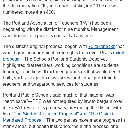
the demonstration. “If you do, we’ll strike, too!” The crowd
numbered more than 400.
The Portland Association of Teachers (PAT) has been
negotiating with the district for nine months. Management
can choose to impose its contract at any time.
The district’s original proposal began with
75 takebacks
that
would grant management more rights than ever. PAT’s
initial
proposal
, “The Schools Portland Students Deserve,”
highlighted that teachers’ working conditions are students’
learning conditions. It included proposals that would benefit
both, such as caps on class sizes, additional prep time for
teachers, and wraparound services for students.
Portland Public Schools said much of that material was
“permissive”—PPS was not required by law to bargain over
it. So PAT rewrote its proposals, presenting the district with
two:
“The Student-Focused Proposal” and “The District-
Mandated Proposal.”
The two parties have made progress in
many areas, but health insurance, the hiring process, and