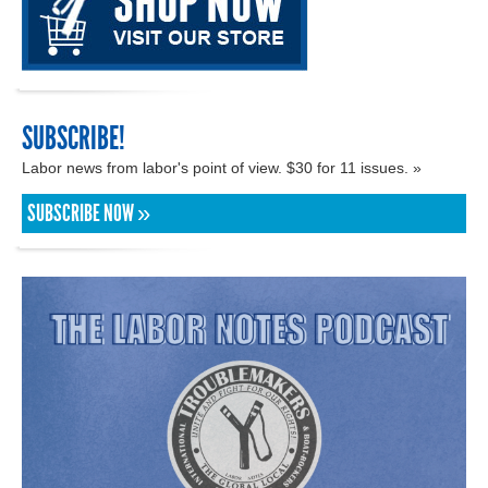
SUBSCRIBE!
Labor news from labor's point of view. $30 for 11 issues. »
SUBSCRIBE NOW »