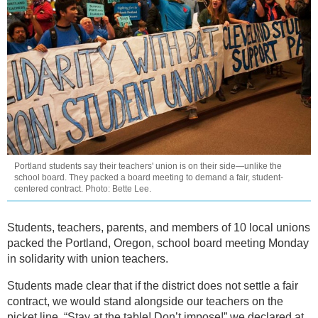
Portland students say their teachers' union is on their side—unlike the
school board. They packed a board meeting to demand a fair, student-
centered contract. Photo: Bette Lee.
Students, teachers, parents, and members of 10 local unions
packed the Portland, Oregon, school board meeting Monday
in solidarity with union teachers.
Students made clear that if the district does not settle a fair
contract, we would stand alongside our teachers on the
picket line. “Stay at the table! Don’t impose!” we declared at