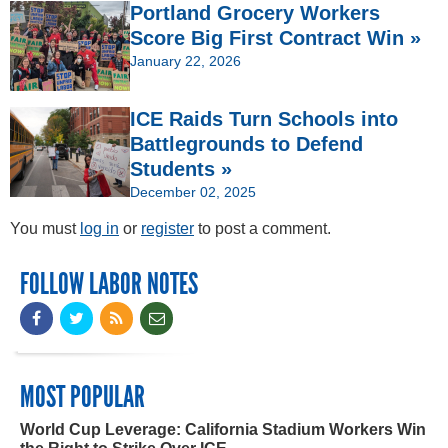
Portland Grocery Workers
Score Big First Contract Win »
January 22, 2026
ICE Raids Turn Schools into
Battlegrounds to Defend
Students »
December 02, 2025
You must
log in
or
register
to post a comment.
FOLLOW LABOR NOTES
MOST POPULAR
World Cup Leverage: California Stadium Workers Win