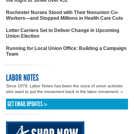
the Right to Strike Over ICE
Rochester Nurses Stood with Their Nonunion Co-
Workers—and Stopped Millions in Health Care Cuts
Letter Carriers Set to Deliver Change in Upcoming
Union Election
Running for Local Union Office: Building a Campaign
Team
LABOR NOTES
Since 1979, Labor Notes has been the voice of union activists
who want to put the
movement
back in the labor movement. »
GET EMAIL UPDATES »