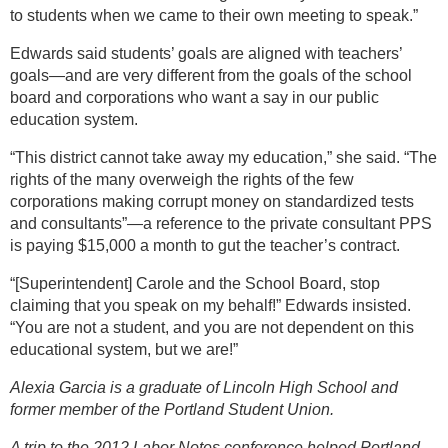
to students when we came to their own meeting to speak.”
Edwards said students’ goals are aligned with teachers’
goals—and are very different from the goals of the school
board and corporations who want a say in our public
education system.
“This district cannot take away my education,” she said. “The
rights of the many overweigh the rights of the few
corporations making corrupt money on standardized tests
and consultants”—a reference to the private consultant PPS
is paying $15,000 a month to gut the teacher’s contract.
“[Superintendent] Carole and the School Board, stop
claiming that you speak on my behalf!” Edwards insisted.
“You are not a student, and you are not dependent on this
educational system, but we are!”
Alexia Garcia is a graduate of Lincoln High School and
former member of the Portland Student Union.
A trip to the 2012 Labor Notes conference helped Portland