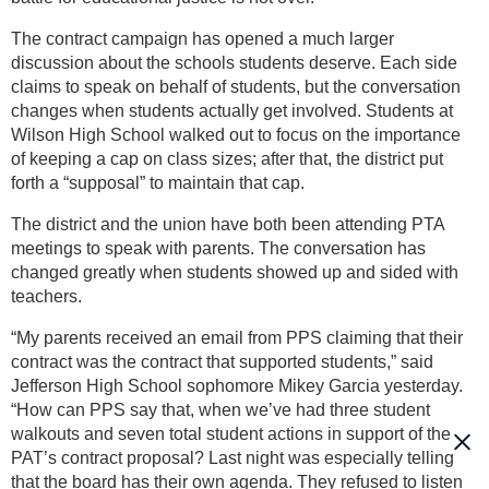
The contract campaign has opened a much larger
discussion about the schools students deserve. Each side
claims to speak on behalf of students, but the conversation
changes when students actually get involved. Students at
Wilson High School walked out to focus on the importance
of keeping a cap on class sizes; after that, the district put
forth a “supposal” to maintain that cap.
The district and the union have both been attending PTA
meetings to speak with parents. The conversation has
changed greatly when students showed up and sided with
teachers.
“My parents received an email from PPS claiming that their
contract was the contract that supported students,” said
Jefferson High School sophomore Mikey Garcia yesterday.
“How can PPS say that, when we’ve had three student
walkouts and seven total student actions in support of the
PAT’s contract proposal? Last night was especially telling
that the board has their own agenda. They refused to listen