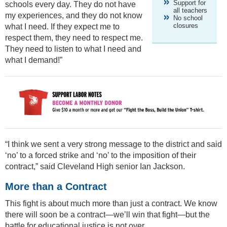
Support for
schools every day. They do not have
all teachers
my experiences, and they do not know
No school
closures
what I need. If they expect me to
respect them, they need to respect me.
They need to listen to what I need and
what I demand!”
“I think we sent a very strong message to the district and said
‘no’ to a forced strike and ‘no’ to the imposition of their
contract,” said Cleveland High senior Ian Jackson.
More than a Contract
This fight is about much more than just a contract. We know
there will soon be a contract—we’ll win that fight—but the
battle for educational justice is not over.