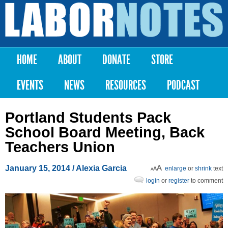
Skip to
main
Labor
content
Notes
HOME
ABOUT
DONATE
STORE
Main menu
EVENTS
NEWS
RESOURCES
PODCAST
Portland Students Pack
School Board Meeting, Back
Teachers Union
January 15, 2014
/ Alexia Garcia
enlarge
or
shrink
text
login
or
register
to comment