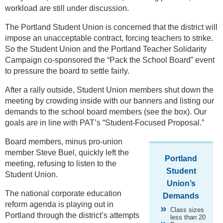
workload are still under discussion.
The Portland Student Union is concerned that the district will
impose an unacceptable contract, forcing teachers to strike.
So the Student Union and the Portland Teacher Solidarity
Campaign co-sponsored the “Pack the School Board” event
to pressure the board to settle fairly.
After a rally outside, Student Union members shut down the
meeting by crowding inside with our banners and listing our
demands to the school board members (see the box). Our
goals are in line with PAT’s “Student-Focused Proposal.”
Board members, minus pro-union
member Steve Buel, quickly left the
Portland
meeting, refusing to listen to the
Student
Student Union.
Union’s
The national corporate education
Demands
reform agenda is playing out in
Class sizes
Portland through the district’s attempts
less than 20