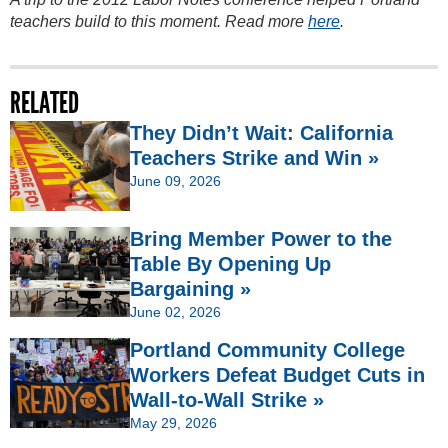
teachers build to this moment. Read more
here
.
RELATED
They Didn’t Wait: California
Teachers Strike and Win »
June 09, 2026
Bring Member Power to the
Table By Opening Up
Bargaining »
June 02, 2026
Portland Community College
Workers Defeat Budget Cuts in
Wall-to-Wall Strike »
May 29, 2026