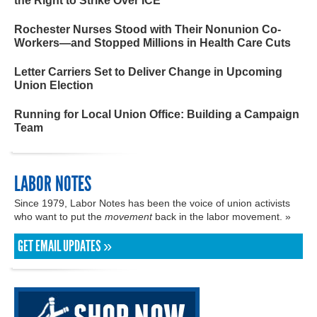
the Right to Strike Over ICE
Rochester Nurses Stood with Their Nonunion Co-
Workers—and Stopped Millions in Health Care Cuts
Letter Carriers Set to Deliver Change in Upcoming
Union Election
Running for Local Union Office: Building a Campaign
Team
LABOR NOTES
Since 1979, Labor Notes has been the voice of union activists
who want to put the
movement
back in the labor movement. »
GET EMAIL UPDATES »