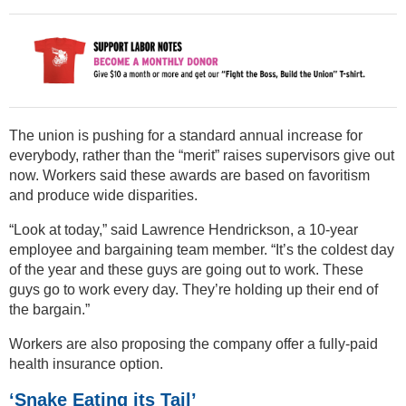
The union is pushing for a standard annual increase for
everybody, rather than the “merit” raises supervisors give out
now. Workers said these awards are based on favoritism
and produce wide disparities.
“Look at today,” said Lawrence Hendrickson, a 10-year
employee and bargaining team member. “It’s the coldest day
of the year and these guys are going out to work. These
guys go to work every day. They’re holding up their end of
the bargain.”
Workers are also proposing the company offer a fully-paid
health insurance option.
‘Snake Eating its Tail’