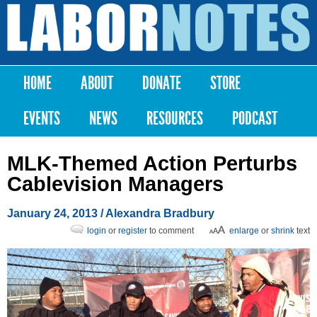
Skip to
main
Labor
content
Notes
HOME
ABOUT
DONATE
STORE
Main menu
EVENTS
NEWS
RESOURCES
PODCAST
MLK-Themed Action Perturbs
Cablevision Managers
January 24, 2013
/
Alexandra Bradbury
login
or
register
to comment
enlarge
or
shrink
text