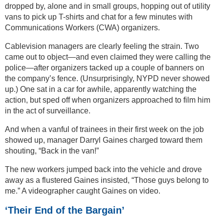
dropped by, alone and in small groups, hopping out of utility
vans to pick up T-shirts and chat for a few minutes with
Communications Workers (CWA) organizers.
Cablevision managers are clearly feeling the strain. Two
came out to object—and even claimed they were calling the
police—after organizers tacked up a couple of banners on
the company’s fence. (Unsurprisingly, NYPD never showed
up.) One sat in a car for awhile, apparently watching the
action, but sped off when organizers approached to film him
in the act of surveillance.
And when a vanful of trainees in their first week on the job
showed up, manager Darryl Gaines charged toward them
shouting, “Back in the van!”
The new workers jumped back into the vehicle and drove
away as a flustered Gaines insisted, “Those guys belong to
me.” A videographer caught Gaines on video.
‘Their End of the Bargain’