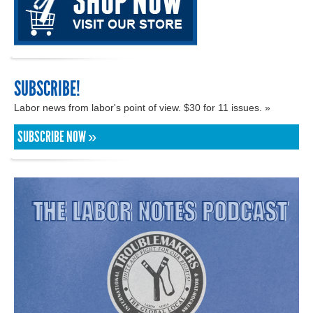
SUBSCRIBE!
Labor news from labor's point of view. $30 for 11 issues. »
SUBSCRIBE NOW »