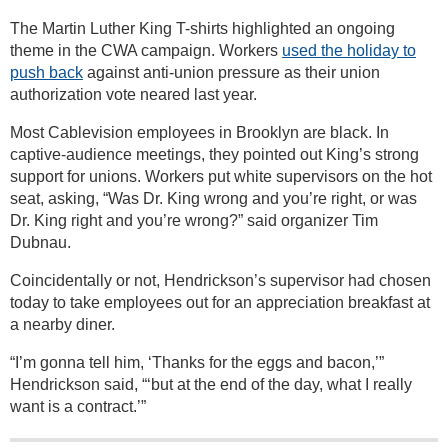
The Martin Luther King T-shirts highlighted an ongoing
theme in the CWA campaign. Workers
used the holiday to
push back
against anti-union pressure as their union
authorization vote neared last year.
Most Cablevision employees in Brooklyn are black. In
captive-audience meetings, they pointed out King’s strong
support for unions. Workers put white supervisors on the hot
seat, asking, “Was Dr. King wrong and you’re right, or was
Dr. King right and you’re wrong?” said organizer Tim
Dubnau.
Coincidentally or not, Hendrickson’s supervisor had chosen
today to take employees out for an appreciation breakfast at
a nearby diner.
“I’m gonna tell him, ‘Thanks for the eggs and bacon,’”
Hendrickson said, “‘but at the end of the day, what I really
want is a contract.’”