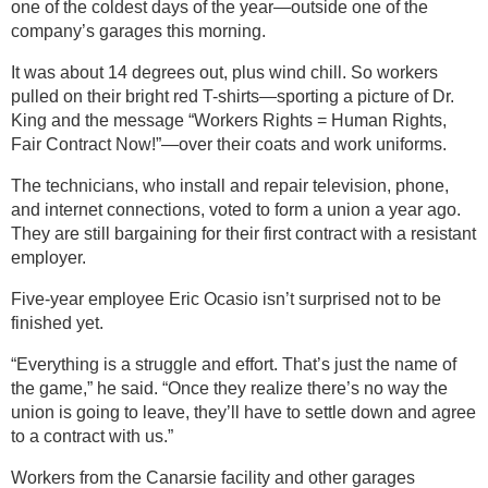
one of the coldest days of the year—outside one of the
company’s garages this morning.
It was about 14 degrees out, plus wind chill. So workers
pulled on their bright red T-shirts—sporting a picture of Dr.
King and the message “Workers Rights = Human Rights,
Fair Contract Now!”—over their coats and work uniforms.
The technicians, who install and repair television, phone,
and internet connections, voted to form a union a year ago.
They are still bargaining for their first contract with a resistant
employer.
Five-year employee Eric Ocasio isn’t surprised not to be
finished yet.
“Everything is a struggle and effort. That’s just the name of
the game,” he said. “Once they realize there’s no way the
union is going to leave, they’ll have to settle down and agree
to a contract with us.”
Workers from the Canarsie facility and other garages