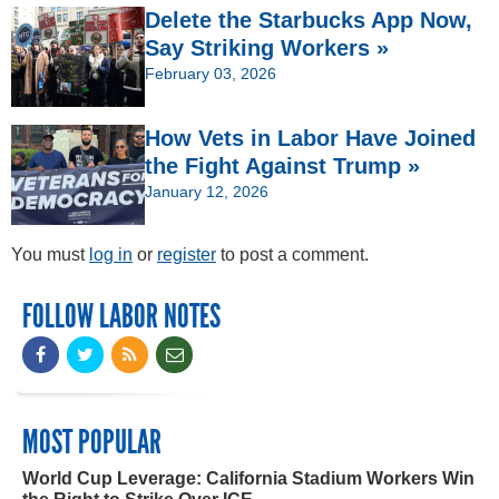
Delete the Starbucks App Now,
Say Striking Workers »
February 03, 2026
How Vets in Labor Have Joined
the Fight Against Trump »
January 12, 2026
You must
log in
or
register
to post a comment.
FOLLOW LABOR NOTES
MOST POPULAR
World Cup Leverage: California Stadium Workers Win