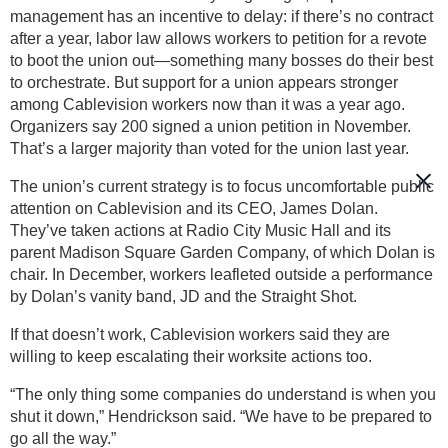
management has an incentive to delay: if there’s no contract
after a year, labor law allows workers to petition for a revote
to boot the union out—something many bosses do their best
to orchestrate. But support for a union appears stronger
among Cablevision workers now than it was a year ago.
Organizers say 200 signed a union petition in November.
That’s a larger majority than voted for the union last year.
The union’s current strategy is to focus uncomfortable public
attention on Cablevision and its CEO, James Dolan.
They’ve taken actions at Radio City Music Hall and its
parent Madison Square Garden Company, of which Dolan is
chair. In December, workers leafleted outside a performance
by Dolan’s vanity band, JD and the Straight Shot.
If that doesn’t work, Cablevision workers said they are
willing to keep escalating their worksite actions too.
“The only thing some companies do understand is when you
shut it down,” Hendrickson said. “We have to be prepared to
go all the way.”