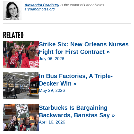
Alexandra Bradbury
is the editor of Labor Notes.
al@labornotes.org
RELATED
Strike Six: New Orleans Nurses
Fight for First Contract »
July 06, 2026
In Bus Factories, A Triple-
Decker Win »
May 29, 2026
Starbucks Is Bargaining
Backwards, Baristas Say »
April 16, 2026