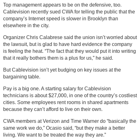
Top management appears to be on the defensive, too.
Cablevision recently sued CWA for telling the public that the
company’s Internet speed is slower in Brooklyn than
elsewhere in the city.
Organizer Chris Calabrese said the union isn’t worried about
the lawsuit, but is glad to have hard evidence the company
is feeling the heat. “The fact that they would put it into writing
that it really bothers them is a plus for us,” he said.
But Cablevision isn’t yet budging on key issues at the
bargaining table.
Pay is a big one. A starting salary for Cablevision
technicians is about $27,000, in one of the country’s costliest
cities. Some employees rent rooms in shared apartments
because they can’t afford to live on their own.
CWA members at Verizon and Time Warner do “basically the
same work we do,” Ocasio said, “but they make a better
living. We want to be treated the way they are.”