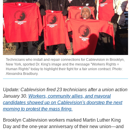
Technicians who install and repair connections for Cablevision in Brooklyn,
New York, sported Dr. King's image and the message "Workers Rights =
Human Rights" today to highlight their fight for a fair union contract. Photo:
Alexandra Bradbury.
Update: Cablevision fired 23 technicians after a union action
January 30.
Workers, community allies, and mayoral
candidates showed up on Cablevision's doorstep the next
morning to protest the mass firing.
Brooklyn Cablevision workers marked Martin Luther King
Day and the one-year anniversary of their new union—and