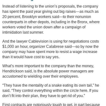
Instead of listening to the union’s proposals, the company
has spent the past year giving out big raises—as much as
20 percent, Brooklyn workers said—to their nonunion
counterparts in other depots, including in the Bronx, where
workers voted the union down after a campaign of
intimidation last summer.
And the lawyer Cablevision is using for negotiations costs
$1,000 an hour, organizer Calabrese said—so by now the
company may have spent more to resist a wage increase
than it would have cost to say yes.
What’s more important to the company than the money,
Hendrickson said, is the absolute power managers are
accustomed to wielding over their employees.
“They have the mentality of a snake eating its own tail,” he
said. “They control everything within the circle here. If you
don’t fit into their plan, they have to get rid of you.”
First contracts are notoriously tough to get, in part because