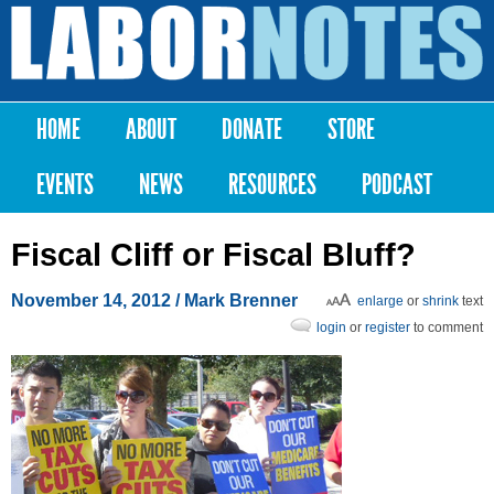
Skip to
main
Labor
content
Notes
HOME
ABOUT
DONATE
STORE
Main menu
EVENTS
NEWS
RESOURCES
PODCAST
Fiscal Cliff or Fiscal Bluff?
November 14, 2012
/
Mark Brenner
enlarge
or
shrink
text
login
or
register
to comment