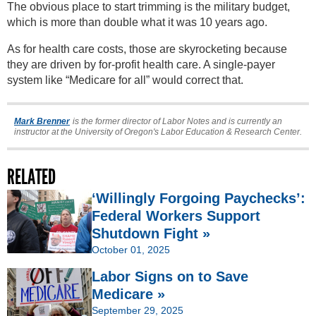
The obvious place to start trimming is the military budget,
which is more than double what it was 10 years ago.
As for health care costs, those are skyrocketing because
they are driven by for-profit health care. A single-payer
system like “Medicare for all” would correct that.
Mark Brenner
is the former director of Labor Notes and is currently an
instructor at the University of Oregon's Labor Education & Research Center.
RELATED
‘Willingly Forgoing Paychecks’:
Federal Workers Support
Shutdown Fight »
October 01, 2025
Labor Signs on to Save
Medicare »
September 29, 2025