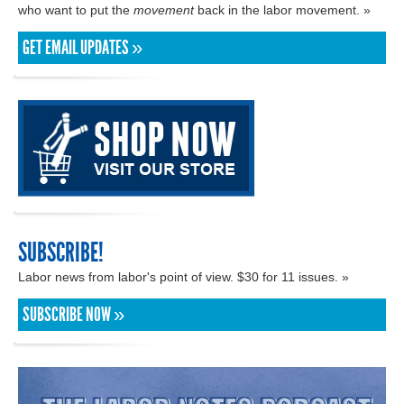
who want to put the
movement
back in the labor movement. »
GET EMAIL UPDATES »
SUBSCRIBE!
Labor news from labor's point of view. $30 for 11 issues. »
SUBSCRIBE NOW »