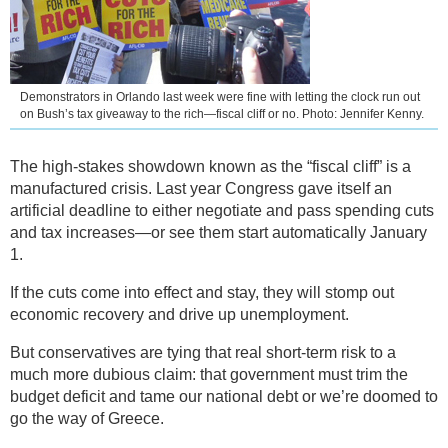
Demonstrators in Orlando last week were fine with letting the clock run out
on Bush’s tax giveaway to the rich—fiscal cliff or no. Photo: Jennifer Kenny.
The high-stakes showdown known as the “fiscal cliff” is a
manufactured crisis. Last year Congress gave itself an
artificial deadline to either negotiate and pass spending cuts
and tax increases—or see them start automatically January
1.
If the cuts come into effect and stay, they will stomp out
economic recovery and drive up unemployment.
But conservatives are tying that real short-term risk to a
much more dubious claim: that government must trim the
budget deficit and tame our national debt or we’re doomed to
go the way of Greece.