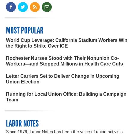
MOST POPULAR
World Cup Leverage: California Stadium Workers Win
the Right to Strike Over ICE
Rochester Nurses Stood with Their Nonunion Co-
Workers—and Stopped Millions in Health Care Cuts
Letter Carriers Set to Deliver Change in Upcoming
Union Election
Running for Local Union Office: Building a Campaign
Team
LABOR NOTES
Since 1979, Labor Notes has been the voice of union activists