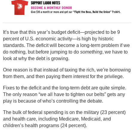
It’s true that this year’s budget deficit—projected to be 9
percent of U.S. economic activity—is high by historic
standards. The deficit will become a long-term problem if we
do nothing, but before jumping to do
something
, we have to
look at why the debt is growing.
One reason is that instead of taxing the rich, we’re borrowing
from them, and then paying them interest for the privilege.
Fixes to the deficit and the long-term debt are quite simple.
The only reason “we all have to tighten our belts” gets any
play is because of who’s controlling the debate.
The bulk of federal spending is on the military (23 percent)
and health care, including Medicare, Medicaid, and
children’s health programs (24 percent).