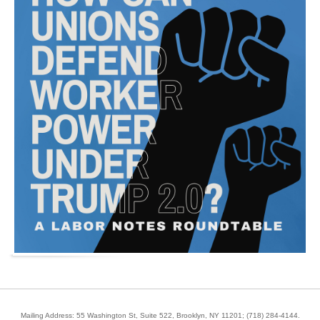
Mailing Address: 55 Washington St, Suite 522, Brooklyn, NY 11201;
(718) 284-4144
.