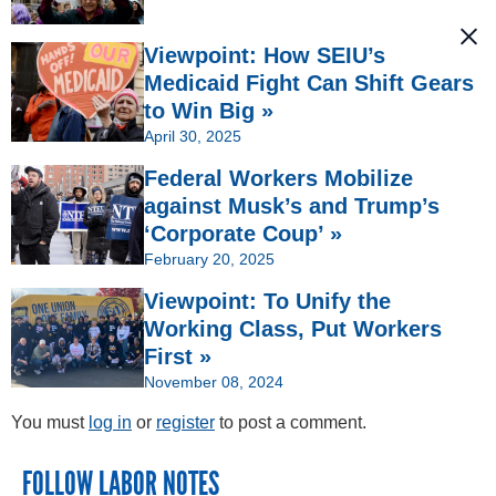
Viewpoint: How SEIU’s
Medicaid Fight Can Shift Gears
to Win Big »
April 30, 2025
Federal Workers Mobilize
against Musk’s and Trump’s
‘Corporate Coup’ »
February 20, 2025
Viewpoint: To Unify the
Working Class, Put Workers
First »
November 08, 2024
You must
log in
or
register
to post a comment.
FOLLOW LABOR NOTES