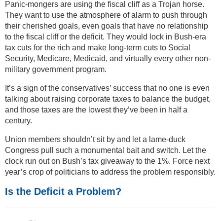
Panic-mongers are using the fiscal cliff as a Trojan horse.
They want to use the atmosphere of alarm to push through
their cherished goals, even goals that have no relationship
to the fiscal cliff or the deficit. They would lock in Bush-era
tax cuts for the rich and make long-term cuts to Social
Security, Medicare, Medicaid, and virtually every other non-
military government program.
It’s a sign of the conservatives’ success that no one is even
talking about raising corporate taxes to balance the budget,
and those taxes are the lowest they’ve been in half a
century.
Union members shouldn’t sit by and let a lame-duck
Congress pull such a monumental bait and switch. Let the
clock run out on Bush’s tax giveaway to the 1%. Force next
year’s crop of politicians to address the problem responsibly.
Is the Deficit a Problem?