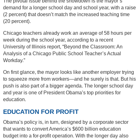
The pivotal issue behind the showdown is the mayor’s
demand for a longer school day and school year, with a raise
(2 percent) that doesn’t match the increased teaching time
(20 percent).
Chicago teachers already work an average of 58 hours per
week during the school year, according to a recent
University of Illinois report, “Beyond the Classroom: An
Analysis of a Chicago Public School Teacher’s Actual
Workday.”
On first glance, the mayor looks like another employer trying
to squeeze more from workers—and he surely is that. But his
push is also part of a bigger agenda. The longer school day
and year is one of President Obama’s top priorities for
education.
EDUCATION FOR PROFIT
Obama’s policy is, in turn, designed by a corporate sector
that wants to convert America’s $600 billion education
budget into a for-profit operation. With the longer day also