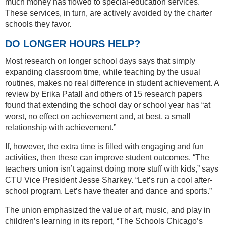
much money has flowed to special-education services.
These services, in turn, are actively avoided by the charter
schools they favor.
DO LONGER HOURS HELP?
Most research on longer school days says that simply
expanding classroom time, while teaching by the usual
routines, makes no real difference in student achievement. A
review by Erika Patall and others of 15 research papers
found that extending the school day or school year has “at
worst, no effect on achievement and, at best, a small
relationship with achievement.”
If, however, the extra time is filled with engaging and fun
activities, then these can improve student outcomes. “The
teachers union isn’t against doing more stuff with kids,” says
CTU Vice President Jesse Sharkey. “Let’s run a cool after-
school program. Let’s have theater and dance and sports.”
The union emphasized the value of art, music, and play in
children’s learning in its report, “The Schools Chicago’s