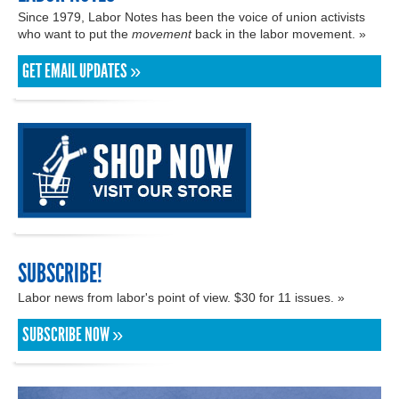
Since 1979, Labor Notes has been the voice of union activists
who want to put the
movement
back in the labor movement. »
GET EMAIL UPDATES »
SUBSCRIBE!
Labor news from labor's point of view. $30 for 11 issues. »
SUBSCRIBE NOW »