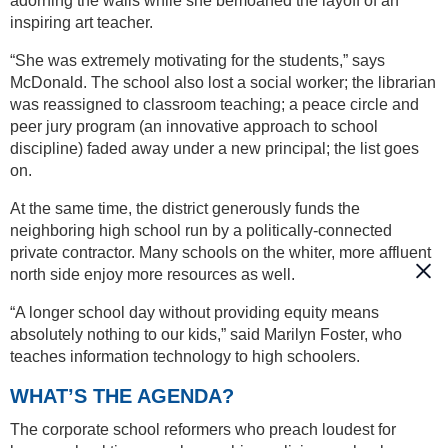
adorning the walls while she bemoaned the layoff of an
inspiring art teacher.
“She was extremely motivating for the students,” says
McDonald. The school also lost a social worker; the librarian
was reassigned to classroom teaching; a peace circle and
peer jury program (an innovative approach to school
discipline) faded away under a new principal; the list goes
on.
At the same time, the district generously funds the
neighboring high school run by a politically-connected
private contractor. Many schools on the whiter, more affluent
north side enjoy more resources as well.
“A longer school day without providing equity means
absolutely nothing to our kids,” said Marilyn Foster, who
teaches information technology to high schoolers.
WHAT’S THE AGENDA?
The corporate school reformers who preach loudest for