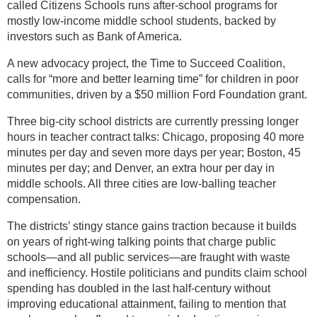
called Citizens Schools runs after-school programs for
mostly low-income middle school students, backed by
investors such as Bank of America.
A new advocacy project, the Time to Succeed Coalition,
calls for “more and better learning time” for children in poor
communities, driven by a $50 million Ford Foundation grant.
Three big-city school districts are currently pressing longer
hours in teacher contract talks: Chicago, proposing 40 more
minutes per day and seven more days per year; Boston, 45
minutes per day; and Denver, an extra hour per day in
middle schools. All three cities are low-balling teacher
compensation.
The districts’ stingy stance gains traction because it builds
on years of right-wing talking points that charge public
schools—and all public services—are fraught with waste
and inefficiency. Hostile politicians and pundits claim school
spending has doubled in the last half-century without
improving educational attainment, failing to mention that