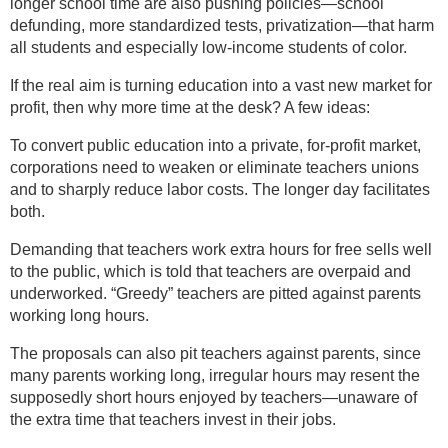
longer school time are also pushing policies—school
defunding, more standardized tests, privatization—that harm
all students and especially low-income students of color.
If the real aim is turning education into a vast new market for
profit, then why more time at the desk? A few ideas:
To convert public education into a private, for-profit market,
corporations need to weaken or eliminate teachers unions
and to sharply reduce labor costs. The longer day facilitates
both.
Demanding that teachers work extra hours for free sells well
to the public, which is told that teachers are overpaid and
underworked. “Greedy” teachers are pitted against parents
working long hours.
The proposals can also pit teachers against parents, since
many parents working long, irregular hours may resent the
supposedly short hours enjoyed by teachers—unaware of
the extra time that teachers invest in their jobs.