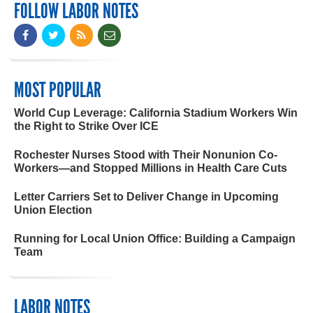
FOLLOW LABOR NOTES
MOST POPULAR
World Cup Leverage: California Stadium Workers Win
the Right to Strike Over ICE
Rochester Nurses Stood with Their Nonunion Co-
Workers—and Stopped Millions in Health Care Cuts
Letter Carriers Set to Deliver Change in Upcoming
Union Election
Running for Local Union Office: Building a Campaign
Team
LABOR NOTES