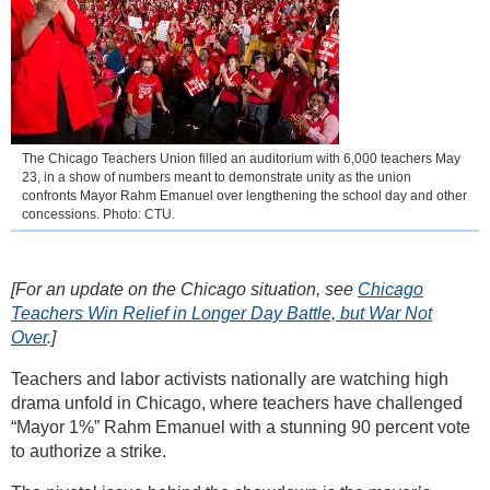
The Chicago Teachers Union filled an auditorium with 6,000 teachers May
23, in a show of numbers meant to demonstrate unity as the union
confronts Mayor Rahm Emanuel over lengthening the school day and other
concessions. Photo: CTU.
[For an update on the Chicago situation, see
Chicago
Teachers Win Relief in Longer Day Battle, but War Not
Over
.]
Teachers and labor activists nationally are watching high
drama unfold in Chicago, where teachers have challenged
“Mayor 1%” Rahm Emanuel with a stunning 90 percent vote
to authorize a strike.