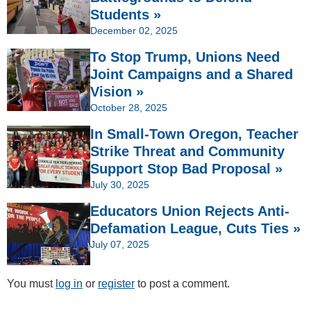
Students »
December 02, 2025
To Stop Trump, Unions Need
Joint Campaigns and a Shared
Vision »
October 28, 2025
In Small-Town Oregon, Teacher
Strike Threat and Community
Support Stop Bad Proposal »
July 30, 2025
Educators Union Rejects Anti-
Defamation League, Cuts Ties »
July 07, 2025
You must
log in
or
register
to post a comment.