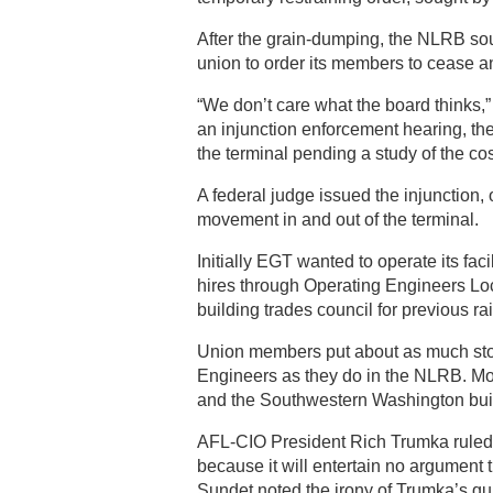
After the grain-dumping, the NLRB sou
union to order its members to cease any
“We don’t care what the board thinks,” 
an injunction enforcement hearing, th
the terminal pending a study of the cos
A federal judge issued the injunction, 
movement in and out of the terminal.
Initially EGT wanted to operate its fac
hires through Operating Engineers Lo
building trades council for previous ra
Union members put about as much stock
Engineers as they do in the NLRB. Mo
and the Southwestern Washington buil
AFL-CIO President Rich Trumka ruled t
because it will entertain no argument 
Sundet noted the irony of Trumka’s quie