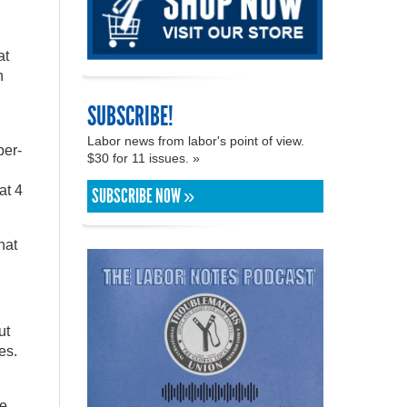
at
n
SUBSCRIBE!
Labor news from labor's point of view.
ber-
$30 for 11 issues. »
at 4
SUBSCRIBE NOW »
hat
ut
es.
ve