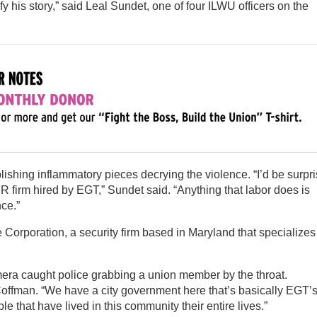
fy his story,” said Leal Sundet, one of four ILWU officers on the
ishing inflammatory pieces decrying the violence. “I’d be surpr
 PR firm hired by EGT,” Sundet said. “Anything that labor does is
nce.”
orporation, a security firm based in Maryland that specializes
era caught police grabbing a union member by the throat.
 Coffman. “We have a city government here that’s basically EGT’
le that have lived in this community their entire lives.”