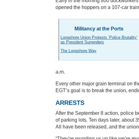
Early in the morning 800 dockworker
opened the hoppers on a 107-car train
Militancy at the Ports
Longshore Union Protests ‘Police Brutality’
as President Surrenders
The Longshore Way
a.m.
Every other major grain terminal on th
EGT’s goal is to break the union, endi
ARRESTS
After the September 8 action, police b
of parking lots. Ten days later, abou
All have been released, and the union 
“They’re rounding us up like we’re mu