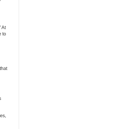
 At
 to
that
s
es,