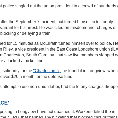
 police singled out the union president in a crowd of hundreds
ter the September 7 incident, but turned himself in to county
 warrant for his arrest. He was cited on misdemeanor charges of
locking or delaying a train.
ed for 15 minutes as McEllrath turned himself over to police. H
 Riley, a vice president in the East Coast Longshore union (ILA
l in Charleston, South Carolina, that saw five members slapped w
e attacked a picket line.
 solidarity for the
"Charleston 5,"
he found it in Longview, wher
lves $20 a month for the defense fund.
s attempt to use non-union labor, had the felony charges dropp
CE’
uprising in Longview have not quashed it. Workers defied the init
 the NLRB, that banned any picketing that blocked cars or trains