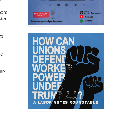
ears
sted
to
ne
the