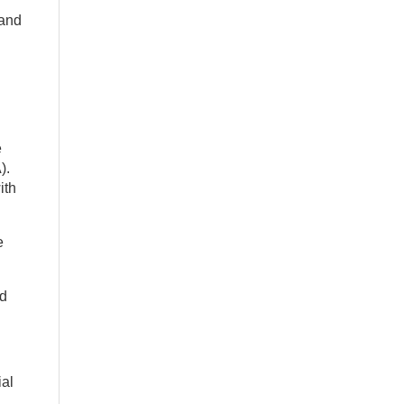
 and
e
).
ith
e
ed
ial
.