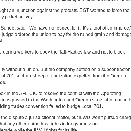
ght an injunction against the protests. EGT wanted to force the
 picket activity.
Sundet said. “We have no respect for it. It’s a tool of commerce.”
e judge ordered the union to pay for the ruined grain and damage
t.
ordering workers to obey the Taft-Hartley law and not to block
ility without a union. But the company settled on a subcontractor 
cal 701, a black sheep organization expelled from the Oregon
ids.
 in the AFL-CIO to resolve the conflict with the Operating
tions passed in the Washington and Oregon state labor council
ding trades convention failed to budge Local 701.
he dispute a jurisdictional matter, but ILWU won’t pursue charg
that any other union has rights to longshore work.
tude while the ILWU fights for its life.