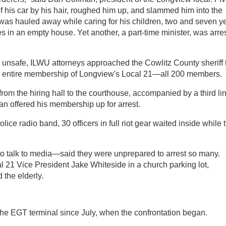
of his car by his hair, roughed him up, and slammed him into the
was hauled away while caring for his children, two and seven y
es in an empty house. Yet another, a part-time minister, was arre
 unsafe, ILWU attorneys approached the Cowlitz County sheriff 
the entire membership of Longview's Local 21—all 200 members.
from the hiring hall to the courthouse, accompanied by a third li
an offered his membership up for arrest.
lice radio band, 30 officers in full riot gear waited inside while 
o talk to media—said they were unprepared to arrest so many.
al 21 Vice President Jake Whiteside in a church parking lot,
 the elderly.
he EGT terminal since July, when the confrontation began.