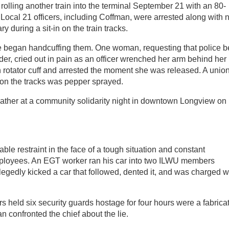
rolling another train into the terminal September 21 with an 80-
e Local 21 officers, including Coffman, were arrested along with 
 during a sit-in on the train tracks.
ce began handcuffing them. One woman, requesting that police b
lder, cried out in pain as an officer wrenched her arm behind her
n rotator cuff and arrested the moment she was released. A unio
on the tracks was pepper sprayed.
 gather at a community solidarity night in downtown Longview on
 restraint in the face of a tough situation and constant
ployees. An EGT worker ran his car into two ILWU members
legedly kicked a car that followed, dented it, and was charged w
s held six security guards hostage for four hours were a fabrica
n confronted the chief about the lie.