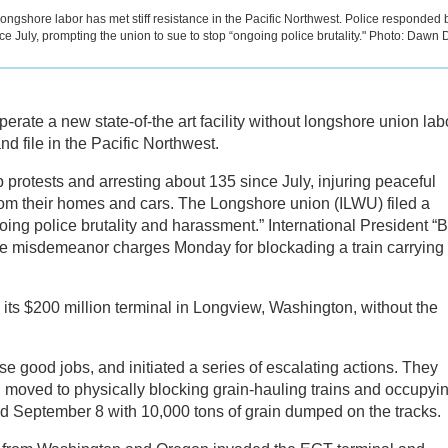
 longshore labor has met stiff resistance in the Pacific Northwest. Police responded 
ce July, prompting the union to sue to stop “ongoing police brutality." Photo: Dawn 
perate a new state-of-the art facility without longshore union lab
nd file in the Pacific Northwest.
protests and arresting about 135 since July, injuring peaceful
rom their homes and cars. The Longshore union (ILWU) filed a
ing police brutality and harassment.” International President “B
ace misdemeanor charges Monday for blockading a train carrying
ts $200 million terminal in Longview, Washington, without the
 good jobs, and initiated a series of escalating actions. They
d moved to physically blocking grain-hauling trains and occupyi
ed September 8 with 10,000 tons of grain dumped on the tracks.