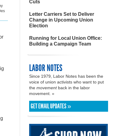
Cuts
by
Des
Letter Carriers Set to Deliver
Change in Upcoming Union
Election
or
Running for Local Union Office:
Building a Campaign Team
LABOR NOTES
ig
Since 1979, Labor Notes has been the
voice of union activists who want to put
the
movement
back in the labor
movement. »
GET EMAIL UPDATES »
ng