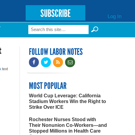
SUBSCRIBE
Log In
Search
T
Search form
t
FOLLOW LABOR NOTES
k
text
MOST POPULAR
World Cup Leverage: California
Stadium Workers Win the Right to
Strike Over ICE
Rochester Nurses Stood with
Their Nonunion Co-Workers—and
Stopped Millions in Health Care