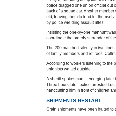
police dragged one union official out 
back of a squad car. Another member 
old, leaving them to fend for themselv
by police wielding assault rifles.
Insisting the one-by-one manhunt was
coordinate the orderly surrender of 
The 200 marched silently in two lines 
of family members and retirees. Coffm
According to workers listening to the po
unionists waited outside.
A sheriff spokesman—emerging later t
Three hours later, police arrested Loc
handcuffing him in front of children and
SHIPMENTS RESTART
Grain shipments have been halted to t