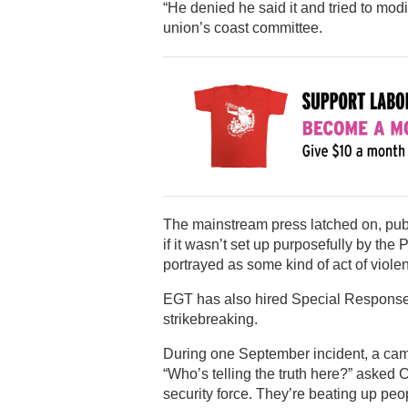
“He denied he said it and tried to modi
union’s coast committee.
The mainstream press latched on, publ
if it wasn’t set up purposefully by the
portrayed as some kind of act of viole
EGT has also hired Special Response C
strikebreaking.
During one September incident, a cam
“Who’s telling the truth here?” asked
security force. They’re beating up peop