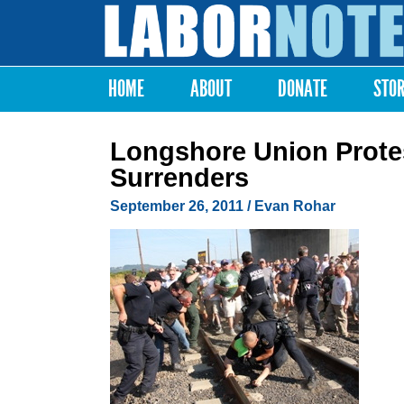
Labor
Notes
HOME
ABOUT
DONATE
STO
Main menu
Longshore Union Protest
Surrenders
September 26, 2011
/ Evan Rohar