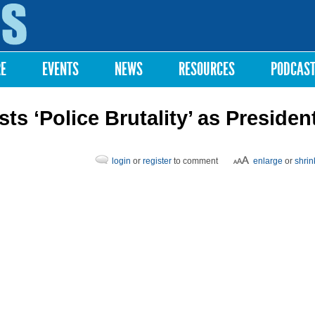
Skip to
main
content
RE
EVENTS
NEWS
RESOURCES
PODCAS
s ‘Police Brutality’ as Presiden
login
or
register
to comment
enlarge
or
shrin