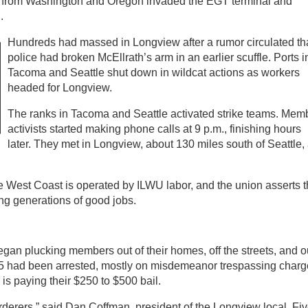
s from Washington and Oregon invaded the EGT terminal and
.
Hundreds had massed in Longview after a rumor circulated th
police had broken McEllrath’s arm in an earlier scuffle. Ports i
Tacoma and Seattle shut down in wildcat actions as workers
headed for Longview.
The ranks in Tacoma and Seattle activated strike teams. Mem
activists started making phone calls at 9 p.m., finishing hours
later. They met in Longview, about 130 miles south of Seattle, 
e West Coast is operated by ILWU labor, and the union asserts t
ng generations of good jobs.
egan plucking members out of their homes, off the streets, and o
t 35 had been arrested, mostly on misdemeanor trespassing charg
is paying their $250 to $500 bail.
rderers,” said Dan Coffman, president of the Longview local. Fi