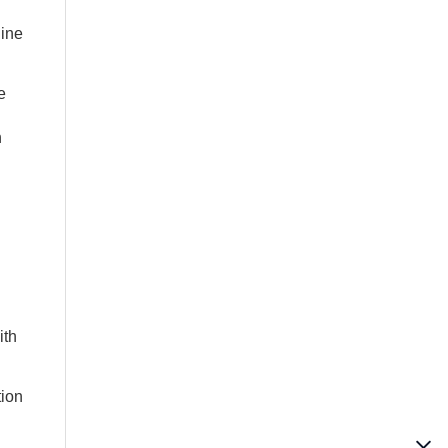
nine
e
n
ith
tion