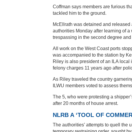
Coffman says members are furious that
tackled him to the ground.
McEllrath was detained and released af
authorities Monday after learning of a
trespassing in the second degree and b
All work on the West Coast ports stopp
was accompanied to the station by Ken
Riley is also president of an ILA loca
felony charges 11 years ago after polic
As Riley traveled the country garnering
ILWU members voted to assess themse
The 5, who were protesting a shipper’
after 20 months of house arrest.
NLRB A ‘TOOL OF COMMER
The authorities’ attempts to quell the 
temporary restraining order, sought by