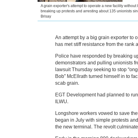
A grain exporter's attempt to operate a new facility without
breaking up protests and arresting about 135 unionists sin
Brisay
An attempt by a big grain exporter to o
has met stiff resistance from the rank a
Police have responded by breaking up 
demonstrators and pulling unionists f
lawsuit Thursday seeking to stop “ongo
Bob” McEllrath turned himself in to f
scab grain.
EGT Development had planned to run i
ILWU.
Longshore workers vowed to save these
began in July with simple protests an
the new terminal. The revolt culminat