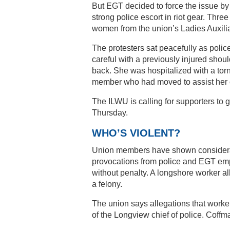
But EGT decided to force the issue by 
strong police escort in riot gear. Thre
women from the union’s Ladies Auxiliary
The protesters sat peacefully as poli
careful with a previously injured shou
back. She was hospitalized with a tor
member who had moved to assist her 
The ILWU is calling for supporters to
Thursday.
WHO’S VIOLENT?
Union members have shown considerable
provocations from police and EGT em
without penalty. A longshore worker al
a felony.
The union says allegations that worker
of the Longview chief of police. Coffma