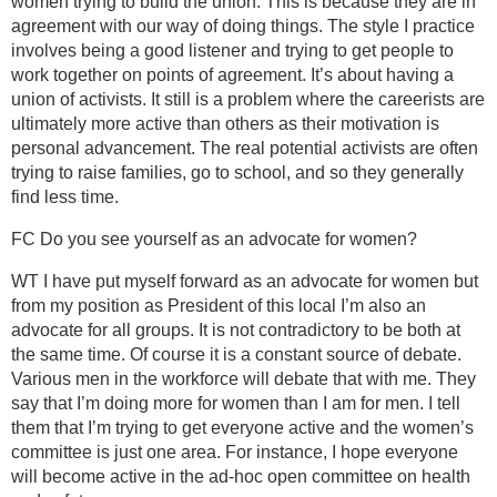
women trying to build the union. This is because they are in
agreement with our way of doing things. The style I practice
involves being a good listener and trying to get people to
work together on points of agreement. It’s about having a
union of activists. It still is a problem where the careerists are
ultimately more active than others as their motivation is
personal advancement. The real potential activists are often
trying to raise families, go to school, and so they generally
find less time.
FC Do you see yourself as an advocate for women?
WT I have put myself forward as an advocate for women but
from my position as President of this local I’m also an
advocate for all groups. It is not contradictory to be both at
the same time. Of course it is a constant source of debate.
Various men in the workforce will debate that with me. They
say that I’m doing more for women than I am for men. I tell
them that I’m trying to get everyone active and the women’s
committee is just one area. For instance, I hope everyone
will become active in the ad-hoc open committee on health