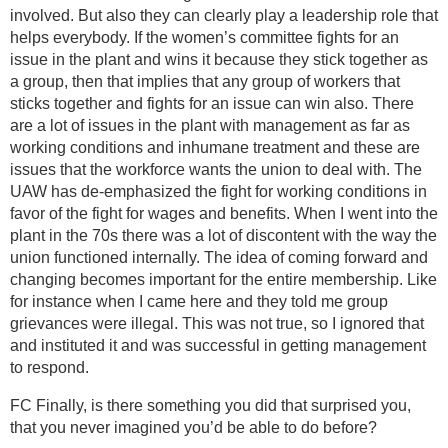
involved. But also they can clearly play a leadership role that
helps everybody. If the women’s committee fights for an
issue in the plant and wins it because they stick together as
a group, then that implies that any group of workers that
sticks together and fights for an issue can win also. There
are a lot of issues in the plant with management as far as
working conditions and inhumane treatment and these are
issues that the workforce wants the union to deal with. The
UAW has de-emphasized the fight for working conditions in
favor of the fight for wages and benefits. When I went into the
plant in the 70s there was a lot of discontent with the way the
union functioned internally. The idea of coming forward and
changing becomes important for the entire membership. Like
for instance when I came here and they told me group
grievances were illegal. This was not true, so I ignored that
and instituted it and was successful in getting management
to respond.
FC Finally, is there something you did that surprised you,
that you never imagined you’d be able to do before?