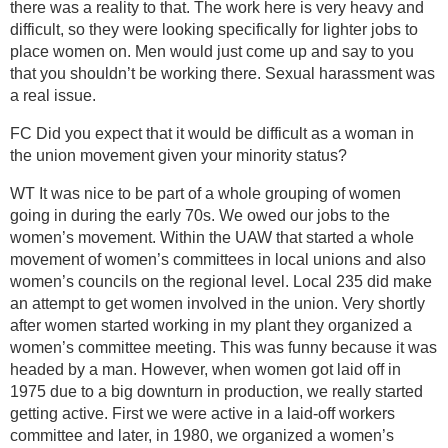
there was a reality to that. The work here is very heavy and
difficult, so they were looking specifically for lighter jobs to
place women on. Men would just come up and say to you
that you shouldn’t be working there. Sexual harassment was
a real issue.
FC Did you expect that it would be difficult as a woman in
the union movement given your minority status?
WT It was nice to be part of a whole grouping of women
going in during the early 70s. We owed our jobs to the
women’s movement. Within the UAW that started a whole
movement of women’s committees in local unions and also
women’s councils on the regional level. Local 235 did make
an attempt to get women involved in the union. Very shortly
after women started working in my plant they organized a
women’s committee meeting. This was funny because it was
headed by a man. However, when women got laid off in
1975 due to a big downturn in production, we really started
getting active. First we were active in a laid-off workers
committee and later, in 1980, we organized a women’s