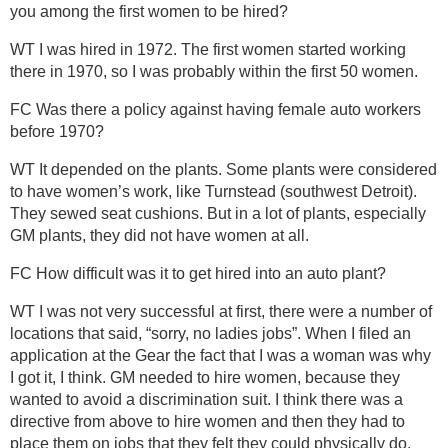
you among the first women to be hired?
WT I was hired in 1972. The first women started working
there in 1970, so I was probably within the first 50 women.
FC Was there a policy against having female auto workers
before 1970?
WT It depended on the plants. Some plants were considered
to have women’s work, like Turnstead (southwest Detroit).
They sewed seat cushions. But in a lot of plants, especially
GM plants, they did not have women at all.
FC How difficult was it to get hired into an auto plant?
WT I was not very successful at first, there were a number of
locations that said, “sorry, no ladies jobs”. When I filed an
application at the Gear the fact that I was a woman was why
I got it, I think. GM needed to hire women, because they
wanted to avoid a discrimination suit. I think there was a
directive from above to hire women and then they had to
place them on jobs that they felt they could physically do.