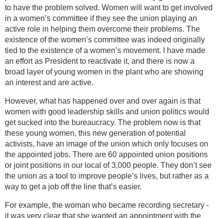
to have the problem solved. Women will want to get involved
in a women’s committee if they see the union playing an
active role in helping them overcome their problems. The
existence of the women’s committee was indeed originally
tied to the existence of a women’s movement. I have made
an effort as President to reactivate it, and there is now a
broad layer of young women in the plant who are showing
an interest and are active.
However, what has happened over and over again is that
women with good leadership skills and union politics would
get sucked into the bureaucracy. The problem now is that
these young women, this new generation of potential
activists, have an image of the union which only focuses on
the appointed jobs. There are 60 appointed union positions
or joint positions in our local of 3,000 people. They don’t see
the union as a tool to improve people’s lives, but rather as a
way to get a job off the line that’s easier.
For example, the woman who became recording secretary -
it was very clear that she wanted an appointment with the