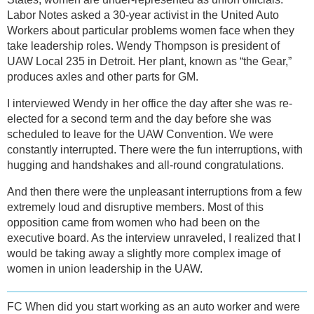
Labor Notes asked a 30-year activist in the United Auto
Workers about particular problems women face when they
take leadership roles. Wendy Thompson is president of
UAW Local 235 in Detroit. Her plant, known as “the Gear,”
produces axles and other parts for GM.
I interviewed Wendy in her office the day after she was re-
elected for a second term and the day before she was
scheduled to leave for the UAW Convention. We were
constantly interrupted. There were the fun interruptions, with
hugging and handshakes and all-round congratulations.
And then there were the unpleasant interruptions from a few
extremely loud and disruptive members. Most of this
opposition came from women who had been on the
executive board. As the interview unraveled, I realized that I
would be taking away a slightly more complex image of
women in union leadership in the UAW.
FC When did you start working as an auto worker and were