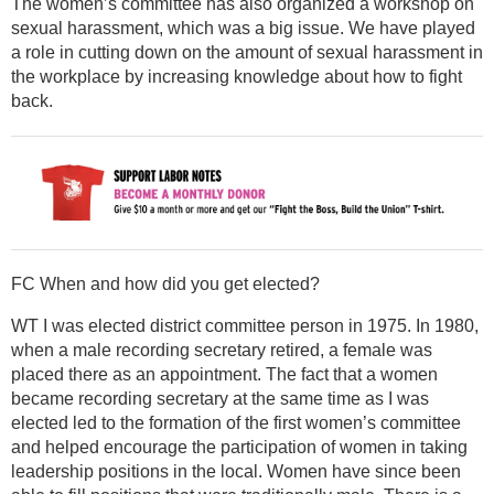
The women’s committee has also organized a workshop on
sexual harassment, which was a big issue. We have played
a role in cutting down on the amount of sexual harassment in
the workplace by increasing knowledge about how to fight
back.
FC When and how did you get elected?
WT I was elected district committee person in 1975. In 1980,
when a male recording secretary retired, a female was
placed there as an appointment. The fact that a women
became recording secretary at the same time as I was
elected led to the formation of the first women’s committee
and helped encourage the participation of women in taking
leadership positions in the local. Women have since been