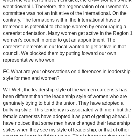
went downhill. Therefore, the regeneration of our women’s
committee was not an initiative of the International. On the
contrary. The formations within the International have a
tremendous potential to change women by encouraging a
careerist orientation. Many women get active in the Region 1
women’s council in order to get an appointment. The
careerist elements in our local wanted to get active in that
council. We blocked them by putting forward our own
representative who won.
FC What are your observations on differences in leadership
style for men and women?
WT Well, the leadership style of the women careerists has
been different than the leadership style of women who are
genuinely trying to build the union. They have adopted a
bullying style. This tendency is associated with men, but the
female careerists have adopted it as part of getting ahead. I
have noticed that some men have changed their leadership
styles when they see my style of leadership, or that of other