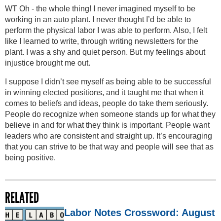
WT Oh - the whole thing! I never imagined myself to be
working in an auto plant. I never thought I’d be able to
perform the physical labor I was able to perform. Also, I felt
like I learned to write, through writing newsletters for the
plant. I was a shy and quiet person. But my feelings about
injustice brought me out.
I suppose I didn’t see myself as being able to be successful
in winning elected positions, and it taught me that when it
comes to beliefs and ideas, people do take them seriously.
People do recognize when someone stands up for what they
believe in and for what they think is important. People want
leaders who are consistent and straight up. It’s encouraging
that you can strive to be that way and people will see that as
being positive.
RELATED
Labor Notes Crossword: August