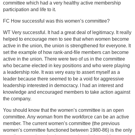
committee which had a very healthy active membership
participation and life to it.
FC How successful was this women’s committee?
WT Very successful. It had a great deal of legitimacy. It really
helped to encourage men to see that when women become
active in the union, the union is strengthened for everyone. It
set the example of how rank-and-file members can become
active in the union. There were two of us in the committee
who became elected in key positions and who were playing
a leadership role. It was very easy to assert myself as a
leader because there seemed to be a void for aggressive
leadership interested in democracy. I had an interest and
knowledge and encouraged members to take action against
the company.
You should know that the women’s committee is an open
committee. Any woman from the workforce can be an active
member. The current women’s committee (the previous
women’s committee functioned between 1980-86) is the only