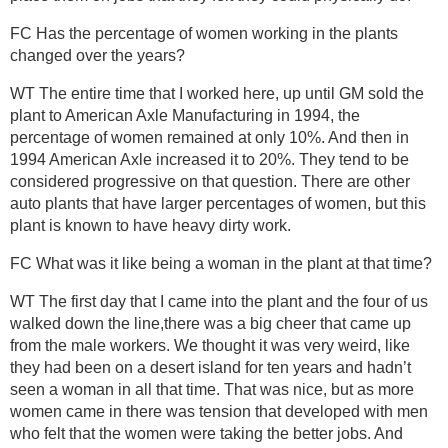
FC Has the percentage of women working in the plants
changed over the years?
WT The entire time that I worked here, up until GM sold the
plant to American Axle Manufacturing in 1994, the
percentage of women remained at only 10%. And then in
1994 American Axle increased it to 20%. They tend to be
considered progressive on that question. There are other
auto plants that have larger percentages of women, but this
plant is known to have heavy dirty work.
FC What was it like being a woman in the plant at that time?
WT The first day that I came into the plant and the four of us
walked down the line,there was a big cheer that came up
from the male workers. We thought it was very weird, like
they had been on a desert island for ten years and hadn’t
seen a woman in all that time. That was nice, but as more
women came in there was tension that developed with men
who felt that the women were taking the better jobs. And