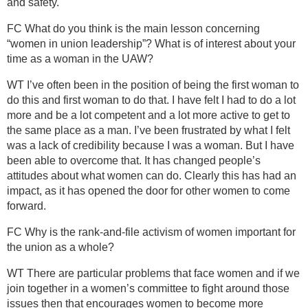
and safety.
FC What do you think is the main lesson concerning
“women in union leadership”? What is of interest about your
time as a woman in the UAW?
WT I’ve often been in the position of being the first woman to
do this and first woman to do that. I have felt I had to do a lot
more and be a lot competent and a lot more active to get to
the same place as a man. I’ve been frustrated by what I felt
was a lack of credibility because I was a woman. But I have
been able to overcome that. It has changed people’s
attitudes about what women can do. Clearly this has had an
impact, as it has opened the door for other women to come
forward.
FC Why is the rank-and-file activism of women important for
the union as a whole?
WT There are particular problems that face women and if we
join together in a women’s committee to fight around those
issues then that encourages women to become more