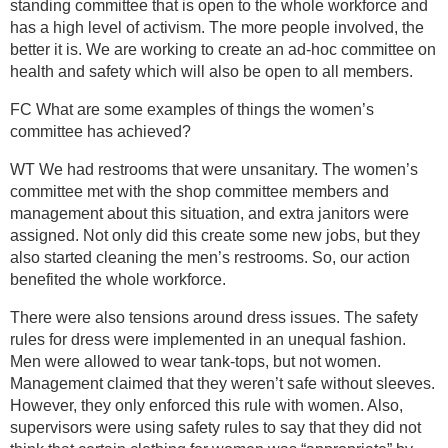
standing committee that is open to the whole workforce and
has a high level of activism. The more people involved, the
better it is. We are working to create an ad-hoc committee on
health and safety which will also be open to all members.
FC What are some examples of things the women’s
committee has achieved?
WT We had restrooms that were unsanitary. The women’s
committee met with the shop committee members and
management about this situation, and extra janitors were
assigned. Not only did this create some new jobs, but they
also started cleaning the men’s restrooms. So, our action
benefited the whole workforce.
There were also tensions around dress issues. The safety
rules for dress were implemented in an unequal fashion.
Men were allowed to wear tank-tops, but not women.
Management claimed that they weren’t safe without sleeves.
However, they only enforced this rule with women. Also,
supervisors were using safety rules to say that they did not