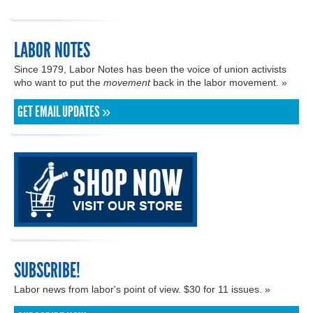
LABOR NOTES
Since 1979, Labor Notes has been the voice of union activists
who want to put the
movement
back in the labor movement. »
GET EMAIL UPDATES »
SUBSCRIBE!
Labor news from labor's point of view. $30 for 11 issues. »