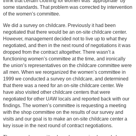
think that certain clothing for women was “appropriate” by
some standards. That problem was corrected by intervention
of the women’s committee.
We did a survey on childcare. Previously it had been
negotiated that there would be an on-site childcare center.
However, management decided not to live up to what they
negotiated, and then in the next round of negotiations it was
dropped from the contract altogether. There wasn’t a
functioning women’s committee at the time, and ironically
the union’s representatives on the childcare committee were
all men. When we reorganized the women’s committee in
1999 we conducted a survey on childcare, and determined
that there was a need for an on-site childcare center. We
have also visited other childcare centers that were
negotiated for other UAW locals and reported back with our
findings. The women’s committee is requesting a meeting
with the shop committee on the results of our survey and
visits and our goal is to make an on-site childcare center a
key issue in the next round of contract negotiations.