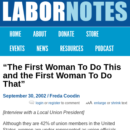
Skip to
main
Labor
content
Notes
HOME
ABOUT
DONATE
STORE
Main menu
EVENTS
NEWS
RESOURCES
PODCAST
“The First Woman To Do This
and the First Woman To Do
That”
September 30, 2002
/ Freda Coodin
login
or
register
to comment
enlarge
or
shrink
text
[Interview with a Local Union President]
Although they are 42% of union members in the United
States, women are under-represented as union officials.