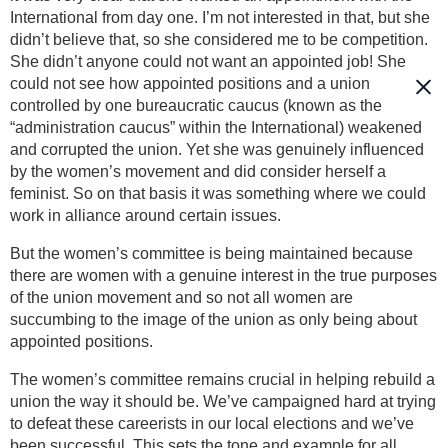
International from day one. I’m not interested in that, but she
didn’t believe that, so she considered me to be competition.
She didn’t anyone could not want an appointed job! She
could not see how appointed positions and a union
controlled by one bureaucratic caucus (known as the
“administration caucus” within the International) weakened
and corrupted the union. Yet she was genuinely influenced
by the women’s movement and did consider herself a
feminist. So on that basis it was something where we could
work in alliance around certain issues.
But the women’s committee is being maintained because
there are women with a genuine interest in the true purposes
of the union movement and so not all women are
succumbing to the image of the union as only being about
appointed positions.
The women’s committee remains crucial in helping rebuild a
union the way it should be. We’ve campaigned hard at trying
to defeat these careerists in our local elections and we’ve
been successful. This sets the tone and example for all