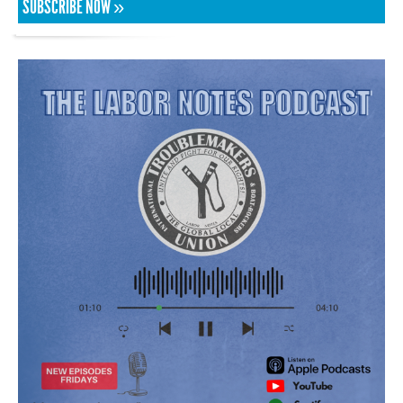
SUBSCRIBE NOW »