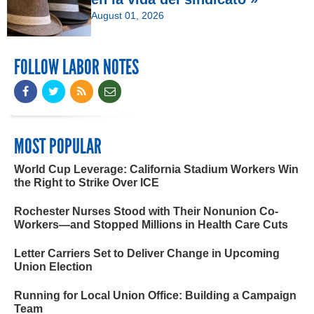
August 01, 2026
FOLLOW LABOR NOTES
MOST POPULAR
World Cup Leverage: California Stadium Workers Win
the Right to Strike Over ICE
Rochester Nurses Stood with Their Nonunion Co-
Workers—and Stopped Millions in Health Care Cuts
Letter Carriers Set to Deliver Change in Upcoming
Union Election
Running for Local Union Office: Building a Campaign
Team