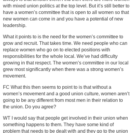
with mixed union politics at the top level. But it’s still better to
have a women’s committee that is open to all women so that
new women can come in and you have a potential of new
leadership.
What it points to is the need for the women’s committee to
grow and recruit. That takes time. We need people who can
replace women who go on to elected positions with
responsibilities for the whole local. We’ve had difficulty
growing in that respect. The women’s committee in our local
grew most significantly when there was a strong women’s
movement.
FC What this then seems to point to is that without a
women’s movement and a good union culture, women aren’t
going to be any different from most men in their relation to
the union. Do you agree?
WT I would say that people get involved in their union when
something happens to them. They have some kind of
problem that needs to be dealt with and they go to the union