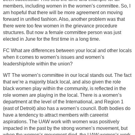
members, including women in the women’s committee. So, I
am hopeful that there will be more agreement on moving
forward in unified fashion. Also, another problem was that
there were too few women in the grievance procedure
structures. But now a female committee person was just
elected in June for the first time in a long time.
FC What are differences between your local and other locals
when it comes to women’s issues and women’s
leadership/role within the union?
WT The women’s committee in our local stands out. The fact
that we’re a majority black local, and also given the role
black women play within the community, is reflected in the
role women are playing in the local. There is a women’s
department at the level of the International, and Region 1
(east of Detroit) also has a women’s council. Both bodies do
have a tendency to attract members with careerist
aspirations. The UAW work with women was positively
impacted in the past by the strong women’s movement, but
when the women’s movement died, the UAW women’s work