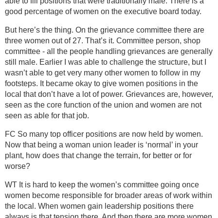
able to fill positions that were traditionally male. There is a
good percentage of women on the executive board today.
But here’s the thing. On the grievance committee there are
three women out of 27. That’s it. Committee person, shop
committee - all the people handling grievances are generally
still male. Earlier I was able to challenge the structure, but I
wasn’t able to get very many other women to follow in my
footsteps. It became okay to give women positions in the
local that don’t have a lot of power. Grievances are, however,
seen as the core function of the union and women are not
seen as able for that job.
FC So many top officer positions are now held by women.
Now that being a woman union leader is ‘normal’ in your
plant, how does that change the terrain, for better or for
worse?
WT It is hard to keep the women’s committee going once
women become responsible for broader areas of work within
the local. When women gain leadership positions there
always is that tension there. And then there are more women