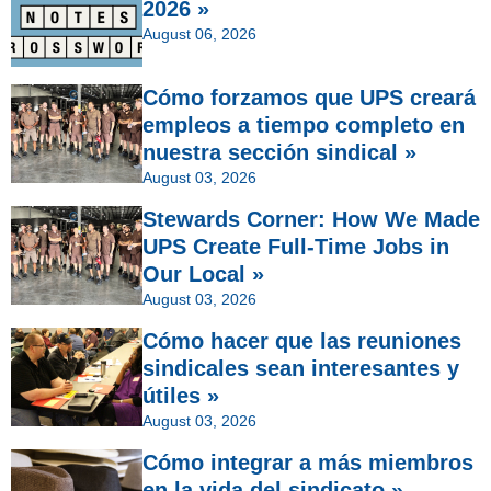
2026 »
August 06, 2026
Cómo forzamos que UPS creará
empleos a tiempo completo en
nuestra sección sindical »
August 03, 2026
Stewards Corner: How We Made
UPS Create Full-Time Jobs in
Our Local »
August 03, 2026
Cómo hacer que las reuniones
sindicales sean interesantes y
útiles »
August 03, 2026
Cómo integrar a más miembros
en la vida del sindicato »