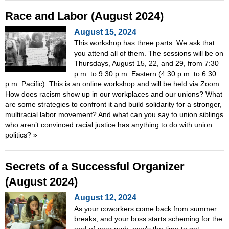
Race and Labor (August 2024)
August 15, 2024
This workshop has three parts. We ask that
you attend all of them. The sessions will be on
Thursdays, August 15, 22, and 29, from 7:30
p.m. to 9:30 p.m. Eastern (4:30 p.m. to 6:30
p.m. Pacific). This is an online workshop and will be held via Zoom.
How does racism show up in our workplaces and our unions? What
are some strategies to confront it and build solidarity for a stronger,
multiracial labor movement? And what can you say to union siblings
who aren’t convinced racial justice has anything to do with union
politics?
»
Secrets of a Successful Organizer
(August 2024)
August 12, 2024
As your coworkers come back from summer
breaks, and your boss starts scheming for the
end-of-year rush, now's the time to get