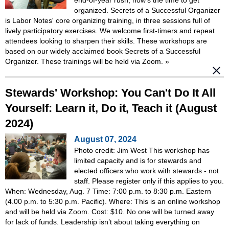
organized. Secrets of a Successful Organizer
is Labor Notes' core organizing training, in three sessions full of
lively participatory exercises. We welcome first-timers and repeat
attendees looking to sharpen their skills. These workshops are
based on our widely acclaimed book Secrets of a Successful
Organizer. These trainings will be held via Zoom.
»
Stewards' Workshop: You Can't Do It All
Yourself: Learn it, Do it, Teach it (August
2024)
August 07, 2024
Photo credit: Jim West This workshop has
limited capacity and is for stewards and
elected officers who work with stewards - not
staff. Please register only if this applies to you.
When: Wednesday, Aug. 7 Time: 7:00 p.m. to 8:30 p.m. Eastern
(4.00 p.m. to 5:30 p.m. Pacific). Where: This is an online workshop
and will be held via Zoom. Cost: $10. No one will be turned away
for lack of funds. Leadership isn’t about taking everything on