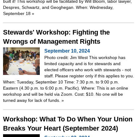
built it! This workshop will be facilitated by Will Bloom, labor lawyer,
Despres, Schwartz, and Geoghegan. When: Wednesday,
September 18
»
Stewards' Workshop: Fighting the
Wrongs of Management Rights
September 10, 2024
Photo credit: Jim West This workshop has
limited capacity and is for stewards and
elected officers who work with stewards - not
staff. Please register only if this applies to you.
When: Tuesday, September 10 Time: 7:30 p.m. to 9:00 p.m.
Eastern (4.30 p.m. to 6:00 p.m. Pacific). Where: This is an online
workshop and will be held via Zoom. Cost: $10. No one will be
turned away for lack of funds.
»
Workshop: What To Do When Your Union
Breaks Your Heart (September 2024)