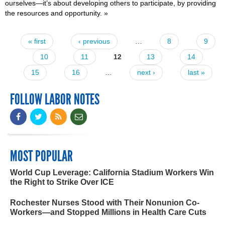
ourselves—it’s about developing others to participate, by providing
the resources and opportunity.
»
« first
‹ previous
…
8
9
Pages
10
11
12
13
14
15
16
…
next ›
last »
FOLLOW LABOR NOTES
MOST POPULAR
World Cup Leverage: California Stadium Workers Win
the Right to Strike Over ICE
Rochester Nurses Stood with Their Nonunion Co-
Workers—and Stopped Millions in Health Care Cuts