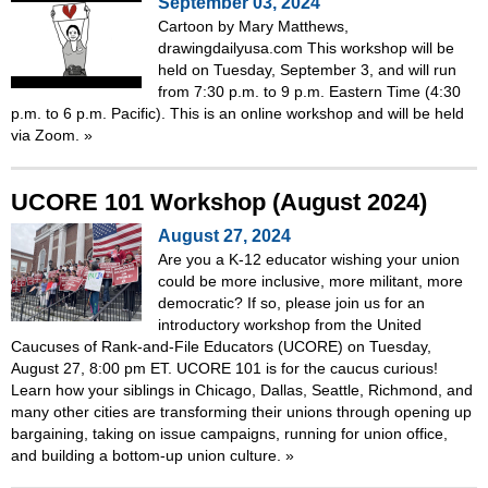
September 03, 2024
Cartoon by Mary Matthews,
drawingdailyusa.com This workshop will be
held on Tuesday, September 3, and will run
from 7:30 p.m. to 9 p.m. Eastern Time (4:30
p.m. to 6 p.m. Pacific). This is an online workshop and will be held
via Zoom.
»
UCORE 101 Workshop (August 2024)
August 27, 2024
Are you a K-12 educator wishing your union
could be more inclusive, more militant, more
democratic? If so, please join us for an
introductory workshop from the United
Caucuses of Rank-and-File Educators (UCORE) on Tuesday,
August 27, 8:00 pm ET. UCORE 101 is for the caucus curious!
Learn how your siblings in Chicago, Dallas, Seattle, Richmond, and
many other cities are transforming their unions through opening up
bargaining, taking on issue campaigns, running for union office,
and building a bottom-up union culture.
»