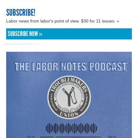
SUBSCRIBE!
Labor news from labor's point of view. $30 for 11 issues. »
SUBSCRIBE NOW »