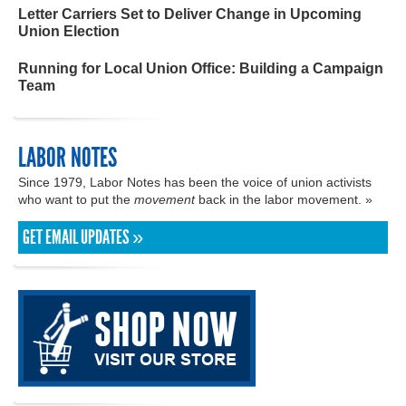
Letter Carriers Set to Deliver Change in Upcoming
Union Election
Running for Local Union Office: Building a Campaign
Team
LABOR NOTES
Since 1979, Labor Notes has been the voice of union activists
who want to put the
movement
back in the labor movement. »
GET EMAIL UPDATES »