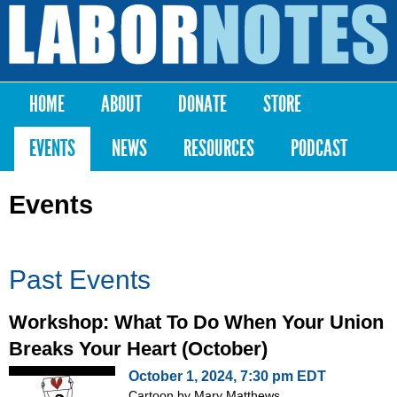
Skip to
main
Labor
content
Notes
HOME
ABOUT
DONATE
STORE
Main menu
EVENTS
NEWS
RESOURCES
PODCAST
Events
Past Events
Workshop: What To Do When Your Union
Breaks Your Heart (October)
October 1, 2024, 7:30 pm EDT
Cartoon by Mary Matthews,