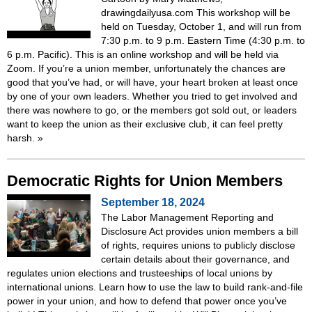
drawingdailyusa.com This workshop will be
held on Tuesday, October 1, and will run from
7:30 p.m. to 9 p.m. Eastern Time (4:30 p.m. to
6 p.m. Pacific). This is an online workshop and will be held via
Zoom. If you’re a union member, unfortunately the chances are
good that you’ve had, or will have, your heart broken at least once
by one of your own leaders. Whether you tried to get involved and
there was nowhere to go, or the members got sold out, or leaders
want to keep the union as their exclusive club, it can feel pretty
harsh.
»
Democratic Rights for Union Members
September 18, 2024
The Labor Management Reporting and
Disclosure Act provides union members a bill
of rights, requires unions to publicly disclose
certain details about their governance, and
regulates union elections and trusteeships of local unions by
international unions. Learn how to use the law to build rank-and-file
power in your union, and how to defend that power once you’ve