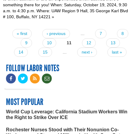
something there for you! When: Saturday, October 19, 2024, 9:30
a.m. to 4:30 p.m. Where: UAW Region 9 Hall, 35 George Karl Blvd
# 100, Buffalo, NY 14221
»
« first
‹ previous
…
7
8
Pages
9
10
11
12
13
14
15
…
next ›
last »
FOLLOW LABOR NOTES
MOST POPULAR
World Cup Leverage: California Stadium Workers Win
the Right to Strike Over ICE
Rochester Nurses Stood with Their Nonunion Co-