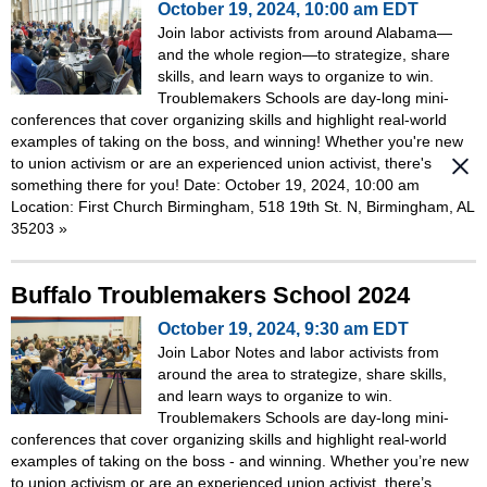
October 19, 2024, 10:00 am EDT
Join labor activists from around Alabama—
and the whole region—to strategize, share
skills, and learn ways to organize to win.
Troublemakers Schools are day-long mini-
conferences that cover organizing skills and highlight real-world
examples of taking on the boss, and winning! Whether you're new
to union activism or are an experienced union activist, there's
something there for you! Date: October 19, 2024, 10:00 am
Location: First Church Birmingham, 518 19th St. N, Birmingham, AL
35203
»
Buffalo Troublemakers School 2024
October 19, 2024, 9:30 am EDT
Join Labor Notes and labor activists from
around the area to strategize, share skills,
and learn ways to organize to win.
Troublemakers Schools are day-long mini-
conferences that cover organizing skills and highlight real-world
examples of taking on the boss - and winning. Whether you’re new
to union activism or are an experienced union activist, there’s