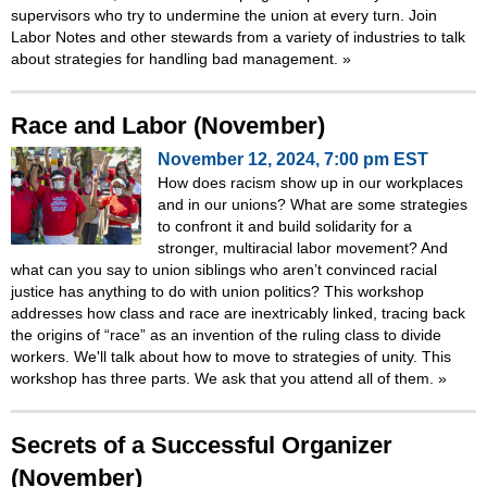
supervisors who try to undermine the union at every turn. Join
Labor Notes and other stewards from a variety of industries to talk
about strategies for handling bad management.
»
Race and Labor (November)
November 12, 2024, 7:00 pm EST
How does racism show up in our workplaces
and in our unions? What are some strategies
to confront it and build solidarity for a
stronger, multiracial labor movement? And
what can you say to union siblings who aren’t convinced racial
justice has anything to do with union politics? This workshop
addresses how class and race are inextricably linked, tracing back
the origins of “race” as an invention of the ruling class to divide
workers. We'll talk about how to move to strategies of unity. This
workshop has three parts. We ask that you attend all of them.
»
Secrets of a Successful Organizer
(November)