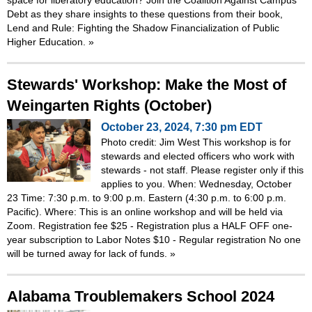
Debt as they share insights to these questions from their book,
Lend and Rule: Fighting the Shadow Financialization of Public
Higher Education.
»
Stewards' Workshop: Make the Most of
Weingarten Rights (October)
October 23, 2024, 7:30 pm EDT
Photo credit: Jim West This workshop is for
stewards and elected officers who work with
stewards - not staff. Please register only if this
applies to you. When: Wednesday, October
23 Time: 7:30 p.m. to 9:00 p.m. Eastern (4:30 p.m. to 6:00 p.m.
Pacific). Where: This is an online workshop and will be held via
Zoom. Registration fee $25 - Registration plus a HALF OFF one-
year subscription to Labor Notes $10 - Regular registration No one
will be turned away for lack of funds.
»
Alabama Troublemakers School 2024