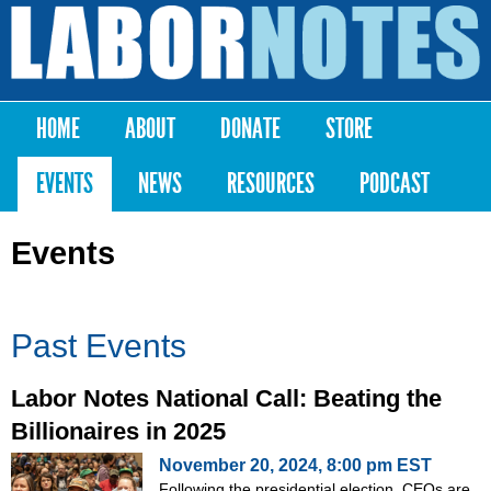
Skip to
main
Labor
content
Notes
HOME
ABOUT
DONATE
STORE
Main menu
EVENTS
NEWS
RESOURCES
PODCAST
Events
Past Events
Labor Notes National Call: Beating the
Billionaires in 2025
November 20, 2024, 8:00 pm EST
Following the presidential election, CEOs are