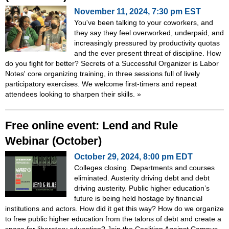
November 11, 2024, 7:30 pm EST
You've been talking to your coworkers, and
they say they feel overworked, underpaid, and
increasingly pressured by productivity quotas
and the ever present threat of discipline. How
do you fight for better? Secrets of a Successful Organizer is Labor
Notes' core organizing training, in three sessions full of lively
participatory exercises. We welcome first-timers and repeat
attendees looking to sharpen their skills.
»
Free online event: Lend and Rule
Webinar (October)
October 29, 2024, 8:00 pm EDT
Colleges closing. Departments and courses
eliminated. Austerity driving debt and debt
driving austerity. Public higher education’s
future is being held hostage by financial
institutions and actors. How did it get this way? How do we organize
to free public higher education from the talons of debt and create a
space for liberatory education? Join the Coalition Against Campus