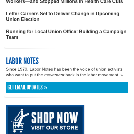
Workers—and Stopped Millions in Health Care Cuts
Letter Carriers Set to Deliver Change in Upcoming
Union Election
Running for Local Union Office: Building a Campaign
Team
LABOR NOTES
Since 1979, Labor Notes has been the voice of union activists
who want to put the
movement
back in the labor movement. »
GET EMAIL UPDATES »