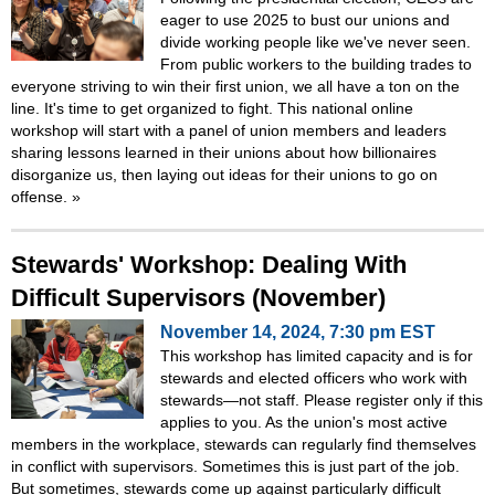
eager to use 2025 to bust our unions and
divide working people like we've never seen.
From public workers to the building trades to
everyone striving to win their first union, we all have a ton on the
line. It's time to get organized to fight. This national online
workshop will start with a panel of union members and leaders
sharing lessons learned in their unions about how billionaires
disorganize us, then laying out ideas for their unions to go on
offense.
»
Stewards' Workshop: Dealing With
Difficult Supervisors (November)
November 14, 2024, 7:30 pm EST
This workshop has limited capacity and is for
stewards and elected officers who work with
stewards—not staff. Please register only if this
applies to you. As the union's most active
members in the workplace, stewards can regularly find themselves
in conflict with supervisors. Sometimes this is just part of the job.
But sometimes, stewards come up against particularly difficult