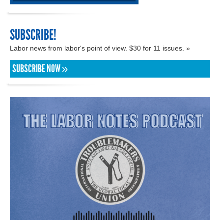
SUBSCRIBE!
Labor news from labor's point of view. $30 for 11 issues. »
SUBSCRIBE NOW »