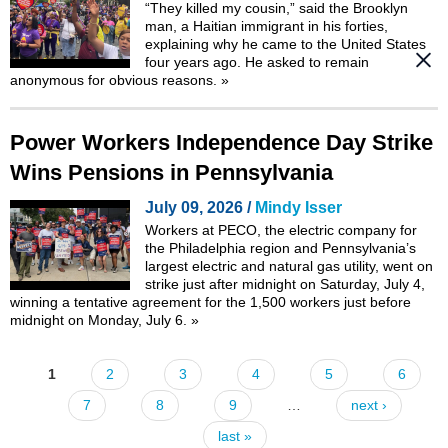
“They killed my cousin,” said the Brooklyn
man, a Haitian immigrant in his forties,
explaining why he came to the United States
four years ago. He asked to remain
anonymous for obvious reasons.
»
Power Workers Independence Day Strike
Wins Pensions in Pennsylvania
July 09, 2026 /
Mindy Isser
Workers at PECO, the electric company for
the Philadelphia region and Pennsylvania’s
largest electric and natural gas utility, went on
strike just after midnight on Saturday, July 4,
winning a tentative agreement for the 1,500 workers just before
midnight on Monday, July 6.
»
1
2
3
4
5
6
Pages
7
8
9
…
next ›
last »