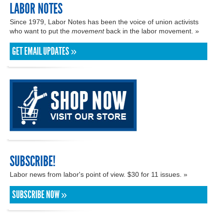
LABOR NOTES
Since 1979, Labor Notes has been the voice of union activists
who want to put the
movement
back in the labor movement. »
GET EMAIL UPDATES »
SUBSCRIBE!
Labor news from labor's point of view. $30 for 11 issues. »
SUBSCRIBE NOW »