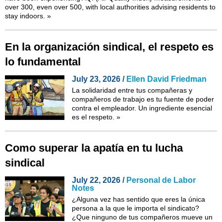
over 300, even over 500, with local authorities advising residents to
stay indoors.
»
En la organización sindical, el respeto es
lo fundamental
July 23, 2026 /
Ellen David Friedman
La solidaridad entre tus compañeras y
compañeros de trabajo es tu fuente de poder
contra el empleador. Un ingrediente esencial
es el respeto.
»
Como superar la apatía en tu lucha
sindical
July 22, 2026 /
Personal de Labor
Notes
¿Alguna vez has sentido que eres la única
persona a la que le importa el sindicato?
¿Que ninguno de tus compañeros mueve un