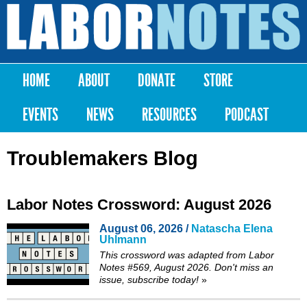
Skip to
main
Labor
content
Notes
HOME
ABOUT
DONATE
STORE
Main menu
EVENTS
NEWS
RESOURCES
PODCAST
Troublemakers Blog
Labor Notes Crossword: August 2026
August 06, 2026 /
Natascha Elena
Uhlmann
This crossword was adapted from Labor
Notes #569, August 2026. Don't miss an
issue,
subscribe
today!
»