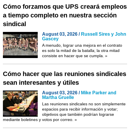
Cómo forzamos que UPS creará empleos
a tiempo completo en nuestra sección
sindical
August 03, 2026 /
Russell Sires y John
Gascey
A menudo, lograr una mejora en el contrato
es solo la mitad de la batalla; la otra mitad
consiste en hacer que se cumpla.
»
Cómo hacer que las reuniones sindicales
sean interesantes y útiles
August 03, 2026 /
Mike Parker and
Martha Gruelle
Las reuniones sindicales no son simplemente
espacios para recibir información y votar;
objetivos que también podrían lograrse
mediante boletines y votos por correo.
»