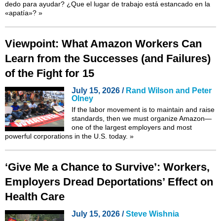
dedo para ayudar? ¿Que el lugar de trabajo está estancado en la
«apatía»?
»
Viewpoint: What Amazon Workers Can
Learn from the Successes (and Failures)
of the Fight for 15
July 15, 2026 /
Rand Wilson and Peter
Olney
If the labor movement is to maintain and raise
standards, then we must organize Amazon—
one of the largest employers and most
powerful corporations in the U.S. today.
»
‘Give Me a Chance to Survive’: Workers,
Employers Dread Deportations’ Effect on
Health Care
July 15, 2026 /
Steve Wishnia