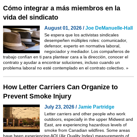
Cómo integrar a más miembros en la
vida del sindicato
August 01, 2026 /
Joe DeManuelle-Hall
Se espera que los activistas sindicales
desempeñen múltiples roles: comunicador,
defensor, experto en normativa laboral,
negociador y mediador. Los compañeros de
trabajo confían en ti para plantear cara a la dirección, conocer el
contrato y ayudar a encontrar soluciones, incluso cuando un
problema laboral no esté contemplado en el contrato colectivo.
»
How Letter Carriers Can Organize to
Prevent Smoke Injury
July 23, 2026 /
Jamie Partridge
Letter carriers and other people who work
outdoors, especially in the upper Midwest and
East, are experiencing hazardous levels of
smoke from Canadian wildfires. Some areas
have been experiencing AQI (Air Quality Index) measurements of