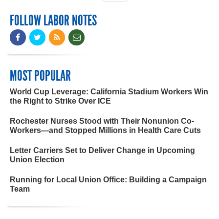
FOLLOW LABOR NOTES
MOST POPULAR
World Cup Leverage: California Stadium Workers Win
the Right to Strike Over ICE
Rochester Nurses Stood with Their Nonunion Co-
Workers—and Stopped Millions in Health Care Cuts
Letter Carriers Set to Deliver Change in Upcoming
Union Election
Running for Local Union Office: Building a Campaign
Team