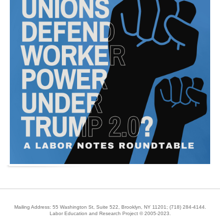
Mailing Address: 55 Washington St, Suite 522, Brooklyn, NY 11201;
(718) 284-4144
.
Labor Education and Research Project © 2005-2023.