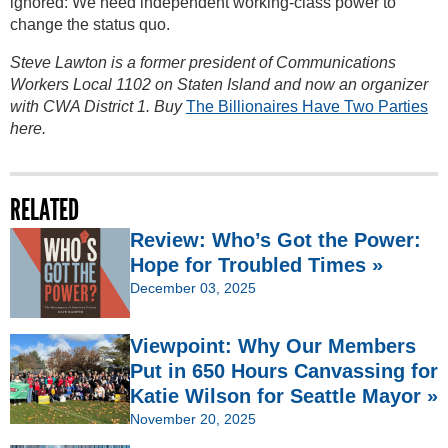
ignored: We need independent working-class power to
change the status quo.
Steve Lawton is a former president of Communications
Workers Local 1102 on Staten Island and now an organizer
with CWA District 1. Buy
The Billionaires Have Two Parties
here.
RELATED
Review: Who’s Got the Power:
Hope for Troubled Times »
December 03, 2025
Viewpoint: Why Our Members
Put in 650 Hours Canvassing for
Katie Wilson for Seattle Mayor »
November 20, 2025