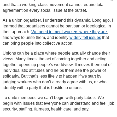
and that a working-class movement cannot require total
agreement on every social issue at the outset.
As a union organizer, I understand this dynamic. Long ago, I
learned that organizers cannot be partisan or ideological in
their approach.
We need to meet workers where they are
,
find ways to unite them, and identify
widely felt issues
that
can bring people into collective action.
Unions can be a place where people actually change their
views. Many times, the act of coming together and acting
together opens up people’s worldview. It moves them out of
individualistic attitudes and helps them see the power of
solidarity. But that’s less likely to happen if we start by
judging workers who don’t already agree with us, or who
identify with a party that is hostile to unions.
To unite members, we can’t begin with party labels. We
begin with issues that everyone can understand and feel: job
security, staffing, fairness, health care, and pay.