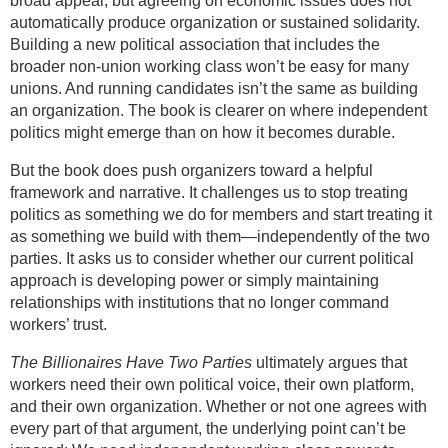
broad appeal, but agreeing on economic issues does not
automatically produce organization or sustained solidarity.
Building a new political association that includes the
broader non-union working class won’t be easy for many
unions. And running candidates isn’t the same as building
an organization. The book is clearer on where independent
politics might emerge than on how it becomes durable.
But the book does push organizers toward a helpful
framework and narrative. It challenges us to stop treating
politics as something we do for members and start treating it
as something we build with them—independently of the two
parties. It asks us to consider whether our current political
approach is developing power or simply maintaining
relationships with institutions that no longer command
workers’ trust.
The Billionaires Have Two Parties
ultimately argues that
workers need their own political voice, their own platform,
and their own organization. Whether or not one agrees with
every part of that argument, the underlying point can’t be