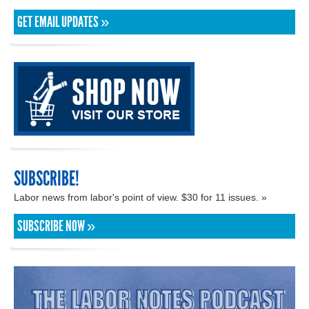
GET EMAIL UPDATES »
SUBSCRIBE!
Labor news from labor's point of view. $30 for 11 issues. »
SUBSCRIBE NOW »