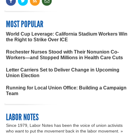
MOST POPULAR
World Cup Leverage: California Stadium Workers Win
the Right to Strike Over ICE
Rochester Nurses Stood with Their Nonunion Co-
Workers—and Stopped Millions in Health Care Cuts
Letter Carriers Set to Deliver Change in Upcoming
Union Election
Running for Local Union Office: Building a Campaign
Team
LABOR NOTES
Since 1979, Labor Notes has been the voice of union activists
who want to put the
movement
back in the labor movement. »