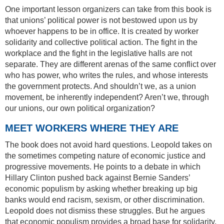
One important lesson organizers can take from this book is
that unions’ political power is not bestowed upon us by
whoever happens to be in office. It is created by worker
solidarity and collective political action. The fight in the
workplace and the fight in the legislative halls are not
separate. They are different arenas of the same conflict over
who has power, who writes the rules, and whose interests
the government protects. And shouldn’t we, as a union
movement, be inherently independent? Aren’t we, through
our unions, our own political organization?
MEET WORKERS WHERE THEY ARE
The book does not avoid hard questions. Leopold takes on
the sometimes competing nature of economic justice and
progressive movements. He points to a debate in which
Hillary Clinton pushed back against Bernie Sanders’
economic populism by asking whether breaking up big
banks would end racism, sexism, or other discrimination.
Leopold does not dismiss these struggles. But he argues
that economic populism provides a broad base for solidarity,