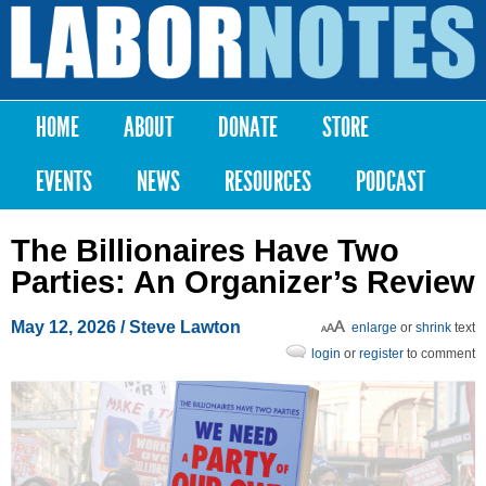
Skip to
main
Labor
content
Notes
HOME
ABOUT
DONATE
STORE
Main menu
EVENTS
NEWS
RESOURCES
PODCAST
The Billionaires Have Two
Parties: An Organizer’s Review
May 12, 2026
/ Steve Lawton
enlarge
or
shrink
text
login
or
register
to comment