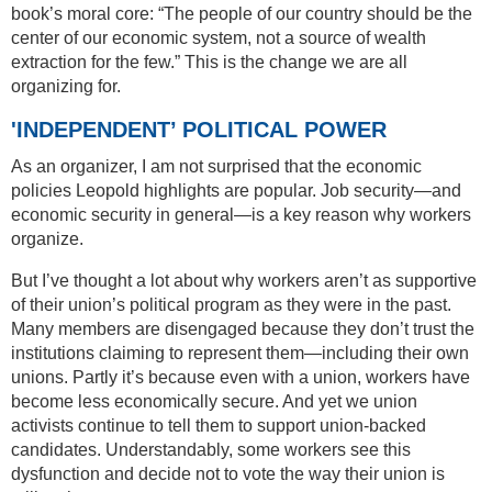
book’s moral core: “The people of our country should be the
center of our economic system, not a source of wealth
extraction for the few.” This is the change we are all
organizing for.
'INDEPENDENT’ POLITICAL POWER
As an organizer, I am not surprised that the economic
policies Leopold highlights are popular. Job security—and
economic security in general—is a key reason why workers
organize.
But I’ve thought a lot about why workers aren’t as supportive
of their union’s political program as they were in the past.
Many members are disengaged because they don’t trust the
institutions claiming to represent them—including their own
unions. Partly it’s because even with a union, workers have
become less economically secure. And yet we union
activists continue to tell them to support union-backed
candidates. Understandably, some workers see this
dysfunction and decide not to vote the way their union is