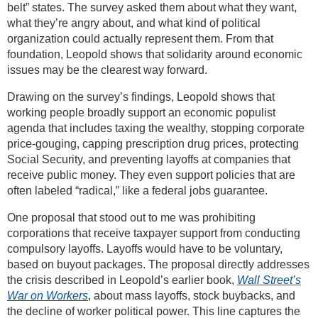
belt” states. The survey asked them about what they want,
what they’re angry about, and what kind of political
organization could actually represent them. From that
foundation, Leopold shows that solidarity around economic
issues may be the clearest way forward.
Drawing on the survey’s findings, Leopold shows that
working people broadly support an economic populist
agenda that includes taxing the wealthy, stopping corporate
price-gouging, capping prescription drug prices, protecting
Social Security, and preventing layoffs at companies that
receive public money. They even support policies that are
often labeled “radical,” like a federal jobs guarantee.
One proposal that stood out to me was prohibiting
corporations that receive taxpayer support from conducting
compulsory layoffs. Layoffs would have to be voluntary,
based on buyout packages. The proposal directly addresses
the crisis described in Leopold’s earlier book,
Wall Street’s
War on Workers
, about mass layoffs, stock buybacks, and
the decline of worker political power. This line captures the