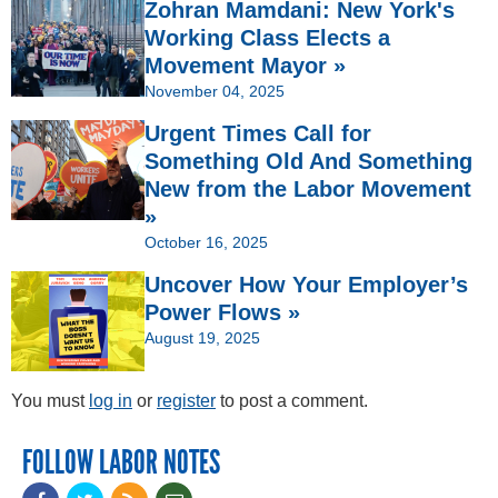
Zohran Mamdani: New York's
Working Class Elects a
Movement Mayor »
November 04, 2025
Urgent Times Call for
Something Old And Something
New from the Labor Movement
»
October 16, 2025
Uncover How Your Employer’s
Power Flows »
August 19, 2025
You must
log in
or
register
to post a comment.
FOLLOW LABOR NOTES