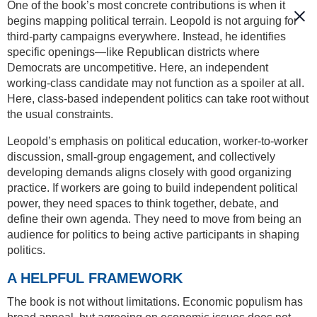
One of the book’s most concrete contributions is when it
begins mapping political terrain. Leopold is not arguing for
third-party campaigns everywhere. Instead, he identifies
specific openings—like Republican districts where
Democrats are uncompetitive. Here, an independent
working-class candidate may not function as a spoiler at all.
Here, class-based independent politics can take root without
the usual constraints.
Leopold’s emphasis on political education, worker-to-worker
discussion, small-group engagement, and collectively
developing demands aligns closely with good organizing
practice. If workers are going to build independent political
power, they need spaces to think together, debate, and
define their own agenda. They need to move from being an
audience for politics to being active participants in shaping
politics.
A HELPFUL FRAMEWORK
The book is not without limitations. Economic populism has