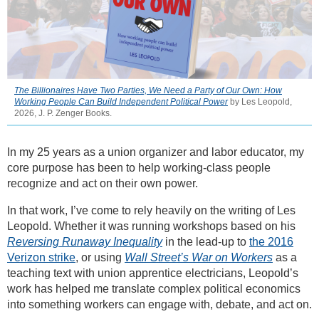
The Billionaires Have Two Parties, We Need a Party of Our Own: How
Working People Can Build Independent Political Power
by Les Leopold,
2026, J. P. Zenger Books.
In my 25 years as a union organizer and labor educator, my
core purpose has been to help working-class people
recognize and act on their own power.
In that work, I’ve come to rely heavily on the writing of Les
Leopold. Whether it was running workshops based on his
Reversing Runaway Inequality
in the lead-up to
the 2016
Verizon strike
, or using
Wall Street’s War on Workers
as a
teaching text with union apprentice electricians, Leopold’s
work has helped me translate complex political economics
into something workers can engage with, debate, and act on.