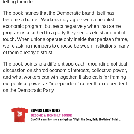
telling them to.
The book names that the Democratic brand itself has
become a barrier. Workers may agree with a populist
economic program, but react negatively when that same
program is attached to a party they see as elitist and out of
touch. When unions operate only inside that partisan frame,
we’re asking members to choose between institutions many
of them already distrust.
The book points to a different approach: grounding political
discussion on shared economic interests, collective power,
and what workers can win together. It also calls for framing
our political power as “independent” rather than dependent
on the Democratic Party.