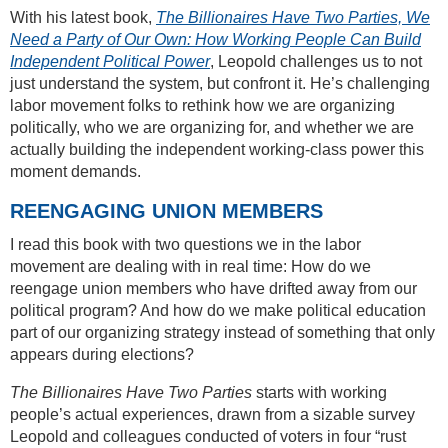
With his latest book,
The Billionaires Have Two Parties, We
Need a Party of Our Own: How Working People Can Build
Independent Political Power
, Leopold challenges us to not
just understand the system, but confront it. He’s challenging
labor movement folks to rethink how we are organizing
politically, who we are organizing for, and whether we are
actually building the independent working-class power this
moment demands.
REENGAGING UNION MEMBERS
I read this book with two questions we in the labor
movement are dealing with in real time: How do we
reengage union members who have drifted away from our
political program? And how do we make political education
part of our organizing strategy instead of something that only
appears during elections?
The Billionaires Have Two Parties
starts with working
people’s actual experiences, drawn from a sizable survey
Leopold and colleagues conducted of voters in four “rust