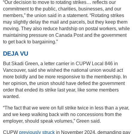
“Our decision to move to rotating strikes… reflects our
commitment to the public, charities, businesses, and our
members,” the union said in a statement. “Rotating strikes
may slightly delay the mail and parcels, but they keep them
moving. They also reduce hardship on postal workers, while
maintaining pressure on Canada Post and the government
to get back to bargaining.”
DEJA VU
But Skadi Green, a letter carrier in CUPW Local 846 in
Vancouver, said she wished the national union would act
more boldly and be more responsive to the membership. In
her opinion, the union should have defied the government
order that ended its strike last year, like some members
wanted.
“The fact that we were on full strike twice in less than a year,
and we keep walking back with no concessions from the
employer, should speak volumes,” Green said.
CUPW
previously struck
in November 2024, demanding pay