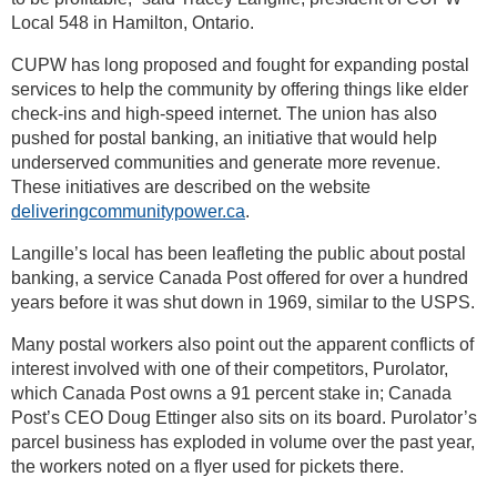
Local 548 in Hamilton, Ontario.
CUPW has long proposed and fought for expanding postal
services to help the community by offering things like elder
check-ins and high-speed internet. The union has also
pushed for postal banking, an initiative that would help
underserved communities and generate more revenue.
These initiatives are described on the website
deliveringcommunitypower.ca
.
Langille’s local has been leafleting the public about postal
banking, a service Canada Post offered for over a hundred
years before it was shut down in 1969, similar to the USPS.
Many postal workers also point out the apparent conflicts of
interest involved with one of their competitors, Purolator,
which Canada Post owns a 91 percent stake in; Canada
Post’s CEO Doug Ettinger also sits on its board. Purolator’s
parcel business has exploded in volume over the past year,
the workers noted on a flyer used for pickets there.