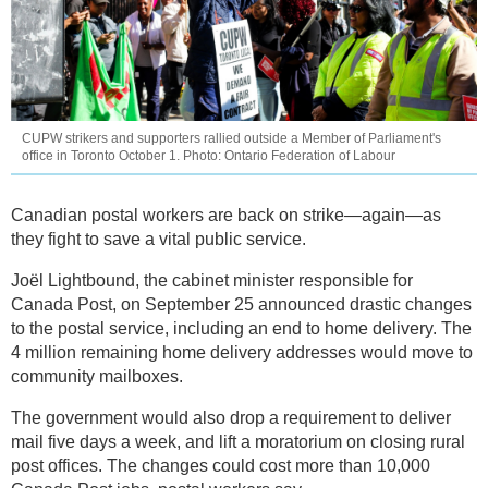
CUPW strikers and supporters rallied outside a Member of Parliament's
office in Toronto October 1. Photo: Ontario Federation of Labour
Canadian postal workers are back on strike—again—as
they fight to save a vital public service.
Joël Lightbound, the cabinet minister responsible for
Canada Post, on September 25 announced drastic changes
to the postal service, including an end to home delivery. The
4 million remaining home delivery addresses would move to
community mailboxes.
The government would also drop a requirement to deliver
mail five days a week, and lift a moratorium on closing rural
post offices. The changes could cost more than 10,000