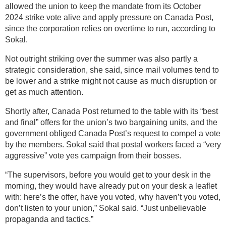
allowed the union to keep the mandate from its October
2024 strike vote alive and apply pressure on Canada Post,
since the corporation relies on overtime to run, according to
Sokal.
Not outright striking over the summer was also partly a
strategic consideration, she said, since mail volumes tend to
be lower and a strike might not cause as much disruption or
get as much attention.
Shortly after, Canada Post returned to the table with its “best
and final” offers for the union’s two bargaining units, and the
government obliged Canada Post’s request to compel a vote
by the members. Sokal said that postal workers faced a “very
aggressive” vote yes campaign from their bosses.
“The supervisors, before you would get to your desk in the
morning, they would have already put on your desk a leaflet
with: here’s the offer, have you voted, why haven’t you voted,
don’t listen to your union,” Sokal said. “Just unbelievable
propaganda and tactics.”