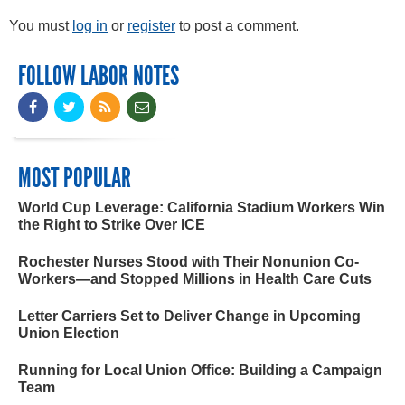
You must
log in
or
register
to post a comment.
FOLLOW LABOR NOTES
MOST POPULAR
World Cup Leverage: California Stadium Workers Win
the Right to Strike Over ICE
Rochester Nurses Stood with Their Nonunion Co-
Workers—and Stopped Millions in Health Care Cuts
Letter Carriers Set to Deliver Change in Upcoming
Union Election
Running for Local Union Office: Building a Campaign
Team