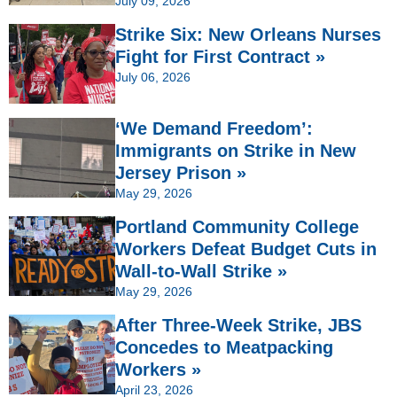
July 09, 2026
Strike Six: New Orleans Nurses
Fight for First Contract »
July 06, 2026
‘We Demand Freedom’:
Immigrants on Strike in New
Jersey Prison »
May 29, 2026
Portland Community College
Workers Defeat Budget Cuts in
Wall-to-Wall Strike »
May 29, 2026
After Three-Week Strike, JBS
Concedes to Meatpacking
Workers »
April 23, 2026