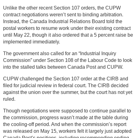
Unlike the other recent Section 107 orders, the CUPW
contract negotiations weren’t sent to binding arbitration.
Instead, the Canada Industrial Relations Board told the
postal workers to resume work under their existing contract
until May 22, though it also ordered that a 5 percent raise be
implemented immediately.
The government also called for an “Industrial Inquiry
Commission” under Section 108 of the Labour Code to look
into the stalled talks between Canada Post and CUPW.
CUPW challenged the Section 107 order at the CIRB and
filed for judicial review in federal court. The CIRB decided
against the union over the summer, but the court has not yet
ruled.
Though negotiations were supposed to continue parallel to
the commission, progress wasn’t made at the table during
the cooling-off period. And when the commission’s report
was released on May 15, workers felt it largely just adopted
Canada Post’s positions, including recommending ending