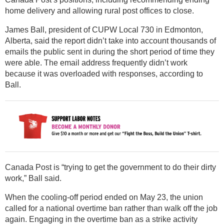
home delivery and allowing rural post offices to close.
James Ball, president of CUPW Local 730 in Edmonton,
Alberta, said the report didn’t take into account thousands of
emails the public sent in during the short period of time they
were able. The email address frequently didn’t work
because it was overloaded with responses, according to
Ball.
Canada Post is “trying to get the government to do their dirty
work,” Ball said.
When the cooling-off period ended on May 23, the union
called for a national overtime ban rather than walk off the job
again. Engaging in the overtime ban as a strike activity