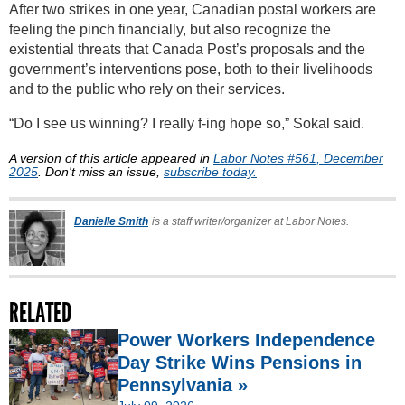
After two strikes in one year, Canadian postal workers are
feeling the pinch financially, but also recognize the
existential threats that Canada Post’s proposals and the
government’s interventions pose, both to their livelihoods
and to the public who rely on their services.
“Do I see us winning? I really f-ing hope so,” Sokal said.
A version of this article appeared in
Labor Notes #561, December
2025
. Don't miss an issue,
subscribe today.
Danielle Smith
is a staff writer/organizer at Labor Notes.
RELATED
Power Workers Independence
Day Strike Wins Pensions in
Pennsylvania »