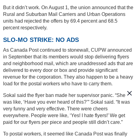
But it didn’t work. On August 1, the union announced that the
Rural and Suburban Mail Carriers and Urban Operations
units had rejected the offers by 69.4 percent and 68.5
percent respectively.
SLO-MO STRIKE: NO ADS
As Canada Post continued to stonewall, CUPW announced
in September that its members would stop delivering flyers
and neighborhood mail, which are unaddressed ads that are
delivered to every door or box and provide significant
revenue for the corporation. They also happen to be a heavy
load for the postal workers who have to carry them.
Sokal said the flyer ban made her supervisor panic. “She
was like, ‘Have you ever heard of this?’” Sokal said. “It was
very funny and very effective. There were cheers
everywhere. People were like, ‘Yes! I hate flyers!’ We get
paid for our flyers per piece and people still didn’t care.”
To postal workers, it seemed like Canada Post was finally