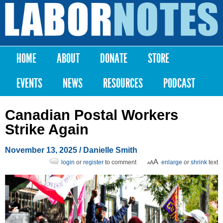
Skip to
main
Labor
content
Notes
HOME
ABOUT
DONATE
STORE
Main menu
EVENTS
NEWS
RESOURCES
PODCAST
Canadian Postal Workers
Strike Again
November 13, 2025
/
Danielle Smith
login
or
register
to comment
enlarge
or
shrink
text