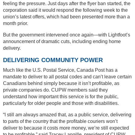
feeling the pressure. Just days after the flyer ban started, the
corporation said it would respond the following week to the
union’s latest offers, which had been presented more than a
month prior.
But the government intervened once again—with Lightfoot’s
announcement of dramatic cuts, including ending home
delivery.
DELIVERING COMMUNITY POWER
Much like the U.S. Postal Service, Canada Post has a
mandate to deliver to all postal codes and can’t leave certain
Canadians behind simply because it isn’t profitable, as
private companies do. CUPW members said they
understand how important this service is for the public,
particularly for older people and those with disabilities.
“I still am always amazed that, as a public service, delivering
to parts of the country that the profitable couriers won’t
deliver to because it costs more money, we’re still expected
to be profitable,” said Tracey Langille, president of CUPW