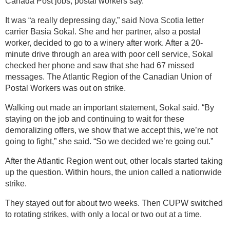
Canada Post jobs, postal workers say.
It was “a really depressing day,” said Nova Scotia letter
carrier Basia Sokal. She and her partner, also a postal
worker, decided to go to a winery after work. After a 20-
minute drive through an area with poor cell service, Sokal
checked her phone and saw that she had 67 missed
messages. The Atlantic Region of the Canadian Union of
Postal Workers was out on strike.
Walking out made an important statement, Sokal said. “By
staying on the job and continuing to wait for these
demoralizing offers, we show that we accept this, we’re not
going to fight,” she said. “So we decided we’re going out.”
After the Atlantic Region went out, other locals started taking
up the question. Within hours, the union called a nationwide
strike.
They stayed out for about two weeks. Then CUPW switched
to rotating strikes, with only a local or two out at a time.