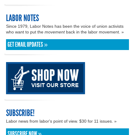
LABOR NOTES
Since 1979, Labor Notes has been the voice of union activists
who want to put the
movement
back in the labor movement. »
GET EMAIL UPDATES »
SUBSCRIBE!
Labor news from labor's point of view. $30 for 11 issues. »
SUBSCRIBE NOW »