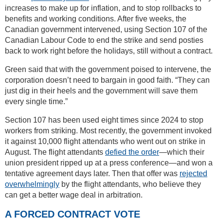
increases to make up for inflation, and to stop rollbacks to
benefits and working conditions. After five weeks, the
Canadian government intervened, using Section 107 of the
Canadian Labour Code to end the strike and send posties
back to work right before the holidays, still without a contract.
Green said that with the government poised to intervene, the
corporation doesn’t need to bargain in good faith. “They can
just dig in their heels and the government will save them
every single time.”
Section 107 has been used eight times since 2024 to stop
workers from striking. Most recently, the government invoked
it against 10,000 flight attendants who went out on strike in
August. The flight attendants
defied the order
—which their
union president ripped up at a press conference—and won a
tentative agreement days later. Then that offer was
rejected
overwhelmingly
by the flight attendants, who believe they
can get a better wage deal in arbitration.
A FORCED CONTRACT VOTE