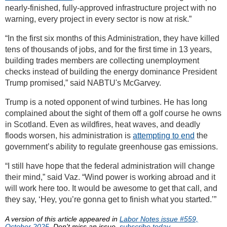
nearly-finished, fully-approved infrastructure project with no
warning, every project in every sector is now at risk.”
“In the first six months of this Administration, they have killed
tens of thousands of jobs, and for the first time in 13 years,
building trades members are collecting unemployment
checks instead of building the energy dominance President
Trump promised,” said NABTU's McGarvey.
Trump is a noted opponent of wind turbines. He has long
complained about the sight of them off a golf course he owns
in Scotland. Even as wildfires, heat waves, and deadly
floods worsen, his administration is
attempting to end
the
government’s ability to regulate greenhouse gas emissions.
“I still have hope that the federal administration will change
their mind,” said Vaz. “Wind power is working abroad and it
will work here too. It would be awesome to get that call, and
they say, ‘Hey, you’re gonna get to finish what you started.’”
A version of this article appeared in
Labor Notes issue #559,
October 2025
. Don't miss an issue,
subscribe today.