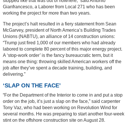
stopped like that was out of nowhere,” said Antonio
Gianfrancesco, a Laborer from Local 271 who has been
working the project for more than two years.
The project’s halt resulted in a fiery statement from Sean
McGarvey, president of North America’s Building Trades
Unions (NABTU), an alliance of 14 construction unions:
“Trump just fired 1,000 of our members who had already
labored to complete 80 percent of this major energy project.
A ‘stop-work order’ is the fancy bureaucratic term, but it
means one thing: throwing skilled American workers off the
job after they’ve spent a decade training, building, and
delivering.”
‘SLAP ON THE FACE’
“For the Department of the Interior to come in and put a stop
order on the job, it’s just a slap on the face,” said carpenter
Tony Vaz, who had been working on Revolution Wind for
several months. He was preparing to start another four-week
stint on the offshore construction site on August 28.