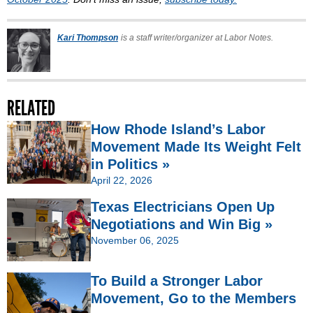
Kari Thompson
is a staff writer/organizer at Labor Notes.
RELATED
How Rhode Island’s Labor
Movement Made Its Weight Felt
in Politics »
April 22, 2026
Texas Electricians Open Up
Negotiations and Win Big »
November 06, 2025
To Build a Stronger Labor
Movement, Go to the Members