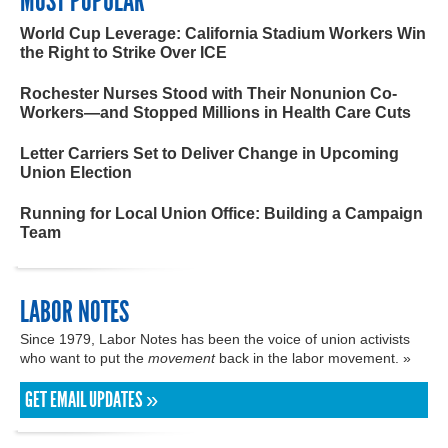
MOST POPULAR
World Cup Leverage: California Stadium Workers Win
the Right to Strike Over ICE
Rochester Nurses Stood with Their Nonunion Co-
Workers—and Stopped Millions in Health Care Cuts
Letter Carriers Set to Deliver Change in Upcoming
Union Election
Running for Local Union Office: Building a Campaign
Team
LABOR NOTES
Since 1979, Labor Notes has been the voice of union activists
who want to put the
movement
back in the labor movement. »
GET EMAIL UPDATES »