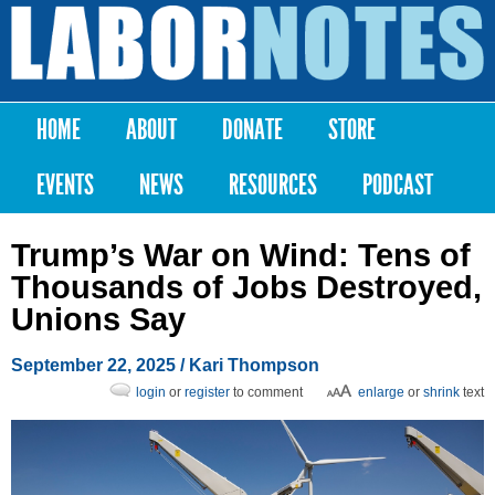
Skip to
main
Labor
content
Notes
HOME
ABOUT
DONATE
STORE
Main menu
EVENTS
NEWS
RESOURCES
PODCAST
Trump’s War on Wind: Tens of
Thousands of Jobs Destroyed,
Unions Say
September 22, 2025
/
Kari Thompson
login
or
register
to comment
enlarge
or
shrink
text