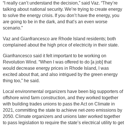
“I really can’t understand the decision,” said Vaz. “They’re
talking about national security. We’re trying to create energy
to solve the energy crisis. If you don’t have the energy, you
are going to be in the dark, and that’s an even worse
scenario.”
Vaz and Gianfrancesco are Rhode Island residents; both
complained about the high price of electricity in their state.
Gianfrancesco said it felt important to be working on
Revolution Wind. “When I was offered to do [a job] that
would decrease energy prices in Rhode Island, I was
excited about that, and also intrigued by the green energy
thing too,” he said.
Local environmental organizers have been big supporters of
offshore wind farm construction, and they worked together
with building trades unions to pass the Act on Climate in
2021, committing the state to achieve net-zero emissions by
2050. Climate organizers and unions later worked together
to pass legislation to require the state’s electrical utility to get