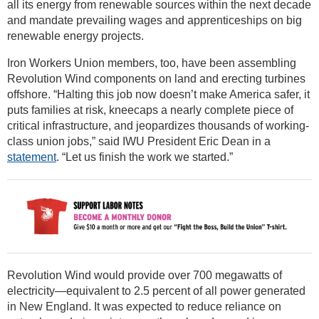
all its energy from renewable sources within the next decade
and mandate prevailing wages and apprenticeships on big
renewable energy projects.
Iron Workers Union members, too, have been assembling
Revolution Wind components on land and erecting turbines
offshore. “Halting this job now doesn’t make America safer, it
puts families at risk, kneecaps a nearly complete piece of
critical infrastructure, and jeopardizes thousands of working-
class union jobs,” said IWU President Eric Dean in a
statement
. “Let us finish the work we started.”
Revolution Wind would provide over 700 megawatts of
electricity—equivalent to 2.5 percent of all power generated
in New England. It was expected to reduce reliance on