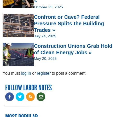
»
October 29, 2025
Confront or Cave? Federal
Pressure Splits the Building
Trades »
July 24, 2025
Construction Unions Grab Hold
of Clean Energy Jobs »
May 20, 2025
You must
log in
or
register
to post a comment.
FOLLOW LABOR NOTES