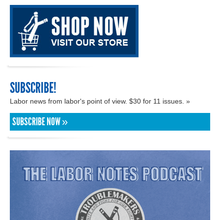
SUBSCRIBE!
Labor news from labor's point of view. $30 for 11 issues. »
SUBSCRIBE NOW »