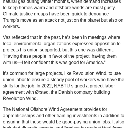
natural gas during winter months, when demand increases
to keep homes warm and offshore winds are most gusty.
Climate justice groups have been quick to denounce
Trump’s move as an attack not just on the planet but also on
workers.
Vaz reflected that in the past, he’s been in meetings where
local environmental organizations expressed opposition to
projects his union supported, but this one was different.
“Having these people in favor of the project, having them
with us—I felt confident this was good for America.”
It’s common for large projects, like Revolution Wind, to use
union labor to ensure a steady pool of workers who have the
skills for the job. In 2022, NABTU signed a project labor
agreement with Ørsted, the Danish company building
Revolution Wind.
The National Offshore Wind Agreement provides for
apprenticeships and other training investments in addition to
ensuring that these would be good-paying union jobs. It also