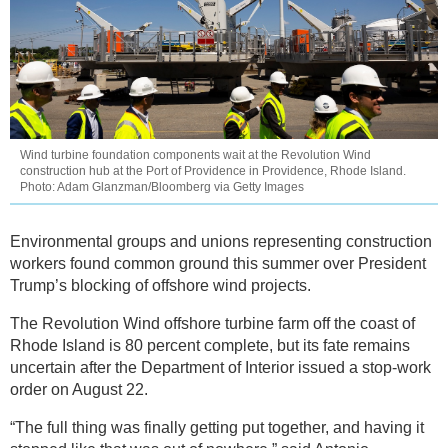
Wind turbine foundation components wait at the Revolution Wind
construction hub at the Port of Providence in Providence, Rhode Island.
Photo: Adam Glanzman/Bloomberg via Getty Images
Environmental groups and unions representing construction
workers found common ground this summer over President
Trump’s blocking of offshore wind projects.
The Revolution Wind offshore turbine farm off the coast of
Rhode Island is 80 percent complete, but its fate remains
uncertain after the Department of Interior issued a stop-work
order on August 22.
“The full thing was finally getting put together, and having it