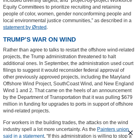
included diversity targets, and “project-by-project Workforce
Equity Committees to prioritize recruiting and retaining
people of color, women, gender nonconforming people and
local environmental justice communities,” as described in a
statement by Ørsted
.
TRUMP’S WAR ON WIND
Rather than agree to talks to restart the offshore wind-related
projects, the Trump administration threatened to halt
additional ones. In September, the administration used court
filings to suggest it would reconsider federal approval of
other previously approved projects, including the Maryland
Offshore Wind Project, SouthCoast Wind, and New England
Wind 1 and 2. That came on the heels of an announcement
by the Department of Transportation that it was pulling $679
million in funding for upgrades to ports in support of offshore
wind-related projects.
For workers in the building trades, the attacks on the wind
industry spell a lot more uncertainty. As the
Painters union
said in a statement
, “If this administration is willing to stop a