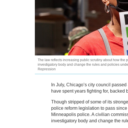
The law reflects increasing public scrutiny about how the p
investigatory body and change the rules and policies under
Repression
In July, Chicago’s city council passed a
have spent years fighting for, backed 
Though stripped of some of its strong
police reform legislation to pass since
Minneapolis police. A civilian commis
investigatory body and change the rul