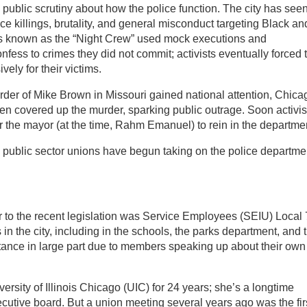
g public scrutiny about how the police function. The city has see
lice killings, brutality, and general misconduct targeting Black an
es known as the “Night Crew” used mock executions and
nfess to crimes they did not commit; activists eventually forced 
vely for their victims.
der of Mike Brown in Missouri gained national attention, Chica
n covered up the murder, sparking public outrage. Soon activis
 the mayor (at the time, Rahm Emanuel) to rein in the departme
l public sector unions have begun taking on the police departme
or to the recent legislation was Service Employees (SEIU) Local 
n the city, including in the schools, the parks department, and 
 stance in large part due to members speaking up about their own
rsity of Illinois Chicago (UIC) for 24 years; she’s a longtime
cutive board. But a union meeting several years ago was the fir