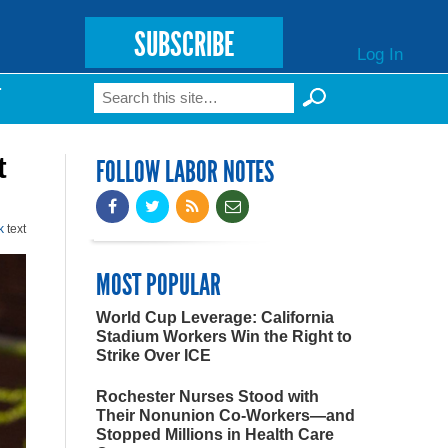
SUBSCRIBE
Log In
Search
T
Search form
t
FOLLOW LABOR NOTES
k
text
MOST POPULAR
World Cup Leverage: California
Stadium Workers Win the Right to
Strike Over ICE
Rochester Nurses Stood with
Their Nonunion Co-Workers—and
Stopped Millions in Health Care