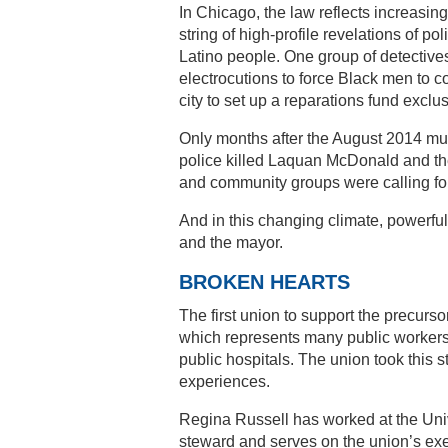
In Chicago, the law reflects increasin
string of high-profile revelations of po
Latino people. One group of detectiv
electrocutions to force Black men to co
city to set up a reparations fund exclusi
Only months after the August 2014 mur
police killed Laquan McDonald and the
and community groups were calling for
And in this changing climate, powerfu
and the mayor.
BROKEN HEARTS
The first union to support the precurs
which represents many public workers i
public hospitals. The union took this
experiences.
Regina Russell has worked at the Unive
steward and serves on the union’s exe