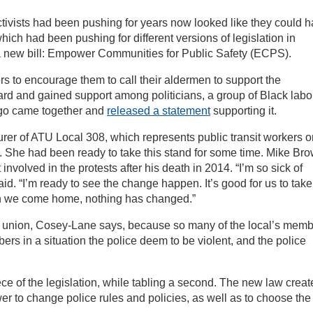
ctivists had been pushing for years now looked like they could 
hich had been pushing for different versions of legislation in
 new bill: Empower Communities for Public Safety (ECPS).
 to encourage them to call their aldermen to support the
rd and gained support among politicians, a group of Black labo
cago came together and
released a statement
supporting it.
er of ATU Local 308, which represents public transit workers o
s. She had been ready to take this stand for some time. Mike Br
nvolved in the protests after his death in 2014. “I’m so sick of
d. “I’m ready to see the change happen. It’s good for us to take
en we come home, nothing has changed.”
her union, Cosey-Lane says, because so many of the local’s mem
ers in a situation the police deem to be violent, and the police
ece of the legislation, while tabling a second. The new law crea
er to change police rules and policies, as well as to choose the