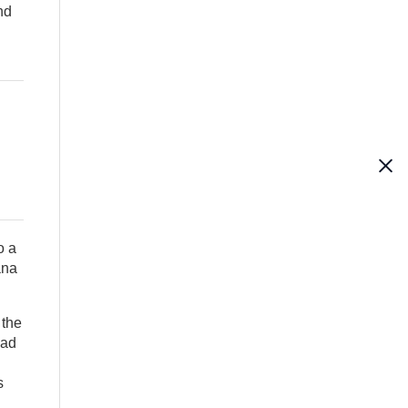
nd
o a
ana
 the
had
s