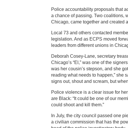
Police accountability proposals that a
a chance of passing. Two coalitions, w
Chicago, came together and created a
Local 73 and others contacted members
legislation. And as ECPS moved forwa
leaders from different unions in Chi
Deborah Cosey-Lane, secretary treasur
Chicago’s “El,” was one of the signer
was her cousin’s stepson, and she got i
reading what needs to happen,” she sai
signs out, shout and scream, but wh
Police violence is a clear issue for 
are Black: “It could be one of our memb
could shoot and kill them.”
In July, the city council passed one pi
a civilian commission that has the pow