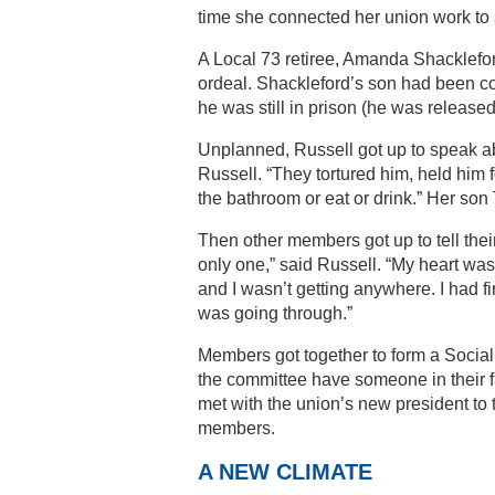
time she connected her union work to a
A Local 73 retiree, Amanda Shacklefor
ordeal. Shackleford’s son had been con
he was still in prison (he was released 
Unplanned, Russell got up to speak a
Russell. “They tortured him, held him fo
the bathroom or eat or drink.” Her so
Then other members got up to tell their
only one,” said Russell. “My heart was
and I wasn’t getting anywhere. I had 
was going through.”
Members got together to form a Social
the committee have someone in their fa
met with the union’s new president to
members.
A NEW CLIMATE