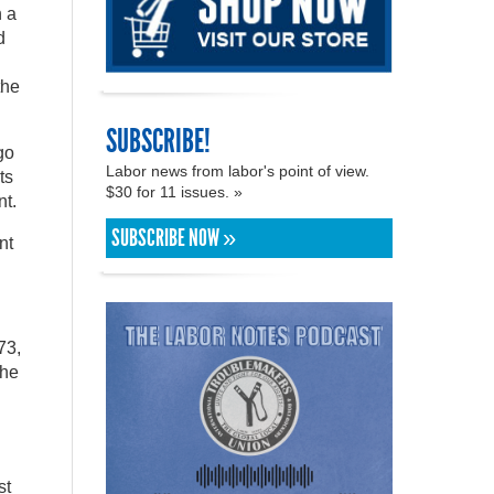
n a
d
the
SUBSCRIBE!
go
Labor news from labor's point of view.
ts
$30 for 11 issues. »
nt.
SUBSCRIBE NOW »
nt
73,
the
st