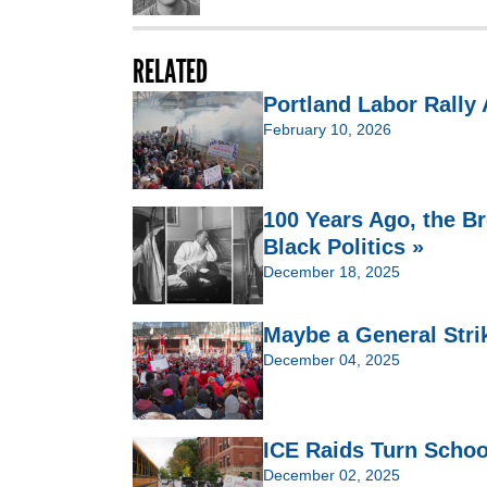
RELATED
Portland Labor Rally 
February 10, 2026
100 Years Ago, the B
Black Politics »
December 18, 2025
Maybe a General Stri
December 04, 2025
ICE Raids Turn Schoo
December 02, 2025