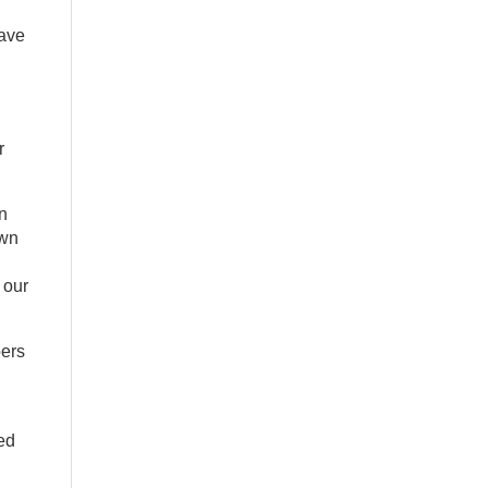
have
r
n
own
 our
bers
ted