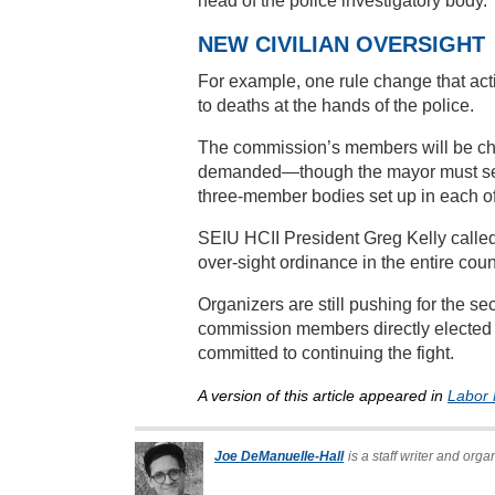
head of the police investigatory body.
NEW CIVILIAN OVERSIGHT
For example, one rule change that acti
to deaths at the hands of the police.
The commission’s members will be cho
demanded—though the mayor must selec
three-member bodies set up in each of 
SEIU HCII President Greg Kelly calle
over-sight ordinance in the entire coun
Organizers are still pushing for the se
commission members directly elected 
committed to continuing the fight.
A version of this article appeared in
Labor 
Joe DeManuelle-Hall
is a staff writer and org