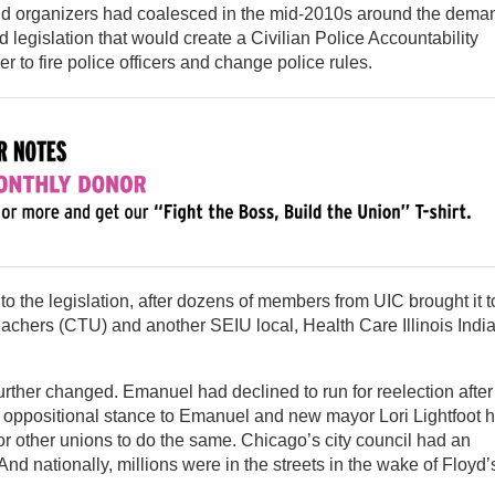
d organizers had coalesced in the mid-2010s around the dema
d legislation that would create a Civilian Police Accountability
 to fire police officers and change police rules.
 to the legislation, after dozens of members from UIC brought it t
hers (CTU) and another SEIU local, Health Care Illinois Indi
urther changed. Emanuel had declined to run for reelection after
s oppositional stance to Emanuel and new mayor Lori Lightfoot 
or other unions to do the same. Chicago’s city council had an
nd nationally, millions were in the streets in the wake of Floyd’