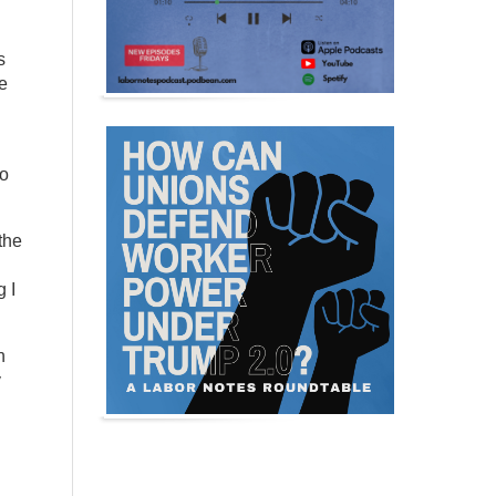
s
me
to
the
 I
n
y