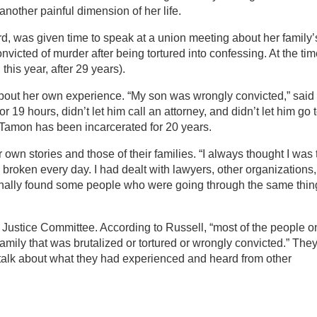
nother painful dimension of her life.
d, was given time to speak at a union meeting about her family’
victed of murder after being tortured into confessing. At the ti
this year, after 29 years).
bout her own experience. “My son was wrongly convicted,” said
r 19 hours, didn’t let him call an attorney, and didn’t let him go 
n Tamon has been incarcerated for 20 years.
 own stories and those of their families. “I always thought I was 
 broken every day. I had dealt with lawyers, other organizations,
finally found some people who were going through the same thing
 Justice Committee. According to Russell, “most of the people o
mily that was brutalized or tortured or wrongly convicted.” The
 talk about what they had experienced and heard from other