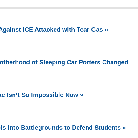
Against ICE Attacked with Tear Gas »
rotherhood of Sleeping Car Porters Changed
ke Isn’t So Impossible Now »
ls into Battlegrounds to Defend Students »