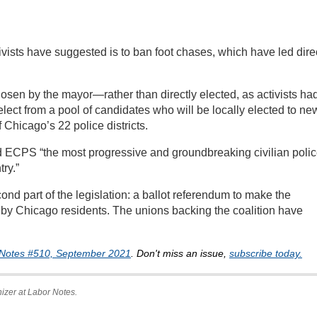
vists have suggested is to ban foot chases, which have led dire
sen by the mayor—rather than directly elected, as activists ha
t from a pool of candidates who will be locally elected to ne
Chicago’s 22 police districts.
d ECPS “the most progressive and groundbreaking civilian poli
try.”
cond part of the legislation: a ballot referendum to make the
by Chicago residents. The unions backing the coalition have
Notes #510, September 2021
. Don't miss an issue,
subscribe today.
anizer at Labor Notes.