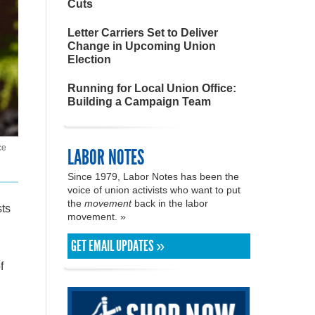
Cuts
Letter Carriers Set to Deliver
Change in Upcoming Union
Election
Running for Local Union Office:
Building a Campaign Team
ce
LABOR NOTES
Since 1979, Labor Notes has been the
voice of union activists who want to put
the
movement
back in the labor
sts
movement. »
GET EMAIL UPDATES »
f