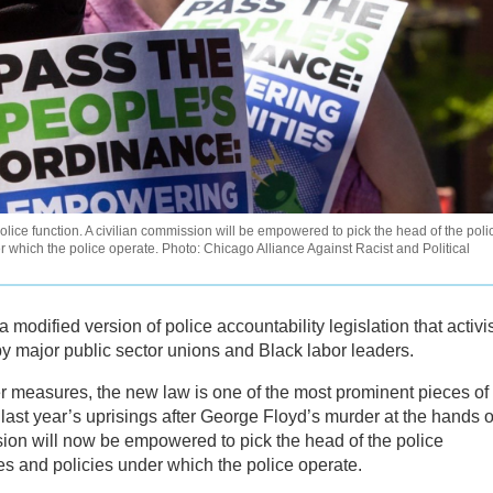
olice function. A civilian commission will be empowered to pick the head of the poli
 which the police operate. Photo: Chicago Alliance Against Racist and Political
 modified version of police accountability legislation that activi
by major public sector unions and Black labor leaders.
er measures, the new law is one of the most prominent pieces of
 last year’s uprisings after George Floyd’s murder at the hands o
sion will now be empowered to pick the head of the police
es and policies under which the police operate.