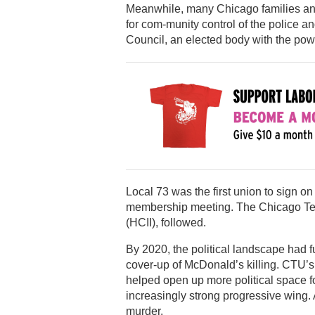
Meanwhile, many Chicago families an
for com-munity control of the police an
Council, an elected body with the power
Local 73 was the first union to sign on
membership meeting. The Chicago Teac
(HCII), followed.
By 2020, the political landscape had f
cover-up of McDonald’s killing. CTU’
helped open up more political space f
increasingly strong progressive wing. A
murder.