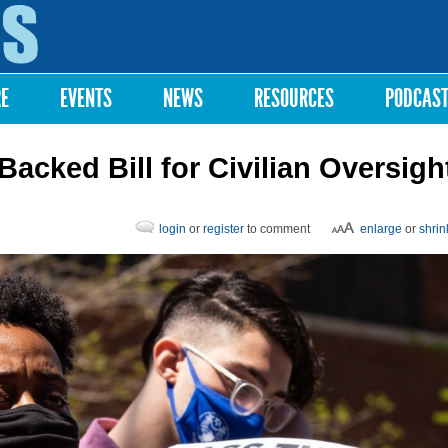
Skip to
main
content
RE
EVENTS
NEWS
RESOURCES
PODCAS
acked Bill for Civilian Oversigh
login
or
register
to comment
enlarge
or
shrin