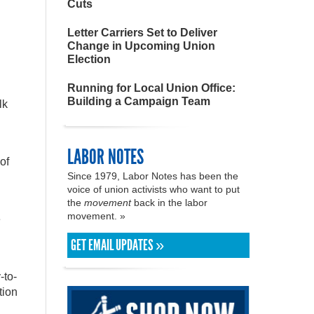
Cuts
Letter Carriers Set to Deliver
Change in Upcoming Union
Election
Running for Local Union Office:
Building a Campaign Team
lk
LABOR NOTES
of
Since 1979, Labor Notes has been the
voice of union activists who want to put
the
movement
back in the labor
movement. »
e
l
GET EMAIL UPDATES »
-to-
tion