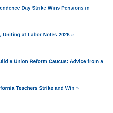
endence Day Strike Wins Pensions in
 Uniting at Labor Notes 2026 »
ild a Union Reform Caucus: Advice from a
ifornia Teachers Strike and Win »