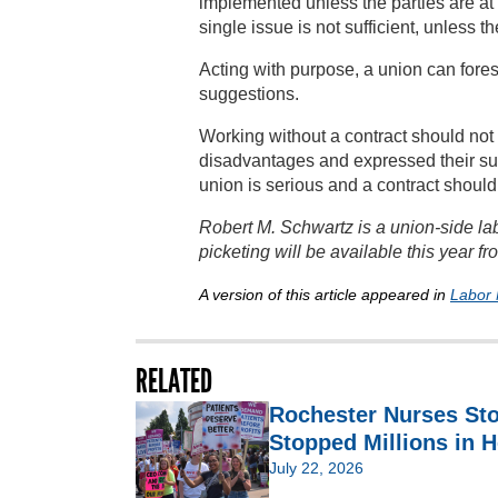
implemented unless the parties are at
single issue is not sufficient, unless
Acting with purpose, a union can fores
suggestions.
Working without a contract should no
disadvantages and expressed their sup
union is serious and a contract should
Robert M. Schwartz is a union-side lab
picketing will be available this year f
A version of this article appeared in
Labor 
RELATED
Rochester Nurses St
Stopped Millions in H
July 22, 2026