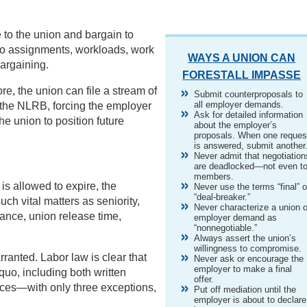
 to the union and bargain to
o assignments, workloads, work
WAYS A UNION CAN
bargaining.
FORESTALL IMPASSE
re, the union can file a stream of
Submit counterproposals to
all employer demands.
t the NLRB, forcing the employer
Ask for detailed information
he union to position future
about the employer’s
proposals. When one reques
is answered, submit another
Never admit that negotiation
are deadlocked—not even t
members.
 is allowed to expire, the
Never use the terms “final” o
“deal-breaker.”
ch vital matters as seniority,
Never characterize a union o
rance, union release time,
employer demand as
“nonnegotiable.”
Always assert the union’s
willingness to compromise.
rranted. Labor law is clear that
Never ask or encourage the
employer to make a final
uo, including both written
offer.
ices—with only three exceptions,
Put off mediation until the
employer is about to declare