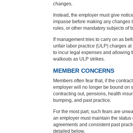
changes.
Instead, the employer must give notice
impasse before making any changes t
rules, or other mandatory subjects of 
If management tries to carry on as befo
unfair labor practice (ULP) charges a
to incur legal expenses and allowing t
walkouts as ULP strikes.
MEMBER CONCERNS
Members often fear that, if the contract
employer will no longer be bound on su
contracting out, pensions, health insu
bumping, and past practice.
For the most part, such fears are unwa
an employer must maintain the status q
agreements and consistent past pract
detailed below.