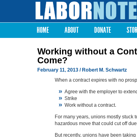
Labor
Notes
HOME
ABOUT
DONATE
STO
Main menu
Working without a Cont
Come?
February 11, 2013
/ Robert M. Schwartz
When a contract expires with no prospe
Agree with the employer to extend 
Strike
Work without a contract.
For many years, unions mostly stuck to
hazardous move that could cut off dues
But recently, unions have been taking 