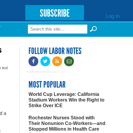
SUBSCRIBE
Log In
Search
T
Search form
s
FOLLOW LABOR NOTES
k
text
MOST POPULAR
World Cup Leverage: California
Stadium Workers Win the Right to
Strike Over ICE
d a
Rochester Nurses Stood with
Their Nonunion Co-Workers—and
Stopped Millions in Health Care
e