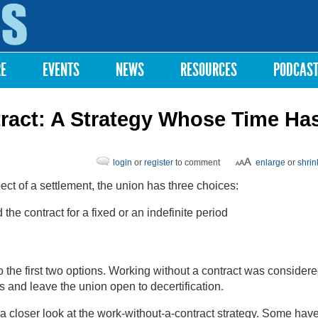
Skip to
main
content
RE
EVENTS
NEWS
RESOURCES
PODCAS
ract: A Strategy Whose Time Ha
login
or
register
to comment
enlarge
or
shrin
ct of a settlement, the union has three choices:
the contract for a fixed or an indefinite period
 the first two options. Working without a contract was considere
 and leave the union open to decertification.
a closer look at the work-without-a-contract strategy. Some hav