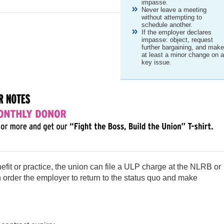
impasse.
Never leave a meeting
without attempting to
schedule another.
If the employer declares
impasse: object, request
further bargaining, and mak
at least a minor change on 
key issue.
efit or practice, the union can file a ULP charge at the NLRB or
 order the employer to return to the status quo and make