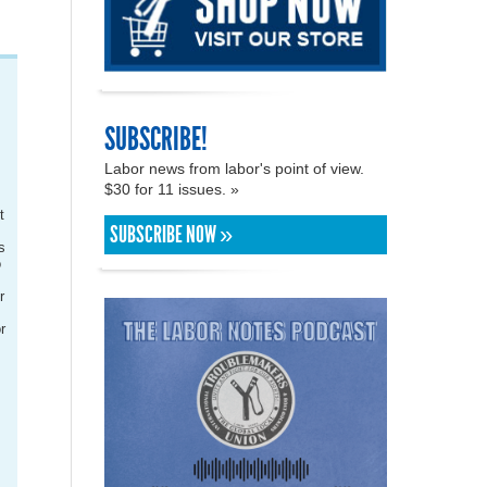
SUBSCRIBE!
Labor news from labor's point of view.
$30 for 11 issues. »
t
SUBSCRIBE NOW »
.
s
o
r
r