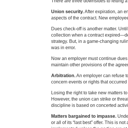
There are three downsides to letting a 
Union security.
After expiration, an 
aspects of the contract. New employees
Dues check-off is another matter. Unt
collection when a contract expired—d
strategy. But, in a game-changing rul
was in error.
Now an employer must continue dues c
maintain other provisions of the agre
Arbitration.
An employer can refuse to 
concern events or rights that occurred 
Losing the right to take new matters to 
However, the union can strike or threat
discipline is based on concerted activi
Matters bargained to impasse.
Under
or all of its “last best” offer. This is