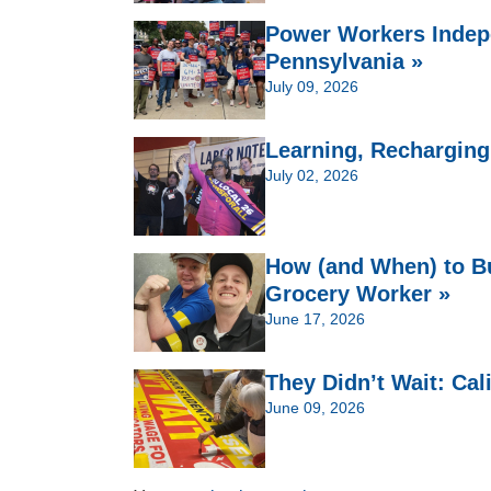
Power Workers Indep
Pennsylvania »
July 09, 2026
Learning, Recharging,
July 02, 2026
How (and When) to Bu
Grocery Worker »
June 17, 2026
They Didn’t Wait: Cal
June 09, 2026