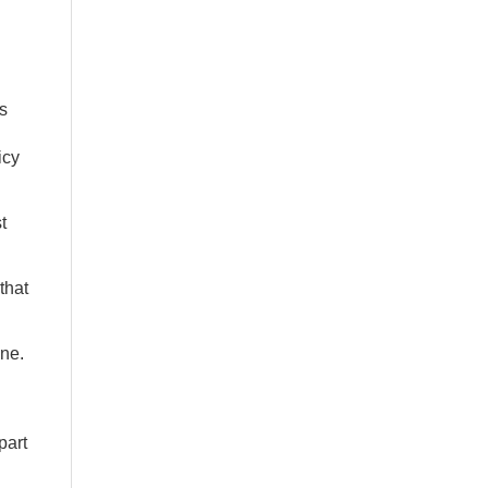
s
icy
t
that
ine.
part