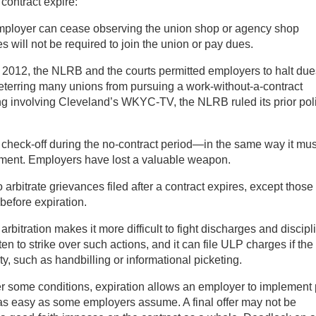
contract expire:
employer can cease observing the union shop or agency shop
 will not be required to join the union or pay dues.
il 2012, the NLRB and the courts permitted employers to halt due
eterring many unions from pursuing a work-without-a-contract
ing involving Cleveland’s WKYC-TV, the NLRB ruled its prior pol
heck-off during the no-contract period—in the same way it mus
ement. Employers have lost a valuable weapon.
arbitrate grievances filed after a contract expires, except those 
before expiration.
arbitration makes it more difficult to fight discharges and discipl
en to strike over such actions, and it can file ULP charges if the
ty, such as handbilling or informational picketing.
 some conditions, expiration allows an employer to implement 
 not as easy as some employers assume. A final offer may not be