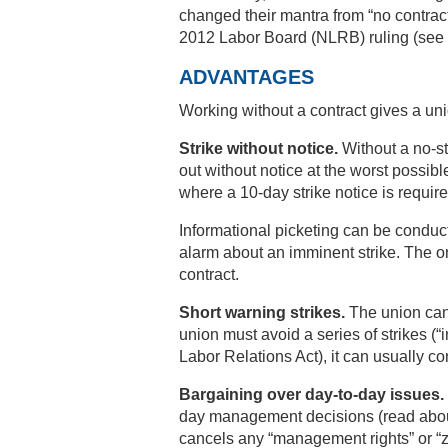
changed their mantra from “no contract
2012 Labor Board (NLRB) ruling (see b
ADVANTAGES
Working without a contract gives a uni
Strike without notice.
Without a no-str
out without notice at the worst possib
where a 10-day strike notice is require
Informational picketing can be conduc
alarm about an imminent strike. The o
contract.
Short warning strikes.
The union can 
union must avoid a series of strikes (“i
Labor Relations Act), it can usually co
Bargaining over day-to-day issues.
day management decisions (read abou
cancels any “management rights” or “z