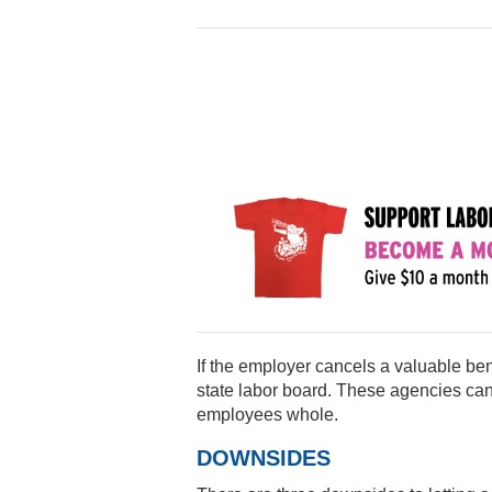
If the employer cancels a valuable ben
state labor board. These agencies can
employees whole.
DOWNSIDES