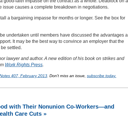
 a good-faith impasse on the contract as a whole. Deadlock on a
 the issue causes a complete breakdown in negotiations.
tall a bargaining impasse for months or longer. See the box for
t be undertaken until members have discussed the advantages 
port. It may be the best way to convince an employer that the
 be settled.
or lawyer and author. A new edition of his book on strikes and
rom
Work Rights Press
.
Notes 407, February 2013
. Don't miss an issue,
subscribe today.
ood with Their Nonunion Co-Workers—and
ealth Care Cuts »