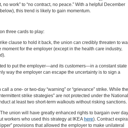
, no work” to “no contract, no peace.” With a helpful December
elow), this trend is likely to gain momentum.
on three cards to play:
ike clause to hold it back, the union can credibly threaten to wa
le moment for the employer (except in the health care industry,
d).
ted to put the employer—and its customers—in a constant state 
nly way the employer can escape the uncertainty is to sign a
call a one- or two-day “warning” or “grievance” strike. While th
ntermittent strike strategies” are not protected under the Nationa
nduct at least two short-term walkouts without risking sanctions.
The union will have greatly enhanced rights to bargain over day
t workers who used this strategy at IKEA
here
). Contract expira
ipper” provisions that allowed the employer to make unilateral