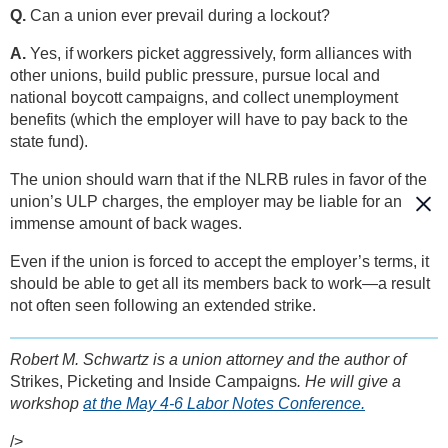
Q.
Can a union ever prevail during a lockout?
A.
Yes, if workers picket aggressively, form alliances with
other unions, build public pressure, pursue local and
national boycott campaigns, and collect unemployment
benefits (which the employer will have to pay back to the
state fund).
The union should warn that if the NLRB rules in favor of the
union’s ULP charges, the employer may be liable for an
immense amount of back wages.
Even if the union is forced to accept the employer’s terms, it
should be able to get all its members back to work—a result
not often seen following an extended strike.
Robert M. Schwartz is a union attorney and the author of
Strikes, Picketing and Inside Campaigns
. He will give a
workshop
at the May 4-6 Labor Notes Conference.
/>