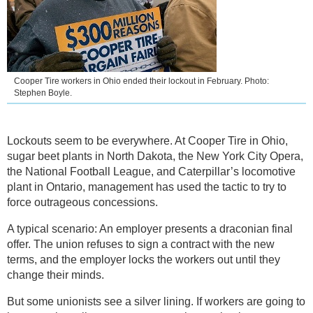
Cooper Tire workers in Ohio ended their lockout in February. Photo:
Stephen Boyle.
Lockouts seem to be everywhere. At Cooper Tire in Ohio,
sugar beet plants in North Dakota, the New York City Opera,
the National Football League, and Caterpillar’s locomotive
plant in Ontario, management has used the tactic to try to
force outrageous concessions.
A typical scenario: An employer presents a draconian final
offer. The union refuses to sign a contract with the new
terms, and the employer locks the workers out until they
change their minds.
But some unionists see a silver lining. If workers are going to