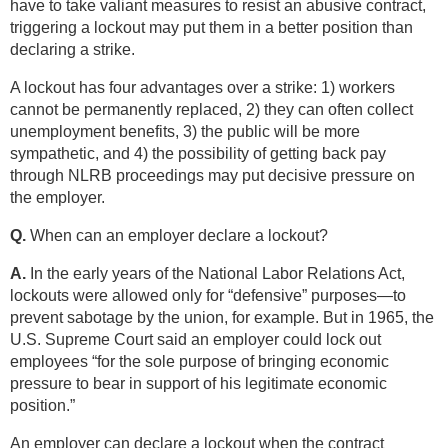
have to take valiant measures to resist an abusive contract,
triggering a lockout may put them in a better position than
declaring a strike.
A lockout has four advantages over a strike: 1) workers
cannot be permanently replaced, 2) they can often collect
unemployment benefits, 3) the public will be more
sympathetic, and 4) the possibility of getting back pay
through NLRB proceedings may put decisive pressure on
the employer.
Q.
When can an employer declare a lockout?
A.
In the early years of the National Labor Relations Act,
lockouts were allowed only for “defensive” purposes—to
prevent sabotage by the union, for example. But in 1965, the
U.S. Supreme Court said an employer could lock out
employees “for the sole purpose of bringing economic
pressure to bear in support of his legitimate economic
position.”
An employer can declare a lockout when the contract