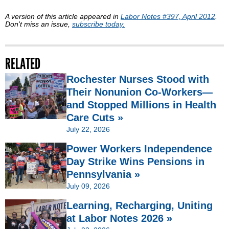
A version of this article appeared in
Labor Notes #397, April 2012
.
Don't miss an issue,
subscribe today.
RELATED
Rochester Nurses Stood with
Their Nonunion Co-Workers—
and Stopped Millions in Health
Care Cuts »
July 22, 2026
Power Workers Independence
Day Strike Wins Pensions in
Pennsylvania »
July 09, 2026
Learning, Recharging, Uniting
at Labor Notes 2026 »