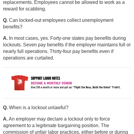
replacements. Employees cannot be allowed to work as a
reward for scabbing.
Q.
Can locked-out employees collect unemployment
benefits?
A.
In most cases, yes. Forty-one states pay benefits during
lockouts. Seven pay benefits if the employer maintains full or
nearly full operations. Thirty-four pay benefits even if
operations are curtailed.
Q.
When is a lockout unlawful?
A.
An employer may declare a lockout only to force
agreement to a legitimate bargaining position. The
commission of unfair labor practices, either before or during