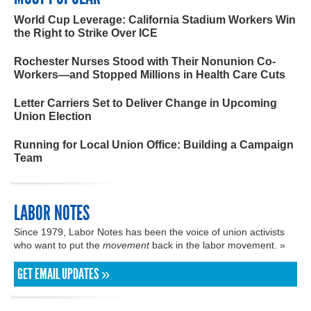
World Cup Leverage: California Stadium Workers Win
the Right to Strike Over ICE
Rochester Nurses Stood with Their Nonunion Co-
Workers—and Stopped Millions in Health Care Cuts
Letter Carriers Set to Deliver Change in Upcoming
Union Election
Running for Local Union Office: Building a Campaign
Team
LABOR NOTES
Since 1979, Labor Notes has been the voice of union activists
who want to put the
movement
back in the labor movement. »
GET EMAIL UPDATES »