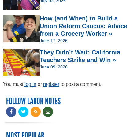
July 02, 2026
How (and When) to Build a
Union Reform Caucus: Advice
from a Grocery Worker »
June 17, 2026
They Didn’t Wait: California
Teachers Strike and Win »
June 09, 2026
You must
log in
or
register
to post a comment.
FOLLOW LABOR NOTES
MOST POPULAR