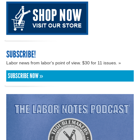
SUBSCRIBE!
Labor news from labor's point of view. $30 for 11 issues. »
SUBSCRIBE NOW »