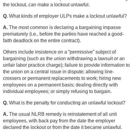
the lockout, can make a lockout unlawful.
Q.
What kinds of employer ULPs make a lockout unlawful?
A.
The most common is declaring a bargaining impasse
prematurely (i.e., before the parties have reached a good-
faith deadlock on the entire contract).
Others include insistence on a “permissive” subject of
bargaining (such as the union withdrawing a lawsuit or an
unfair labor practice charge); failure to provide information to
the union on a central issue in dispute; allowing line-
crossers or permanent replacements to work; hiring new
employees on a permanent basis; dealing directly with
individual employees; or simply refusing to bargain.
Q.
What is the penalty for conducting an unlawful lockout?
A.
The usual NLRB remedy is reinstatement of all unit
employees, with back pay from the date the employer
declared the lockout or from the date it became unlawful.