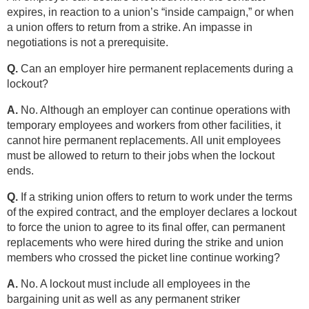
expires, in reaction to a union’s “inside campaign,” or when
a union offers to return from a strike. An impasse in
negotiations is not a prerequisite.
Q.
Can an employer hire permanent replacements during a
lockout?
A.
No. Although an employer can continue operations with
temporary employees and workers from other facilities, it
cannot hire permanent replacements. All unit employees
must be allowed to return to their jobs when the lockout
ends.
Q.
If a striking union offers to return to work under the terms
of the expired contract, and the employer declares a lockout
to force the union to agree to its final offer, can permanent
replacements who were hired during the strike and union
members who crossed the picket line continue working?
A.
No. A lockout must include all employees in the
bargaining unit as well as any permanent striker