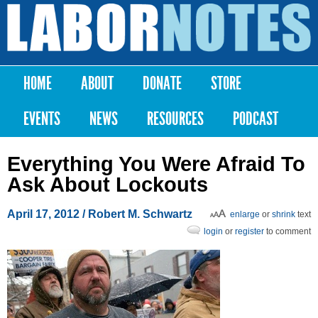
Skip to
main
Labor
content
Notes
HOME
ABOUT
DONATE
STORE
Main menu
EVENTS
NEWS
RESOURCES
PODCAST
Everything You Were Afraid To
Ask About Lockouts
April 17, 2012
/ Robert M. Schwartz
enlarge
or
shrink
text
login
or
register
to comment