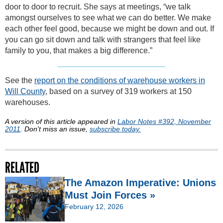
door to door to recruit. She says at meetings, “we talk
amongst ourselves to see what we can do better. We make
each other feel good, because we might be down and out. If
you can go sit down and talk with strangers that feel like
family to you, that makes a big difference.”
See the
report on the conditions of warehouse workers in
Will County
, based on a survey of 319 workers at 150
warehouses.
A version of this article appeared in
Labor Notes #392, November
2011
. Don't miss an issue,
subscribe today.
RELATED
The Amazon Imperative: Unions
Must Join Forces »
February 12, 2026