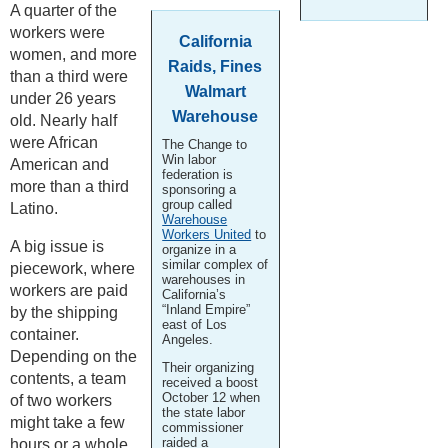
A quarter of the
workers were
California
women, and more
Raids, Fines
than a third were
Walmart
under 26 years
Warehouse
old. Nearly half
were African
The Change to
Win labor
American and
federation is
more than a third
sponsoring a
group called
Latino.
Warehouse
Workers United
to
A big issue is
organize in a
similar complex of
piecework, where
warehouses in
workers are paid
California’s
“Inland Empire”
by the shipping
east of Los
container.
Angeles.
Depending on the
Their organizing
contents, a team
received a boost
October 12 when
of two workers
the state labor
might take a few
commissioner
raided a
hours or a whole