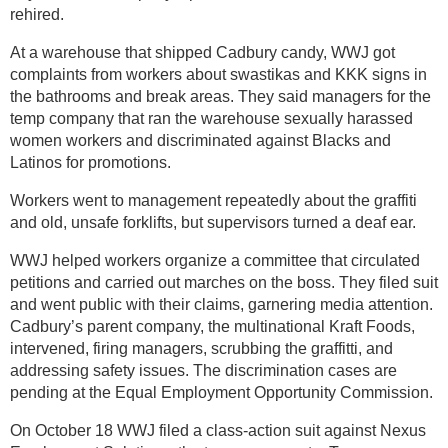
rehired.
At a warehouse that shipped Cadbury candy, WWJ got
complaints from workers about swastikas and KKK signs in
the bathrooms and break areas. They said managers for the
temp company that ran the warehouse sexually harassed
women workers and discriminated against Blacks and
Latinos for promotions.
Workers went to management repeatedly about the graffiti
and old, unsafe forklifts, but supervisors turned a deaf ear.
WWJ helped workers organize a committee that circulated
petitions and carried out marches on the boss. They filed suit
and went public with their claims, garnering media attention.
Cadbury’s parent company, the multinational Kraft Foods,
intervened, firing managers, scrubbing the graffitti, and
addressing safety issues. The discrimination cases are
pending at the Equal Employment Opportunity Commission.
On October 18 WWJ filed a class-action suit against Nexus