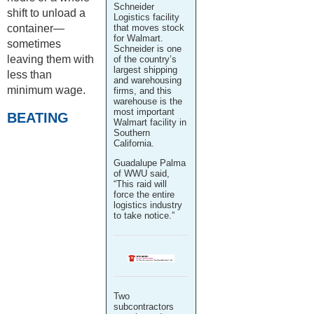
Schneider
shift to unload a
Logistics facility
container—
that moves stock
for Walmart.
sometimes
Schneider is one
leaving them with
of the country’s
largest shipping
less than
and warehousing
minimum wage.
firms, and this
warehouse is the
most important
BEATING
Walmart facility in
Southern
California.
Guadalupe Palma
of WWU said,
“This raid will
force the entire
logistics industry
to take notice.”
Two
subcontractors