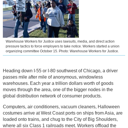
Warehouse Workers for Justice uses lawsuits, media, and direct action
pressure tactics to force employers to take notice. Workers started a union
organizing committee October 15. Photo: Warehouse Workers for Justice.
Heading down I-55 or I-80 southwest of Chicago, a driver
passes mile after mile of anonymous, windowless
warehouses. Each year a trillion dollars worth of goods
moves through the area, one of the bigger nodes in the
global distribution network of consumer products.
Computers, air conditioners, vacuum cleaners, Halloween
costumes arrive at West Coast ports on ships from Asia, are
loaded onto trains, and chug to the City of Big Shoulders,
where all six Class 1 railroads meet. Workers offload the