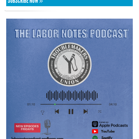
SUBSCRIBE NOW »