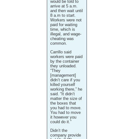
would be told to
arrive at 5 a.m.
and then wait until
8 a.m to start.
Workers were not
paid for waiting
time, which is
illegal, and wage-
cheating was
common.
Carrillo said
workers were paid
by the container
they unloaded.
“They
[management]
didn’t care if you
killed yourself
working there,” he
said. “It didn’t
matter the size of
the boxes that
you had to move.
You had to move
it however you
could do it.”
Didn’t the
company provide