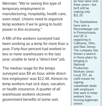
an hour raise over
Meinster. “We’re seeing this type of
three years—but
he’ll still be
temporary employment in
making only
manufacturing, hospitality, health care,
$11.25.
even retail. Unions need to organize
The Steelworkers
temp workers if we’re going to build
have won a
Renzenberger unit
power in this economy.”
in Pennsylvania,
and UE is
A fifth of the workers surveyed had
organizing in
California, Ohio,
been working as a temp for more than a
and New Jersey.
year. Forty-four percent had worked in
The company has
two or more warehouses in the last
thrown a wrench
in those plans by
year, unable to land a “direct-hire” job.
bringing in
National
The median wage for the temps
Production
Workers Union
surveyed was $9 an hour, while direct-
Local 707, an
hire employees’ was $12.48. Almost no
outfit known for
signing
temp workers had sick days, vacation,
sweetheart deals
or health insurance. A quarter of all
with employers
that want to keep
warehouse workers received
workers from
government benefits of some sort.
forming legitimate
unions.