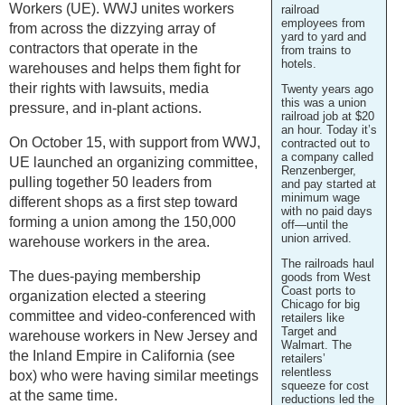
Workers (UE). WWJ unites workers
railroad
employees from
from across the dizzying array of
yard to yard and
contractors that operate in the
from trains to
hotels.
warehouses and helps them fight for
their rights with lawsuits, media
Twenty years ago
this was a union
pressure, and in-plant actions.
railroad job at $20
an hour. Today it’s
On October 15, with support from WWJ,
contracted out to
a company called
UE launched an organizing committee,
Renzenberger,
pulling together 50 leaders from
and pay started at
minimum wage
different shops as a first step toward
with no paid days
forming a union among the 150,000
off—until the
union arrived.
warehouse workers in the area.
The railroads haul
The dues-paying membership
goods from West
Coast ports to
organization elected a steering
Chicago for big
committee and video-conferenced with
retailers like
Target and
warehouse workers in New Jersey and
Walmart. The
the Inland Empire in California (see
retailers’
relentless
box) who were having similar meetings
squeeze for cost
at the same time.
reductions led the