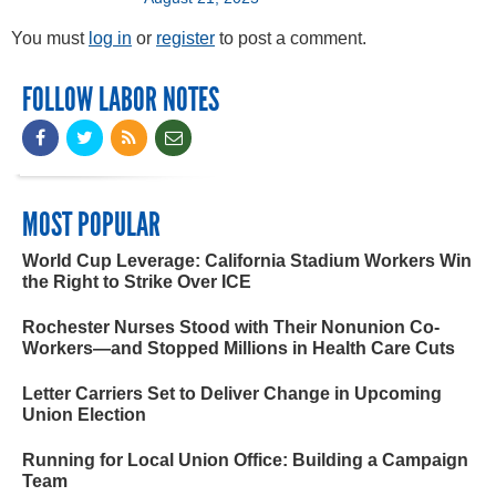
You must
log in
or
register
to post a comment.
FOLLOW LABOR NOTES
MOST POPULAR
World Cup Leverage: California Stadium Workers Win
the Right to Strike Over ICE
Rochester Nurses Stood with Their Nonunion Co-
Workers—and Stopped Millions in Health Care Cuts
Letter Carriers Set to Deliver Change in Upcoming
Union Election
Running for Local Union Office: Building a Campaign
Team