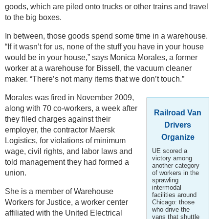
goods, which are piled onto trucks or other trains and travel
to the big boxes.
In between, those goods spend some time in a warehouse.
“If it wasn’t for us, none of the stuff you have in your house
would be in your house,” says Monica Morales, a former
worker at a warehouse for Bissell, the vacuum cleaner
maker. “There’s not many items that we don’t touch.”
Morales was fired in November 2009,
along with 70 co-workers, a week after
Railroad Van
they filed charges against their
Drivers
employer, the contractor Maersk
Organize
Logistics, for violations of minimum
wage, civil rights, and labor laws and
UE scored a
victory among
told management they had formed a
another category
union.
of workers in the
sprawling
intermodal
She is a member of Warehouse
facilities around
Workers for Justice, a worker center
Chicago: those
who drive the
affiliated with the United Electrical
vans that shuttle