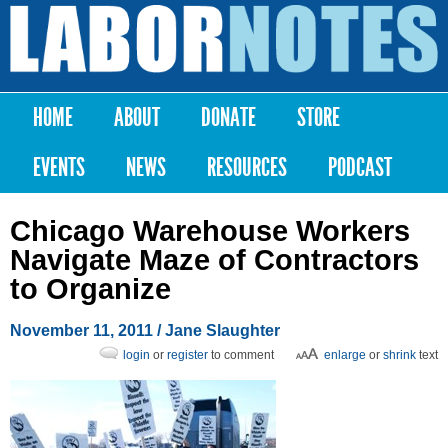
Skip to
main
Labor
content
Notes
HOME
ABOUT
DONATE
STORE
Main menu
EVENTS
NEWS
RESOURCES
PODCAST
Chicago Warehouse Workers
Navigate Maze of Contractors
to Organize
November 11, 2011
/ Jane Slaughter
login
or
register
to comment
enlarge
or
shrink
text