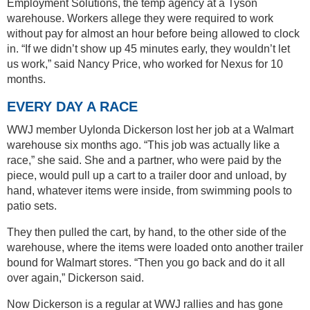
Employment Solutions, the temp agency at a Tyson
warehouse. Workers allege they were required to work
without pay for almost an hour before being allowed to clock
in. “If we didn’t show up 45 minutes early, they wouldn’t let
us work,” said Nancy Price, who worked for Nexus for 10
months.
EVERY DAY A RACE
WWJ member Uylonda Dickerson lost her job at a Walmart
warehouse six months ago. “This job was actually like a
race,” she said. She and a partner, who were paid by the
piece, would pull up a cart to a trailer door and unload, by
hand, whatever items were inside, from swimming pools to
patio sets.
They then pulled the cart, by hand, to the other side of the
warehouse, where the items were loaded onto another trailer
bound for Walmart stores. “Then you go back and do it all
over again,” Dickerson said.
Now Dickerson is a regular at WWJ rallies and has gone