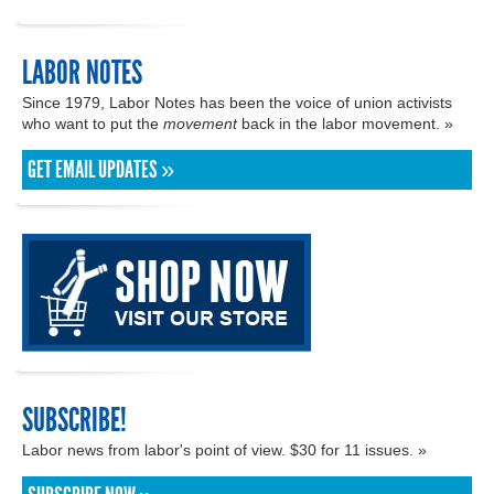
LABOR NOTES
Since 1979, Labor Notes has been the voice of union activists
who want to put the
movement
back in the labor movement. »
GET EMAIL UPDATES »
SUBSCRIBE!
Labor news from labor's point of view. $30 for 11 issues. »