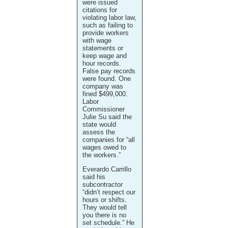
were issued
citations for
violating labor law,
such as failing to
provide workers
with wage
statements or
keep wage and
hour records.
False pay records
were found. One
company was
fined $499,000.
Labor
Commissioner
Julie Su said the
state would
assess the
companies for “all
wages owed to
the workers.”
Everardo Carrillo
said his
subcontractor
“didn’t respect our
hours or shifts.
They would tell
you there is no
set schedule.” He