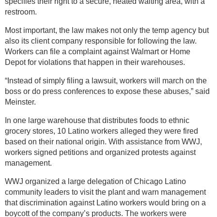
specifies their right to a secure, heated waiting area, with a
restroom.
Most important, the law makes not only the temp agency but
also its client company responsible for following the law.
Workers can file a complaint against Walmart or Home
Depot for violations that happen in their warehouses.
“Instead of simply filing a lawsuit, workers will march on the
boss or do press conferences to expose these abuses,” said
Meinster.
In one large warehouse that distributes foods to ethnic
grocery stores, 10 Latino workers alleged they were fired
based on their national origin. With assistance from WWJ,
workers signed petitions and organized protests against
management.
WWJ organized a large delegation of Chicago Latino
community leaders to visit the plant and warn management
that discrimination against Latino workers would bring on a
boycott of the company’s products. The workers were