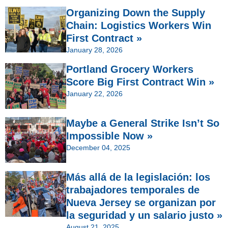
Organizing Down the Supply
Chain: Logistics Workers Win
First Contract »
January 28, 2026
Portland Grocery Workers
Score Big First Contract Win »
January 22, 2026
Maybe a General Strike Isn’t So
Impossible Now »
December 04, 2025
Más allá de la legislación: los
trabajadores temporales de
Nueva Jersey se organizan por
la seguridad y un salario justo »
August 21, 2025