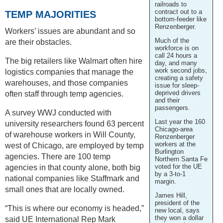
railroads to
contract out to a
TEMP MAJORITIES
bottom-feeder like
Renzenberger.
Workers’ issues are abundant and so
Much of the
are their obstacles.
workforce is on
call 24 hours a
The big retailers like Walmart often hire
day, and many
work second jobs,
logistics companies that manage the
creating a safety
warehouses, and those companies
issue for sleep-
deprived drivers
often staff through temp agencies.
and their
passengers.
A survey WWJ conducted with
Last year the 160
university researchers found 63 percent
Chicago-area
of warehouse workers in Will County,
Renzenberger
workers at the
west of Chicago, are employed by temp
Burlington
agencies. There are 100 temp
Northern Santa Fe
voted for the UE
agencies in that county alone, both big
by a 3-to-1
national companies like Staffmark and
margin.
small ones that are locally owned.
James Hill,
president of the
“This is where our economy is headed,”
new local, says
they won a dollar
said UE International Rep Mark