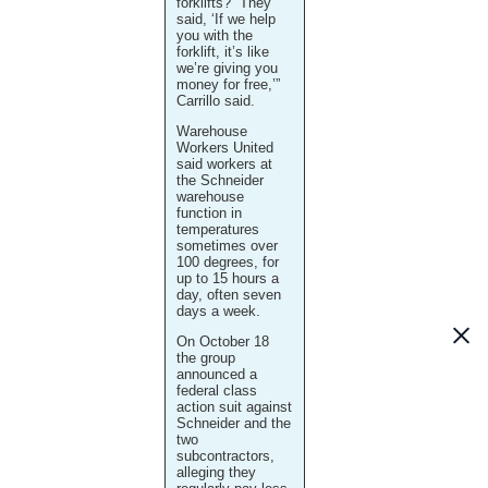
forklifts? “They
said, ‘If we help
you with the
forklift, it’s like
we’re giving you
money for free,’”
Carrillo said.
Warehouse
Workers United
said workers at
the Schneider
warehouse
function in
temperatures
sometimes over
100 degrees, for
up to 15 hours a
day, often seven
days a week.
On October 18
the group
announced a
federal class
action suit against
Schneider and the
two
subcontractors,
alleging they