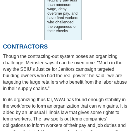
regularly pay less
than minimum
wage, deny
overtime pay, and
have fired workers
who challenged
the vagueness of
their checks.
CONTRACTORS
Though the contracting-out system poses an organizing
challenge, Meinster says it can be overcome. “Much in the
way the SEIU’s Justice for Janitors campaign targeted
building owners who had the real power,” he said, “we are
targeting the large retailers who benefit from the labor abuse
in their supply chains.”
In its organizing thus far, WWJ has found enough stability in
the workforce to form an organization that can win gains. It is
aided by an unusual Illinois law that gives some rights to
temp workers. The law spells out temp companies’
obligations to inform workers of their pay and job duties and