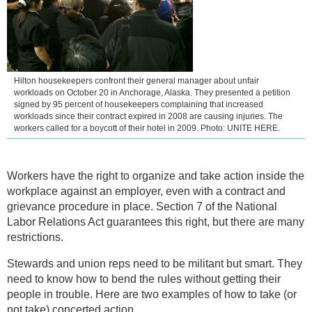
Hilton housekeepers confront their general manager about unfair
workloads on October 20 in Anchorage, Alaska. They presented a petition
signed by 95 percent of housekeepers complaining that increased
workloads since their contract expired in 2008 are causing injuries. The
workers called for a boycott of their hotel in 2009. Photo: UNITE HERE.
Workers have the right to organize and take action inside the
workplace against an employer, even with a contract and
grievance procedure in place. Section 7 of the National
Labor Relations Act guarantees this right, but there are many
restrictions.
Stewards and union reps need to be militant but smart. They
need to know how to bend the rules without getting their
people in trouble. Here are two examples of how to take (or
not take) concerted action.