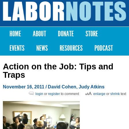
Skip to
main
Labor
content
Notes
HOME
ABOUT
DONATE
STORE
Main menu
EVENTS
NEWS
RESOURCES
PODCAST
Action on the Job: Tips and
Traps
November 16, 2011
/ David Cohen, Judy Atkins
login
or
register
to comment
enlarge
or
shrink
text