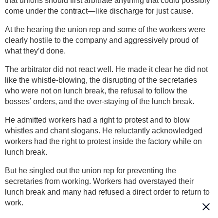
that unions should first arbitrate anything that could possibly
come under the contract—like discharge for just cause.
At the hearing the union rep and some of the workers were
clearly hostile to the company and aggressively proud of
what they’d done.
The arbitrator did not react well. He made it clear he did not
like the whistle-blowing, the disrupting of the secretaries
who were not on lunch break, the refusal to follow the
bosses’ orders, and the over-staying of the lunch break.
He admitted workers had a right to protest and to blow
whistles and chant slogans. He reluctantly acknowledged
workers had the right to protest inside the factory while on
lunch break.
But he singled out the union rep for preventing the
secretaries from working. Workers had overstayed their
lunch break and many had refused a direct order to return to
work.