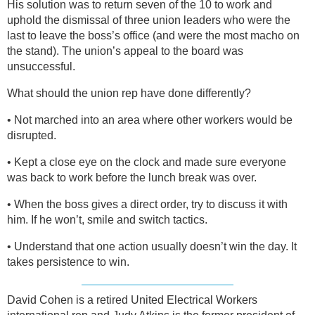
His solution was to return seven of the 10 to work and
uphold the dismissal of three union leaders who were the
last to leave the boss’s office (and were the most macho on
the stand). The union’s appeal to the board was
unsuccessful.
What should the union rep have done differently?
• Not marched into an area where other workers would be
disrupted.
• Kept a close eye on the clock and made sure everyone
was back to work before the lunch break was over.
• When the boss gives a direct order, try to discuss it with
him. If he won’t, smile and switch tactics.
• Understand that one action usually doesn’t win the day. It
takes persistence to win.
David Cohen is a retired United Electrical Workers