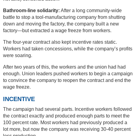
Bathroom-line solidarity:
After a long community-wide
battle to stop a tool-manufacturing company from shutting
down and moving the factory, the company built a new
factory—but extracted a wage freeze from workers.
The four-year contract also kept incentive rates static.
Workers had taken concessions, while the company’s profits
were soaring.
After two years of this, the workers and the union had had
enough. Union leaders pushed workers to begin a campaign
to convince the company to reopen the contract and end the
wage freeze.
INCENTIVE
The campaign had several parts. Incentive workers followed
the contract exactly and produced enough parts to meet the
100 percent rate. Most workers had previously produced a
lot more, but now the company was receiving 30-40 percent
less production.