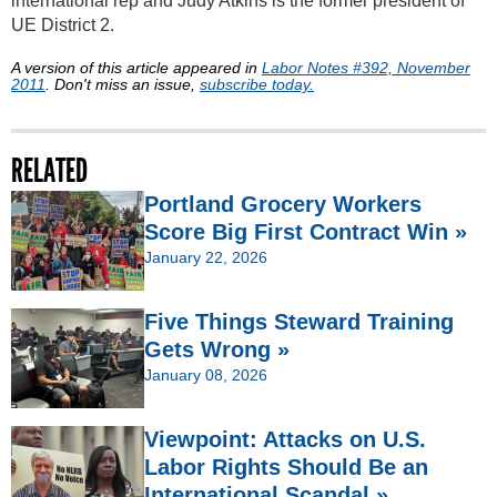
international rep and Judy Atkins is the former president of
UE District 2.
A version of this article appeared in
Labor Notes #392, November
2011
. Don't miss an issue,
subscribe today.
RELATED
Portland Grocery Workers
Score Big First Contract Win »
January 22, 2026
Five Things Steward Training
Gets Wrong »
January 08, 2026
Viewpoint: Attacks on U.S.
Labor Rights Should Be an
International Scandal »