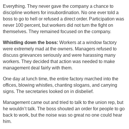
Everything. They never gave the company a chance to
discipline workers for insubordination. No one ever told a
boss to go to hell or refused a direct order. Participation was
never 100 percent, but workers did not turn the fight on
themselves. They remained focused on the company.
Whistling down the boss:
Workers at a window factory
were extremely mad at the owners. Managers refused to
discuss grievances seriously and were harassing many
workers. They decided that action was needed to make
management deal fairly with them.
One day at lunch time, the entire factory marched into the
offices, blowing whistles, chanting slogans, and carrying
signs. The secretaries looked on in disbelief.
Management came out and tried to talk to the union rep, but
he wouldn’t talk. The boss shouted an order for people to go
back to work, but the noise was so great no one could hear
him.