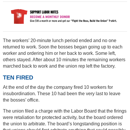
The workers’ 20-minute lunch period ended and no one
returned to work. Soon the bosses began going up to each
worker and ordering him or her back to work. Some left,
others stayed. After about 10 minutes the remaining workers
marched back to work and the union rep left the factory.
TEN FIRED
At the end of the day the company fired 10 workers for
insubordination. These 10 had been the very last to leave
the bosses’ office.
The union filed a charge with the Labor Board that the firings
were retaliation for protected activity, but the board ordered
the union to arbitrate. The board’s longstanding position is