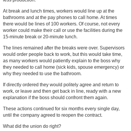
At break and lunch times, workers would line up at the
bathrooms and at the pay phones to call home. At times
there would be lines of 100 workers. Of course, not every
worker could make their call or use the facilities during the
15-minute break or 20-minute lunch.
The lines remained after the breaks were over. Supervisors
would order people back to work, but this would take time,
as many workers would patiently explain to the boss why
they needed to call home (sick kids, spouse emergency) or
why they needed to use the bathroom.
If directly ordered they would politely agree and return to
work, or leave and then get back in line, ready with a new
explanation if the boss should confront them again.
These actions continued for six months every single day,
until the company agreed to reopen the contract.
What did the union do right?