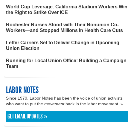
World Cup Leverage: California Stadium Workers Win
the Right to Strike Over ICE
Rochester Nurses Stood with Their Nonunion Co-
Workers—and Stopped Millions in Health Care Cuts
Letter Carriers Set to Deliver Change in Upcoming
Union Election
Running for Local Union Office: Building a Campaign
Team
LABOR NOTES
Since 1979, Labor Notes has been the voice of union activists
who want to put the
movement
back in the labor movement. »
GET EMAIL UPDATES »