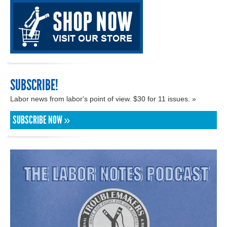
SUBSCRIBE!
Labor news from labor's point of view. $30 for 11 issues. »
SUBSCRIBE NOW »