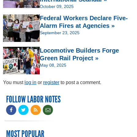
October 09, 2025
Federal Workers Declare Five-
Alarm Fires at Agencies »
September 23, 2025
Locomotive Builders Forge
Green Rail Project »
May 08, 2025
You must
log in
or
register
to post a comment.
FOLLOW LABOR NOTES
MOST POPULAR