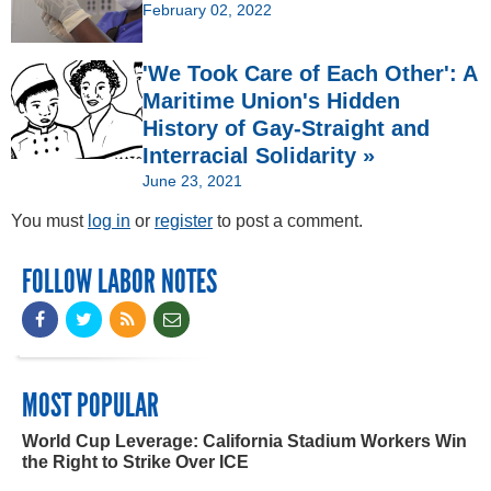
February 02, 2022
'We Took Care of Each Other': A
Maritime Union's Hidden
History of Gay-Straight and
Interracial Solidarity »
June 23, 2021
You must
log in
or
register
to post a comment.
FOLLOW LABOR NOTES
MOST POPULAR
World Cup Leverage: California Stadium Workers Win
the Right to Strike Over ICE