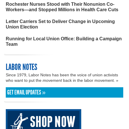
Rochester Nurses Stood with Their Nonunion Co-
Workers—and Stopped Millions in Health Care Cuts
Letter Carriers Set to Deliver Change in Upcoming
Union Election
Running for Local Union Office: Building a Campaign
Team
LABOR NOTES
Since 1979, Labor Notes has been the voice of union activists
who want to put the
movement
back in the labor movement. »
GET EMAIL UPDATES »