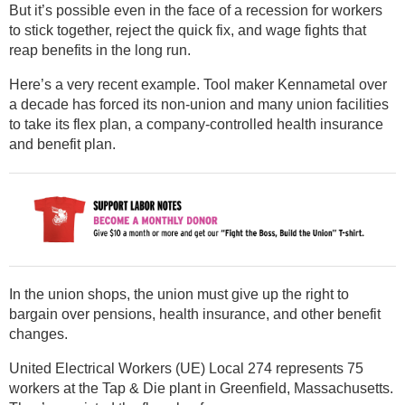
But it’s possible even in the face of a recession for workers
to stick together, reject the quick fix, and wage fights that
reap benefits in the long run.
Here’s a very recent example. Tool maker Kennametal over
a decade has forced its non-union and many union facilities
to take its flex plan, a company-controlled health insurance
and benefit plan.
In the union shops, the union must give up the right to
bargain over pensions, health insurance, and other benefit
changes.
United Electrical Workers (UE) Local 274 represents 75
workers at the Tap & Die plant in Greenfield, Massachusetts.