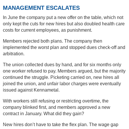
MANAGEMENT ESCALATES
In June the company put a new offer on the table, which not
only kept the cuts for new hires but also doubled health care
costs for current employees, as punishment.
Members rejected both plans. The company then
implemented the worst plan and stopped dues check-off and
arbitration.
The union collected dues by hand, and for six months only
one worker refused to pay. Members argued, but the majority
continued the struggle. Picketing carried on, new hires all
joined the union, and unfair labor charges were eventually
issued against Kennametal.
With workers still refusing or restricting overtime, the
company blinked first, and members approved a new
contract in January. What did they gain?
New hires don’t have to take the flex plan. The wage gap