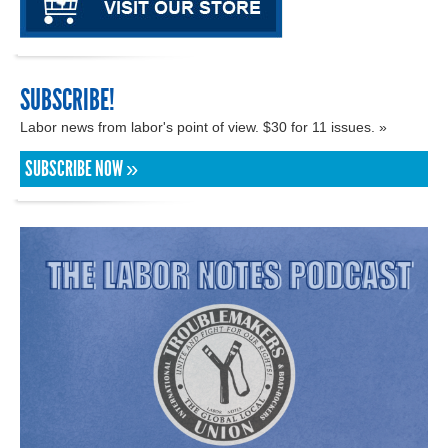
SUBSCRIBE!
Labor news from labor's point of view. $30 for 11 issues. »
SUBSCRIBE NOW »