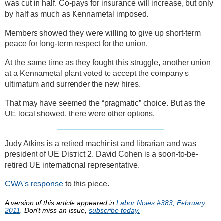
was cut in half. Co-pays for insurance will increase, but only
by half as much as Kennametal imposed.
Members showed they were willing to give up short-term
peace for long-term respect for the union.
At the same time as they fought this struggle, another union
at a Kennametal plant voted to accept the company’s
ultimatum and surrender the new hires.
That may have seemed the “pragmatic” choice. But as the
UE local showed, there were other options.
Judy Atkins is a retired machinist and librarian and was
president of UE District 2. David Cohen is a soon-to-be-
retired UE international representative.
CWA's response
to this piece.
A version of this article appeared in
Labor Notes #383, February
2011
. Don't miss an issue,
subscribe today.