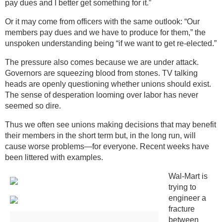
pay dues and I better get something for it.”
Or it may come from officers with the same outlook: “Our
members pay dues and we have to produce for them,” the
unspoken understanding being “if we want to get re-elected.”
The pressure also comes because we are under attack.
Governors are squeezing blood from stones. TV talking
heads are openly questioning whether unions should exist.
The sense of desperation looming over labor has never
seemed so dire.
Thus we often see unions making decisions that may benefit
their members in the short term but, in the long run, will
cause worse problems—for everyone. Recent weeks have
been littered with examples.
Wal-Mart is
trying to
engineer a
fracture
between