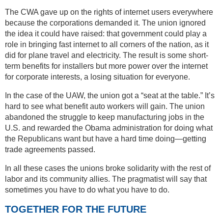
The CWA gave up on the rights of internet users everywhere
because the corporations demanded it. The union ignored
the idea it could have raised: that government could play a
role in bringing fast internet to all corners of the nation, as it
did for plane travel and electricity. The result is some short-
term benefits for installers but more power over the internet
for corporate interests, a losing situation for everyone.
In the case of the UAW, the union got a “seat at the table.” It’s
hard to see what benefit auto workers will gain. The union
abandoned the struggle to keep manufacturing jobs in the
U.S. and rewarded the Obama administration for doing what
the Republicans want but have a hard time doing—getting
trade agreements passed.
In all these cases the unions broke solidarity with the rest of
labor and its community allies. The pragmatist will say that
sometimes you have to do what you have to do.
TOGETHER FOR THE FUTURE