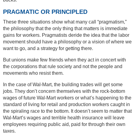
PRAGMATIC OR PRINCIPLED
These three situations show what many call “pragmatism,”
the philosophy that the only thing that matters is immediate
gains for workers. Pragmatists deride the idea that the labor
movement should have a philosophy or a vision of where we
want to go, and a strategy for getting there.
But unions make few friends when they act in concert with
the corporations that rule society and not the people and
movements who resist them.
In the case of Wal-Mart, the building trades will get some
jobs. They don’t concern themselves with the rock-bottom
wages of future Wal-Mart workers or what’s happening to the
standard of living for retail and production workers caught in
the spiraling race to the bottom. It doesn’t seem to matter that
Wal-Mart’s wages and terrible health insurance will leave
employees requiring public aid, paid for through their own
taxes.