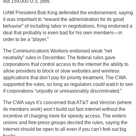
out 159,000 U.S. jobs.
UAW President Bob King defended the endorsement, saying
it was important to “reward the administration for its good
behavior” of including labor in negotiations. King endorsed a
deal that probably is even bad for his own members—in
order to be a “player.”
The Communications Workers endorsed weak “net
neutrality” rules in December. The federal rules gave
corporations that control access to the internet the ability to
allow providers to block or slow websites and wireless
applications that don’t pay for priority treatment. The CWA
supported the rules, so long as regulators could watch to see
if corporations “unjustly or unreasonably discriminated.”
The CWA says it’s concerned that AT&T and Verizon (where
its members work) won’t build out fast internet without the
incentive of charging more for speedy access. The writers
unions and free-press groups decried the rules, saying the
internet should be open to all even if you can’t fork out big
bucks.