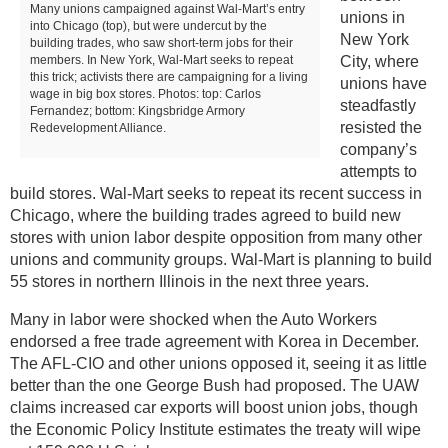
Many unions campaigned against Wal-Mart’s entry
unions in
into Chicago (top), but were undercut by the
New York
building trades, who saw short-term jobs for their
members. In New York, Wal-Mart seeks to repeat
City, where
this trick; activists there are campaigning for a living
unions have
wage in big box stores. Photos: top: Carlos
steadfastly
Fernandez; bottom: Kingsbridge Armory
resisted the
Redevelopment Alliance.
company’s
attempts to
build stores. Wal-Mart seeks to repeat its recent success in
Chicago, where the building trades agreed to build new
stores with union labor despite opposition from many other
unions and community groups. Wal-Mart is planning to build
55 stores in northern Illinois in the next three years.
Many in labor were shocked when the Auto Workers
endorsed a free trade agreement with Korea in December.
The AFL-CIO and other unions opposed it, seeing it as little
better than the one George Bush had proposed. The UAW
claims increased car exports will boost union jobs, though
the Economic Policy Institute estimates the treaty will wipe