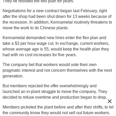
They’ve resisted the flex plan for years.
Negotiations for a new contract began last February, right
after the shop had been shut down for 13 weeks because of
the recession. In addition, Kennametal routinely threatens to
move the work to its Chinese plants.
Kennametal demanded new hires enter the flex plan and
take a $3 per hour wage cut. In exchange, current workers,
whose average age is 55, would keep the health plan they
had with no cost increases for five years.
The company bet that workers would vote their own
pragmatic interest and not concern themselves with the next
generation.
But members rejected the offer overwhelmingly and
launched an in-plant struggle to move the company. They
decided to refuse overtime and production began to drop.
Members picketed the plant before and after their shifts, to let
the community know they would not sell out future workers.