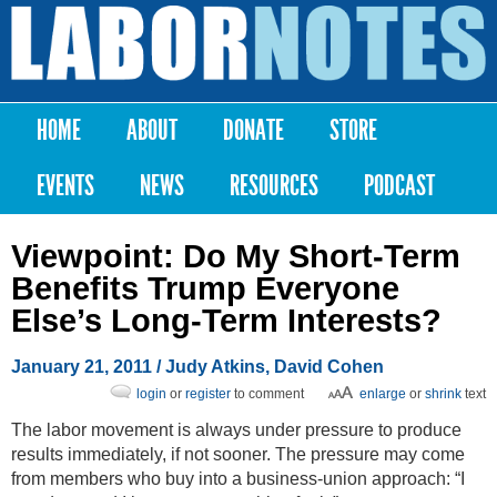
Skip to
main
Labor
content
Notes
HOME
ABOUT
DONATE
STORE
Main menu
EVENTS
NEWS
RESOURCES
PODCAST
Viewpoint: Do My Short-Term
Benefits Trump Everyone
Else’s Long-Term Interests?
January 21, 2011
/ Judy Atkins, David Cohen
login
or
register
to comment
enlarge
or
shrink
text
The labor movement is always under pressure to produce
results immediately, if not sooner. The pressure may come
from members who buy into a business-union approach: “I