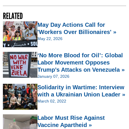
RELATED
May Day Actions Call for
'Workers Over Billionaires' »
May 22, 2026
‘No More Blood for Oil’: Global
Labor Movement Opposes
Trump’s Attacks on Venezuela »
January 07, 2026
Solidarity in Wartime: Interview
with a Ukrainian Union Leader »
March 02, 2022
Labor Must Rise Against
Vaccine Apartheid »