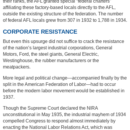
their ranks, the AFL granted special “federal charters”
affiliating these factory-based locals directly to the AFL,
outside the existing structure of the federation. The number
of federal AFL locals grew from 307 in 1932 to 1,788 in 1934.
CORPORATE RESISTANCE
But even this upsurge did not suffice to crack the resistance
of the nation’s largest industrial corporations, General
Motors, Ford, the steel giants, General Electric,
Westinghouse, the rubber manufacturers or the
meatpackers.
More legal and political change—accompanied finally by the
split in the American Federation of Labor—had to occur
before the modern labor movement would be established in
1937.
Though the Supreme Court declared the NIRA
unconstitutional in May 1935, the industrial mayhem of 1934
compelled Congress to respond almost immediately by
enacting the National Labor Relations Act, which was