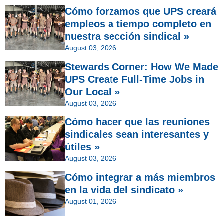
Cómo forzamos que UPS creará
empleos a tiempo completo en
nuestra sección sindical »
August 03, 2026
Stewards Corner: How We Made
UPS Create Full-Time Jobs in
Our Local »
August 03, 2026
Cómo hacer que las reuniones
sindicales sean interesantes y
útiles »
August 03, 2026
Cómo integrar a más miembros
en la vida del sindicato »
August 01, 2026