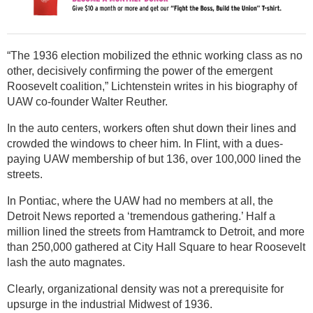
“The 1936 election mobilized the ethnic working class as no
other, decisively confirming the power of the emergent
Roosevelt coalition,” Lichtenstein writes in his biography of
UAW co-founder Walter Reuther.
In the auto centers, workers often shut down their lines and
crowded the windows to cheer him. In Flint, with a dues-
paying UAW membership of but 136, over 100,000 lined the
streets.
In Pontiac, where the UAW had no members at all, the
Detroit News reported a ‘tremendous gathering.’ Half a
million lined the streets from Hamtramck to Detroit, and more
than 250,000 gathered at City Hall Square to hear Roosevelt
lash the auto magnates.
Clearly, organizational density was not a prerequisite for
upsurge in the industrial Midwest of 1936.