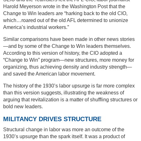
Harold Meyerson wrote in the Washington Post that the
Change to Win leaders are “harking back to the old CIO,
which…roared out of the old AFL determined to unionize
America’s industrial workers.”
Similar comparisons have been made in other news stories
—and by some of the Change to Win leaders themselves.
According to this version of history, the CIO adopted a
“Change to Win” program—new structures, more money for
organizing, thus achieving density and industry strength—
and saved the American labor movement.
The history of the 1930’s labor upsurge is far more complex
than this version suggests, illustrating the weakness of
arguing that revitalization is a matter of shuffling structures or
bold new leaders.
MILITANCY DRIVES STRUCTURE
Structural change in labor was more an outcome of the
1930’s upsurge than the spark itself. It was a product of