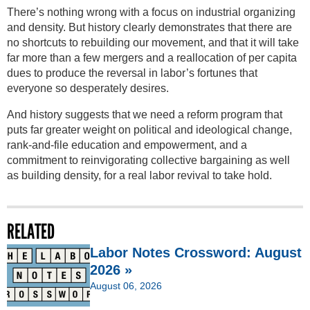
There’s nothing wrong with a focus on industrial organizing
and density. But history clearly demonstrates that there are
no shortcuts to rebuilding our movement, and that it will take
far more than a few mergers and a reallocation of per capita
dues to produce the reversal in labor’s fortunes that
everyone so desperately desires.
And history suggests that we need a reform program that
puts far greater weight on political and ideological change,
rank-and-file education and empowerment, and a
commitment to reinvigorating collective bargaining as well
as building density, for a real labor revival to take hold.
RELATED
Labor Notes Crossword: August
2026 »
August 06, 2026