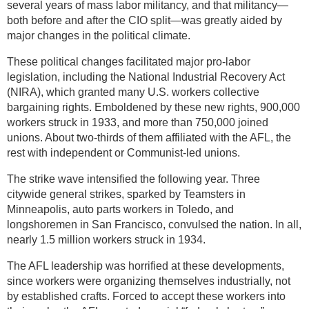
several years of mass labor militancy, and that militancy—
both before and after the CIO split—was greatly aided by
major changes in the political climate.
These political changes facilitated major pro-labor
legislation, including the National Industrial Recovery Act
(NIRA), which granted many U.S. workers collective
bargaining rights. Emboldened by these new rights, 900,000
workers struck in 1933, and more than 750,000 joined
unions. About two-thirds of them affiliated with the AFL, the
rest with independent or Communist-led unions.
The strike wave intensified the following year. Three
citywide general strikes, sparked by Teamsters in
Minneapolis, auto parts workers in Toledo, and
longshoremen in San Francisco, convulsed the nation. In all,
nearly 1.5 million workers struck in 1934.
The AFL leadership was horrified at these developments,
since workers were organizing themselves industrially, not
by established crafts. Forced to accept these workers into