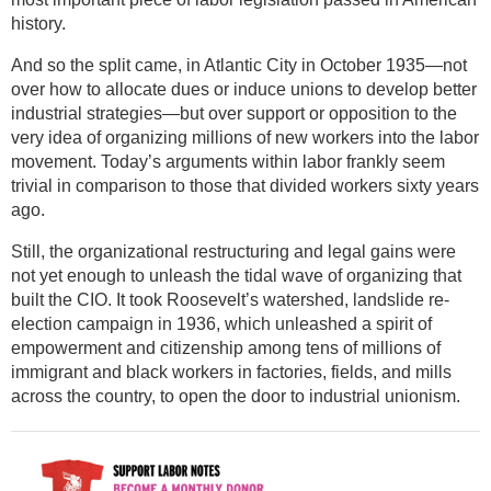
history.
And so the split came, in Atlantic City in October 1935—not
over how to allocate dues or induce unions to develop better
industrial strategies—but over support or opposition to the
very idea of organizing millions of new workers into the labor
movement. Today’s arguments within labor frankly seem
trivial in comparison to those that divided workers sixty years
ago.
Still, the organizational restructuring and legal gains were
not yet enough to unleash the tidal wave of organizing that
built the CIO. It took Roosevelt’s watershed, landslide re-
election campaign in 1936, which unleashed a spirit of
empowerment and citizenship among tens of millions of
immigrant and black workers in factories, fields, and mills
across the country, to open the door to industrial unionism.