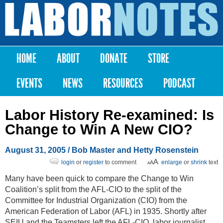
Skip to
main
Labor
content
Notes
HOME
ABOUT
DONATE
STORE
Main menu
EVENTS
NEWS
RESOURCES
PODCAST
Labor History Re-examined: Is
Change to Win A New CIO?
August 31, 2005
/ Bob Master and Hetty Rosenstein
login
or
register
to comment
enlarge
or
shrink
text
Many have been quick to compare the Change to Win
Coalition’s split from the AFL-CIO to the split of the
Committee for Industrial Organization (CIO) from the
American Federation of Labor (AFL) in 1935. Shortly after
SEIU and the Teamsters left the AFL-CIO, labor journalist