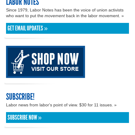
LABOR NOTES
Since 1979, Labor Notes has been the voice of union activists
who want to put the
movement
back in the labor movement. »
GET EMAIL UPDATES »
SUBSCRIBE!
Labor news from labor's point of view. $30 for 11 issues. »
SUBSCRIBE NOW »