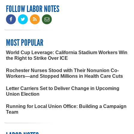
FOLLOW LABOR NOTES
MOST POPULAR
World Cup Leverage: California Stadium Workers Win
the Right to Strike Over ICE
Rochester Nurses Stood with Their Nonunion Co-
Workers—and Stopped Millions in Health Care Cuts
Letter Carriers Set to Deliver Change in Upcoming
Union Election
Running for Local Union Office: Building a Campaign
Team