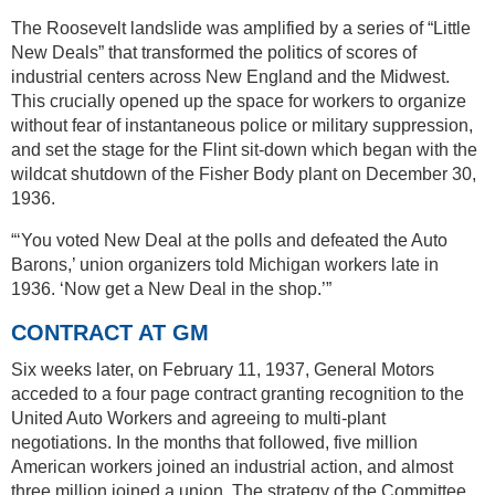
The Roosevelt landslide was amplified by a series of “Little
New Deals” that transformed the politics of scores of
industrial centers across New England and the Midwest.
This crucially opened up the space for workers to organize
without fear of instantaneous police or military suppression,
and set the stage for the Flint sit-down which began with the
wildcat shutdown of the Fisher Body plant on December 30,
1936.
“‘You voted New Deal at the polls and defeated the Auto
Barons,’ union organizers told Michigan workers late in
1936. ‘Now get a New Deal in the shop.’”
CONTRACT AT GM
Six weeks later, on February 11, 1937, General Motors
acceded to a four page contract granting recognition to the
United Auto Workers and agreeing to multi-plant
negotiations. In the months that followed, five million
American workers joined an industrial action, and almost
three million joined a union. The strategy of the Committee