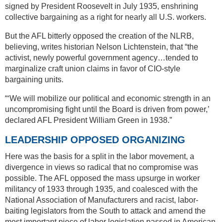
signed by President Roosevelt in July 1935, enshrining
collective bargaining as a right for nearly all U.S. workers.
But the AFL bitterly opposed the creation of the NLRB,
believing, writes historian Nelson Lichtenstein, that “the
activist, newly powerful government agency…tended to
marginalize craft union claims in favor of CIO-style
bargaining units.
“‘We will mobilize our political and economic strength in an
uncompromising fight until the Board is driven from power,’
declared AFL President William Green in 1938.”
LEADERSHIP OPPOSED ORGANIZING
Here was the basis for a split in the labor movement, a
divergence in views so radical that no compromise was
possible. The AFL opposed the mass upsurge in worker
militancy of 1933 through 1935, and coalesced with the
National Association of Manufacturers and racist, labor-
baiting legislators from the South to attack and amend the
most important piece of labor legislation passed in American