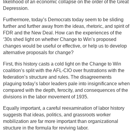
likelihood of an economic collapse on the order of the Great
Depression.
Furthermore, today’s Democrats today seem to be sliding
further and further away from the ideas, rhetoric, and spirit of
FDR and the New Deal. How can the experiences of the
‘30s shed light on whether Change to Win’s proposed
changes would be useful or effective, or help us to develop
alternative proposals for change?
First, this history casts a cold light on the Change to Win
coalition’s split with the AFL-CIO over frustrations with the
federation’s structure and rules. The disagreements
plaguing today’s labor leaders pale into insignificance when
compared with the depth, ferocity, and consequences of the
divisions in the labor movement of 1935.
Equally important, a careful reexamination of labor history
suggests that ideas, politics, and grassroots worker
mobilization are far more important than organizational
structure in the formula for reviving labor.