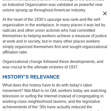
on Industrial Organization was validated as powerful new
unions sprang up throughout American industry.
At the heart of the 1930’s upsurge was rank-and-file self-
organization in the workplace. In many places it was led by
radicals and other union activists who had committed
themselves to helping workers achieve a measure of justice
at work and in society, but in many other places workers
simply organized themselves first and sought organizational
affiliation later.
Organizational change followed these developments, and
was crucial to the ultimate victories of 1937.
HISTORY’S RELEVANCE
What does this history have to do with today’s labor
movement? Wal-Mart is no GM, workers today are watching
television or surfing the Internet instead of congregating in
working-class neighborhood taverns, and the legislative
achievements of the ‘30s have actually reduced the